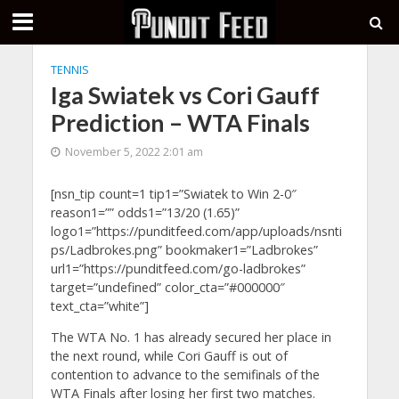
TENNIS
Iga Swiatek vs Cori Gauff
Prediction – WTA Finals
November 5, 2022 2:01 am
[nsn_tip count=1 tip1=”Swiatek to Win 2-0″
reason1=”” odds1=”13/20 (1.65)”
logo1=”https://punditfeed.com/app/uploads/nsnti
ps/Ladbrokes.png” bookmaker1=”Ladbrokes”
url1=”https://punditfeed.com/go-ladbrokes”
target=”undefined” color_cta=”#000000″
text_cta=”white”]
The WTA No. 1 has already secured her place in
the next round, while Cori Gauff is out of
contention to advance to the semifinals of the
WTA Finals after losing her first two matches.