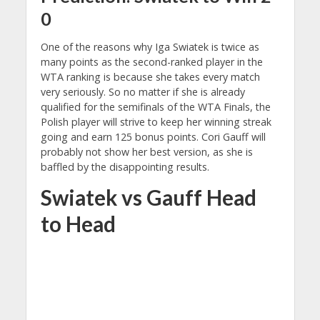
0
One of the reasons why Iga Swiatek is twice as
many points as the second-ranked player in the
WTA ranking is because she takes every match
very seriously. So no matter if she is already
qualified for the semifinals of the WTA Finals, the
Polish player will strive to keep her winning streak
going and earn 125 bonus points. Cori Gauff will
probably not show her best version, as she is
baffled by the disappointing results.
Swiatek vs Gauff Head
to Head