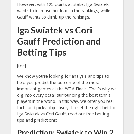
However, with 125 points at stake, Iga Swiatek
wants to increase her lead in the rankings, while
Gauff wants to climb up the rankings,
Iga Swiatek vs Cori
Gauff Prediction and
Betting Tips
[toc]
We know you’re looking for analysis and tips to
help you predict the outcome of the most
important games at the WTA Finals. That’s why we
dig into every detail surrounding the best tennis
players in the world. In this way, we offer you real
facts and picks objectively. To set the right bet for
Iga Swiatek vs Cori Gauff, read our free betting
tips and predictions:
Prediction: Swiatek to Win 2-