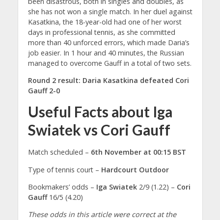
been disastrous, both in singles and doubles, as
she has not won a single match. In her duel against
Kasatkina, the 18-year-old had one of her worst
days in professional tennis, as she committed
more than 40 unforced errors, which made Daria’s
job easier. In 1 hour and 40 minutes, the Russian
managed to overcome Gauff in a total of two sets.
Round 2 result: Daria Kasatkina defeated Cori
Gauff 2-0
Useful Facts about Iga
Swiatek vs Cori Gauff
Match scheduled –
6th November at 00:15 BST
Type of tennis court –
Hardcourt Outdoor
Bookmakers’ odds –
Iga Swiatek
2/9 (1.22) –
Cori
Gauff
16/5 (4.20)
These odds in this article were correct at the