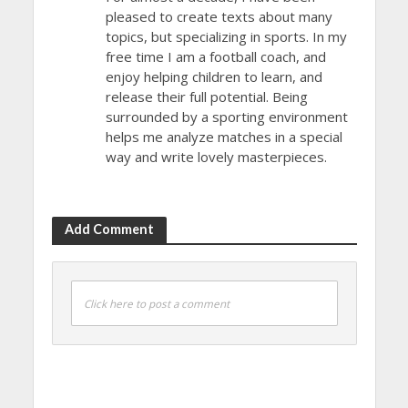
pleased to create texts about many
topics, but specializing in sports. In my
free time I am a football coach, and
enjoy helping children to learn, and
release their full potential. Being
surrounded by a sporting environment
helps me analyze matches in a special
way and write lovely masterpieces.
Add Comment
Click here to post a comment