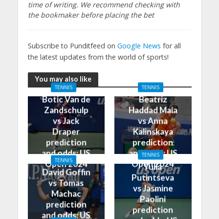
time of writing. We recommend checking with
the bookmaker before placing the bet
Subscribe to Punditfeed on
Google News
for all
the latest updates from the world of sports!
You may also like
TENNIS
TENNIS
Botic Van de
Beatriz
Zandschulp
Haddad Maia
vs Jack
vs Anna
Draper
Kalinskaya
prediction
prediction
and odds: US
and odds: US
TENNIS
TENNIS
Open 2024
Open 2024
Yulia
David Goffin
Putintseva
vs Tomas
vs Jasmine
Machac
Paolini
prediction
prediction
and odds: US