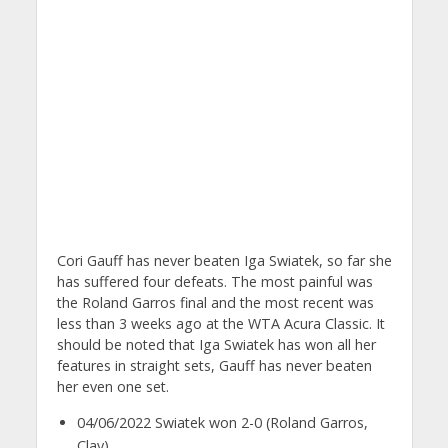
Cori Gauff has never beaten Iga Swiatek, so far she
has suffered four defeats. The most painful was
the Roland Garros final and the most recent was
less than 3 weeks ago at the WTA Acura Classic. It
should be noted that Iga Swiatek has won all her
features in straight sets, Gauff has never beaten
her even one set.
04/06/2022 Swiatek won 2-0 (Roland Garros,
Clay)