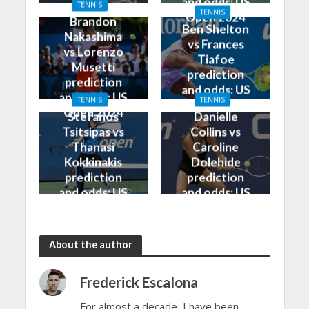
and odds: US
TENNIS
Open 2024
TENNIS
Open 2024
Brandon
Ben Shelton
Nakashima
vs Frances
vs Lorenzo
Tiafoe
Musetti
prediction
prediction
and odds: US
and odds: US
TENNIS
TENNIS
Open 2024
Open 2024
Stefanos
Danielle
Tsitsipas vs
Collins vs
Thanasi
Caroline
Kokkinakis
Dolehide
prediction
prediction
and odds: US
and odds: US
Open 2024
Open 2024
About the author
Frederick Escalona
For almost a decade, I have been