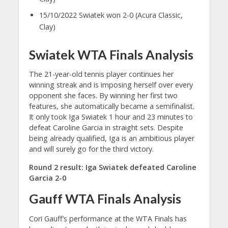
15/10/2022 Swiatek won 2-0 (Acura Classic,
Clay)
Swiatek WTA Finals Analysis
The 21-year-old tennis player continues her
winning streak and is imposing herself over every
opponent she faces. By winning her first two
features, she automatically became a semifinalist.
It only took Iga Swiatek 1 hour and 23 minutes to
defeat Caroline Garcia in straight sets. Despite
being already qualified, Iga is an ambitious player
and will surely go for the third victory.
Round 2 result: Iga Swiatek defeated Caroline
Garcia 2-0
Gauff WTA Finals Analysis
Cori Gauff’s performance at the WTA Finals has