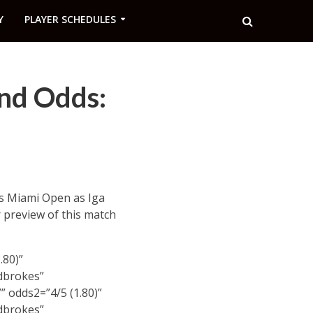
Y
PLAYER SCHEDULES
and Odds:
’s Miami Open as Iga
r preview of this match
.80)”
dbrokes”
 odds2=”4/5 (1.80)”
dbrokes”