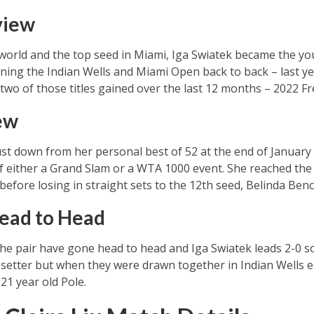
view
orld and the top seed in Miami, Iga Swiatek became the yo
ning the Indian Wells and Miami Open back to back – last yea
wo of those titles gained over the last 12 months – 2022 F
ew
ust down from her personal best of 52 at the end of January 
 either a Grand Slam or a WTA 1000 event. She reached the
efore losing in straight sets to the 12th seed, Belinda Benci
Head to Head
 the pair have gone head to head and Iga Swiatek leads 2-0 so 
-setter but when they were drawn together in Indian Wells ea
 21 year old Pole.