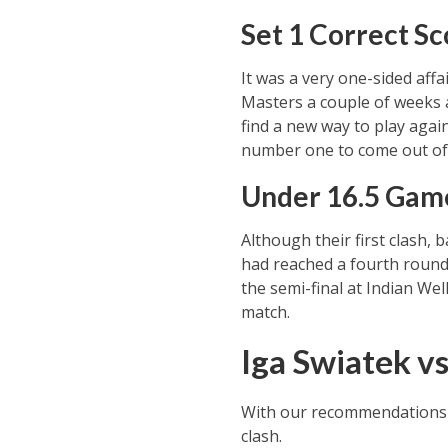
Set 1 Correct Sc
It was a very one-sided aff
Masters a couple of weeks a
find a new way to play agai
number one to come out of t
Under 16.5 Gam
Although their first clash,
had reached a fourth round o
the semi-final at Indian We
match.
Iga Swiatek vs
With our recommendations co
clash.