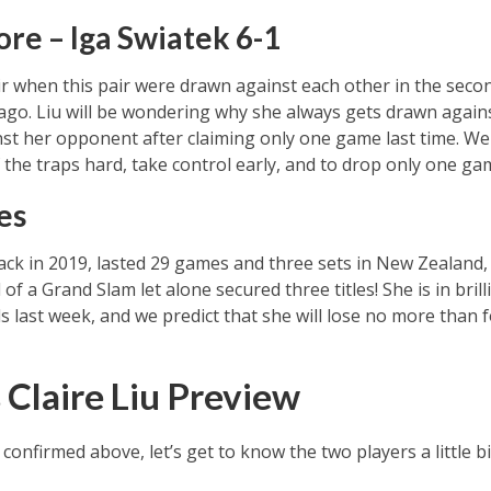
ore – Iga Swiatek 6-1
air when this pair were drawn against each other in the seco
go. Liu will be wondering why she always gets drawn agains
nst her opponent after claiming only one game last time. We
he traps hard, take control early, and to drop only one game 
es
 back in 2019, lasted 29 games and three sets in New Zealand
f a Grand Slam let alone secured three titles! She is in brill
lls last week, and we predict that she will lose no more than
 Claire Liu Preview
nfirmed above, let’s get to know the two players a little bi