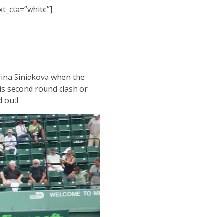
t_cta=”white”]
terina Siniakova when the
his second round clash or
d out!