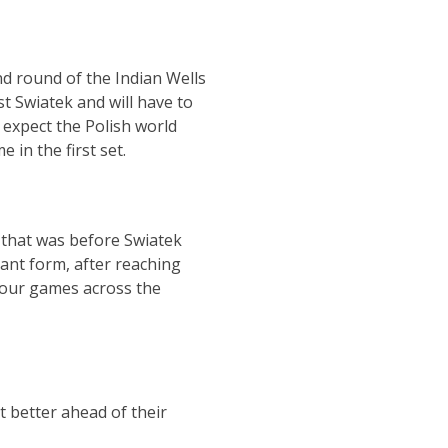
nd round of the Indian Wells
t Swiatek and will have to
 expect the Polish world
in the first set.
, that was before Swiatek
iant form, after reaching
 four games across the
t better ahead of their