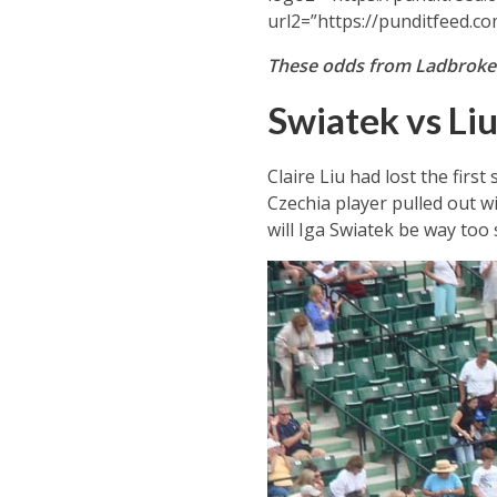
url2=”https://punditfeed.c
These odds from Ladbrokes 
Swiatek vs Li
Claire Liu had lost the firs
Czechia player pulled out wi
will Iga Swiatek be way too 