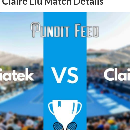
 Claire Liu Match Details