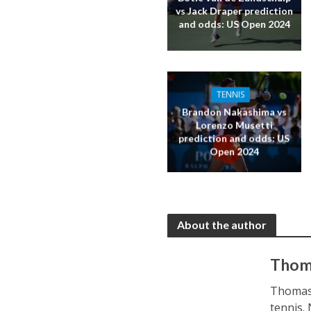
vs Jack Draper prediction
and odds: US Open 2024
TENNIS
Brandon Nakashima vs
Lorenzo Musetti
prediction and odds: US
Open 2024
About the author
Thom
Thomas i
tennis.