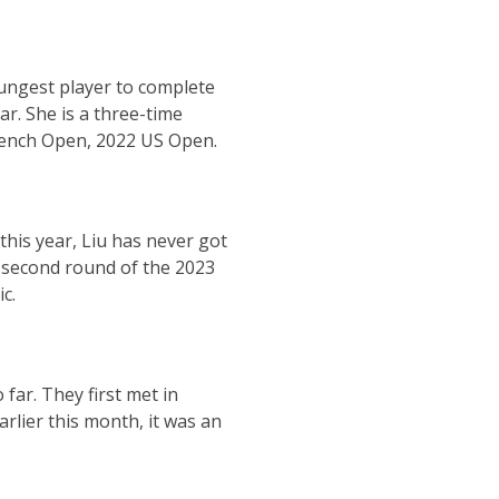
ungest player to complete
r. She is a three-time
rench Open, 2022 US Open.
this year, Liu has never got
 second round of the 2023
c.
far. They first met in
rlier this month, it was an