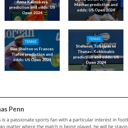
Anna Kalinskaya
Machac prediction and
prediction and odds: US
odds: US Open 2024
Open 2024
TENNIS
TENNIS
Stefanos Tsitsipas vs
Ben Shelton vs Frances
Thanasi Kokkinakis
Tiafoe prediction and
prediction and odds: US
odds: US Open 2024
Open 2024
as Penn
s a passionate sports fan with a particular interest in footb
 No matter where the match is being played, he will be stayin