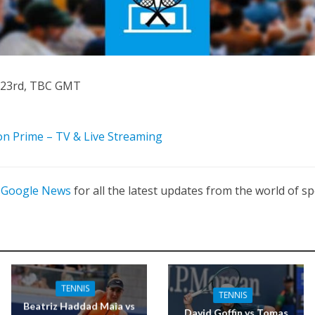
 23rd, TBC GMT
n Prime – TV & Live Streaming
n
Google News
for all the latest updates from the world of sp
TENNIS
TENNIS
Beatriz Haddad Maia vs
David Goffin vs Tomas