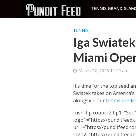
TENNIS GRAND SLAM
TENNIS
Iga Swiatek
Miami Ope
March 22, 2023 11:49 am
It’s time for the top seed 
Swiatek takes on America’s C
alongside our
tennis predic
[nsn_tip count=2 tip1=”Set 
logo1=”https://punditfeed
url1=”https://punditfeed.c
logo2=”https://punditfeed