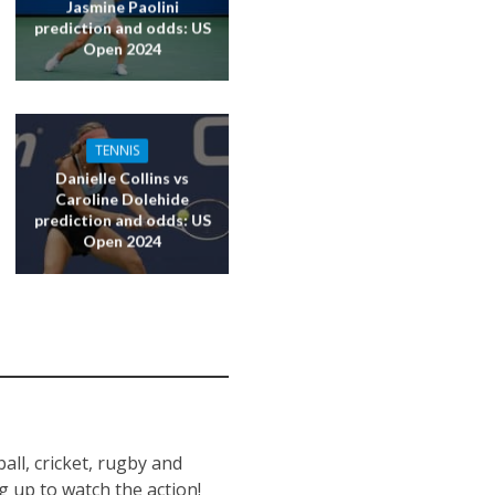
Jasmine Paolini
prediction and odds: US
Open 2024
TENNIS
Danielle Collins vs
Caroline Dolehide
prediction and odds: US
Open 2024
all, cricket, rugby and
g up to watch the action!