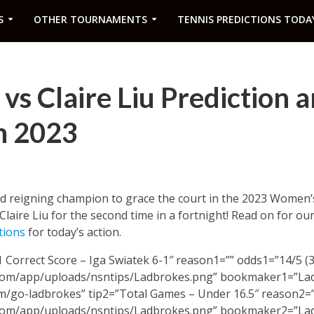
S
OTHER TOURNAMENTS
TENNIS PREDICTIONS TODA
 vs Claire Liu Prediction 
n 2023
and reigning champion to grace the court in the 2023 Women
laire Liu for the second time in a fortnight! Read on for ou
tions
for today’s action.
1 Correct Score – Iga Swiatek 6-1″ reason1=”” odds1=”14/5 (3
.com/app/uploads/nsntips/Ladbrokes.png” bookmaker1=”La
om/go-ladbrokes” tip2=”Total Games – Under 16.5″ reason2=””
.com/app/uploads/nsntips/Ladbrokes.png” bookmaker2=”La