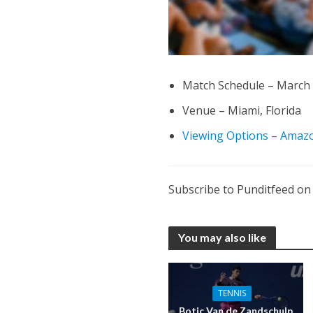
Match Schedule – March
Venue – Miami, Florida
Viewing Options – Amazo
Subscribe to Punditfeed o
You may also like
TENNIS
Botic Van de Zandschulp