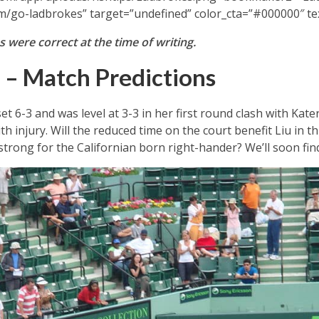
om/go-ladbrokes” target=”undefined” color_cta=”#000000″ tex
were correct at the time of writing.
u
– Match Predictions
t set 6-3 and was level at 3-3 in her first round clash with Ka
th injury. Will the reduced time on the court benefit Liu in t
strong for the Californian born right-hander? We’ll soon fin