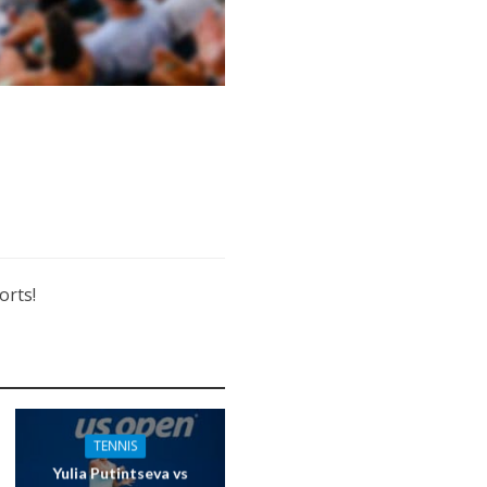
orts!
TENNIS
Yulia Putintseva vs