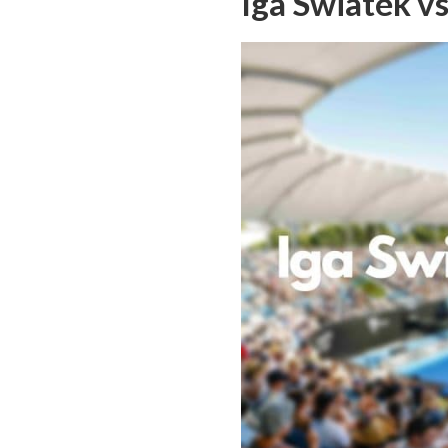
Iga Swiatek vs