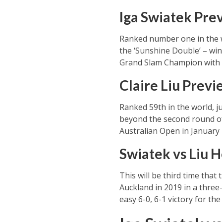
Iga Swiatek Pre
Ranked number one in the w
the ‘Sunshine Double’ – win
Grand Slam Champion with t
Claire Liu Previ
Ranked 59th in the world, j
beyond the second round of
Australian Open in January b
Swiatek vs Liu 
This will be third time that
Auckland in 2019 in a three
easy 6-0, 6-1 victory for the