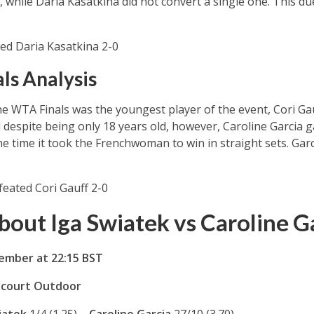
 while Daria Kasatkina did not convert a single one. This du
ed Daria Kasatkina 2-0
ls Analysis
the WTA Finals was the youngest player of the event, Cori Ga
d despite being only 18 years old, however, Caroline Garcia g
e time it took the Frenchwoman to win in straight sets. Garci
feated Cori Gauff 2-0
bout Iga Swiatek vs Caroline G
ember at 22:15 BST
court Outdoor