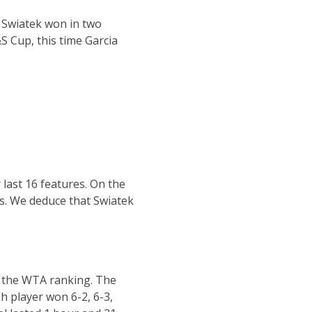
, Swiatek won in two
&S Cup, this time Garcia
 last 16 features. On the
hes. We deduce that Swiatek
n the WTA ranking. The
sh player won 6-2, 6-3,