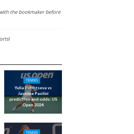
g with the bookmaker before
orts!
TENNIS
Yulia Putintseva vs
Jasmine Paolini
prediction and odds: US
Open 2024
TENNIS