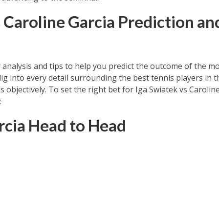
 Caroline Garcia Prediction an
 analysis and tips to help you predict the outcome of the m
g into every detail surrounding the best tennis players in th
ks objectively. To set the right bet for Iga Swiatek vs Carolin
:
rcia Head to Head