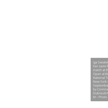
Iga Swiate
her semi f
match at t
Open at Bi
National T
New York C
September
by Corinn
Dubreuil
M – Photo 