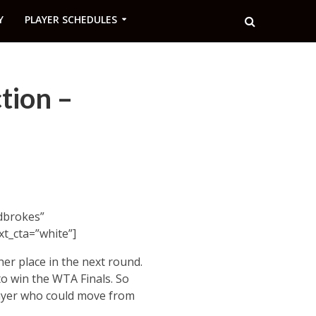
Y
PLAYER SCHEDULES
tion –
dbrokes”
t_cta=”white”]
her place in the next round.
to win the WTA Finals. So
layer who could move from