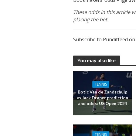
Bookmakers’ odds –
Iga Sw
These odds in this article
placing the bet.
Subscribe to Punditfeed o
You may also like
TENNIS
Botic Van de Zandschulp
vs Jack Draper prediction
and odds: US Open 2024
TENNIS