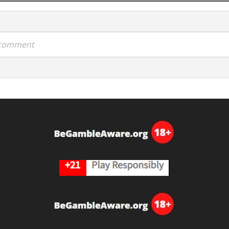
a comment