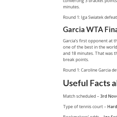
converting 3 bracket points,
minutes.
Round 1: Iga Swiatek defeat
Garcia WTA Fina
Garcia’s first opponent at 
one of the best in the worl
and 18 minutes. That was th
break points.
Round 1: Caroline Garcia de
Useful Facts a
Match scheduled –
3rd Nov
Type of tennis court –
Hard