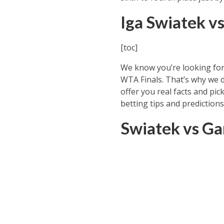
Iga Swiatek vs
[toc]
We know you’re looking for
WTA Finals. That’s why we di
offer you real facts and pic
betting tips and predictions
Swiatek vs Ga