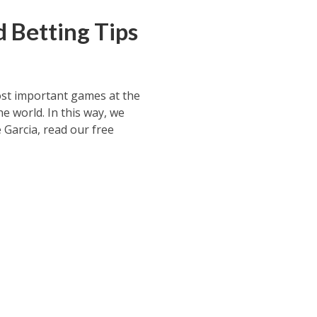
d Betting Tips
ost important games at the
e world. In this way, we
e Garcia, read our free