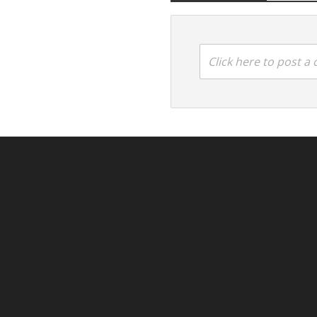
Click here to post 