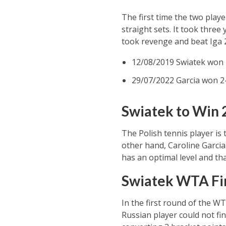
The first time the two play
straight sets. It took three
took revenge and beat Iga 2
12/08/2019 Swiatek won 2
29/07/2022 Garcia won 2-
Swiatek to Win 
The Polish tennis player is 
other hand, Caroline Garcia 
has an optimal level and that
Swiatek WTA Fin
In the first round of the W
Russian player could not fin