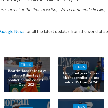
iatek
1/4 (1.25) –
Caroline Garcia
27/10 (3.70)
 were correct at the time of writing. We recommend checkin
n
Google News
for all the latest updates from the world of sp
TENNIS
TENNIS
Beatriz Haddad Maia vs
David Goffin vs Tomas
Anna Kalinskaya
Machac prediction and
prediction and odds: US
odds: US Open 2024
Open 2024
TENNIS