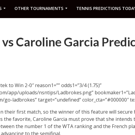
S
OTHER TOURNAMENTS
TENNIS PREDICTIONS TODA
 vs Caroline Garcia Predic
tek to Win 2-0″ reason1=”” odds1=”3/4 (1.75)”
.com/app/uploads/nsntips/Ladbrokes.png” bookmaker1=”La
om/go-ladbrokes” target=”undefined” color_cta=”#000000″ tex
their first match, so the winner of this feature will secure 
is the favorite, Caroline Garcia must prove that she intends 
 between the number 1 of the WTA ranking and the French p
y advancing to the semifinal.