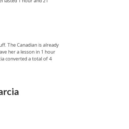
el lasted 1 hour and 21
uff. The Canadian is already
ave her a lesson in 1 hour
a converted a total of 4
arcia