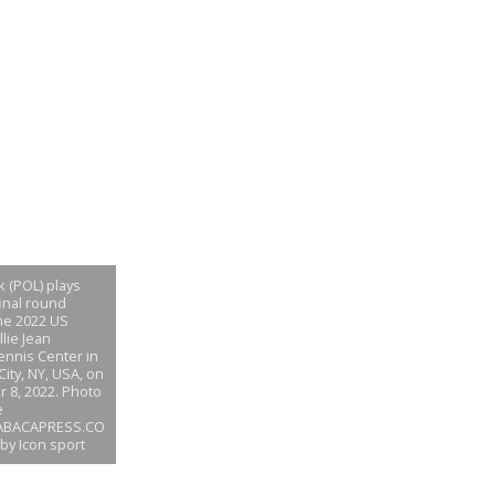
k (POL) plays
inal round
he 2022 US
llie Jean
ennis Center in
ity, NY, USA, on
 8, 2022. Photo
e
/ABACAPRESS.CO
by Icon sport