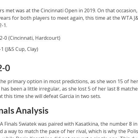
ers met was at the Cincinnati Open in 2019. On that occasion
 years for both players to meet again, this time at the WTA J
-1.
-0 (Cincinnati, Hardcourt)
1 (J&S Cup, Clay)
2-0
the primary option in most predictions, as she won 15 of her
has been a little irregular, as she lost 5 of her last 8 matc
 this time she will defeat Garcia in two sets.
als Analysis
TA Finals Swiatek was paired with Kasatkina, the number 8 i
d a way to match the pace of her rival, which is why the Poli