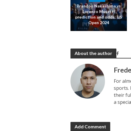
Brandon Nakashima vs
Lorenzo Musetti
prediction and odds: US
Open 2024
About the author
Frede
For alm
sports. 
their f
a speci
Add Comment