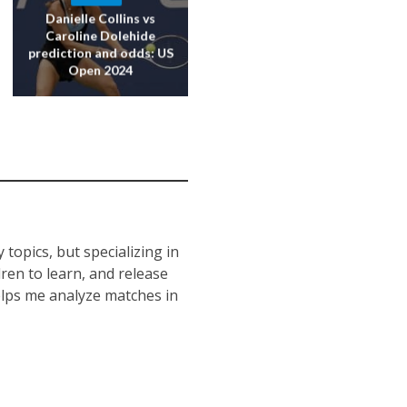
Danielle Collins vs
Caroline Dolehide
prediction and odds: US
Open 2024
topics, but specializing in
dren to learn, and release
elps me analyze matches in