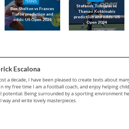
TENNIS
Stefanos Tsitsipas vs
Ben Shelton vs Frances
Thanasi Kokkinakis
Tiafoe prediction and
prediction and odds: US
odds: US Open 2024
Open 2024
rick Escalona
ost a decade, I have been pleased to create texts about many 
In my free time I am a football coach, and enjoy helping chil
ull potential. Being surrounded by a sporting environment h
al way and write lovely masterpieces.