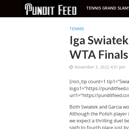
TENNIS GRAND SLAM
TENNIS
Iga Swiatek
WTA Finals
November 3, 2022 4:31 pm
[nsn_tip count=1 tip1=”Swia
logo1=”https://punditfeed
url1=”https://punditfeed.c
Both Swiatek and Garcia won 
Although the Polish player 
we expect a thrilling duel
sixth to fourth place just b