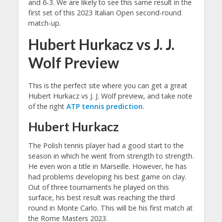
and 6-3. We are likely to see this same result in the
first set of this 2023 Italian Open second-round
match-up.
Hubert Hurkacz vs J. J.
Wolf Preview
This is the perfect site where you can get a great
Hubert Hurkacz vs J. J. Wolf preview, and take note
of the right
ATP tennis prediction
.
Hubert Hurkacz
The Polish tennis player had a good start to the
season in which he went from strength to strength.
He even won a title in Marseille. However, he has
had problems developing his best game on clay.
Out of three tournaments he played on this
surface, his best result was reaching the third
round in Monte Carlo. This will be his first match at
the Rome Masters 2023.