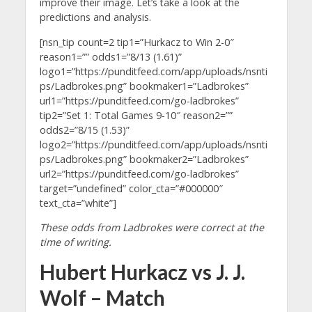
improve their image. Let’s take a look at the
predictions and analysis.
[nsn_tip count=2 tip1=”Hurkacz to Win 2-0″
reason1=”” odds1=”8/13 (1.61)”
logo1=”https://punditfeed.com/app/uploads/nsnti
ps/Ladbrokes.png” bookmaker1=”Ladbrokes”
url1=”https://punditfeed.com/go-ladbrokes”
tip2=”Set 1: Total Games 9-10″ reason2=””
odds2=”8/15 (1.53)”
logo2=”https://punditfeed.com/app/uploads/nsnti
ps/Ladbrokes.png” bookmaker2=”Ladbrokes”
url2=”https://punditfeed.com/go-ladbrokes”
target=”undefined” color_cta=”#000000″
text_cta=”white”]
These odds from Ladbrokes were correct at the
time of writing.
Hubert Hurkacz vs J. J.
Wolf – Match