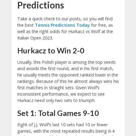
Predictions
Take a quick check to our posts, so you will find
the best
Tennis Predictions Today
for free, as
well as the right odds for Hurkacz vs Wolf at the
Italian Open 2023.
Hurkacz to Win 2-0
Usually, this Polish player is among the top seeds
and avoids the first round, and in his first match,
he usually meets the opponent ranked lower in the
rankings. Because of this he almost always wins his
first matches in straight sets. Given Wolf’s
inconsistent performance, we expect to see
Hurkacz need only two sets to triumph.
Set 1: Total Games 9-10
Eight of J.J. Wolf’s last 10 sets had 10 or fewer
games, with the most repeated results being 6-4