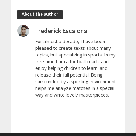
About the author
Frederick Escalona
For almost a decade, I have been
pleased to create texts about many
topics, but specializing in sports. In my
free time I am a football coach, and
enjoy helping children to learn, and
release their full potential. Being
surrounded by a sporting environment
helps me analyze matches in a special
way and write lovely masterpieces.