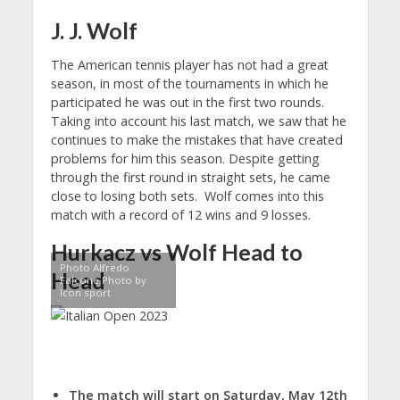
J. J. Wolf
The American tennis player has not had a great
season, in most of the tournaments in which he
participated he was out in the first two rounds.
Taking into account his last match, we saw that he
continues to make the mistakes that have created
problems for him this season. Despite getting
through the first round in straight sets, he came
close to losing both sets. Wolf comes into this
match with a record of 12 wins and 9 losses.
Hurkacz vs Wolf Head to
Photo Alfredo
Head
Falcone Photo by
Icon sport
The match will start on Saturday, May 12th