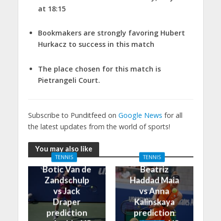
at 18:15
Bookmakers are strongly favoring Hubert
Hurkacz to success in this match
The place chosen for this match is
Pietrangeli Court.
Subscribe to Punditfeed on
Google News
for all
the latest updates from the world of sports!
You may also like
TENNIS
TENNIS
Botic Van de
Beatriz
Zandschulp
Haddad Maia
vs Jack
vs Anna
Draper
Kalinskaya
prediction
prediction