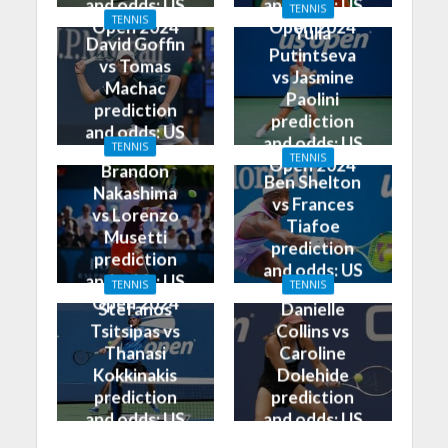
and odds: US
and odds: US
TENNIS
TENNIS
Open 2024
Open 2024
Yulia
David Goffin
Putintseva
vs Tomas
vs Jasmine
Machac
Paolini
prediction
prediction
and odds: US
and odds: US
TENNIS
Open 2024
TENNIS
Open 2024
Brandon
Ben Shelton
Nakashima
vs Frances
vs Lorenzo
Tiafoe
Musetti
prediction
prediction
and odds: US
and odds: US
TENNIS
TENNIS
Open 2024
Open 2024
Stefanos
Danielle
Tsitsipas vs
Collins vs
Thanasi
Caroline
Kokkinakis
Dolehide
prediction
prediction
and odds: US
and odds: US
Open 2024
Open 2024