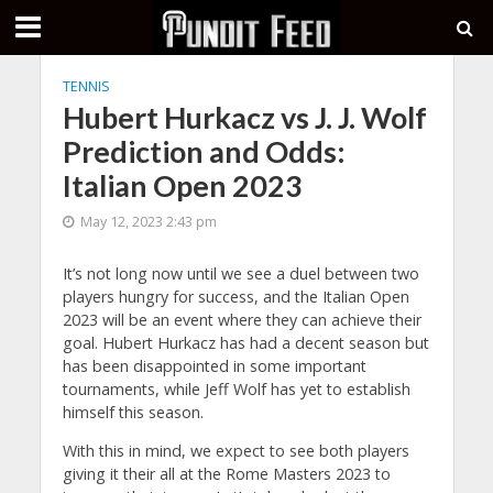
TENNIS
Hubert Hurkacz vs J. J. Wolf
Prediction and Odds:
Italian Open 2023
May 12, 2023 2:43 pm
It’s not long now until we see a duel between two
players hungry for success, and the Italian Open
2023 will be an event where they can achieve their
goal. Hubert Hurkacz has had a decent season but
has been disappointed in some important
tournaments, while Jeff Wolf has yet to establish
himself this season.
With this in mind, we expect to see both players
giving it their all at the Rome Masters 2023 to