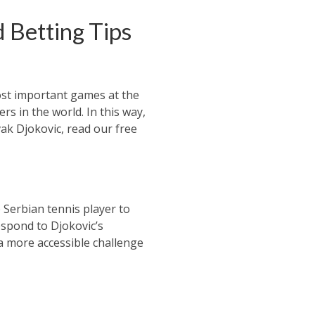
 Betting Tips
ost important games at the
rs in the world. In this way,
ak Djokovic, read our free
 Serbian tennis player to
espond to Djokovic’s
 a more accessible challenge