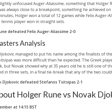
slightly unfocused Auger-Aliassime, something that Holger 
 was always close to a breakpoint, something he achieved on
minutes, Holger won a total of 12 games while Felix Auger-Al
 tennis player won in straight sets.
Rune defeated Felix Auger-Aliassime 2-0
asters Analysis
 Djokovic managed to put his name among the finalists of th
tsipas was more difficult than he expected. The Greek playe
 but Novak showed why at 35 years old he is still one of the
 in three sets, in a final tie-break that any of the two coul
k Djokovic defeated Stefanos Tsitsipas 2-1
about Holger Rune vs Novak Dj
ember at 14:15 BST