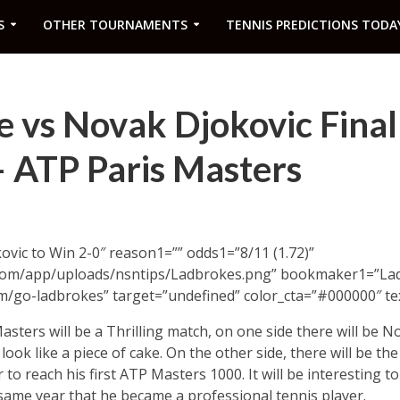
S
OTHER TOURNAMENTS
TENNIS PREDICTIONS TODA
 vs Novak Djokovic Final
– ATP Paris Masters
ovic to Win 2-0″ reason1=”” odds1=”8/11 (1.72)”
.com/app/uploads/nsntips/Ladbrokes.png” bookmaker1=”La
om/go-ladbrokes” target=”undefined” color_cta=”#000000″ tex
Masters will be a Thrilling match, on one side there will be
al look like a piece of cake. On the other side, there will be
to reach his first ATP Masters 1000. It will be interesting to
same year that he became a professional tennis player.