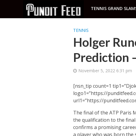
TENNIS GRAND SLAM
TENNIS
Holger Rune
Prediction 
November 5, 2022 6:31 pm
[nsn_tip count=1 tip1=”Djok
logo1=”https://punditfeed
url1=”https://punditfeed.c
The final of the ATP Paris 
the qualification to the fin
confirms a promising career 
a player who was born the 