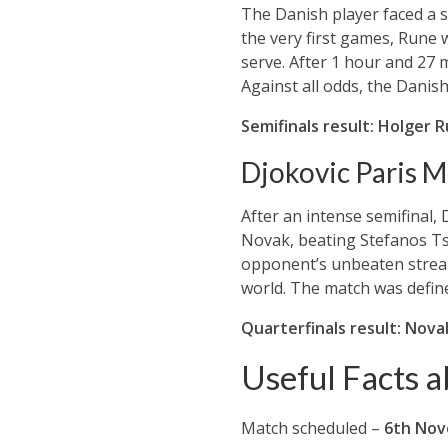
The Danish player faced a 
the very first games, Rune
serve. After 1 hour and 27 
Against all odds, the Danish
Semifinals result: Holger 
Djokovic Paris M
After an intense semifinal,
Novak, beating Stefanos Tsi
opponent’s unbeaten streak,
world. The match was defined
Quarterfinals result: Nova
Useful Facts 
Match scheduled –
6th Nov