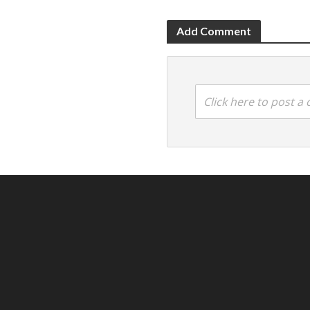
Add Comment
Click here to post 