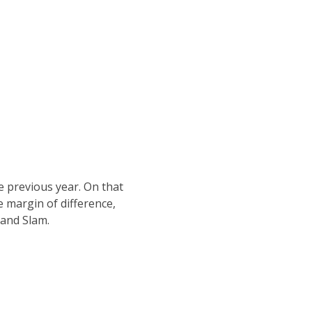
 previous year. On that
e margin of difference,
rand Slam.