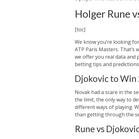
Holger Rune vs
[toc]
We know you’re looking for
ATP Paris Masters. That’s wh
we offer you real data and p
betting tips and predictions
Djokovic to Win 
Novak had a scare in the se
the limit, the only way to d
different ways of playing. W
than getting through the se
Rune vs Djokovi