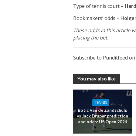
Type of tennis court –
Hard
Bookmakers’ odds –
Holge
These odds in this article
placing the bet.
Subscribe to Punditfeed o
You may also like
TENNIS
Botic Van de Zandschulp
vs Jack Draper prediction
and odds: US Open 2024