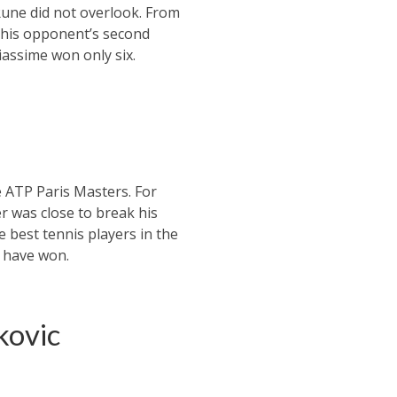
Rune did not overlook. From
 his opponent’s second
iassime won only six.
e ATP Paris Masters. For
r was close to break his
 best tennis players in the
d have won.
okovic