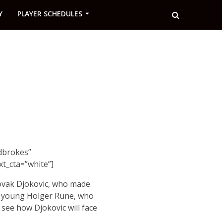
Y
PLAYER SCHEDULES
dbrokes”
t_cta=”white”]
 Novak Djokovic, who made
 the young Holger Rune, who
 see how Djokovic will face