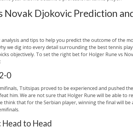
 Novak Djokovic Prediction and
 analysis and tips to help you predict the outcome of the m
y we dig into every detail surrounding the best tennis playe
icks objectively.
To set the right bet for Holger Rune vs Nov
:
2-0
mifinals, Tsitsipas proved to be experienced and pushed the
efeat him. We are not sure that Holger Rune will be able to r
e think that for the Serbian player, winning the final will be
mifinals.
c Head to Head