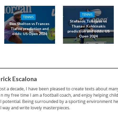
TENNIS
TENNIS
Stefanos Tsitsipas vs
Ben Shelton vs Frances
Thanasi Kokkinakis
Tiafoe prediction and
prediction and odds: US
odds: US Open 2024
Open 2024
rick Escalona
ost a decade, I have been pleased to create texts about many 
In my free time I am a football coach, and enjoy helping chil
ull potential. Being surrounded by a sporting environment h
al way and write lovely masterpieces.