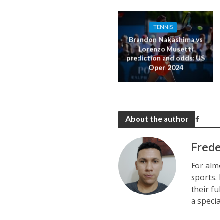
TENNIS
Brandon Nakashima vs
Lorenzo Musetti
prediction and odds: US
Open 2024
About the author
Frede
For alm
sports. 
their f
a speci