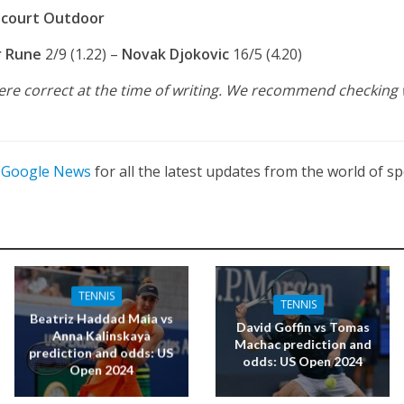
court Outdoor
r Rune
2/9 (1.22) –
Novak Djokovic
16/5 (4.20)
 were correct at the time of writing. We recommend checkin
n
Google News
for all the latest updates from the world of sp
TENNIS
TENNIS
Beatriz Haddad Maia vs
David Goffin vs Tomas
Anna Kalinskaya
Machac prediction and
prediction and odds: US
odds: US Open 2024
Open 2024