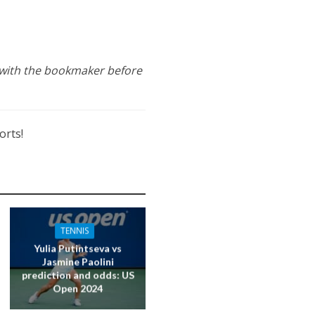
g with the bookmaker before
orts!
TENNIS
Yulia Putintseva vs
Jasmine Paolini
prediction and odds: US
Open 2024