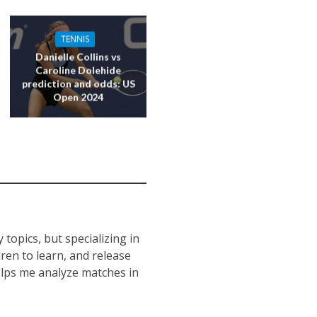
TENNIS
Danielle Collins vs
Caroline Dolehide
prediction and odds: US
Open 2024
topics, but specializing in
dren to learn, and release
elps me analyze matches in