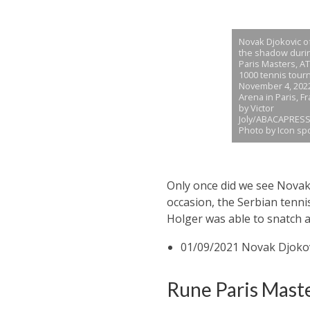
Novak Djokovic of
the shadow durin
Paris Masters, A
1000 tennis tour
November 4, 2022
Arena in Paris, F
by Victor
Joly/ABACAPRES
Photo by Icon sp
Only once did we see Novak
occasion, the Serbian tenni
Holger was able to snatch a
01/09/2021 Novak Djokov
Rune Paris Maste