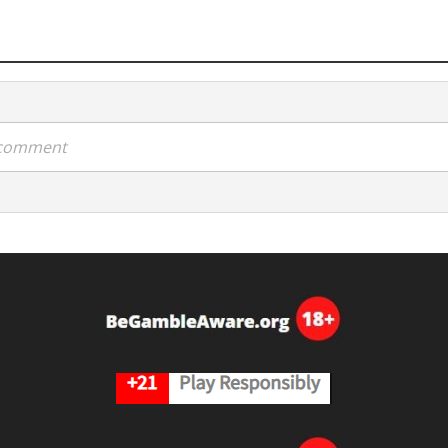
a comment