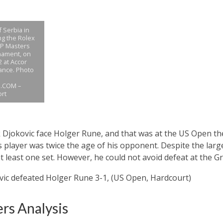
 Serbia in
g the Rolex
TP Masters
nament, on
 at Accor
rance. Photo
S.COM –
ort
 Djokovic face Holger Rune, and that was at the US Open the
s player was twice the age of his opponent. Despite the larg
t least one set. However, he could not avoid defeat at the G
ic defeated Holger Rune 3-1, (US Open, Hardcourt)
rs Analysis