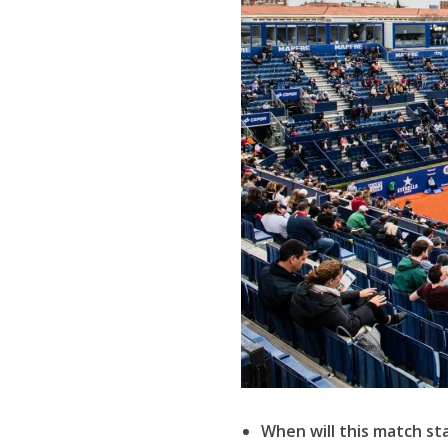
When will this match st