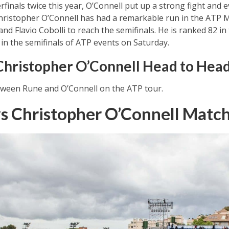
rfinals twice this year, O’Connell put up a strong fight and 
hristopher O’Connell has had a remarkable run in the ATP
d Flavio Cobolli to reach the semifinals. He is ranked 82 in 
ss in the semifinals of ATP events on Saturday.
Christopher O’Connell Head to Hea
etween Rune and O’Connell on the ATP tour.
s Christopher O’Connell Match