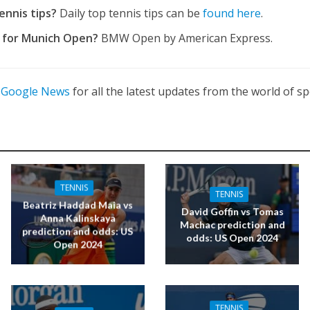
ennis tips?
Daily top tennis tips can be
found here
.
 for Munich Open?
BMW Open by American Express.
n
Google News
for all the latest updates from the world of sp
TENNIS
TENNIS
Beatriz Haddad Maia vs
David Goffin vs Tomas
Anna Kalinskaya
Machac prediction and
prediction and odds: US
odds: US Open 2024
Open 2024
TENNIS