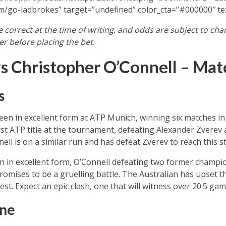
om/go-ladbrokes” target=”undefined” color_cta=”#000000″ tex
re correct at the time of writing, and odds are subject to 
r before placing the bet.
s Christopher O’Connell – Mat
s
en in excellent form at ATP Munich, winning six matches in
first ATP title at the tournament, defeating Alexander Zvere
ll is on a similar run and has defeat Zverev to reach this s
n in excellent form, O’Connell defeating two former champ
 promises to be a gruelling battle. The Australian has upset 
est. Expect an epic clash, one that will witness over 20.5 gam
une