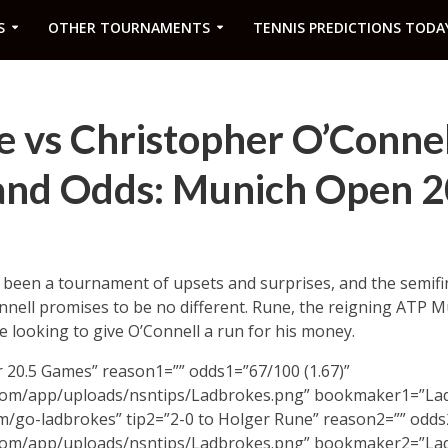
S
OTHER TOURNAMENTS
TENNIS PREDICTIONS TODA
 vs Christopher O’Connel
 and Odds: Munich Open 
been a tournament of upsets and surprises, and the semif
nell promises to be no different. Rune, the reigning ATP 
be looking to give O’Connell a run for his money.
r 20.5 Games” reason1=”” odds1=”67/100 (1.67)”
.com/app/uploads/nsntips/Ladbrokes.png” bookmaker1=”La
m/go-ladbrokes” tip2=”2-0 to Holger Rune” reason2=”” odds2
.com/app/uploads/nsntips/Ladbrokes.png” bookmaker2=”La