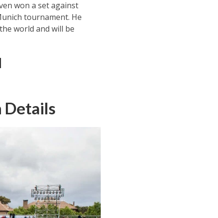
even won a set against
 Munich tournament. He
the world and will be
d
 Details