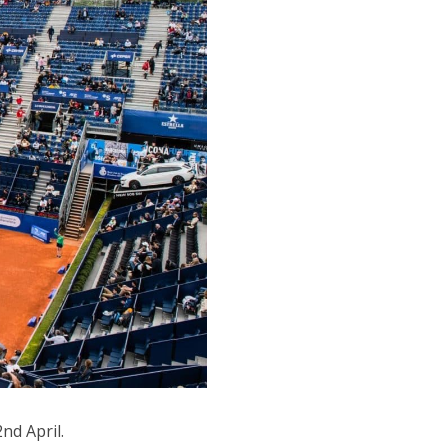
nd April.