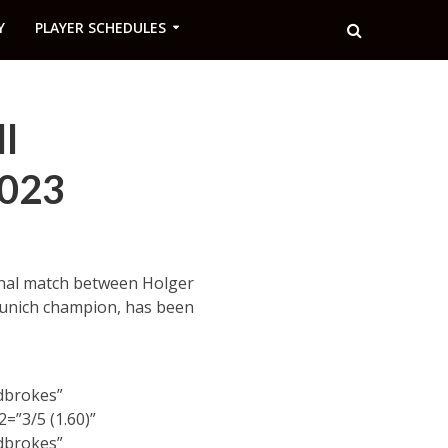
Y
PLAYER SCHEDULES
l
2023
inal match between Holger
Munich champion, has been
dbrokes”
=”3/5 (1.60)”
dbrokes”