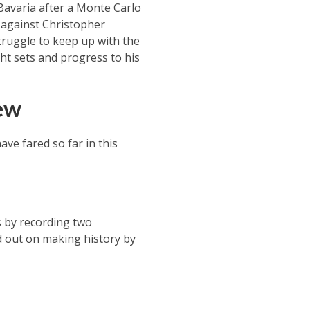
 Bavaria after a Monte Carlo
s against Christopher
truggle to keep up with the
ght sets and progress to his
ew
ve fared so far in this
 by recording two
 out on making history by