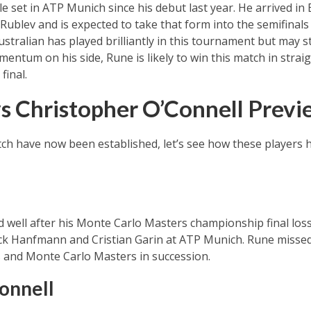
e set in ATP Munich since his debut last year. He arrived in
 Rublev and is expected to take that form into the semifinal
stralian has played brilliantly in this tournament but may s
entum on his side, Rune is likely to win this match in strai
final.
s Christopher O’Connell Previ
tch have now been established, let’s see how these players ha
well after his Monte Carlo Masters championship final loss
ck Hanfmann and Cristian Garin at ATP Munich. Rune missed
 and Monte Carlo Masters in succession.
onnell