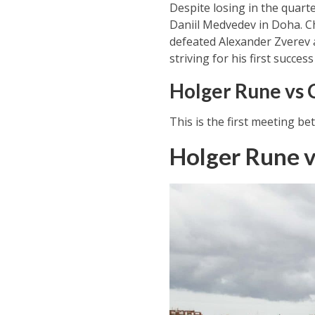
Despite losing in the quarte
Daniil Medvedev in Doha. C
defeated Alexander Zverev an
striving for his first succe
Holger Rune vs 
This is the first meeting b
Holger Rune v