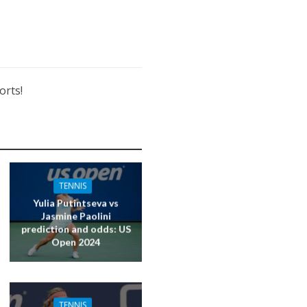
orts!
TENNIS
Yulia Putintseva vs
Jasmine Paolini
prediction and odds: US
Open 2024
TENNIS