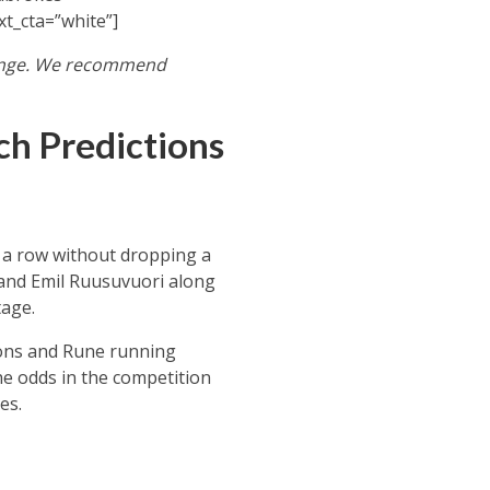
t_cta=”white”]
change. We recommend
ch Predictions
 a row without dropping a
v and Emil Ruusuvuori along
tage.
ions and Rune running
the odds in the competition
es.