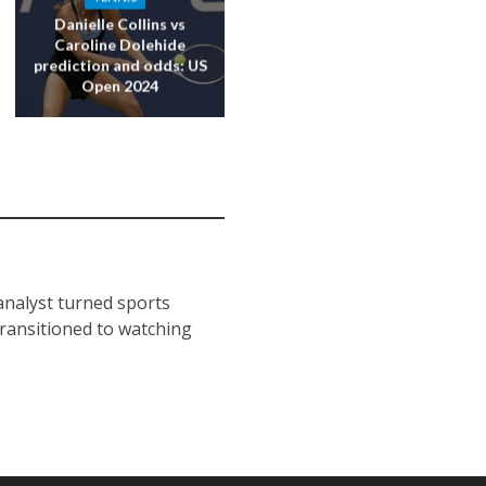
Danielle Collins vs
Caroline Dolehide
prediction and odds: US
Open 2024
 analyst turned sports
transitioned to watching