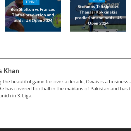
TENNIS
Stefanos Tsitsipas vs
Ben Shelton vs Frances
Thanasi Kokkinakis
Tiafoe prediction and
prediction and odds: US
odds: US Open 2024
Open 2024
s Khan
ng the beautiful game for over a decade, Owais is a business
 He has covered football in the maidans of Pakistan and has 
nich in 3. Liga.