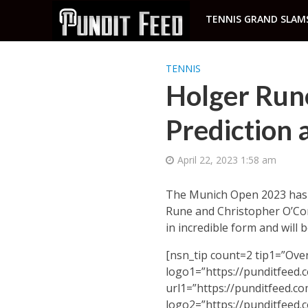
TENNIS GRAND SLAM
TENNIS
Holger Rune
Prediction
April 22, 2023 1:58 am
The Munich Open 2023 has 
Rune and Christopher O’Con
in incredible form and will 
[nsn_tip count=2 tip1=”Ove
logo1=”https://punditfeed
url1=”https://punditfeed.co
logo2=”https://punditfeed