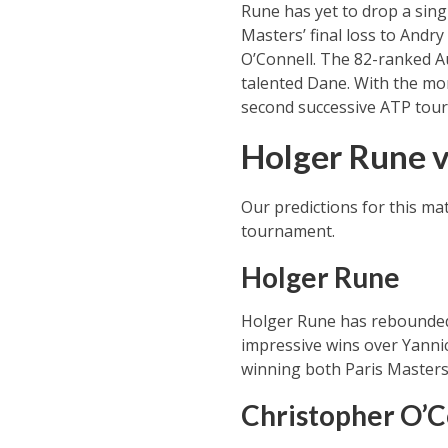
Rune has yet to drop a singl
Masters’ final loss to Andry
O’Connell. The 82-ranked Au
talented Dane. With the mom
second successive ATP tour 
Holger Rune v
Our predictions for this ma
tournament.
Holger Rune
Holger Rune has rebounded 
impressive wins over Yanni
winning both Paris Masters
Christopher O’C