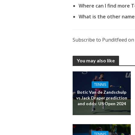
Where can I find more T
What is the other name
Subscribe to Punditfeed o
You may also like
TENNIS
Botic Van de Zandschulp
vs Jack Draper prediction
and odds: US Open 2024
TENNIS