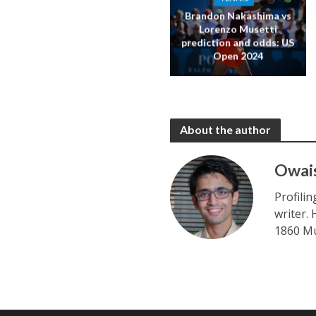
Brandon Nakashima vs
Lorenzo Musetti
prediction and odds: US
Open 2024
About the author
Owai
Profili
writer.
1860 Mu