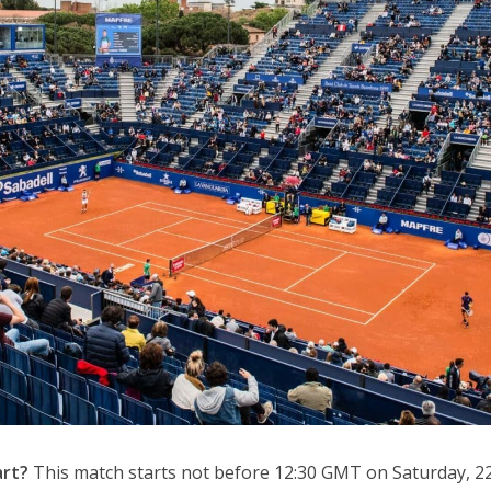
art?
This match starts not before 12:30 GMT on Saturday, 22