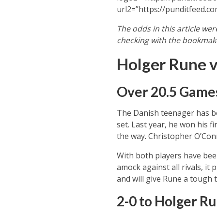
url2=”https://punditfeed.c
The odds in this article we
checking with the bookmake
Holger Rune v
Over 20.5 Game
The Danish teenager has be
set. Last year, he won his 
the way. Christopher O’Conne
With both players have bee
amock against all rivals, it
and will give Rune a tough t
2-0 to Holger R