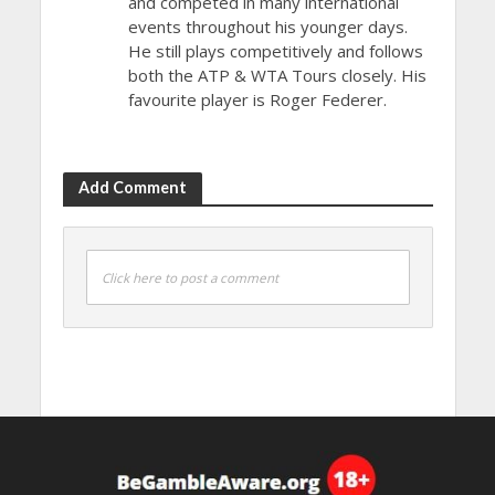
and competed in many international
events throughout his younger days.
He still plays competitively and follows
both the ATP & WTA Tours closely. His
favourite player is Roger Federer.
Add Comment
Click here to post a comment