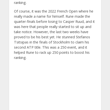
ranking.
Of course, it was the 2022 French Open where he
really made a name for himself. Rune made the
quarter-finals before losing to Casper Ruud, and it
was here that people really started to sit up and
take notice. However, the last two weeks have
proved to be his best yet. He stunned Stefanos
Tsitsipas in the finals of Stockholm to claim his
second ATP title. This was a 250 event, and it
helped Rune to rack up 250 points to boost his
ranking.