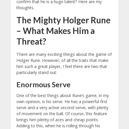
confirm that he is a huge talent? Here are my
thoughts.
The Mighty Holger Rune
– What Makes Him a
Threat?
There are many exciting things about the game of
Holger Rune. However, of all the traits that make
him such a great player, I feel there are two that
particularly stand out:
Enormous Serve
One of the best things about Rune’s game, in my
own opinion, is his serve. He has a powerful first
serve and a very active second serve, with plenty
of movement on the ball. Of course, this feature
brings him plenty of aces and cheap points.
Adding to this, when he is rolling through his