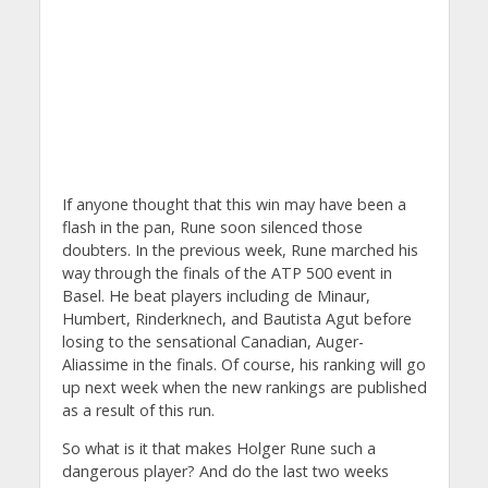
If anyone thought that this win may have been a
flash in the pan, Rune soon silenced those
doubters. In the previous week, Rune marched his
way through the finals of the ATP 500 event in
Basel. He beat players including de Minaur,
Humbert, Rinderknech, and Bautista Agut before
losing to the sensational Canadian, Auger-
Aliassime in the finals. Of course, his ranking will go
up next week when the new rankings are published
as a result of this run.
So what is it that makes Holger Rune such a
dangerous player? And do the last two weeks