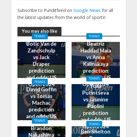
Subscribe to Punditfeed on
Google News
for all
the latest updates from the world of sports!
You may also like
TENNIS
TENNIS
Botic Van de
Beatriz
Zandschulp
Haddad Maia
vs Jack
vs Anna
Draper
Kalinskaya
prediction
prediction
and odds: US
and odds: US
TENNIS
TENNIS
Open 2024
Open 2024
Yulia
David Goffin
Putintseva
vs Tomas
vs Jasmine
Machac
Paolini
prediction
prediction
and odds: US
and odds: US
TENNIS
Open 2024
TENNIS
Open 2024
Brandon
Ben Shelton
Nakashima