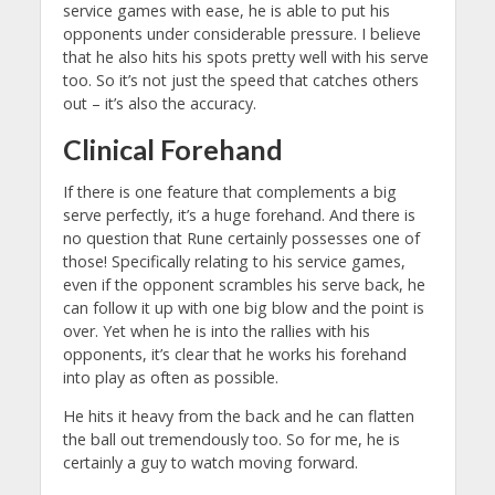
service games with ease, he is able to put his
opponents under considerable pressure. I believe
that he also hits his spots pretty well with his serve
too. So it’s not just the speed that catches others
out – it’s also the accuracy.
Clinical Forehand
If there is one feature that complements a big
serve perfectly, it’s a huge forehand. And there is
no question that Rune certainly possesses one of
those! Specifically relating to his service games,
even if the opponent scrambles his serve back, he
can follow it up with one big blow and the point is
over. Yet when he is into the rallies with his
opponents, it’s clear that he works his forehand
into play as often as possible.
He hits it heavy from the back and he can flatten
the ball out tremendously too. So for me, he is
certainly a guy to watch moving forward.