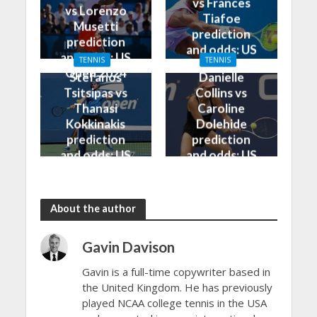
vs Frances
vs Lorenzo
Tiafoe
Musetti
prediction
prediction
and odds: US
and odds: US
TENNIS
TENNIS
Open 2024
Open 2024
Stefanos
Danielle
Tsitsipas vs
Collins vs
Thanasi
Caroline
Kokkinakis
Dolehide
prediction
prediction
and odds: US
and odds: US
Open 2024
Open 2024
About the author
Gavin Davison
Gavin is a full-time copywriter based in
the United Kingdom. He has previously
played NCAA college tennis in the USA