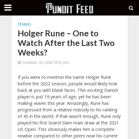
TENNIS
Holger Rune – One to
Watch After the Last Two
Weeks?
October 30, 2022 8:55 pm
If you were to mention the name Holger Rune
before the 2022 season, people would likely look
back at you with blank faces. This exciting Danish
player is just 19 years of age, yet he has been
making waves this year. Amazingly, Rune has
progressed from a relative nobody to his ranking
of 45 in the world. If that wasn’t enough, Rune only
played his first Grand Slam main draw at the 2021
US Open. This obviously makes him a complete
newbie compared to other peers near his current