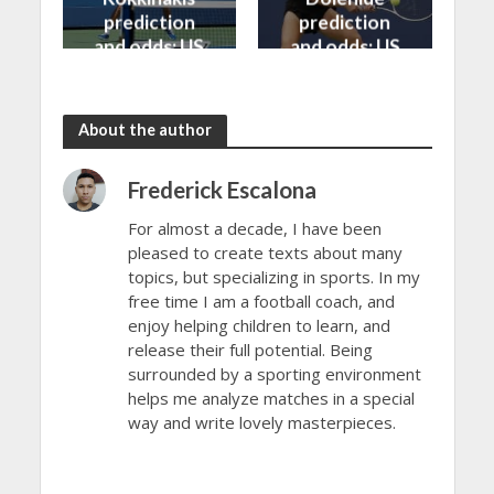
prediction
prediction
and odds: US
and odds: US
Open 2024
Open 2024
About the author
Frederick Escalona
For almost a decade, I have been
pleased to create texts about many
topics, but specializing in sports. In my
free time I am a football coach, and
enjoy helping children to learn, and
release their full potential. Being
surrounded by a sporting environment
helps me analyze matches in a special
way and write lovely masterpieces.