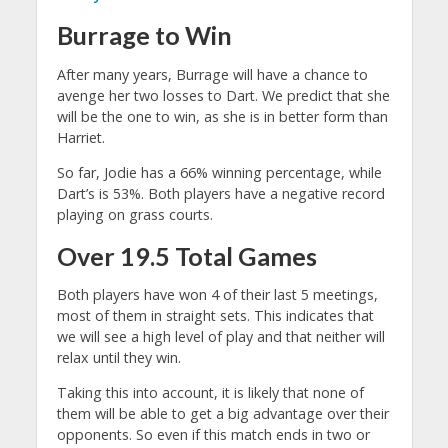
Burrage to Win
After many years, Burrage will have a chance to
avenge her two losses to Dart. We predict that she
will be the one to win, as she is in better form than
Harriet.
So far, Jodie has a 66% winning percentage, while
Dart’s is 53%. Both players have a negative record
playing on grass courts.
Over 19.5 Total Games
Both players have won 4 of their last 5 meetings,
most of them in straight sets. This indicates that
we will see a high level of play and that neither will
relax until they win.
Taking this into account, it is likely that none of
them will be able to get a big advantage over their
opponents. So even if this match ends in two or