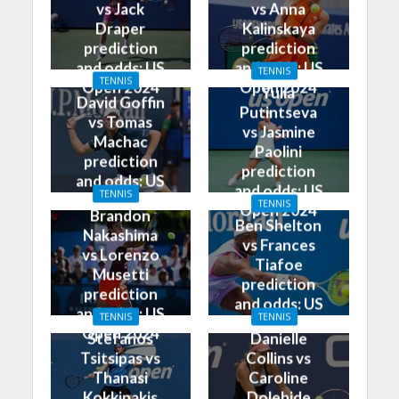
vs Jack
vs Anna
Draper
Kalinskaya
prediction
prediction
and odds: US
and odds: US
TENNIS
TENNIS
Open 2024
Open 2024
Yulia
David Goffin
Putintseva
vs Tomas
vs Jasmine
Machac
Paolini
prediction
prediction
and odds: US
and odds: US
TENNIS
Open 2024
TENNIS
Open 2024
Brandon
Ben Shelton
Nakashima
vs Frances
vs Lorenzo
Tiafoe
Musetti
prediction
prediction
and odds: US
and odds: US
TENNIS
TENNIS
Open 2024
Open 2024
Stefanos
Danielle
Tsitsipas vs
Collins vs
Thanasi
Caroline
Kokkinakis
Dolehide