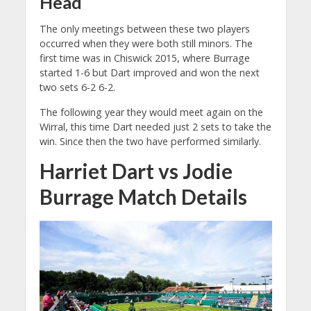
Head
The only meetings between these two players
occurred when they were both still minors. The
first time was in Chiswick 2015, where Burrage
started 1-6 but Dart improved and won the next
two sets 6-2 6-2.
The following year they would meet again on the
Wirral, this time Dart needed just 2 sets to take the
win. Since then the two have performed similarly.
Harriet Dart vs Jodie
Burrage Match Details