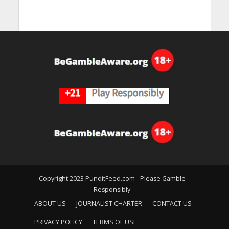
Copyright 2023 PunditFeed.com - Please Gamble
Responsibly
ABOUT US
JOURNALIST CHARTER
CONTACT US
PRIVACY POLICY
TERMS OF USE