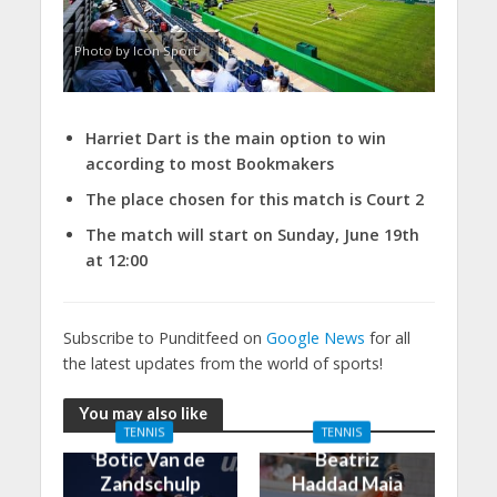
Photo by Icon Sport
Harriet Dart is the main option to win
according to most Bookmakers
The place chosen for this match is Court 2
The match will start on Sunday, June 19th
at 12:00
Subscribe to Punditfeed on
Google News
for all
the latest updates from the world of sports!
You may also like
TENNIS
TENNIS
Botic Van de
Beatriz
Zandschulp
Haddad Maia