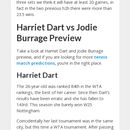
three sets we think it will have at least 20 games, in
fact in the two previous h2h there were more than
23.5 wins.
Harriet Dart vs Jodie
Burrage Preview
Take a look at Harriet Dart and Jodie Burrage
preview, and if you are looking for more
tennis
match predictions
, you’re in the right place.
Harriet Dart
The 26-year-old was ranked 84th in the WTA
rankings, the best of her career. Since then Dart’s
results have been erratic and she has fallen to
143rd. This season she barely won W25
Nottingham.
Coincidentally her last tournament was in the same
city, but this time a WTA tournament. After passing