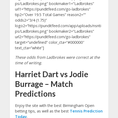
ps/Ladbrokes.png” bookmaker1=”Ladbrokes”
url1=”https://punditfeed.com/go-ladbrokes”
tip2=”Over 19.5 Total Games” reason2=””
odds2=”3/4 (1.75)”
logo2=”https://punditfeed.com/app/uploads/nsnti
ps/Ladbrokes.png” bookmaker2=”Ladbrokes”
url2=”https://punditfeed.com/go-ladbrokes”
target=”undefined” color_cta=”#000000″
text_cta=”white”]
These odds from Ladbrokes were correct at the
time of writing.
Harriet Dart vs Jodie
Burrage – Match
Predictions
Enjoy the site with the best Birmingham Open
betting tips, as well as the best
Tennis Prediction
Today
.