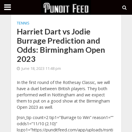
TENNIS
Harriet Dart vs Jodie
Burrage Prediction and
Odds: Birmingham Open
2023
June 18, 2023 11:48 pm
In the first round of the Rothesay Classic, we will
have a duel between British players. They both
performed well in Nottingham and we expect
them to put on a good show at the Birmingham
Open 2023 as well.
[nsn_tip count=2 tip1=”Burrage to Win” reason1=””
odds1=”11/10 (2.10)”
logo1=”https://punditfeed.com/app/uploads/nsnti