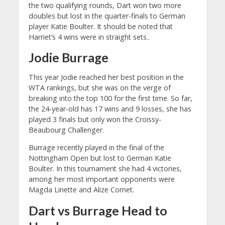
the two qualifying rounds, Dart won two more
doubles but lost in the quarter-finals to German
player Katie Boulter. It should be noted that
Harriet’s 4 wins were in straight sets..
Jodie Burrage
This year Jodie reached her best position in the
WTA rankings, but she was on the verge of
breaking into the top 100 for the first time. So far,
the 24-year-old has 17 wins and 9 losses, she has
played 3 finals but only won the Croissy-
Beaubourg Challenger.
Burrage recently played in the final of the
Nottingham Open but lost to German Katie
Boulter. In this tournament she had 4 victories,
among her most important opponents were
Magda Linette and Alize Cornet.
Dart vs Burrage Head to