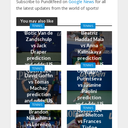
Subscribe to Punditfeed on
Google News
for all
the latest updates from the world of sports!
You may also like
TENNIS
TENNIS
Botic Van de
Beatriz
Zandschulp
Haddad Maia
vs Jack
vs Anna
Draper
Kalinskaya
prediction
prediction
and odds: US
and odds: US
TENNIS
TENNIS
Open 2024
Open 2024
Yulia
David Goffin
Putintseva
vs Tomas
vs Jasmine
Machac
Paolini
prediction
prediction
and odds: US
and odds: US
TENNIS
Open 2024
TENNIS
Open 2024
Brandon
Ben Shelton
Nakashima
vs Frances
vs Lorenzo
Tiafoe