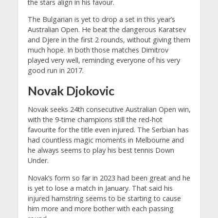
the stars align in his favour.
The Bulgarian is yet to drop a set in this year’s
Australian Open. He beat the dangerous Karatsev
and Djere in the first 2 rounds, without giving them
much hope. In both those matches Dimitrov
played very well, reminding everyone of his very
good run in 2017.
Novak Djokovic
Novak seeks 24th consecutive Australian Open win,
with the 9-time champions still the red-hot
favourite for the title even injured. The Serbian has
had countless magic moments in Melbourne and
he always seems to play his best tennis Down
Under.
Novak’s form so far in 2023 had been great and he
is yet to lose a match in January. That said his
injured hamstring seems to be starting to cause
him more and more bother with each passing