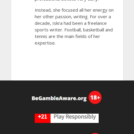
Instead, she focused all her energy on
her other passion, writing. For over a
decade, Iskra had been a freelance
sports writer. Football, basketball and
tennis are the main fields of her
expertise.