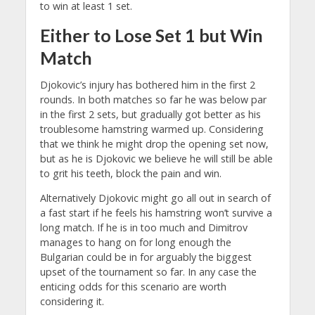
to win at least 1 set.
Either to Lose Set 1 but Win
Match
Djokovic’s injury has bothered him in the first 2
rounds. In both matches so far he was below par
in the first 2 sets, but gradually got better as his
troublesome hamstring warmed up. Considering
that we think he might drop the opening set now,
but as he is Djokovic we believe he will still be able
to grit his teeth, block the pain and win.
Alternatively Djokovic might go all out in search of
a fast start if he feels his hamstring won’t survive a
long match. If he is in too much and Dimitrov
manages to hang on for long enough the
Bulgarian could be in for arguably the biggest
upset of the tournament so far. In any case the
enticing odds for this scenario are worth
considering it.