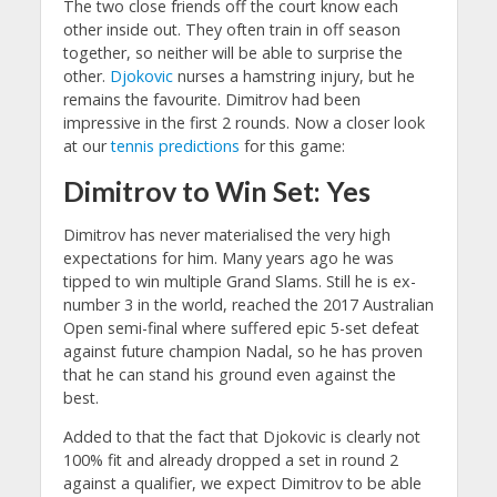
The two close friends off the court know each
other inside out. They often train in off season
together, so neither will be able to surprise the
other.
Djokovic
nurses a hamstring injury, but he
remains the favourite. Dimitrov had been
impressive in the first 2 rounds. Now a closer look
at our
tennis predictions
for this game:
Dimitrov to Win Set: Yes
Dimitrov has never materialised the very high
expectations for him. Many years ago he was
tipped to win multiple Grand Slams. Still he is ex-
number 3 in the world, reached the 2017 Australian
Open semi-final where suffered epic 5-set defeat
against future champion Nadal, so he has proven
that he can stand his ground even against the
best.
Added to that the fact that Djokovic is clearly not
100% fit and already dropped a set in round 2
against a qualifier, we expect Dimitrov to be able