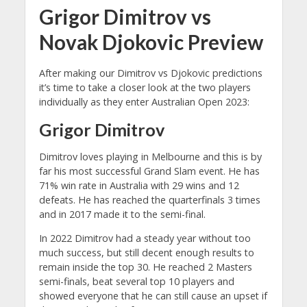
Grigor Dimitrov vs
Novak Djokovic
Preview
After making our Dimitrov vs Djokovic predictions
it’s time to take a closer look at the two players
individually as they enter Australian Open 2023:
Grigor Dimitrov
Dimitrov loves playing in Melbourne and this is by
far his most successful Grand Slam event. He has
71% win rate in Australia with 29 wins and 12
defeats. He has reached the quarterfinals 3 times
and in 2017 made it to the semi-final.
In 2022 Dimitrov had a steady year without too
much success, but still decent enough results to
remain inside the top 30. He reached 2 Masters
semi-finals, beat several top 10 players and
showed everyone that he can still cause an upset if