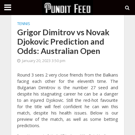
TENNIS
Grigor Dimitrov vs Novak
Djokovic Prediction and
Odds: Australian Open
January 20, 2023 3:50 pm
Round 3 sees 2 very close friends from the Balkans
facing each other for the eleventh time. The
Bulgarian Dimitrov is the number 27 seed and
despite his stagnating career he can be a danger
to an injured Djokovic. Still the red-hot favourite
for the title will feel confident he can win this
match, despite his health issues. Below is our
preview of the match, as well as some betting
predictions.