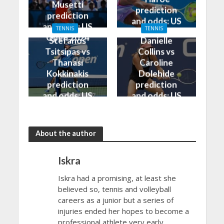
Musetti
prediction
prediction
and odds: US
and odds: US
TENNIS
TENNIS
Open 2024
Open 2024
Stefanos
Danielle
Tsitsipas vs
Collins vs
Thanasi
Caroline
Kokkinakis
Dolehide
prediction
prediction
and odds: US
and odds: US
Open 2024
Open 2024
About the author
Iskra
Iskra had a promising, at least she
believed so, tennis and volleyball
careers as a junior but a series of
injuries ended her hopes to become a
professional athlete very early.