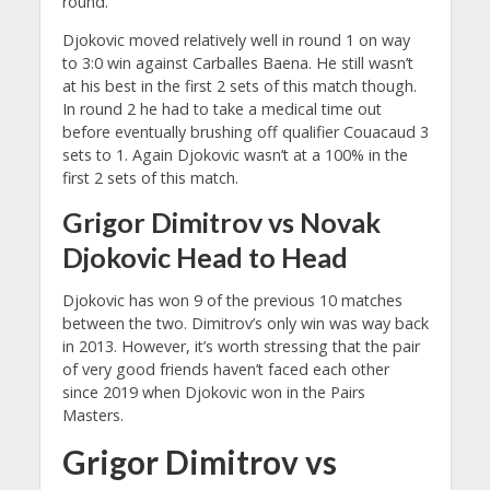
round.
Djokovic moved relatively well in round 1 on way
to 3:0 win against Carballes Baena. He still wasn’t
at his best in the first 2 sets of this match though.
In round 2 he had to take a medical time out
before eventually brushing off qualifier Couacaud 3
sets to 1. Again Djokovic wasn’t at a 100% in the
first 2 sets of this match.
Grigor Dimitrov vs Novak
Djokovic Head to Head
Djokovic has won 9 of the previous 10 matches
between the two. Dimitrov’s only win was way back
in 2013. However, it’s worth stressing that the pair
of very good friends haven’t faced each other
since 2019 when Djokovic won in the Pairs
Masters.
Grigor Dimitrov
vs