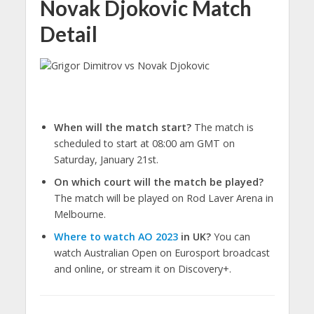
Novak Djokovic Match
Detail
When will the match start?
The match is
scheduled to start at 08:00 am GMT on
Saturday, January 21st.
On which court will the match be played?
The match will be played on Rod Laver Arena in
Melbourne.
Where to watch AO 2023
in UK?
You can
watch Australian Open on Eurosport broadcast
and online, or stream it on Discovery+.