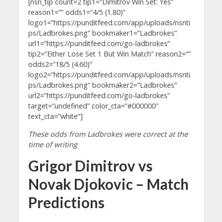
[nsn_tip count=2 tip1=”Dimitrov Win Set: Yes”
reason1=”” odds1=”4/5 (1.80)”
logo1=”https://punditfeed.com/app/uploads/nsnti
ps/Ladbrokes.png” bookmaker1=”Ladbrokes”
url1=”https://punditfeed.com/go-ladbrokes”
tip2=”Either Lose Set 1 But Win Match” reason2=””
odds2=”18/5 (4.60)”
logo2=”https://punditfeed.com/app/uploads/nsnti
ps/Ladbrokes.png” bookmaker2=”Ladbrokes”
url2=”https://punditfeed.com/go-ladbrokes”
target=”undefined” color_cta=”#000000″
text_cta=”white”]
These odds from Ladbrokes were correct at the
time of writing
Grigor Dimitrov vs
Novak Djokovic – Match
Predictions