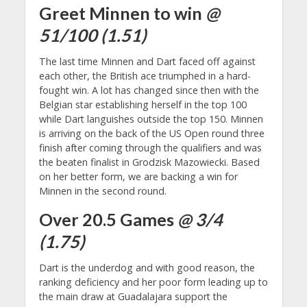
Greet Minnen to win
@
51/100 (1.51)
The last time Minnen and Dart faced off against
each other, the British ace triumphed in a hard-
fought win. A lot has changed since then with the
Belgian star establishing herself in the top 100
while Dart languishes outside the top 150. Minnen
is arriving on the back of the US Open round three
finish after coming through the qualifiers and was
the beaten finalist in Grodzisk Mazowiecki. Based
on her better form, we are backing a win for
Minnen in the second round.
Over 20.5 Games
@ 3/4
(1.75)
Dart is the underdog and with good reason, the
ranking deficiency and her poor form leading up to
the main draw at Guadalajara support the