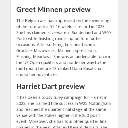
Greet Minnen preview
The Belgian ace has impressed on the lower rungs
of the tour with a 51-16 win/loss record in 2023.
She has claimed silverware in Sunderland and W40
Porto while finishing runner-up on four further
occasions. After suffering final heartache in
Grodzisk Mazowiecki, Minnen impressed at
Flushing Meadows. She was an undeniable force in
the US Open qualifiers and made her way to the
third round before 13-ranked Daria Kasatkina
ended her adventures.
Harriet Dart preview
It has been a topsy-turvy campaign for Harriet in
2023. She claimed title success in W25 Nottingham
and reached the quarter-final stage at the same
venue with the stakes higher in the 250-point
event. Moreover, she has four other quarter-final
finishes in the year. After indifferent displays, she