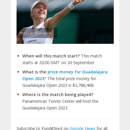
Photo by Icon sport
When will this match start?
This match
starts at 20:00 GMT on 20 September.
What is the
prize money for Guadalajara
Open 2023
? The total prize money for
Guadalajara Open 2023 is $2,788,468.
Where is the match being played?
Panamerican Tennis Center will host the
Guadalajara Open 2023.
Subscribe to Punditfeed on
Google News
for all