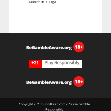
Munich in 3. Liga.
Copyright 2023 PunditFeed.com - Please Gamble
Responsibly