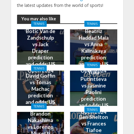
the latest updates from the world of sports!
You may also like
TENNIS
TENNIS
Botic Van de
Beatriz
Zandschulp
Haddad Maia
vs Jack
vs Anna
Draper
Kalinskaya
prediction
prediction
and odds: US
and odds: US
TENNIS
TENNIS
Open 2024
Open 2024
Yulia
David Goffin
Putintseva
vs Tomas
vs Jasmine
Machac
Paolini
prediction
prediction
and odds: US
and odds: US
TENNIS
Open 2024
TENNIS
Open 2024
Brandon
Ben Shelton
Nakashima
vs Frances
vs Lorenzo
Tiafoe
Musetti