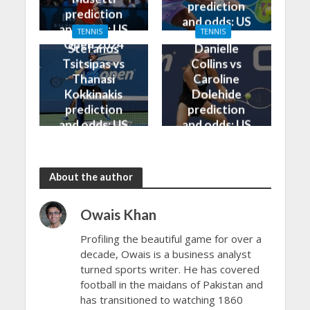
prediction
prediction
and odds: US
and odds: US
TENNIS
TENNIS
Open 2024
Open 2024
Stefanos
Danielle
Tsitsipas vs
Collins vs
Thanasi
Caroline
Kokkinakis
Dolehide
prediction
prediction
and odds: US
and odds: US
Open 2024
Open 2024
About the author
Owais Khan
Profiling the beautiful game for over a
decade, Owais is a business analyst
turned sports writer. He has covered
football in the maidans of Pakistan and
has transitioned to watching 1860