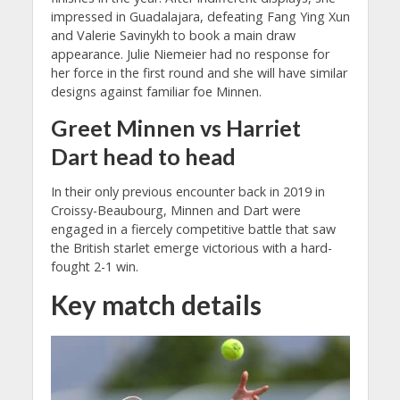
impressed in Guadalajara, defeating Fang Ying Xun
and Valerie Savinykh to book a main draw
appearance. Julie Niemeier had no response for
her force in the first round and she will have similar
designs against familiar foe Minnen.
Greet Minnen vs Harriet
Dart head to head
In their only previous encounter back in 2019 in
Croissy-Beaubourg, Minnen and Dart were
engaged in a fiercely competitive battle that saw
the British starlet emerge victorious with a hard-
fought 2-1 win.
Key match details