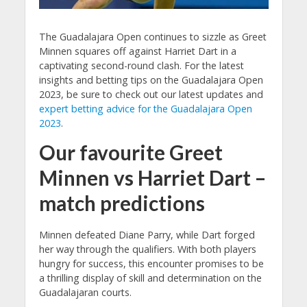
The Guadalajara Open continues to sizzle as Greet
Minnen squares off against Harriet Dart in a
captivating second-round clash. For the latest
insights and betting tips on the Guadalajara Open
2023, be sure to check out our latest updates and
expert betting advice for the Guadalajara Open
2023
.
Our favourite Greet
Minnen vs Harriet Dart –
match predictions
Minnen defeated Diane Parry, while Dart forged
her way through the qualifiers. With both players
hungry for success, this encounter promises to be
a thrilling display of skill and determination on the
Guadalajaran courts.