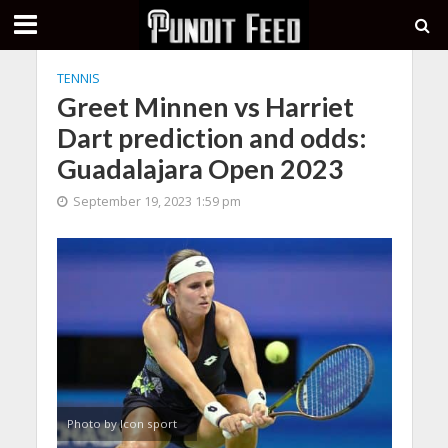
TENNIS
Greet Minnen vs Harriet
Dart prediction and odds:
Guadalajara Open 2023
September 19, 2023 1:59 pm
Photo by Icon sport