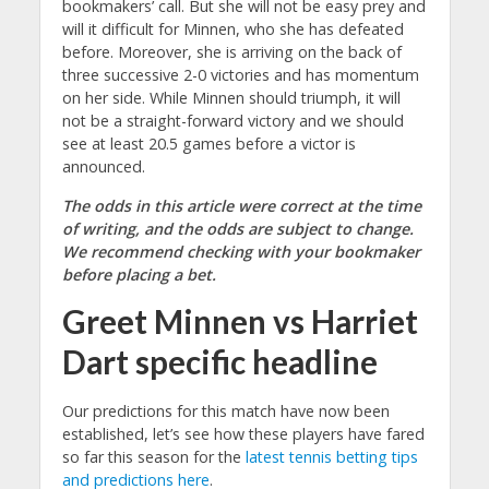
bookmakers’ call. But she will not be easy prey and
will it difficult for Minnen, who she has defeated
before. Moreover, she is arriving on the back of
three successive 2-0 victories and has momentum
on her side. While Minnen should triumph, it will
not be a straight-forward victory and we should
see at least 20.5 games before a victor is
announced.
The odds in this article were correct at the time
of writing, and the odds are subject to change.
We recommend checking with your bookmaker
before placing a bet.
Greet Minnen vs Harriet
Dart specific headline
Our predictions for this match have now been
established, let’s see how these players have fared
so far this season for the
latest tennis betting tips
and predictions here
.