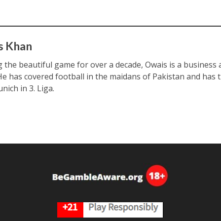
s Khan
ng the beautiful game for over a decade, Owais is a business
 He has covered football in the maidans of Pakistan and has 
nich in 3. Liga.