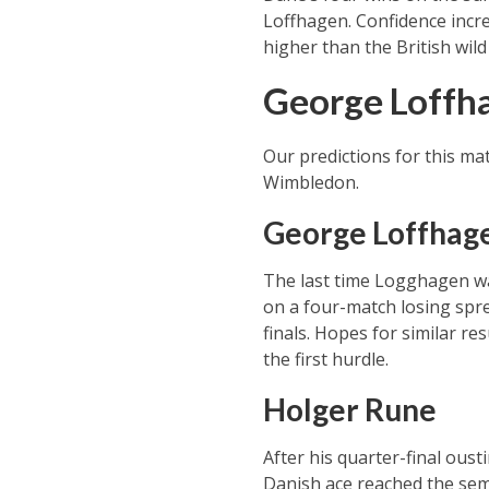
Loffhagen. Confidence increa
higher than the British wil
George Loffh
Our predictions for this ma
Wimbledon.
George Loffhag
The last time Logghagen was
on a four-match losing spr
finals. Hopes for similar r
the first hurdle.
Holger Rune
After his quarter-final ous
Danish ace reached the sem