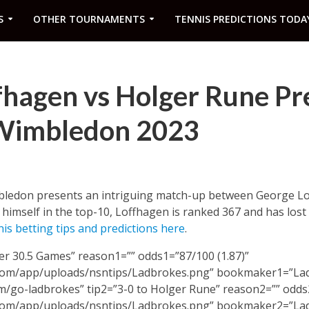
S
OTHER TOURNAMENTS
TENNIS PREDICTIONS TODA
hagen vs Holger Rune Pr
Wimbledon 2023
ledon presents an intriguing match-up between George Lo
imself in the top-10, Loffhagen is ranked 367 and has lost s
nis betting tips and predictions here
.
er 30.5 Games” reason1=”” odds1=”87/100 (1.87)”
.com/app/uploads/nsntips/Ladbrokes.png” bookmaker1=”La
m/go-ladbrokes” tip2=”3-0 to Holger Rune” reason2=”” odds2
.com/app/uploads/nsntips/Ladbrokes.png” bookmaker2=”La