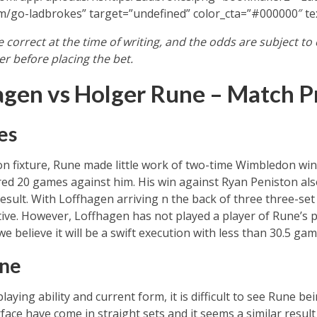
om/go-ladbrokes” target=”undefined” color_cta=”#000000″ tex
re correct at the time of writing, and the odds are subject
r before placing the bet.
gen vs Holger Rune – Match P
es
ion fixture, Rune made little work of two-time Wimbledon wi
ired 20 games against him. His win against Ryan Peniston als
sult. With Loffhagen arriving n the back of three three-set o
ative. However, Loffhagen has not played a player of Rune’s 
e believe it will be a swift execution with less than 30.5 ga
une
playing ability and current form, it is difficult to see Rune be
ace have come in straight sets and it seems a similar result 