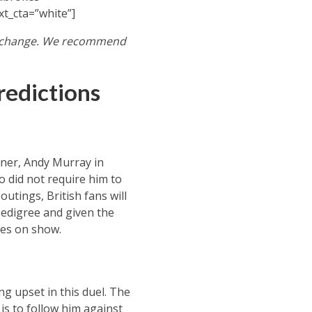
t_cta=”white”]
 to change. We recommend
redictions
nner, Andy Murray in
o did not require him to
utings, British fans will
pedigree and given the
mes on show.
ing upset in this duel. The
is to follow him against