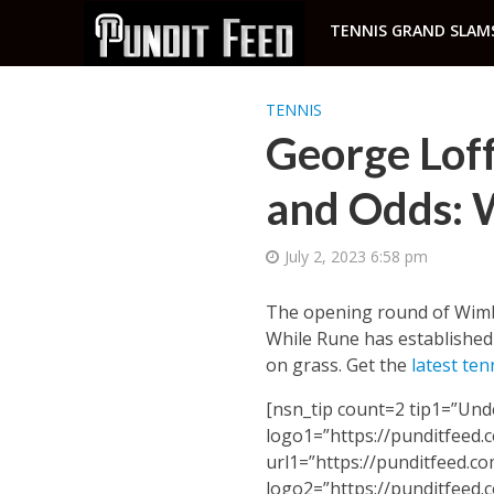
TENNIS GRAND SLAM
TENNIS
George Loff
and Odds: 
July 2, 2023 6:58 pm
The opening round of Wimb
While Rune has established h
on grass. Get the
latest ten
[nsn_tip count=2 tip1=”Und
logo1=”https://punditfeed
url1=”https://punditfeed.co
logo2=”https://punditfeed