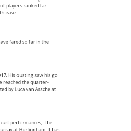
 of players ranked far
th ease.
ave fared so far in the
17. His ousting saw his go
e reached the quarter-
sted by Luca van Assche at
 court performances, The
urray at Hurlingham. It has