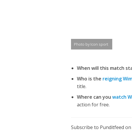
Photo by Icon sport
When will this match st
Who is the
reigning Wi
title.
Where can you
watch W
action for free.
Subscribe to Punditfeed o