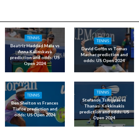
TENNIS
TENNIS
Beatriz Haddad Maia vs
David Goffin vs Tomas
Anna Kalinskaya
Machac prediction and
prediction and odds: US
odds: US Open 2024
Open 2024
TENNIS
TENNIS
Stefanos Tsitsipas vs
Ben Shelton vs Frances
Thanasi Kokkinakis
Tiafoe prediction and
prediction and odds: US
odds: US Open 2024
Open 2024