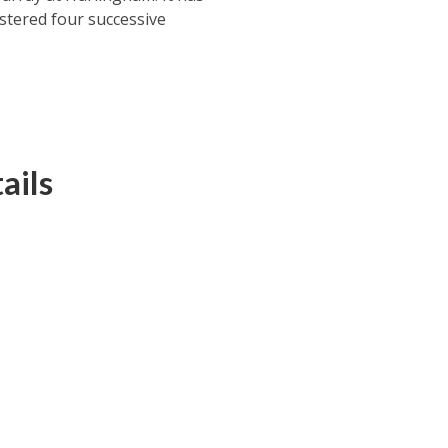
stered four successive
ails