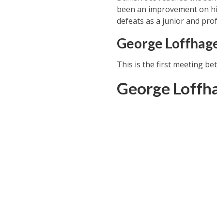
been an improvement on his
defeats as a junior and prof
George Loffhage
This is the first meeting 
George Loffha