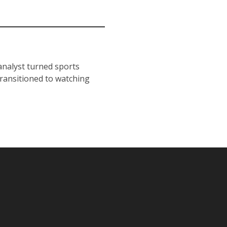
 analyst turned sports
transitioned to watching