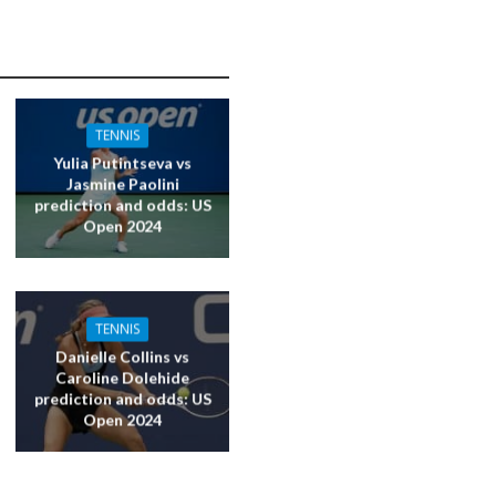
TENNIS
Yulia Putintseva vs
Jasmine Paolini
prediction and odds: US
Open 2024
TENNIS
Danielle Collins vs
Caroline Dolehide
prediction and odds: US
Open 2024