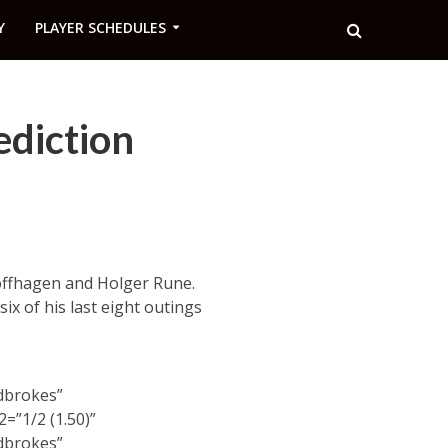
Y
PLAYER SCHEDULES
ediction
ffhagen and Holger Rune.
ix of his last eight outings
dbrokes”
=”1/2 (1.50)”
dbrokes”