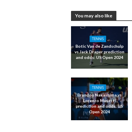
You may also like
TENNIS
Botic Van de Zandschulp
vs Jack Draper prediction
and odds: US Open 2024
TENNIS
Brandon Nakashima vs
Lorenzo Musetti
prediction and odds: US
Open 2024