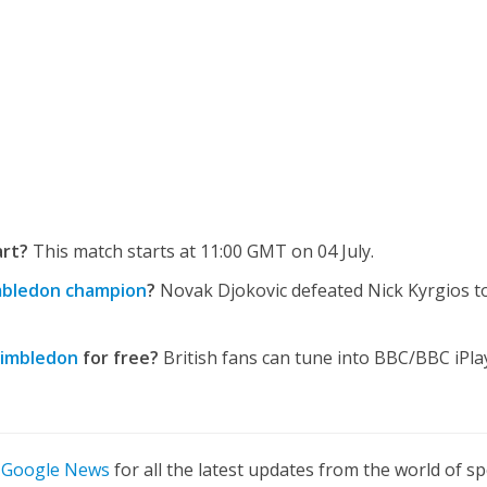
art?
This match starts at 11:00 GMT on 04 July.
mbledon champion
?
Novak Djokovic defeated Nick Kyrgios t
imbledon
for free?
British fans can tune into BBC/BBC iPl
n
Google News
for all the latest updates from the world of sp