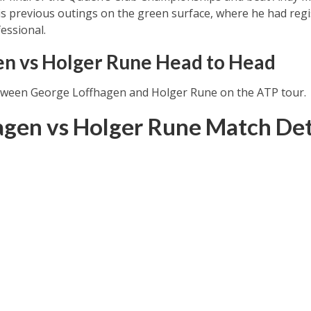
 previous outings on the green surface, where he had regi
essional.
n vs Holger Rune Head to Head
between George Loffhagen and Holger Rune on the ATP tour.
gen vs Holger Rune Match Det