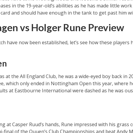
ses in the 19-year-old’s abilities as he has made little work
d card and should have enough in the tank to get past him wi
agen vs Holger Rune Preview
tch have now been established, let’s see how these players h
en
 at the All England Club, he was a wide-eyed boy back in 20
ee, which only ended in Nottingham Open this year, where h
esults at Eastbourne International were dashed as he was ou
ting at Casper Ruud’s hands, Rune impressed with his grass
i-final of the Quuen’s Club Championships and beat Andy M