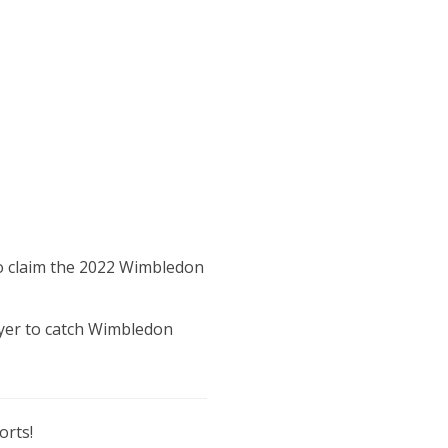
o claim the 2022 Wimbledon
ayer to catch Wimbledon
orts!