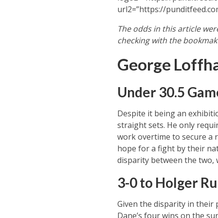
url2=”https://punditfeed.c
The odds in this article we
checking with the bookmake
George Loffha
Under 30.5 Gam
Despite it being an exhibit
straight sets. He only requ
work overtime to secure a re
hope for a fight by their n
disparity between the two, w
3-0 to Holger R
Given the disparity in their 
Dane’s four wins on the surf