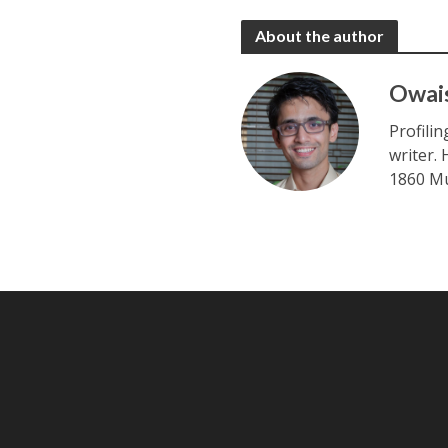
About the author
Owai
Profili
writer.
1860 Mu