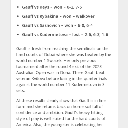
Gauff vs Keys – won – 6-2, 7-5
Gauff vs Rybakina – won – walkover
Gauff vs Sasnovich – won – 6-0, 6-4
Gauff vs Kudermetova – lost – 2-6, 6-3, 1-6
Gauff is fresh from reaching the semifinals on the
hard courts of Dubai where she was beaten by the
world number 1 Swiatek. Her only previous
tournament after the round 4 exit of the 2023
Australian Open was in Doha. There Gauff beat
veteran Kvitova before losing in the quarterfinals
against the world number 11 Kudermetova in 3
sets.
All these results clearly show that Gauff is in fine
form and she returns back on home soil full of
confidence and ambition. Gauff’s heavy-hitting
style of play is well-suited for the hard courts of
America. Also, the youngster is celebrating her