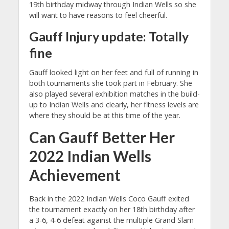
19th birthday midway through Indian Wells so she
will want to have reasons to feel cheerful.
Gauff Injury update: Totally
fine
Gauff looked light on her feet and full of running in
both tournaments she took part in February. She
also played several exhibition matches in the build-
up to Indian Wells and clearly, her fitness levels are
where they should be at this time of the year.
Can Gauff Better Her
2022 Indian Wells
Achievement
Back in the 2022 Indian Wells Coco Gauff exited
the tournament exactly on her 18th birthday after
a 3-6, 4-6 defeat against the multiple Grand Slam