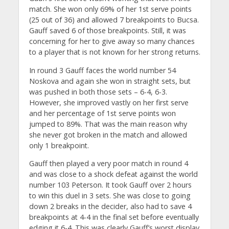
match. She won only 69% of her 1st serve points
(25 out of 36) and allowed 7 breakpoints to Bucsa.
Gauff saved 6 of those breakpoints. Still, it was
concerning for her to give away so many chances
to a player that is not known for her strong returns.
In round 3 Gauff faces the world number 54
Noskova and again she won in straight sets, but
was pushed in both those sets – 6-4, 6-3.
However, she improved vastly on her first serve
and her percentage of 1st serve points won
jumped to 89%. That was the main reason why
she never got broken in the match and allowed
only 1 breakpoint.
Gauff then played a very poor match in round 4
and was close to a shock defeat against the world
number 103 Peterson. It took Gauff over 2 hours
to win this duel in 3 sets. She was close to going
down 2 breaks in the decider, also had to save 4
breakpoints at 4-4 in the final set before eventually
edging it 6-4. This was clearly Gauff’s worst display