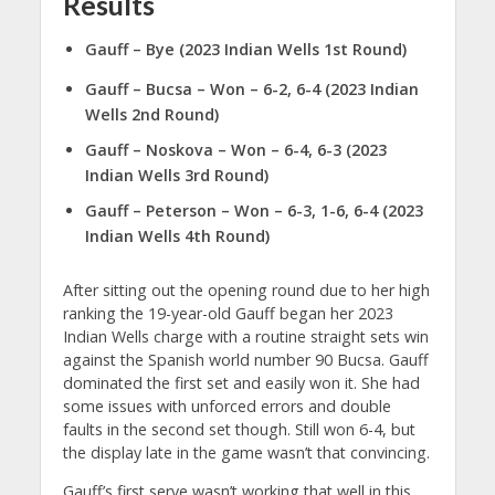
Results
Gauff
– Bye (2023 Indian Wells 1st Round)
Gauff – Bucsa – Won – 6-2, 6-4 (2023 Indian
Wells 2nd Round)
Gauff – Noskova – Won – 6-4, 6-3 (2023
Indian Wells 3rd Round)
Gauff – Peterson – Won – 6-3, 1-6, 6-4 (2023
Indian Wells 4th Round)
After sitting out the opening round due to her high
ranking the 19-year-old Gauff began her 2023
Indian Wells charge with a routine straight sets win
against the Spanish world number 90 Bucsa. Gauff
dominated the first set and easily won it. She had
some issues with unforced errors and double
faults in the second set though. Still won 6-4, but
the display late in the game wasn’t that convincing.
Gauff’s first serve wasn’t working that well in this