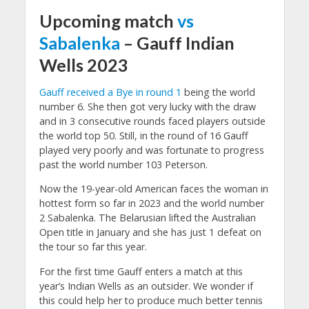
Upcoming match
vs
Sabalenka
– Gauff Indian
Wells 2023
Gauff received a Bye in round 1
being the world
number 6. She then got very lucky with the draw
and in 3 consecutive rounds faced players outside
the world top 50. Still, in the round of 16 Gauff
played very poorly and was fortunate to progress
past the world number 103 Peterson.
Now the 19-year-old American faces the woman in
hottest form so far in 2023 and the world number
2 Sabalenka. The Belarusian lifted the Australian
Open title in January and she has just 1 defeat on
the tour so far this year.
For the first time Gauff enters a match at this
year’s Indian Wells as an outsider. We wonder if
this could help her to produce much better tennis