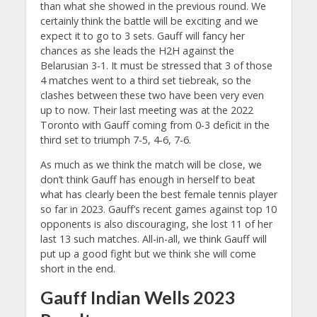
than what she showed in the previous round. We
certainly think the battle will be exciting and we
expect it to go to 3 sets. Gauff will fancy her
chances as she leads the H2H against the
Belarusian 3-1. It must be stressed that 3 of those
4 matches went to a third set tiebreak, so the
clashes between these two have been very even
up to now. Their last meeting was at the 2022
Toronto with Gauff coming from 0-3 deficit in the
third set to triumph 7-5, 4-6, 7-6.
As much as we think the match will be close, we
don’t think Gauff has enough in herself to beat
what has clearly been the best female tennis player
so far in 2023. Gauff’s recent games against top 10
opponents is also discouraging, she lost 11 of her
last 13 such matches. All-in-all, we think Gauff will
put up a good fight but we think she will come
short in the end.
Gauff Indian Wells 2023