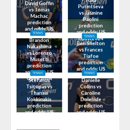
David Goffin
Putintseva
vs Tomas
vs Jasmine
Machac
Paolini
prediction
prediction
and odds: US
and odds: US
TENNIS
Open 2024
TENNIS
Open 2024
Brandon
Ben Shelton
Nakashima
vs Frances
vs Lorenzo
Tiafoe
Musetti
prediction
prediction
and odds: US
and odds: US
TENNIS
TENNIS
Open 2024
Open 2024
Stefanos
Danielle
Tsitsipas vs
Collins vs
Thanasi
Caroline
Kokkinakis
Dolehide
prediction
prediction
and odds: US
and odds: US
Open 2024
Open 2024