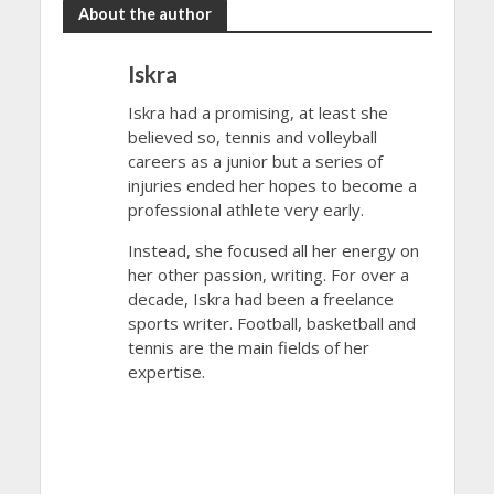
About the author
Iskra
Iskra had a promising, at least she
believed so, tennis and volleyball
careers as a junior but a series of
injuries ended her hopes to become a
professional athlete very early.
Instead, she focused all her energy on
her other passion, writing. For over a
decade, Iskra had been a freelance
sports writer. Football, basketball and
tennis are the main fields of her
expertise.