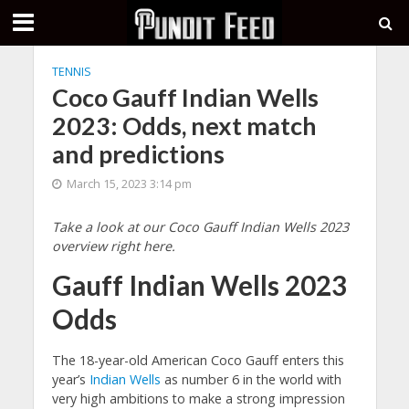
TENNIS
Coco Gauff Indian Wells
2023: Odds, next match
and predictions
March 15, 2023 3:14 pm
Take a look at our Coco Gauff Indian Wells 2023
overview right here.
Gauff Indian Wells 2023
Odds
The 18-year-old American Coco Gauff enters this
year’s
Indian Wells
as number 6 in the world with
very high ambitions to make a strong impression