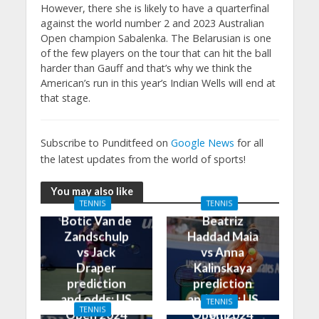
However, there she is likely to have a quarterfinal
against the world number 2 and 2023 Australian
Open champion Sabalenka. The Belarusian is one
of the few players on the tour that can hit the ball
harder than Gauff and that’s why we think the
American’s run in this year’s Indian Wells will end at
that stage.
Subscribe to Punditfeed on
Google News
for all
the latest updates from the world of sports!
You may also like
TENNIS
TENNIS
Botic Van de
Beatriz
Zandschulp
Haddad Maia
vs Jack
vs Anna
Draper
Kalinskaya
prediction
prediction
and odds: US
and odds: US
TENNIS
TENNIS
Open 2024
Open 2024
Yulia