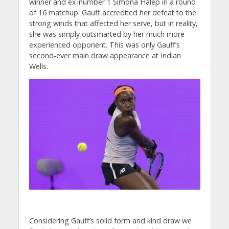
winner and ex-number 1 Simona Halep in a round
of 16 matchup. Gauff accredited her defeat to the
strong winds that affected her serve, but in reality,
she was simply outsmarted by her much more
experienced opponent. This was only Gauff’s
second-ever main draw appearance at Indian
Wells.
Considering Gauff’s solid form and kind draw we