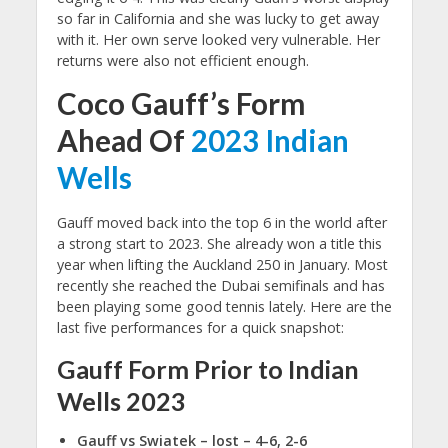
so far in California and she was lucky to get away
with it. Her own serve looked very vulnerable. Her
returns were also not efficient enough.
Coco Gauff’s Form
Ahead Of
2023 Indian
Wells
Gauff moved back into the top 6 in the world after
a strong start to 2023. She already won a title this
year when lifting the Auckland 250 in January. Most
recently she reached the Dubai semifinals and has
been playing some good tennis lately. Here are the
last five performances for a quick snapshot:
Gauff Form Prior to Indian
Wells 2023
Gauff vs Swiatek – lost – 4-6, 2-6