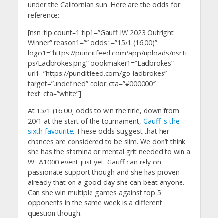
under the Californian sun. Here are the odds for
reference:
[nsn_tip count=1 tip1=”Gauff IW 2023 Outright
Winner” reason1=”” odds1=”15/1 (16.00)”
logo1=”https://punditfeed.com/app/uploads/nsnti
ps/Ladbrokes.png” bookmaker1=”Ladbrokes”
url1=”https://punditfeed.com/go-ladbrokes”
target=”undefined” color_cta=”#000000″
text_cta=”white”]
At 15/1 (16.00) odds to win the title, down from
20/1 at the start of the tournament,
Gauff is the
sixth favourite
. These odds suggest that her
chances are considered to be slim. We don’t think
she has the stamina or mental grit needed to win a
WTA1000 event just yet. Gauff can rely on
passionate support though and she has proven
already that on a good day she can beat anyone.
Can she win multiple games against top 5
opponents in the same week is a different
question though.