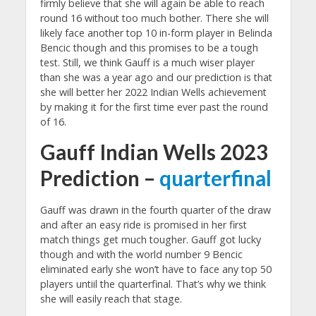
firmly believe that she will again be able to reach
round 16 without too much bother. There she will
likely face another top 10 in-form player in Belinda
Bencic though and this promises to be a tough
test. Still, we think Gauff is a much wiser player
than she was a year ago and our prediction is that
she will better her 2022 Indian Wells achievement
by making it for the first time ever past the round
of 16.
Gauff Indian Wells 2023
Prediction –
quarterfinal
Gauff was drawn in the fourth quarter of the draw
and after an easy ride is promised in her first
match things get much tougher. Gauff got lucky
though and with the world number 9 Bencic
eliminated early she won’t have to face any top 50
players untiil the quarterfinal. That’s why we think
she will easily reach that stage.