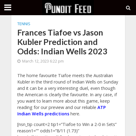
TENNIS
Frances Tiafoe vs Jason
Kubler Prediction and
Odds: Indian Wells 2023
March 12, 2023 6:22 pm
The home favourite Tiafoe meets the Australian
Kubler in the third round of Indian Wells on Sunday
and it can be a very interesting duel, even though
the American is clearly the favourite. In any case, if
you want to learn more about this game, keep
reading for our preview and our reliable
ATP
Indian Wells predictions
here.
[nsn_tip count=2 tip1=”Tiafoe to Win a 2-0 in Sets”
reason1=”” odds1=”8/11 (1.73)”