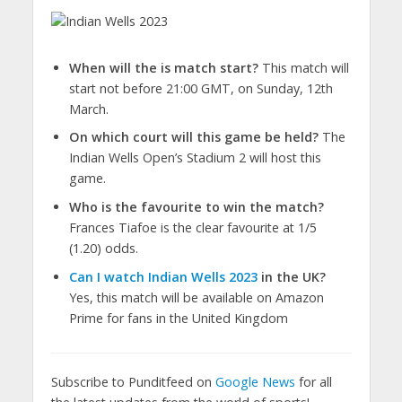
When will the is match start?
This match will
start not before 21:00 GMT, on Sunday, 12th
March.
On which court will this game be held?
The
Indian Wells Open’s Stadium 2 will host this
game.
Who is the favourite to win the match?
Frances Tiafoe is the clear favourite at 1/5
(1.20) odds.
Can I watch Indian Wells 2023
in the UK?
Yes, this match will be available on Amazon
Prime for fans in the United Kingdom
Subscribe to Punditfeed on
Google News
for all