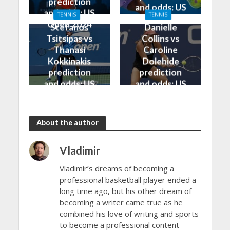
prediction
and odds: US
and odds: US
TENNIS
TENNIS
Open 2024
Open 2024
Stefanos
Danielle
Tsitsipas vs
Collins vs
Thanasi
Caroline
Kokkinakis
Dolehide
prediction
prediction
and odds: US
and odds: US
Open 2024
Open 2024
About the author
Vladimir
Vladimir’s dreams of becoming a
professional basketball player ended a
long time ago, but his other dream of
becoming a writer came true as he
combined his love of writing and sports
to become a professional content