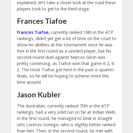
explained, let’s take a closer look at the road these
players took to get to the third stage.
Frances Tiafoe
Frances Tiafoe
,
currently ranked 16th in the ATP
rankings, didn’t yet get a lot of time on the court to
show his abilities at this tournament since he was
free in the first round as a seeded player, but his
second-round duel against Marcos Giron was
pretty convincing, as Tiafoe won that game 6-2, 6-
2. The most Tiafoe got here in the past is quarter-
finals, so he will be hoping to achieve more this
time around.
Jason Kubler
The Australian, currently ranked 75th in the ATP
rankings, had a very solid run so far at Indian Wells.
In the first round, he managed to beat in straight
sets Lorenzo Sonego, who is slightly better ranked
than him. Then, in the second round, he met with