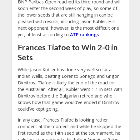
BNP Paribas Open reached its third round and will
soon enter the second week of play, so some of
the lower seeds that are still hanging in can be
pleased with results, including Jason Kubler. His
next opponent, however, is the most difficult one
yet, at least according to
ATP rankings
.
Frances Tiafoe to Win 2-0 in
Sets
While Jason Kubler has done very well so far at
Indian Wells, beating Lorenzo Sonego and Grigor
Dimitrov, Tiafoe is likely the end of the road for
the Australian. After all, Kubler went 1-1 in sets with
Dimitrov before the Bulgarian retired and who
knows how that game would’ve ended if Dimitrov
could’ve kept going.
In any case, Frances Tiafoe is looking rather
confident at the moment and while he skipped the
first round as the 14th seed at the tournament, he
only lost four games to his fellow American Giron,