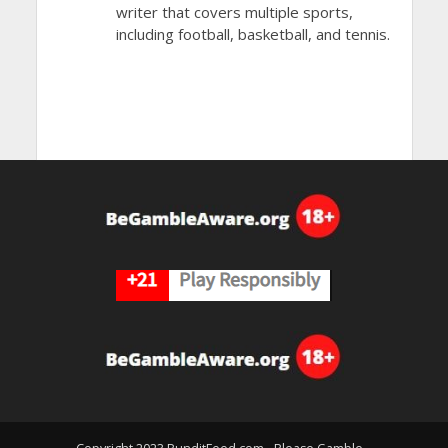
writer that covers multiple sports,
including football, basketball, and tennis.