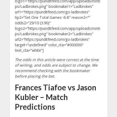
logo1=”https://punditfeed.com/app/uploads/nsnti
ps/Ladbrokes.png” bookmaker1=”Ladbrokes”
url1=”https://punditfeed.com/go-ladbrokes”
tip2=”Set One Total Games: 6-8″ reason2=””
odds2=”29/10 (3.90)”
logo2=”https://punditfeed.com/app/uploads/nsnti
ps/Ladbrokes.png” bookmaker2=”Ladbrokes”
url2=”https://punditfeed.com/go-ladbrokes”
target=”undefined” color_cta=”#000000″
text_cta=”white”]
The odds in this article were correct at the time
of writing, and odds are subject to change. We
recommend checking with the bookmaker
before placing the bet.
Frances Tiafoe vs Jason
Kubler – Match
Predictions