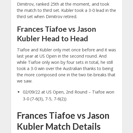
Dimitrov, ranked 25th at the moment, and took
the match to third set. Kubler took a 3-0 lead in the
third set when Dimitrov retired.
Frances Tiafoe vs Jason
Kubler Head to Head
Tiafoe and Kubler only met once before and it was
last year at US Open in the second round. And
while Tiafoe only won by four sets in total, he still
took a 3-0 win over the Australian thanks to being
the more composed one in the two tie-breaks that
we saw.
02/09/22 at US Open, 2nd Round – Tiafoe won
3-0 (7-6(3), 7-5, 7-6(2))
Frances Tiafoe vs Jason
Kubler Match Details