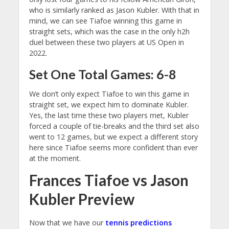
who is similarly ranked as Jason Kubler. With that in
mind, we can see Tiafoe winning this game in
straight sets, which was the case in the only h2h
duel between these two players at US Open in
2022.
Set One Total Games: 6-8
We don’t only expect Tiafoe to win this game in
straight set, we expect him to dominate Kubler.
Yes, the last time these two players met, Kubler
forced a couple of tie-breaks and the third set also
went to 12 games, but we expect a different story
here since Tiafoe seems more confident than ever
at the moment.
Frances Tiafoe vs Jason
Kubler Preview
Now that we have our
tennis predictions