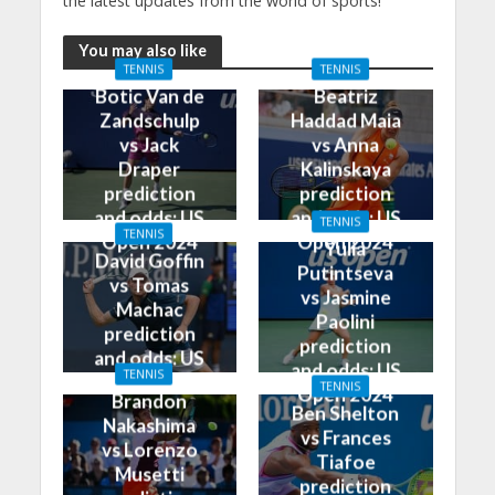
the latest updates from the world of sports!
You may also like
TENNIS
TENNIS
Botic Van de
Beatriz
Zandschulp
Haddad Maia
vs Jack
vs Anna
Draper
Kalinskaya
prediction
prediction
and odds: US
and odds: US
TENNIS
TENNIS
Open 2024
Open 2024
Yulia
David Goffin
Putintseva
vs Tomas
vs Jasmine
Machac
Paolini
prediction
prediction
and odds: US
and odds: US
TENNIS
Open 2024
TENNIS
Open 2024
Brandon
Ben Shelton
Nakashima
vs Frances
vs Lorenzo
Tiafoe
Musetti
prediction