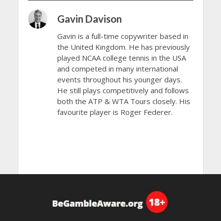
Gavin Davison
Gavin is a full-time copywriter based in
the United Kingdom. He has previously
played NCAA college tennis in the USA
and competed in many international
events throughout his younger days.
He still plays competitively and follows
both the ATP & WTA Tours closely. His
favourite player is Roger Federer.