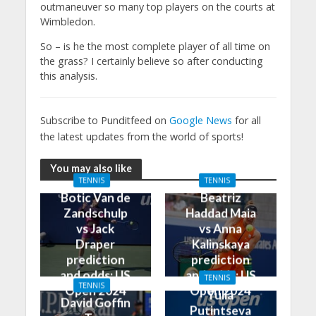
outmaneuver so many top players on the courts at
Wimbledon.
So – is he the most complete player of all time on
the grass? I certainly believe so after conducting
this analysis.
Subscribe to Punditfeed on
Google News
for all
the latest updates from the world of sports!
You may also like
TENNIS
TENNIS
Botic Van de
Beatriz
Zandschulp
Haddad Maia
vs Jack
vs Anna
Draper
Kalinskaya
prediction
prediction
and odds: US
and odds: US
TENNIS
TENNIS
Open 2024
Open 2024
Yulia
David Goffin
Putintseva