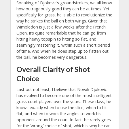
Speaking of Djokovic’s groundstrokes, we all know
how outrageously good they can be at times. Yet
specifically for grass, he is able to revolutionize the
way he strikes the ball on both wings. Given that
Wimbledon is just a few weeks after the French
Open, it’s quite remarkable that he can go from
hitting heavy topspin to hitting so flat, and
seemingly mastering it, within such a short period
of time. And when he does step up to flatten out
the ball, he becomes very dangerous.
Overall Clarity of Shot
Choice
Last but not least, I believe that Novak Djokovic
has evolved to become one of the most intelligent
grass court players over the years. These days, he
knows exactly when to use the slice, when to hit
flat, and when to work the angles to work his
opponent around the court. In fact, he rarely goes
for the ‘wrong’ choice of shot, which is why he can