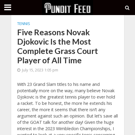
TENNIS
Five Reasons Novak
Djokovic Is the Most
Complete Grass Court
Player of All Time
July 15, 2023 1:05 pm
With 23 Grand Slam titles to his name and
potentially more on the way, many believe Novak
Djokovic is the greatest tennis player to ever hold
a racket. To be honest, the more he extends his
career, the more it seems that there isn’t any
argument against such an opinion. But let’s save all
of the GOAT talk for another day! Given the huge
interest in the 2023 Wimbledon Championships, I
wanted to look at a very specific topic concerning