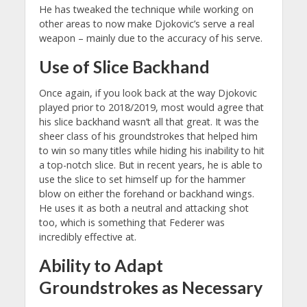
He has tweaked the technique while working on
other areas to now make Djokovic’s serve a real
weapon – mainly due to the accuracy of his serve.
Use of Slice Backhand
Once again, if you look back at the way Djokovic
played prior to 2018/2019, most would agree that
his slice backhand wasn’t all that great. It was the
sheer class of his groundstrokes that helped him
to win so many titles while hiding his inability to hit
a top-notch slice. But in recent years, he is able to
use the slice to set himself up for the hammer
blow on either the forehand or backhand wings.
He uses it as both a neutral and attacking shot
too, which is something that Federer was
incredibly effective at.
Ability to Adapt
Groundstrokes as Necessary