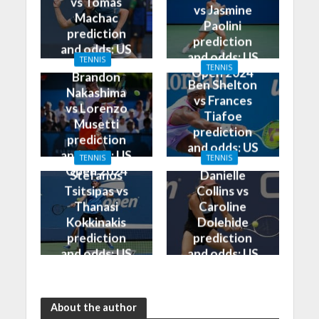
vs Tomas
vs Jasmine
Machac
Paolini
prediction
prediction
and odds: US
and odds: US
TENNIS
Open 2024
TENNIS
Open 2024
Brandon
Ben Shelton
Nakashima
vs Frances
vs Lorenzo
Tiafoe
Musetti
prediction
prediction
and odds: US
and odds: US
TENNIS
TENNIS
Open 2024
Open 2024
Stefanos
Danielle
Tsitsipas vs
Collins vs
Thanasi
Caroline
Kokkinakis
Dolehide
prediction
prediction
and odds: US
and odds: US
Open 2024
Open 2024
About the author