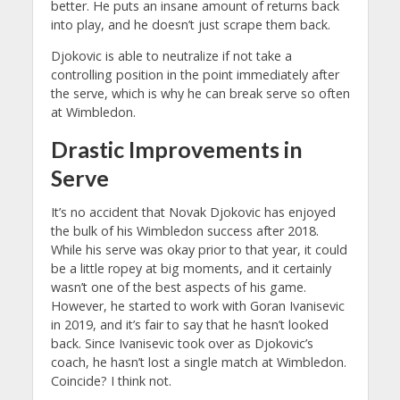
better. He puts an insane amount of returns back
into play, and he doesn’t just scrape them back.
Djokovic is able to neutralize if not take a
controlling position in the point immediately after
the serve, which is why he can break serve so often
at Wimbledon.
Drastic Improvements in
Serve
It’s no accident that Novak Djokovic has enjoyed
the bulk of his Wimbledon success after 2018.
While his serve was okay prior to that year, it could
be a little ropey at big moments, and it certainly
wasn’t one of the best aspects of his game.
However, he started to work with Goran Ivanisevic
in 2019, and it’s fair to say that he hasn’t looked
back. Since Ivanisevic took over as Djokovic’s
coach, he hasn’t lost a single match at Wimbledon.
Coincide? I think not.