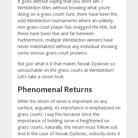
It goes without saying that you don’t win 7
Wimbledon titles without knowing what you’re
doing on a grass court! Sure, there have been the
odd Wimbledon tournaments where an unlikely,
non-grass-court player has snagged the title, but
these have been few and far between.
Furthermore, multiple Wimbledon winners have
never materialized without any individual showing
some serious grass court prowess.
But just what is it that makes Novak Djokovic so
untouchable on the grass courts at Wimbledon?
Let’s take a closer look.
Phenomenal Returns
While the return of serve is important on any
surface, arguably, its importance is emphasized on
grass courts. I say this because since the
importance of holding serve is heightened on
grass courts, naturally, the return must follow suit.
And in the case of Novak Djokovic, nobody does it