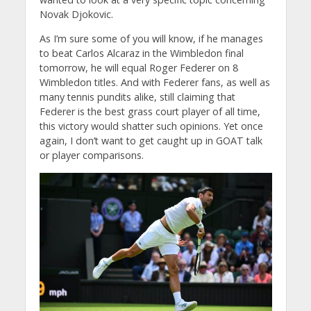
Novak Djokovic.
As I’m sure some of you will know, if he manages
to beat Carlos Alcaraz in the Wimbledon final
tomorrow, he will equal Roger Federer on 8
Wimbledon titles. And with Federer fans, as well as
many tennis pundits alike, still claiming that
Federer is the best grass court player of all time,
this victory would shatter such opinions. Yet once
again, I don’t want to get caught up in GOAT talk
or player comparisons.