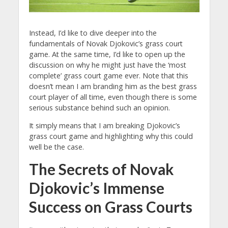
Instead, I’d like to dive deeper into the
fundamentals of Novak Djokovic’s grass court
game. At the same time, I’d like to open up the
discussion on why he might just have the ‘most
complete’ grass court game ever. Note that this
doesn’t mean I am branding him as the best grass
court player of all time, even though there is some
serious substance behind such an opinion.
It simply means that I am breaking Djokovic’s
grass court game and highlighting why this could
well be the case.
The Secrets of Novak
Djokovic’s Immense
Success on Grass Courts