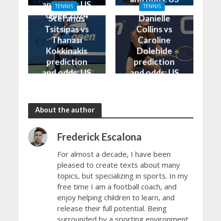
and odds: US
TENNIS
TENNIS
Open 2024
Open 2024
Stefanos
Danielle
Tsitsipas vs
Collins vs
Thanasi
Caroline
Kokkinakis
Dolehide
prediction
prediction
and odds: US
and odds: US
Open 2024
Open 2024
About the author
Frederick Escalona
For almost a decade, I have been
pleased to create texts about many
topics, but specializing in sports. In my
free time I am a football coach, and
enjoy helping children to learn, and
release their full potential. Being
surrounded by a sporting environment