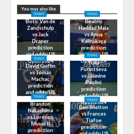
You may also like
TENNIS
TENNIS
Botic Van de
Beatriz
Zandschulp
Haddad Maia
vs Jack
vs Anna
Draper
Kalinskaya
prediction
prediction
and odds: US
and odds: US
TENNIS
TENNIS
Open 2024
Open 2024
Yulia
David Goffin
Putintseva
vs Tomas
vs Jasmine
Machac
Paolini
prediction
prediction
and odds: US
and odds: US
TENNIS
Open 2024
TENNIS
Open 2024
Brandon
Ben Shelton
Nakashima
vs Frances
vs Lorenzo
Tiafoe
Musetti
prediction
prediction
and odds: US