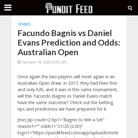
TENNIS
Facundo Bagnis vs Daniel
Evans Prediction and Odds:
Australian Open
January 16, 2023 6:55 am
Once again the two players will meet again in an
Australian Open draw. In 2017, they had their first
and only h2h, and it was in this same tournament,
will this Facundo Bagnis vs Daniel Evans match
have the same outcome? Check out the betting
tips and predictions we have prepared for it.
[nsn_tip count=2 tip1=”Bagnis to Win a Set”
reason1=”” odds1=”21/20 (2.05)”
logo1=”https://punditfeed.com/app/uploads/nsnti