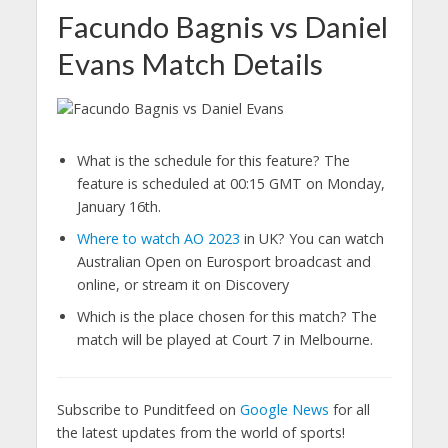
Facundo Bagnis vs Daniel
Evans Match Details
What is the schedule for this feature? The
feature is scheduled at 00:15 GMT on Monday,
January 16th.
Where to watch AO 2023
in UK? You can watch
Australian Open on Eurosport broadcast and
online, or stream it on Discovery
Which is the place chosen for this match? The
match will be played at Court 7 in Melbourne.
Subscribe to Punditfeed on
Google News
for all
the latest updates from the world of sports!