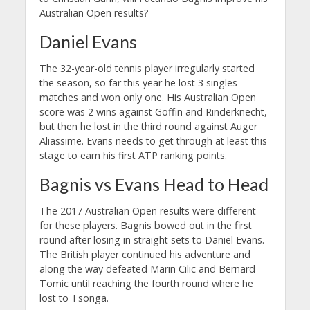
Australian Open results?
Daniel Evans
The 32-year-old tennis player irregularly started
the season, so far this year he lost 3 singles
matches and won only one. His Australian Open
score was 2 wins against Goffin and Rinderknecht,
but then he lost in the third round against Auger
Aliassime. Evans needs to get through at least this
stage to earn his first ATP ranking points.
Bagnis vs Evans Head to Head
The 2017 Australian Open results were different
for these players. Bagnis bowed out in the first
round after losing in straight sets to Daniel Evans.
The British player continued his adventure and
along the way defeated Marin Cilic and Bernard
Tomic until reaching the fourth round where he
lost to Tsonga.