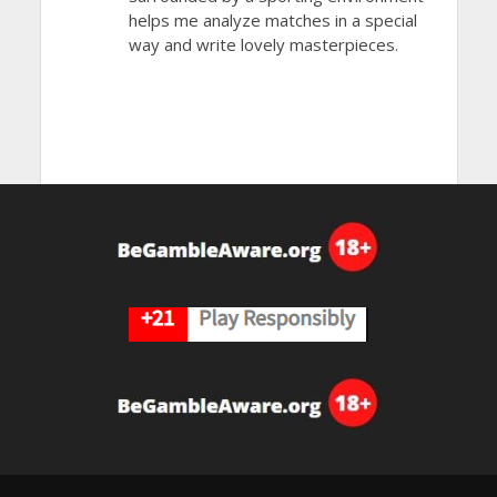
helps me analyze matches in a special
way and write lovely masterpieces.