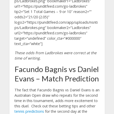
ps/Ladbrokes.png” bookmaker1=”Ladbrokes”
url1=”https://punditfeed.com/go-ladbrokes”
tip2=”Set 1 Total Games – 9 or 10″ reason2=””
odds2=”21/20 (2.05)”
logo2=”https://punditfeed.com/app/uploads/nsnti
ps/Ladbrokes.png” bookmaker2=”Ladbrokes”
url2=”https://punditfeed.com/go-ladbrokes”
target=”undefined” color_cta=”#000000″
text_cta=”white”]
These odds from Ladbrokes were correct at the
time of writing.
Facundo Bagnis vs Daniel
Evans – Match Prediction
The fact that Facundo Bagnis vs Daniel Evans is an
Australian Open draw who repeats for the second
time in this tournament, adds more excitement to
this duel. Check out these betting tips and other
tennis predictions
for the second day at the