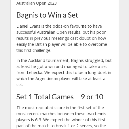
Australian Open 2023.
Bagnis to Win a Set
Daniel Evans is the odds-on favourite to have
successful Australian Open results, but his poor
results in previous meetings cast doubt on how
easily the British player will be able to overcome
this first challenge.
In the Auckland tournament, Bagnis struggled, but
at least he got a win and managed to take a set
from Lehecka. We expect this to be a long duel, in
which the Argentinean player will take at least a
set.
Set 1 Total Games – 9 or 10
The most repeated score in the first set of the
most recent matches between these two tennis
players is 6-3. We expect the winner of this first
part of the match to break 1 or 2 serves, so the