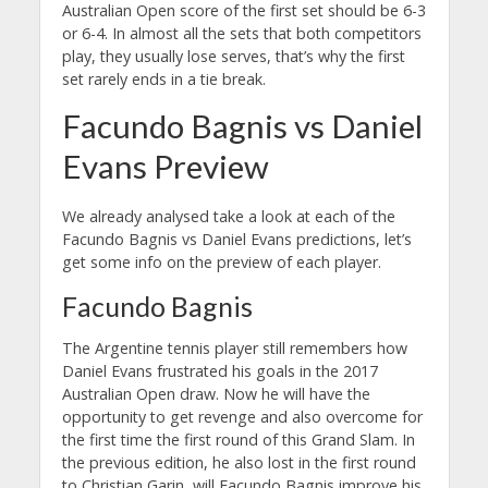
Australian Open score of the first set should be 6-3
or 6-4. In almost all the sets that both competitors
play, they usually lose serves, that’s why the first
set rarely ends in a tie break.
Facundo Bagnis vs Daniel
Evans Preview
We already analysed take a look at each of the
Facundo Bagnis vs Daniel Evans predictions, let’s
get some info on the preview of each player.
Facundo Bagnis
The Argentine tennis player still remembers how
Daniel Evans frustrated his goals in the 2017
Australian Open draw. Now he will have the
opportunity to get revenge and also overcome for
the first time the first round of this Grand Slam. In
the previous edition, he also lost in the first round
to Christian Garin, will Facundo Bagnis improve his