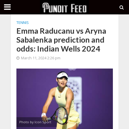
TENNIS
Emma Raducanu vs Aryna
Sabalenka prediction and
odds: Indian Wells 2024
March 11, 2024 2:26 pm
Photo by Icon Sport