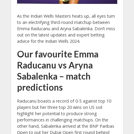
As the Indian Wells Masters heats up, all eyes turn
to an electrifying third-round matchup between
Emma Raducanu and Aryna Sabalenka. Don’t miss
out on the latest updates and expert betting
advice for the Indian Wells 2024.
Our favourite Emma
Raducanu vs Aryna
Sabalenka – match
predictions
Raducanu boasts a record of 0-5 against top 10
players but her three top 20 wins on US soil
highlight her potential to produce strong
performances in challenging matchups. On the
other hand, Sabalenka arrived at the BNP Paribas
Open to put her Dubai Open first round behind