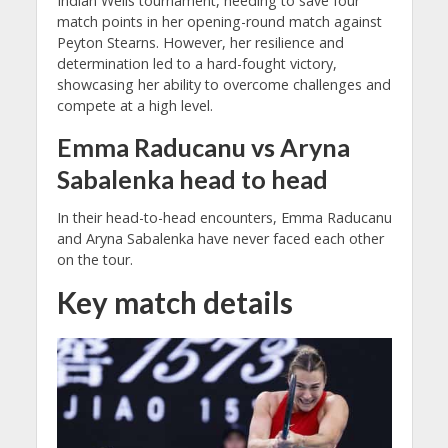
Indian Wells tournament, needing to save four
match points in her opening-round match against
Peyton Stearns. However, her resilience and
determination led to a hard-fought victory,
showcasing her ability to overcome challenges and
compete at a high level.
Emma Raducanu vs Aryna
Sabalenka head to head
In their head-to-head encounters, Emma Raducanu
and Aryna Sabalenka have never faced each other
on the tour.
Key match details