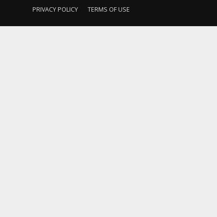
PRIVACY POLICY
TERMS OF USE