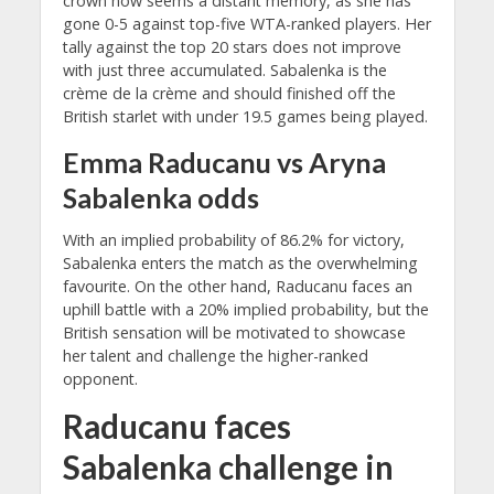
crown now seems a distant memory, as she has
gone 0-5 against top-five WTA-ranked players. Her
tally against the top 20 stars does not improve
with just three accumulated. Sabalenka is the
crème de la crème and should finished off the
British starlet with under 19.5 games being played.
Emma Raducanu vs Aryna
Sabalenka odds
With an implied probability of 86.2% for victory,
Sabalenka enters the match as the overwhelming
favourite. On the other hand, Raducanu faces an
uphill battle with a 20% implied probability, but the
British sensation will be motivated to showcase
her talent and challenge the higher-ranked
opponent.
Raducanu faces
Sabalenka challenge in