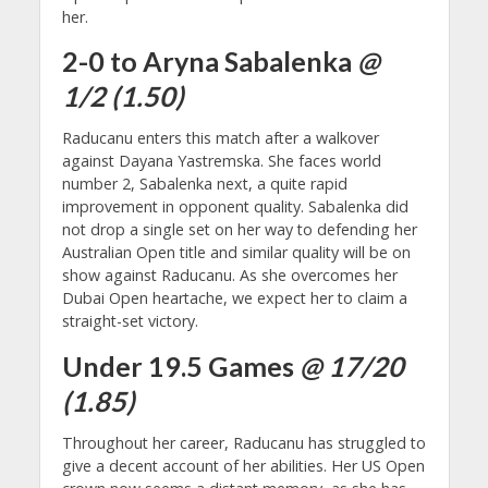
her.
2-0 to Aryna Sabalenka
@
1/2 (1.50)
Raducanu enters this match after a walkover
against Dayana Yastremska. She faces world
number 2, Sabalenka next, a quite rapid
improvement in opponent quality. Sabalenka did
not drop a single set on her way to defending her
Australian Open title and similar quality will be on
show against Raducanu. As she overcomes her
Dubai Open heartache, we expect her to claim a
straight-set victory.
Under 19.5 Games
@ 17/20
(1.85)
Throughout her career, Raducanu has struggled to
give a decent account of her abilities. Her US Open