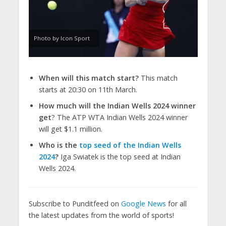
Photo by Icon Sport
When will this match start?
This match
starts at 20:30 on 11th March.
How much will the Indian Wells 2024 winner
get
? The ATP WTA Indian Wells 2024 winner
will get $1.1 million.
Who is the
top seed of the Indian Wells
2024
?
Iga Swiatek is the top seed at Indian
Wells 2024.
Subscribe to Punditfeed on
Google News
for all
the latest updates from the world of sports!