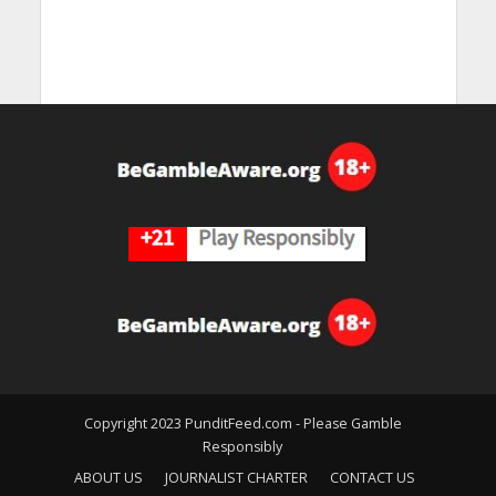
Copyright 2023 PunditFeed.com - Please Gamble
Responsibly
ABOUT US
JOURNALIST CHARTER
CONTACT US