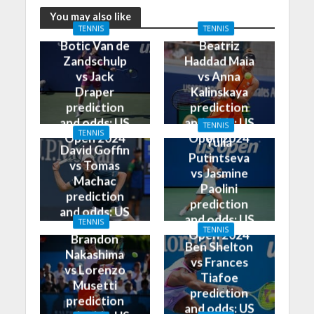
You may also like
TENNIS
TENNIS
Botic Van de
Beatriz
Zandschulp
Haddad Maia
vs Jack
vs Anna
Draper
Kalinskaya
prediction
prediction
and odds: US
and odds: US
TENNIS
TENNIS
Open 2024
Open 2024
Yulia
David Goffin
Putintseva
vs Tomas
vs Jasmine
Machac
Paolini
prediction
prediction
and odds: US
and odds: US
TENNIS
Open 2024
TENNIS
Open 2024
Brandon
Ben Shelton
Nakashima
vs Frances
vs Lorenzo
Tiafoe
Musetti
prediction
prediction
and odds: US