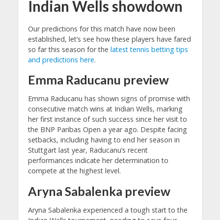
Indian Wells showdown
Our predictions for this match have now been
established, let’s see how these players have fared
so far this season for the
latest tennis betting tips
and predictions here
.
Emma Raducanu preview
Emma Raducanu has shown signs of promise with
consecutive match wins at Indian Wells, marking
her first instance of such success since her visit to
the BNP Paribas Open a year ago. Despite facing
setbacks, including having to end her season in
Stuttgart last year, Raducanu’s recent
performances indicate her determination to
compete at the highest level.
Aryna Sabalenka preview
Aryna Sabalenka experienced a tough start to the