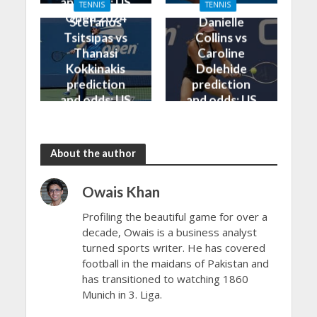
and odds: US
TENNIS
TENNIS
Open 2024
Open 2024
Stefanos
Danielle
Tsitsipas vs
Collins vs
Thanasi
Caroline
Kokkinakis
Dolehide
prediction
prediction
and odds: US
and odds: US
Open 2024
Open 2024
About the author
Owais Khan
Profiling the beautiful game for over a
decade, Owais is a business analyst
turned sports writer. He has covered
football in the maidans of Pakistan and
has transitioned to watching 1860
Munich in 3. Liga.