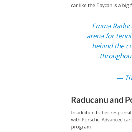
car like the Taycan is a big 
Emma Raducanu
arena for tenni
behind the co
throughout
— Th
Raducanu and Po
In addition to her responsi
with Porsche. Advanced cars 
program.