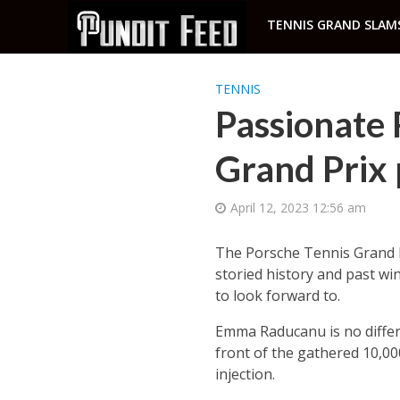
TENNIS GRAND SLAM
TENNIS
Passionate
Grand Prix 
April 12, 2023 12:56 am
The Porsche Tennis Grand Pr
storied history and past win
to look forward to.
Emma Raducanu is no differe
front of the gathered 10,00
injection.