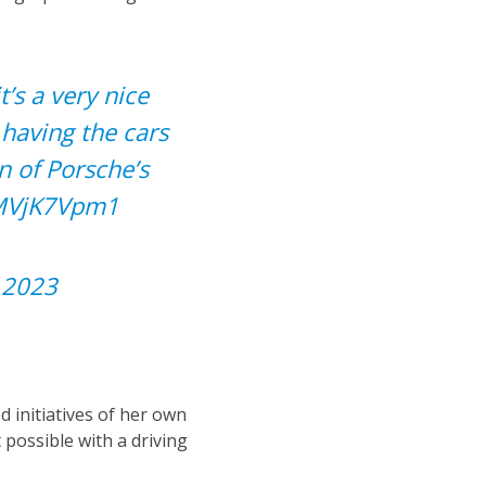
’s a very nice
 having the cars
n of Porsche’s
vMVjK7Vpm1
, 2023
 initiatives of her own
 possible with a driving