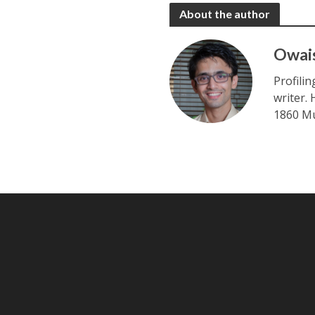
About the author
Owai
Profili
writer.
1860 Mu