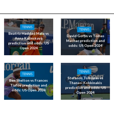
TENNIS
TENNIS
Beatriz Haddad Maia vs
David Goffin vs Tomas
Anna Kalinskaya
Machac prediction and
prediction and odds: US
odds: US Open 2024
Open 2024
TENNIS
TENNIS
Stefanos Tsitsipas vs
Ben Shelton vs Frances
Thanasi Kokkinakis
Tiafoe prediction and
prediction and odds: US
odds: US Open 2024
Open 2024