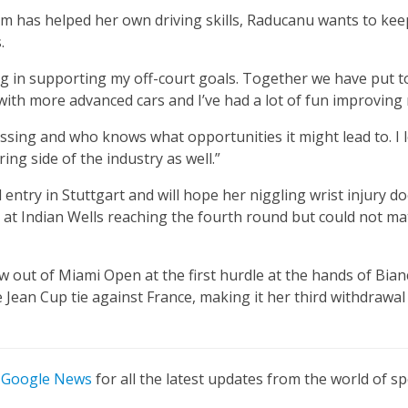
m has helped her own driving skills, Raducanu wants to ke
.
 in supporting my off-court goals. Together we have put t
with more advanced cars and I’ve had a lot of fun improving m
ssing and who knows what opportunities it might lead to. I 
ng side of the industry as well.”
entry in Stuttgart and will hope her niggling wrist injury d
 at Indian Wells reaching the fourth round but could not m
 out of Miami Open at the first hurdle at the hands of Bian
ie Jean Cup tie against France, making it her third withdrawa
n
Google News
for all the latest updates from the world of sp