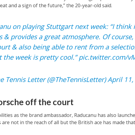
feat and a sign of the future,” the 20-year-old said.
 on playing Stuttgart next week: “I think it
s & provides a great atmosphere. Of course,
urt & also being able to rent from a selectio
 the week is pretty cool.”
pic.twitter.com/
e Tennis Letter (@TheTennisLetter)
April 11
rsche off the court
bilities as the brand ambassador, Raducanu has also launched
are not in the reach of all but the British ace has made that