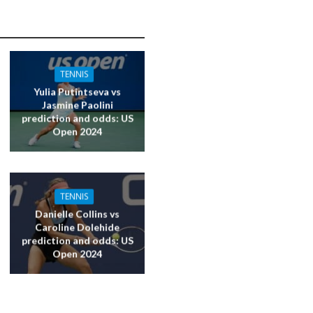
TENNIS
Yulia Putintseva vs
Jasmine Paolini
prediction and odds: US
Open 2024
TENNIS
Danielle Collins vs
Caroline Dolehide
prediction and odds: US
Open 2024