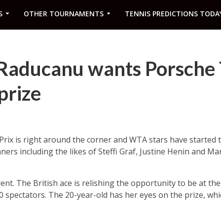
S
OTHER TOURNAMENTS
TENNIS PREDICTIONS TODA
 Raducanu wants Porsche 
prize
ix is right around the corner and WTA stars have started to
ners including the likes of Steffi Graf, Justine Henin and Mar
nt. The British ace is relishing the opportunity to be at th
0 spectators. The 20-year-old has her eyes on the prize, whi