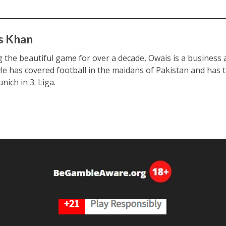
s Khan
ng the beautiful game for over a decade, Owais is a business
 He has covered football in the maidans of Pakistan and has 
nich in 3. Liga.