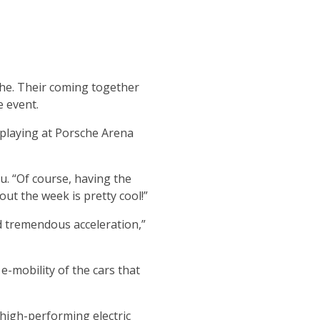
he. Their coming together
e event.
 playing at Porsche Arena
u. “Of course, having the
ut the week is pretty cool!”
nd tremendous acceleration,”
e-mobility of the cars that
 high-performing electric