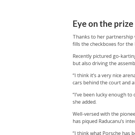
Eye on the prize
Thanks to her partnership
fills the checkboxes for th
Recently pictured go-kartin
but also driving the assemb
“I think it’s a very nice ar
cars behind the court and a
“I’ve been lucky enough to 
she added.
Well-versed with the pioneer
has piqued Raducanu’s inter
“I think what Porsche has b