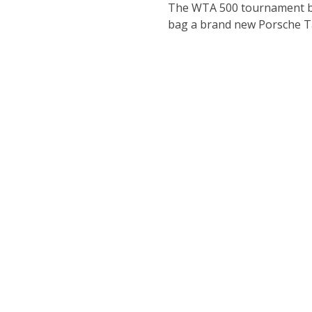
The WTA 500 tournament brin
bag a brand new Porsche T