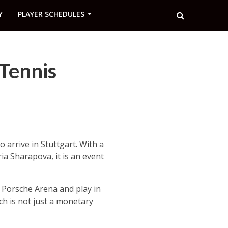
Y
PLAYER SCHEDULES
Tennis
 arrive in Stuttgart. With a
ia Sharapova, it is an event
e Porsche Arena and play in
ch is not just a monetary