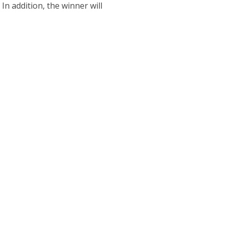
n addition, the winner will