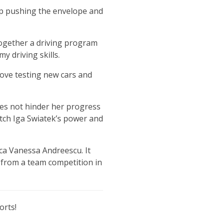
ep pushing the envelope and
ogether a driving program
y driving skills.
love testing new cars and
oes not hinder her progress
atch Iga Swiatek’s power and
ca Vanessa Andreescu. It
l from a team competition in
orts!