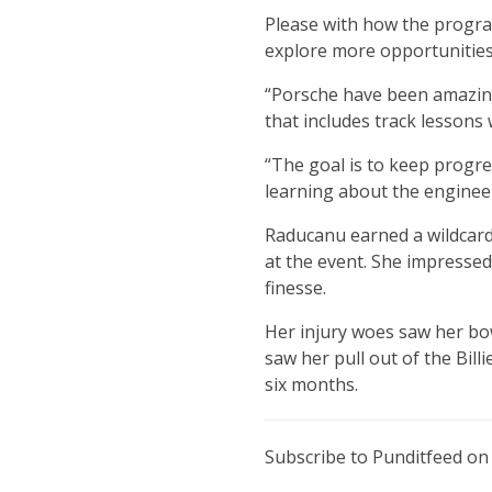
Please with how the progra
explore more opportunities
“Porsche have been amazing
that includes track lessons 
“The goal is to keep progre
learning about the engineeri
Raducanu earned a wildcard 
at the event. She impressed
finesse.
Her injury woes saw her bow
saw her pull out of the Bill
six months.
Subscribe to Punditfeed o