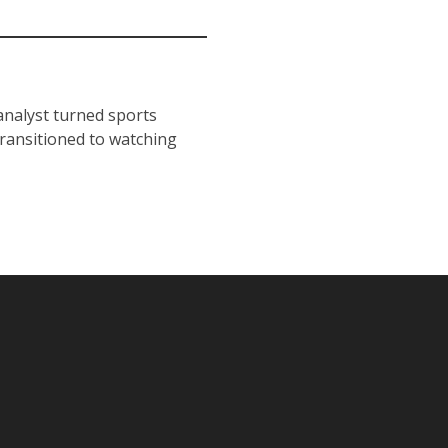
 analyst turned sports
transitioned to watching