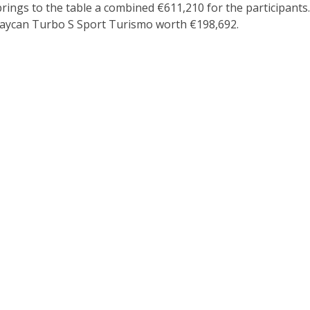
gs to the table a combined €611,210 for the participants. I
aycan Turbo S Sport Turismo worth €198,692.