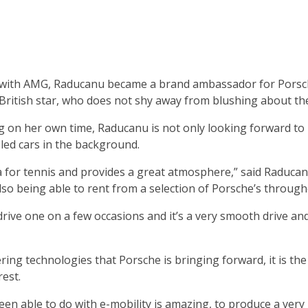
 with AMG, Raducanu became a brand ambassador for Porsc
e British star, who does not shy away from blushing about th
g on her own time, Raducanu is not only looking forward to
led cars in the background.
ena for tennis and provides a great atmosphere,” said Raducan
lso being able to rent from a selection of Porsche’s througho
drive one on a few occasions and it’s a very smooth drive a
ing technologies that Porsche is bringing forward, it is the 
est.
een able to do with e-mobility is amazing, to produce a very