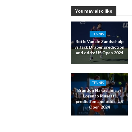
You may also like
TENNIS
Botic Van de Zandschulp
vs Jack Draper prediction
and odds: US Open 2024
TENNIS
Brandon Nakashima vs
Lorenzo Musetti
prediction and odds: US
Open 2024