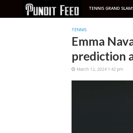
TENNIS GRAND SLAM
TENNIS
Emma Navar
prediction 
March 12, 2024 1:42 pm