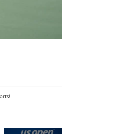
orts!