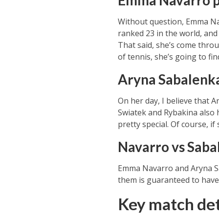
Emma Navarro 
Without question, Emma Nava
ranked 23 in the world, and 
That said, she’s come throu
of tennis, she’s going to fi
Aryna Sabalenk
On her day, I believe that 
Swiatek and Rybakina also h
pretty special. Of course, 
Navarro vs Saba
Emma Navarro and Aryna Sab
them is guaranteed to have 
Key match det