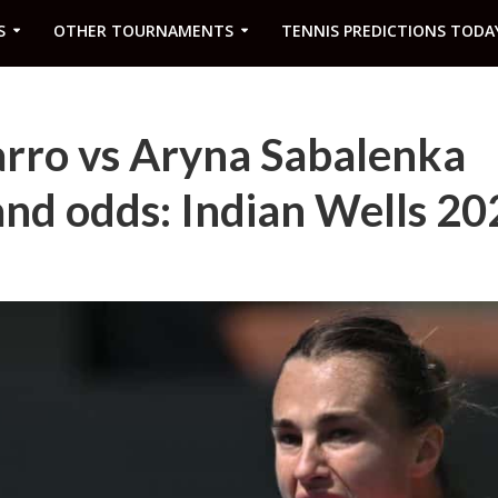
S
OTHER TOURNAMENTS
TENNIS PREDICTIONS TODA
ro vs Aryna Sabalenka
and odds: Indian Wells 20