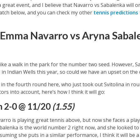
a great event, and I believe that Navarro vs Sabalenka will on
 match below, and you can check my other
tennis predictions
 Emma Navarro vs Aryna Sabal
like a walk in the park for the number two seed. However,
S
 in Indian Wells this year, so could we have an upset on the
n the fourth round here, who just took out Svitolina in rou
tors into account, here’s how I think it will go:
n 2-0 @ 11/20
(1.55)
ro is playing great tennis above, but now she faces a playe
balenka is the world number 2 right now, and she looked to 
uming she puts in a similar performance, I think it will be a 