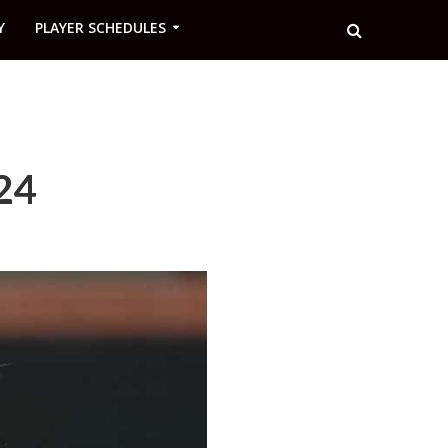
Y
PLAYER SCHEDULES
24