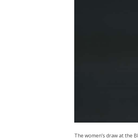
The women’s draw at the BN