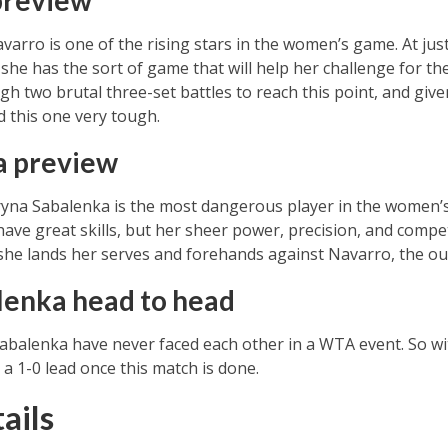
preview
rro is one of the rising stars in the women’s game. At just
she has the sort of game that will help her challenge for the 
gh two brutal three-set battles to reach this point, and giv
nd this one very tough.
a preview
Aryna Sabalenka is the most dangerous player in the women’s
ave great skills, but her sheer power, precision, and comp
if she lands her serves and forehands against Navarro, the o
lenka head to head
alenka have never faced each other in a WTA event. So with
a 1-0 lead once this match is done.
ails