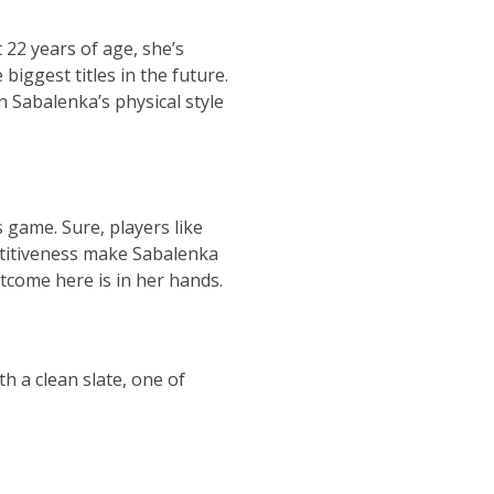
 22 years of age, she’s
biggest titles in the future.
en
Sabalenka’s physical style
 game. Sure, players like
etitiveness make
Sabalenka
utcome here is in her hands.
 a clean slate, one of