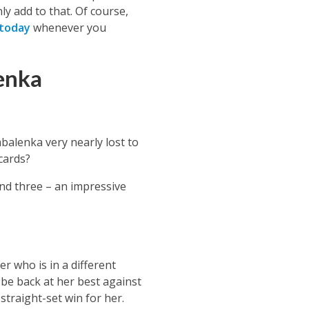
ly add to that. Of course,
 today
whenever you
enka
abalenka
very nearly lost to
 cards?
nd three – an impressive
r who is in a different
be back at her best against
straight-set win for her.