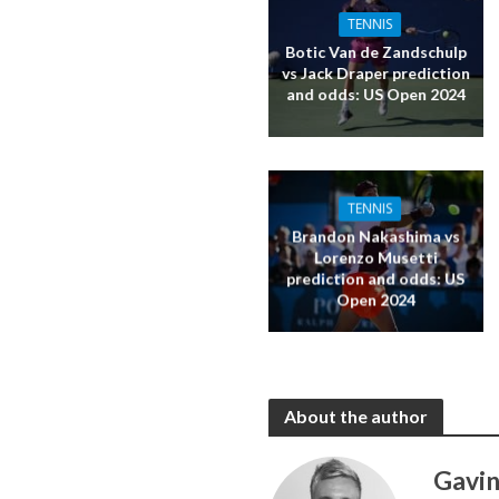
TENNIS
Botic Van de Zandschulp
vs Jack Draper prediction
and odds: US Open 2024
TENNIS
Brandon Nakashima vs
Lorenzo Musetti
prediction and odds: US
Open 2024
About the author
Gavin