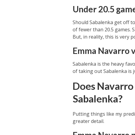
Under 20.5 gam
Should
Sabalenka
get off to
of fewer than 20.5 games. S
But, in reality, this is very 
Emma Navarro v
Sabalenka is the heavy favo
of taking out Sabalenka is j
Does Navarro 
Sabalenka?
Putting things like my pred
greater detail.