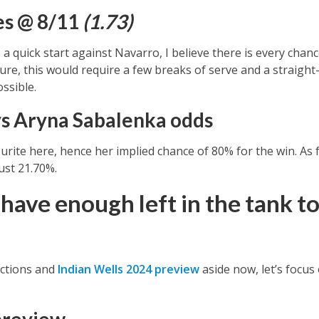
es @ 8/11
(1.73)
 a quick start against Navarro, I believe there is every chan
ure, this would require a few breaks of serve and a straight-
possible.
s Aryna Sabalenka odds
urite here, hence her implied chance of 80% for the win. As 
ust 21.70%.
have enough left in the tank to
ictions and
Indian Wells 2024 preview
aside now, let’s focus