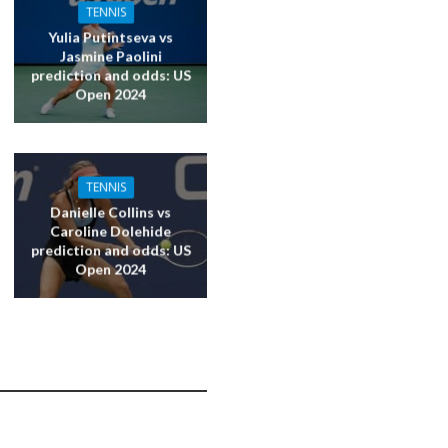
TENNIS
Yulia Putintseva vs
Jasmine Paolini
prediction and odds: US
Open 2024
TENNIS
Danielle Collins vs
Caroline Dolehide
prediction and odds: US
Open 2024