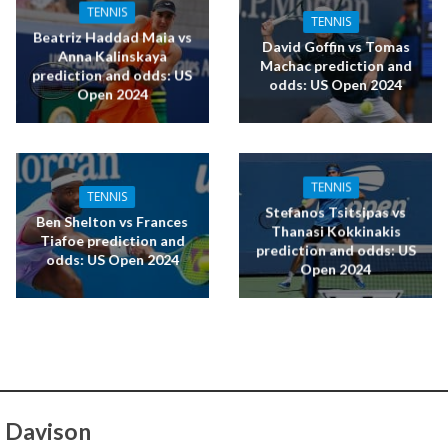
TENNIS
TENNIS
Beatriz Haddad Maia vs
David Goffin vs Tomas
Anna Kalinskaya
Machac prediction and
prediction and odds: US
odds: US Open 2024
Open 2024
TENNIS
TENNIS
Stefanos Tsitsipas vs
Ben Shelton vs Frances
Thanasi Kokkinakis
Tiafoe prediction and
prediction and odds: US
odds: US Open 2024
Open 2024
 Davison