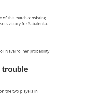
ce of this match consisting
sets victory for
Sabalenka.
for Navarro, her probability
 trouble
 on the two players in