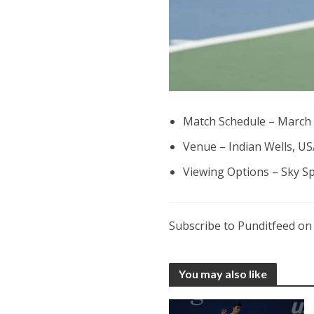
Match Schedule – March 
Venue – Indian Wells, US
Viewing Options – Sky S
Subscribe to Punditfeed o
You may also like