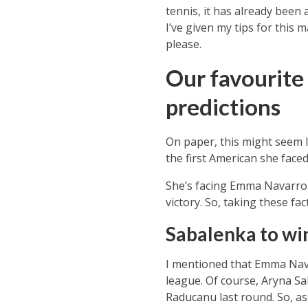
tennis, it has already been 
I’ve given my tips for this
please.
Our favourite
predictions
On paper, this might seem 
the first American she faced
She’s facing Emma Navarro i
victory. So, taking these fac
Sabalenka to wi
I mentioned that Emma Navar
league. Of course, Aryna
Sa
Raducanu last round. So, ass