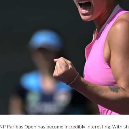
P Paribas Open has become incredibly interesting. With sho