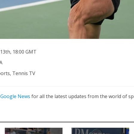
13th, 18:00 GMT
A
ports, Tennis TV
n
Google News
for all the latest updates from the world of sp