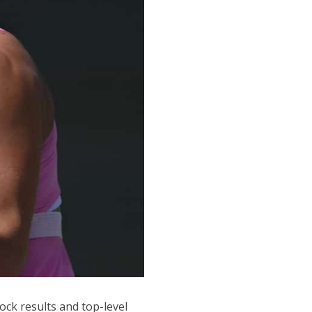
ck results and top-level