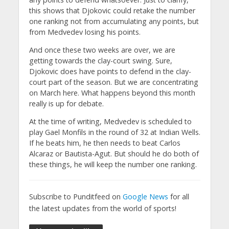
this shows that Djokovic could retake the number
one ranking not from accumulating any points, but
from Medvedev losing his points.
And once these two weeks are over, we are
getting towards the clay-court swing. Sure,
Djokovic does have points to defend in the clay-
court part of the season. But we are concentrating
on March here. What happens beyond this month
really is up for debate.
At the time of writing, Medvedev is scheduled to
play Gael Monfils in the round of 32 at Indian Wells.
If he beats him, he then needs to beat Carlos
Alcaraz or Bautista-Agut. But should he do both of
these things, he will keep the number one ranking.
Subscribe to Punditfeed on
Google News
for all
the latest updates from the world of sports!