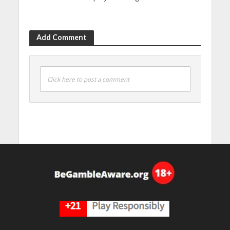
Add Comment
Click here to post a comment