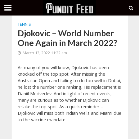
TENNIS
Djokovic – World Number
One Again in March 2022?
March 13, 2022 11:22 am
As many of you will know, Djokovic has been
knocked off the top spot. After missing the
Australian Open and failing to do too well in Dubai,
he lost the number one ranking. His replacement is
Daniil Medvedev. And in light of recent events,
many are curious as to whether Djokovic can
retake the top spot. As a quick reminder –
Djokovic will miss both Indian Wells and Miami due
to the vaccine mandate.