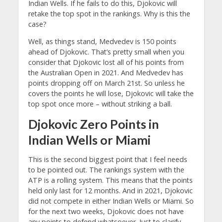
Indian Wells. If he fails to do this, Djokovic will
retake the top spot in the rankings. Why is this the
case?
Well, as things stand, Medvedev is 150 points
ahead of Djokovic. That’s pretty small when you
consider that Djokovic lost all of his points from
the Australian Open in 2021. And Medvedev has
points dropping off on March 21st. So unless he
covers the points he will lose, Djokovic will take the
top spot once more – without striking a ball.
Djokovic Zero Points in
Indian Wells or Miami
This is the second biggest point that I feel needs
to be pointed out. The rankings system with the
ATP is a rolling system. This means that the points
held only last for 12 months. And in 2021, Djokovic
did not compete in either Indian Wells or Miami. So
for the next two weeks, Djokovic does not have
any points to defend whatsoever. Just to clarify,