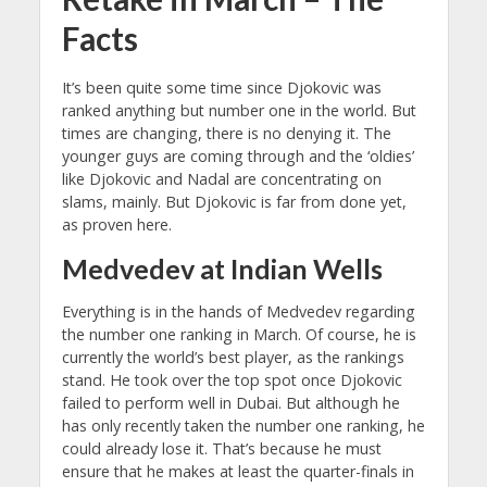
Facts
It’s been quite some time since Djokovic was
ranked anything but number one in the world. But
times are changing, there is no denying it. The
younger guys are coming through and the ‘oldies’
like Djokovic and Nadal are concentrating on
slams, mainly. But Djokovic is far from done yet,
as proven here.
Medvedev at Indian Wells
Everything is in the hands of Medvedev regarding
the number one ranking in March. Of course, he is
currently the world’s best player, as the rankings
stand. He took over the top spot once Djokovic
failed to perform well in Dubai. But although he
has only recently taken the number one ranking, he
could already lose it. That’s because he must
ensure that he makes at least the quarter-finals in