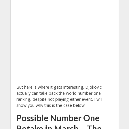
But here is where it gets interesting. Djokovic
actually can take back the world number one
ranking, despite not playing either event. I will
show you why this is the case below.
Possible Number One
Retake in March – The