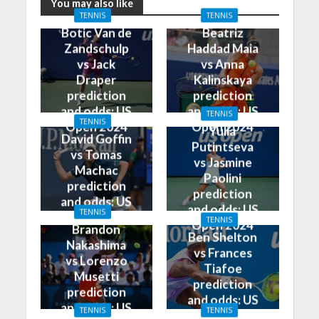
You may also like
TENNIS
TENNIS
Botic Van de
Beatriz
Zandschulp
Haddad Maia
vs Jack
vs Anna
Draper
Kalinskaya
prediction
prediction
and odds: US
and odds: US
TENNIS
TENNIS
Open 2024
Open 2024
Yulia
David Goffin
Putintseva
vs Tomas
vs Jasmine
Machac
Paolini
prediction
prediction
and odds: US
and odds: US
TENNIS
Open 2024
TENNIS
Open 2024
Brandon
Ben Shelton
Nakashima
vs Frances
vs Lorenzo
Tiafoe
Musetti
prediction
prediction
and odds: US
and odds: US
TENNIS
TENNIS
Open 2024