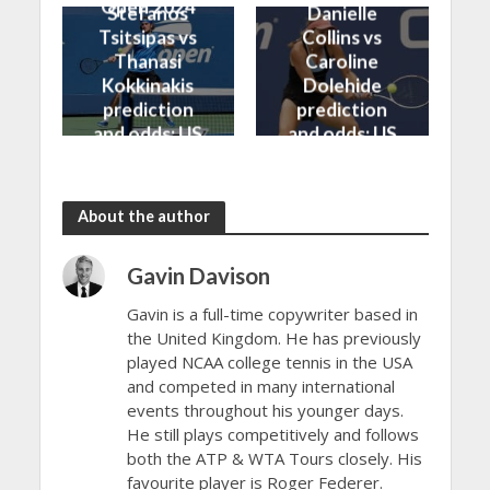
Open 2024
Stefanos
Danielle
Tsitsipas vs
Collins vs
Thanasi
Caroline
Kokkinakis
Dolehide
prediction
prediction
and odds: US
and odds: US
Open 2024
Open 2024
About the author
Gavin Davison
Gavin is a full-time copywriter based in
the United Kingdom. He has previously
played NCAA college tennis in the USA
and competed in many international
events throughout his younger days.
He still plays competitively and follows
both the ATP & WTA Tours closely. His
favourite player is Roger Federer.