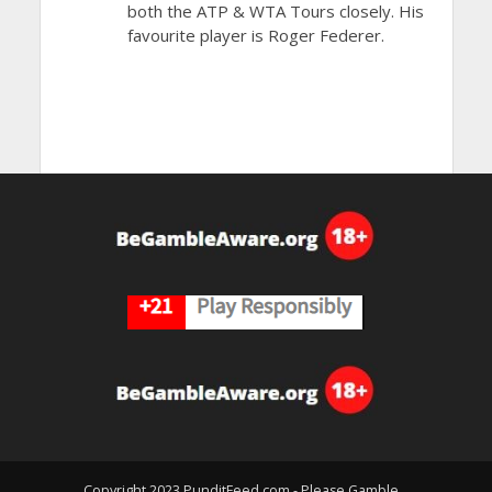
both the ATP & WTA Tours closely. His
favourite player is Roger Federer.
Copyright 2023 PunditFeed.com - Please Gamble