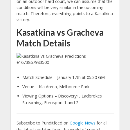
on an outdoor hard court, we can assume that the
conditions will be very similar in the upcoming
match. Therefore, everything points to a Kasatkina
victory.
Kasatkina vs Gracheva
Match Details
Match Schedule – January 17th at 05:30 GMT
Venue – Kia Arena, Melbourne Park
Viewing Options – Discovery+, Ladbrokes
Streaming, Eurosport 1 and 2
Subscribe to Punditfeed on
Google News
for all
the latest updates from the world of sports!