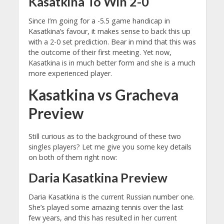
Kasatkina To Win 2-0
Since I’m going for a -5.5 game handicap in
Kasatkina’s favour, it makes sense to back this up
with a 2-0 set prediction. Bear in mind that this was
the outcome of their first meeting. Yet now,
Kasatkina is in much better form and she is a much
more experienced player.
Kasatkina vs Gracheva
Preview
Still curious as to the background of these two
singles players? Let me give you some key details
on both of them right now:
Daria Kasatkina Preview
Daria Kasatkina is the current Russian number one.
She’s played some amazing tennis over the last
few years, and this has resulted in her current