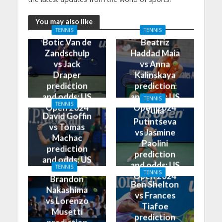
You may also like
TENNIS
TENNIS
Botic Van de
Beatriz
Zandschulp
Haddad Maia
vs Jack
vs Anna
Draper
Kalinskaya
prediction
prediction
and odds: US
and odds: US
TENNIS
TENNIS
Open 2024
Open 2024
Yulia
David Goffin
Putintseva
vs Tomas
vs Jasmine
Machac
Paolini
prediction
prediction
and odds: US
and odds: US
TENNIS
Open 2024
TENNIS
Open 2024
Brandon
Ben Shelton
Nakashima
vs Frances
vs Lorenzo
Tiafoe
Musetti
prediction