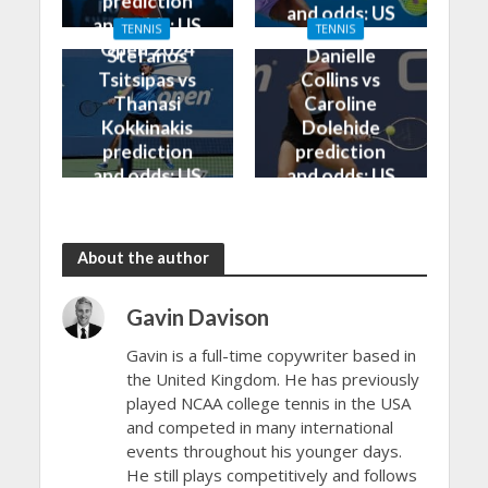
prediction
and odds: US
and odds: US
TENNIS
TENNIS
Open 2024
Open 2024
Stefanos
Danielle
Tsitsipas vs
Collins vs
Thanasi
Caroline
Kokkinakis
Dolehide
prediction
prediction
and odds: US
and odds: US
Open 2024
Open 2024
About the author
Gavin Davison
Gavin is a full-time copywriter based in
the United Kingdom. He has previously
played NCAA college tennis in the USA
and competed in many international
events throughout his younger days.
He still plays competitively and follows