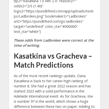
tip2=”Kasatkina To Win 2-0″ reason2=””
odds2=”2/5 (1.40)”
logo2=”https://punditfeed.com/app/uploads/nsnti
ps/Ladbrokes.png” bookmaker2=”Ladbrokes”
url2=”https://punditfeed.com/go-ladbrokes”
target=”undefined” color_cta=”#000000″
text_cta=”white”]
These odds from Ladbrokes were correct at the
time of writing.
Kasatkina vs Gracheva –
Match Predictions
As of the most recent rankings update, Daria
Kasatkina is back to her career-high ranking of
number 8. She had a great 2022 season and has
started 2023 with a solid performance in the
Adelaide International event. As for Gracheva, she
is number 97 in the world, which shows a huge
difference between these two on paper. Adding to