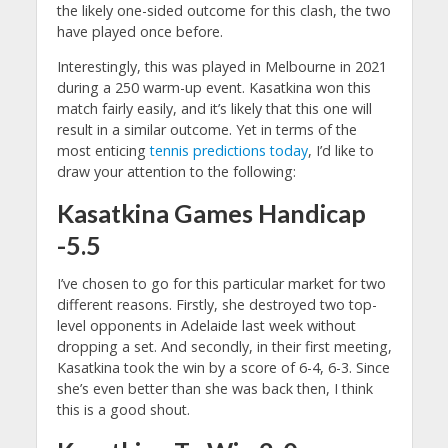
the likely one-sided outcome for this clash, the two
have played once before.
Interestingly, this was played in Melbourne in 2021
during a 250 warm-up event. Kasatkina won this
match fairly easily, and it’s likely that this one will
result in a similar outcome. Yet in terms of the
most enticing
tennis predictions today
, I’d like to
draw your attention to the following:
Kasatkina Games Handicap
-5.5
I’ve chosen to go for this particular market for two
different reasons. Firstly, she destroyed two top-
level opponents in Adelaide last week without
dropping a set. And secondly, in their first meeting,
Kasatkina took the win by a score of 6-4, 6-3. Since
she’s even better than she was back then, I think
this is a good shout.