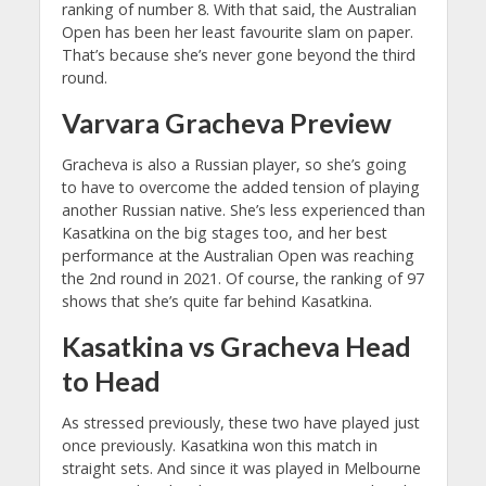
ranking of number 8. With that said, the Australian
Open has been her least favourite slam on paper.
That’s because she’s never gone beyond the third
round.
Varvara Gracheva Preview
Gracheva is also a Russian player, so she’s going
to have to overcome the added tension of playing
another Russian native. She’s less experienced than
Kasatkina on the big stages too, and her best
performance at the Australian Open was reaching
the 2nd round in 2021. Of course, the ranking of 97
shows that she’s quite far behind Kasatkina.
Kasatkina vs Gracheva Head
to Head
As stressed previously, these two have played just
once previously. Kasatkina won this match in
straight sets. And since it was played in Melbourne