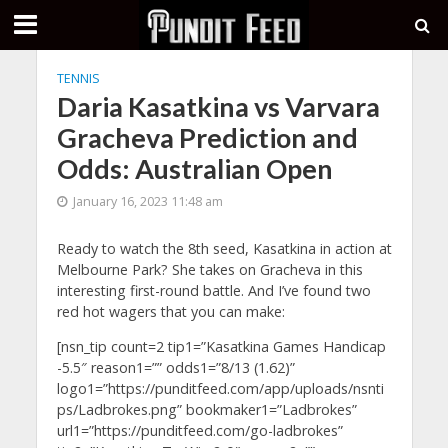
TENNIS
Daria Kasatkina vs Varvara
Gracheva Prediction and
Odds: Australian Open
January 16, 2023 11:48 am
Ready to watch the 8th seed, Kasatkina in action at
Melbourne Park? She takes on Gracheva in this
interesting first-round battle. And I’ve found two
red hot wagers that you can make:
[nsn_tip count=2 tip1=”Kasatkina Games Handicap
-5.5″ reason1=”” odds1=”8/13 (1.62)”
logo1=”https://punditfeed.com/app/uploads/nsnti
ps/Ladbrokes.png” bookmaker1=”Ladbrokes”
url1=”https://punditfeed.com/go-ladbrokes”