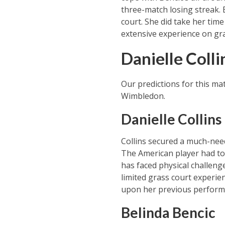
three-match losing streak.
court. She did take her time
extensive experience on gra
Danielle Colli
Our predictions for this ma
Wimbledon.
Danielle Collins
Collins secured a much-need
The American player had to d
has faced physical challenge
limited grass court experie
upon her previous performa
Belinda Bencic