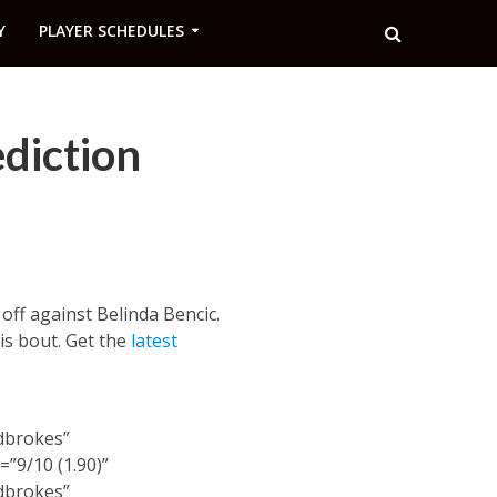
Y
PLAYER SCHEDULES
ediction
off against Belinda Bencic.
is bout. Get the
latest
dbrokes”
”9/10 (1.90)”
dbrokes”