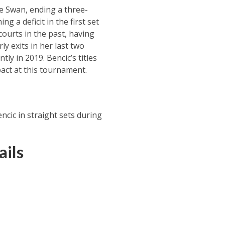
e Swan, ending a three-
 a deficit in the first set
ourts in the past, having
y exits in her last two
y in 2019. Bencic’s titles
pact at this tournament.
ncic in straight sets during
ails