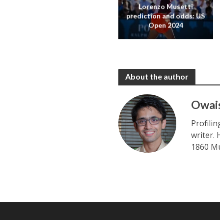
Lorenzo Musetti
prediction and odds: US
Open 2024
About the author
Owai
Profili
writer.
1860 Mu