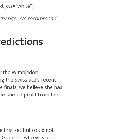
t_cta=”white”]
 to change. We recommend
redictions
for the Wimbledon
g the Swiss ace’s recent
e finals, we believe she has
who should profit from her
 first set but could not
lia Grabher, who was on a