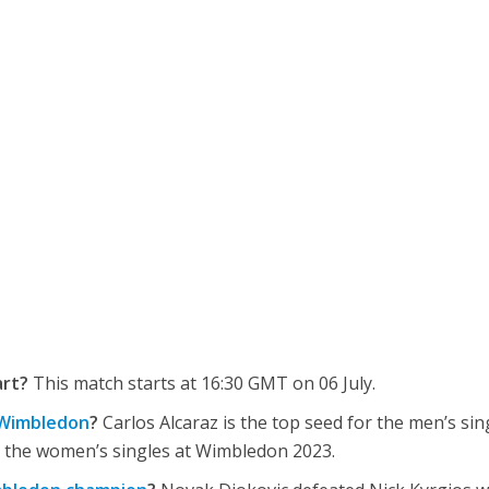
art?
This match starts at 16:30 GMT on 06 July.
 Wimbledon
?
Carlos Alcaraz is the top seed for the men’s si
in the women’s singles at Wimbledon 2023.