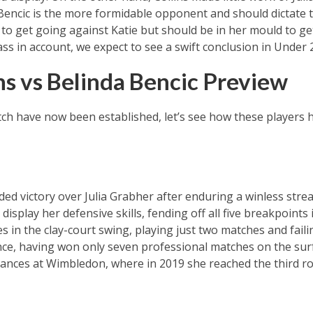
 Bencic is the more formidable opponent and should dictate 
 to get going against Katie but should be in her mould to ge
ss in account, we expect to see a swift conclusion in Under 
ns vs Belinda Bencic Preview
tch have now been established, let’s see how these players h
ed victory over Julia Grabher after enduring a winless stre
isplay her defensive skills, fending off all five breakpoints i
s in the clay-court swing, playing just two matches and faili
nce, having won only seven professional matches on the sur
nces at Wimbledon, where in 2019 she reached the third r