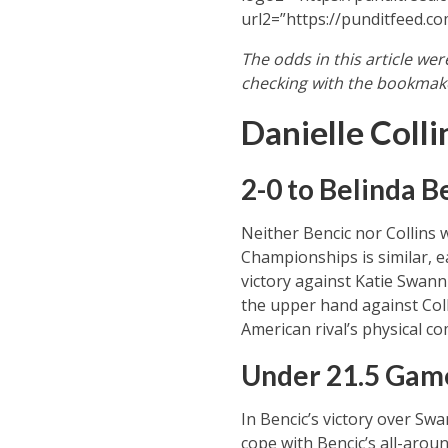
url2=”https://punditfeed.c
The odds in this article we
checking with the bookmake
Danielle Colli
2-0 to Belinda B
Neither Bencic nor Collins 
Championships is similar, e
victory against Katie Swann 
the upper hand against Colli
American rival’s physical c
Under 21.5 Gam
In Bencic’s victory over Swa
cope with Bencic’s all-aroun