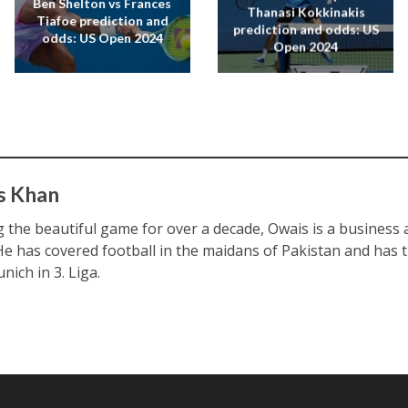
Ben Shelton vs Frances
Thanasi Kokkinakis
Tiafoe prediction and
prediction and odds: US
odds: US Open 2024
Open 2024
s Khan
ng the beautiful game for over a decade, Owais is a business
 He has covered football in the maidans of Pakistan and has 
nich in 3. Liga.