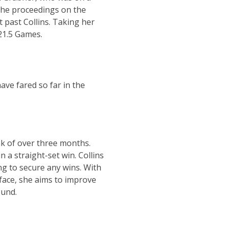
the proceedings on the
t past Collins. Taking her
21.5 Games.
ave fared so far in the
ak of over three months.
n a straight-set win. Collins
ng to secure any wins. With
face, she aims to improve
ound.