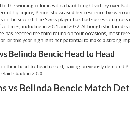
 to the winning column with a hard-fought victory over Kati
ent hip injury, Bencic showcased her resilience by overcoming
 in the second. The Swiss player has had success on grass c
ve times, including in 2021 and 2022. Although she faced earl
has reached the third round on four occasions, most recentl
arlier this year highlight her potential to make a strong im
 vs Belinda Bencic Head to Head
 in their head-to-head record, having previously defeated Be
delaide back in 2020.
ns vs Belinda Bencic Match Det