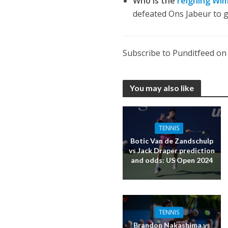
Who is the
reigning Wi
defeated Ons Jabeur to 
Subscribe to Punditfeed o
You may also like
TENNIS
Botic Van de Zandschulp
vs Jack Draper prediction
and odds: US Open 2024
TENNIS
Brandon Nakashima vs