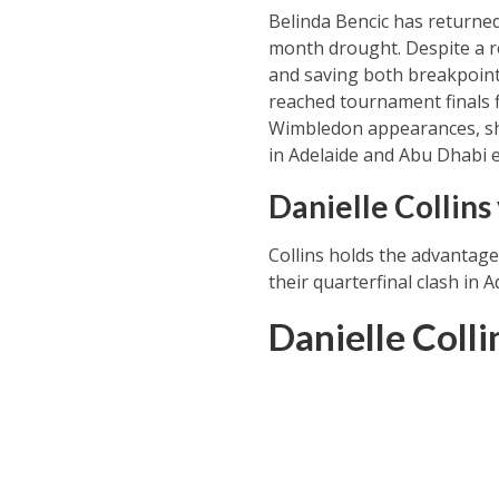
Belinda Bencic has returned
month drought. Despite a rec
and saving both breakpoints
reached tournament finals fi
Wimbledon appearances, she 
in Adelaide and Abu Dhabi e
Danielle Collins
Collins holds the advantage
their quarterfinal clash in A
Danielle Colli