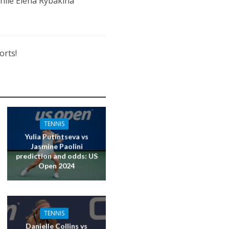
hile Elena Rybakina
orts!
TENNIS
Yulia Putintseva vs
Jasmine Paolini
prediction and odds: US
Open 2024
TENNIS
Danielle Collins vs