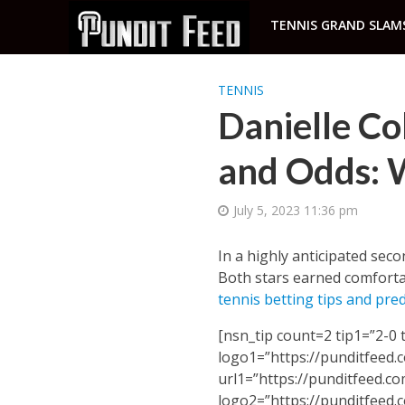
TENNIS GRAND SLAM
TENNIS
Danielle Co
and Odds: 
July 5, 2023 11:36 pm
In a highly anticipated sec
Both stars earned comfortabl
tennis betting tips and pre
[nsn_tip count=2 tip1=”2-0 
logo1=”https://punditfeed
url1=”https://punditfeed.c
logo2=”https://punditfeed