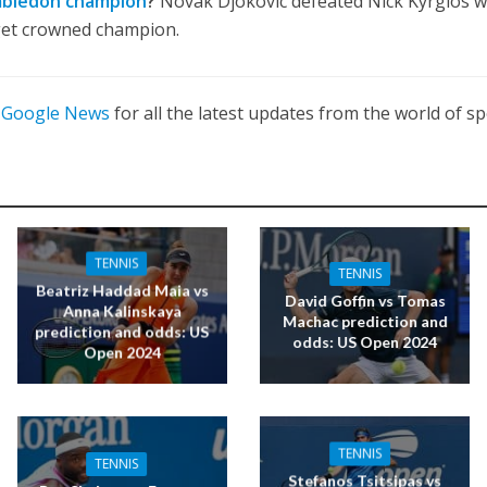
mbledon champion
?
Novak Djokovic defeated Nick Kyrgios w
get crowned champion.
n
Google News
for all the latest updates from the world of sp
TENNIS
TENNIS
Beatriz Haddad Maia vs
David Goffin vs Tomas
Anna Kalinskaya
Machac prediction and
prediction and odds: US
odds: US Open 2024
Open 2024
TENNIS
TENNIS
Stefanos Tsitsipas vs