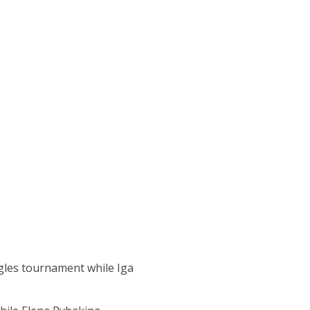
ngles tournament while Iga