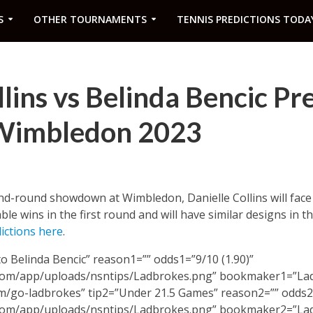
S
OTHER TOURNAMENTS
TENNIS PREDICTIONS TODA
llins vs Belinda Bencic Pr
Wimbledon 2023
ond-round showdown at Wimbledon, Danielle Collins will face 
e wins in the first round and will have similar designs in th
dictions here
.
to Belinda Bencic” reason1=”” odds1=”9/10 (1.90)”
.com/app/uploads/nsntips/Ladbrokes.png” bookmaker1=”La
om/go-ladbrokes” tip2=”Under 21.5 Games” reason2=”” odds2=
.com/app/uploads/nsntips/Ladbrokes.png” bookmaker2=”La