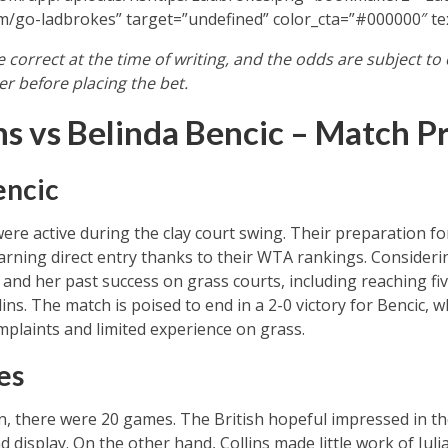
om/go-ladbrokes” target=”undefined” color_cta=”#000000″ tex
re correct at the time of writing, and the odds are subject
r before placing the bet.
ns vs Belinda Bencic – Match P
encic
were active during the clay court swing. Their preparation 
arning direct entry thanks to their WTA rankings. Considerin
and her past success on grass courts, including reaching fiv
ns. The match is poised to end in a 2-0 victory for Bencic, 
omplaints and limited experience on grass.
es
n, there were 20 games. The British hopeful impressed in the
d display. On the other hand, Collins made little work of Ju