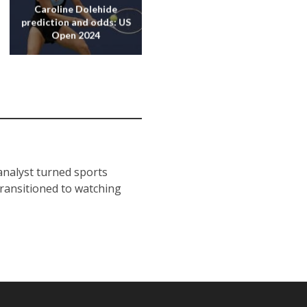
Caroline Dolehide
prediction and odds: US
Open 2024
 analyst turned sports
transitioned to watching