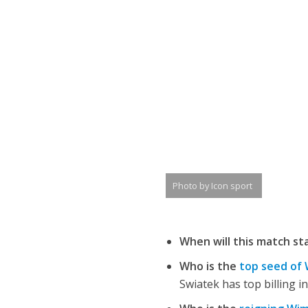
Photo by Icon sport
When will this match st
Who is the
top seed of
Swiatek has top billing 