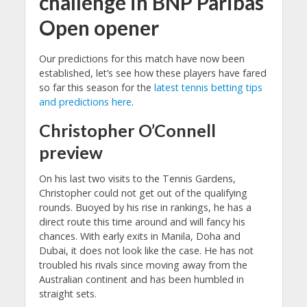
challenge in BNP Paribas
Open opener
Our predictions for this match have now been
established, let’s see how these players have fared
so far this season for the
latest tennis betting tips
and predictions here
.
Christopher O’Connell
preview
On his last two visits to the Tennis Gardens,
Christopher could not get out of the qualifying
rounds. Buoyed by his rise in rankings, he has a
direct route this time around and will fancy his
chances. With early exits in Manila, Doha and
Dubai, it does not look like the case. He has not
troubled his rivals since moving away from the
Australian continent and has been humbled in
straight sets.