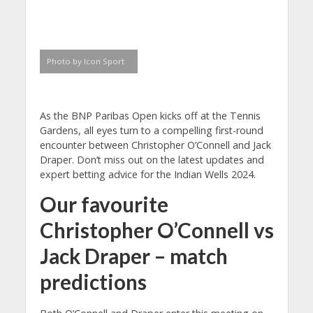
Photo by Icon Sport
As the BNP Paribas Open kicks off at the Tennis
Gardens, all eyes turn to a compelling first-round
encounter between Christopher O’Connell and Jack
Draper. Don’t miss out on the latest updates and
expert betting advice for the Indian Wells 2024.
Our favourite
Christopher O’Connell vs
Jack Draper – match
predictions