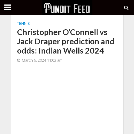
TENNIS
Christopher O’Connell vs
Jack Draper prediction and
odds: Indian Wells 2024
March 6, 2024 11:03 am