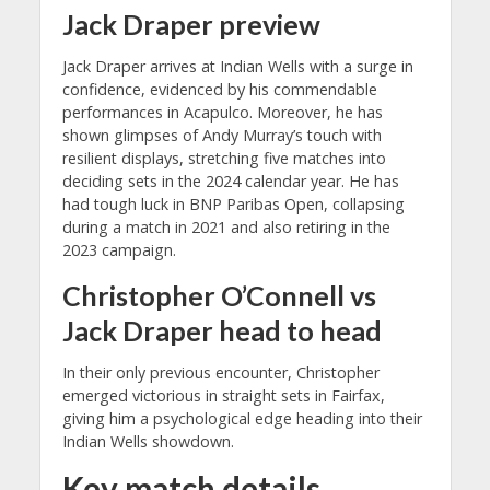
Jack Draper preview
Jack Draper arrives at Indian Wells with a surge in
confidence, evidenced by his commendable
performances in Acapulco. Moreover, he has
shown glimpses of Andy Murray’s touch with
resilient displays, stretching five matches into
deciding sets in the 2024 calendar year. He has
had tough luck in BNP Paribas Open, collapsing
during a match in 2021 and also retiring in the
2023 campaign.
Christopher O’Connell vs
Jack Draper head to head
In their only previous encounter, Christopher
emerged victorious in straight sets in Fairfax,
giving him a psychological edge heading into their
Indian Wells showdown.
Key match details