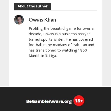
About the author
Owais Khan
Profiling the beautiful game for over a
decade, Owais is a business analyst
turned sports writer. He has covered
football in the maidans of Pakistan and
has transitioned to watching 1860
Munich in 3. Liga.