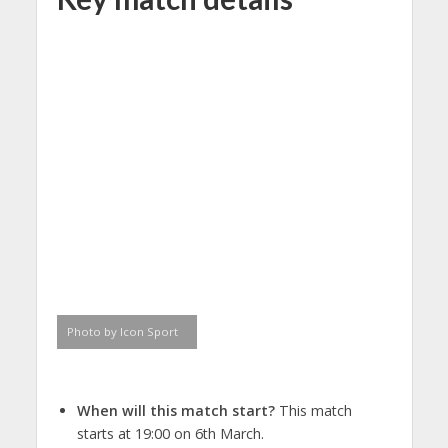
Photo by Icon Sport
When will this match start?
This match
starts at 19:00 on 6th March.