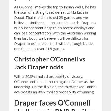
As O’Connell makes the trip to Indian Wells, he has
the scar of a straight-set defeat to Hurkacz in
Dubai. That match finished 23 games and we
believe a similar situation is on the cards. Draper is
wildly inconsistent despite his recent displays and
can lose concentration. With the Australian winning
their last bout, we believe it will be difficult for
Draper to dominate him. It will be a tough battle,
one that sees over 21.5 games.
Christopher O’Connell vs
Jack Draper odds
With a 26.3% implied probability of victory,
O’Connell enters the match against Draper as the
underdog. On the flip side, the third-ranked British
ace boasts an 80% implied probability of winning.
Draper faces O’Connell