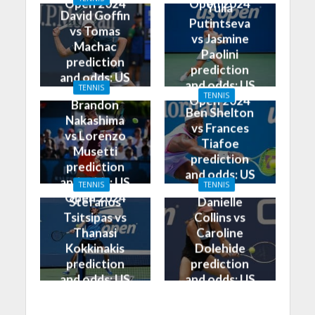
Open 2024
Open 2024
Yulia
David Goffin
Putintseva
vs Tomas
vs Jasmine
Machac
Paolini
prediction
prediction
and odds: US
and odds: US
TENNIS
Open 2024
TENNIS
Open 2024
Brandon
Ben Shelton
Nakashima
vs Frances
vs Lorenzo
Tiafoe
Musetti
prediction
prediction
and odds: US
and odds: US
TENNIS
TENNIS
Open 2024
Open 2024
Stefanos
Danielle
Tsitsipas vs
Collins vs
Thanasi
Caroline
Kokkinakis
Dolehide
prediction
prediction
and odds: US
and odds: US
Open 2024
Open 2024