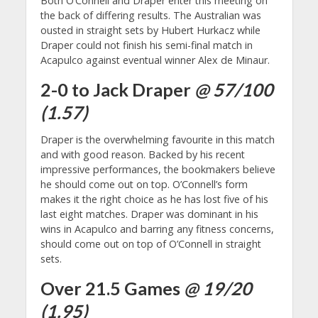
Both O’Connell and Draper enter this meeting on
the back of differing results. The Australian was
ousted in straight sets by Hubert Hurkacz while
Draper could not finish his semi-final match in
Acapulco against eventual winner Alex de Minaur.
2-0 to Jack Draper
@ 57/100
(1.57)
Draper is the overwhelming favourite in this match
and with good reason. Backed by his recent
impressive performances, the bookmakers believe
he should come out on top. O’Connell’s form
makes it the right choice as he has lost five of his
last eight matches. Draper was dominant in his
wins in Acapulco and barring any fitness concerns,
should come out on top of O’Connell in straight
sets.
Over 21.5 Games
@ 19/20
(1.95)