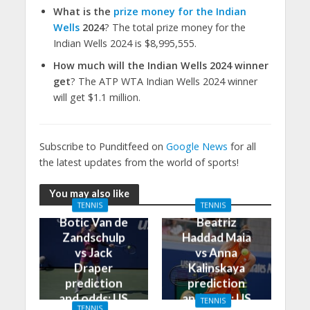
What is the
prize money for the Indian
Wells
2024
? The total prize money for the
Indian Wells 2024 is $8,995,555.
How much will the Indian Wells 2024 winner
get
? The ATP WTA Indian Wells 2024 winner
will get $1.1 million.
Subscribe to Punditfeed on
Google News
for all
the latest updates from the world of sports!
You may also like
TENNIS
TENNIS
Botic Van de
Beatriz
Zandschulp
Haddad Maia
vs Jack
vs Anna
Draper
Kalinskaya
prediction
prediction
and odds: US
and odds: US
TENNIS
TENNIS