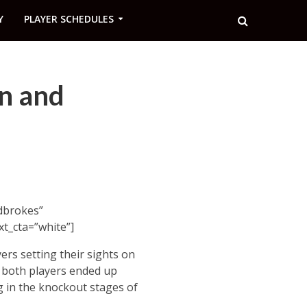
Y
PLAYER SCHEDULES
on and
dbrokes”
t_cta=”white”]
ers setting their sights on
, both players ended up
g in the knockout stages of