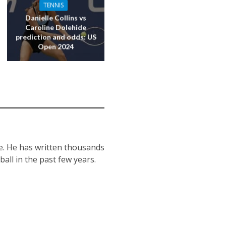
TENNIS
Danielle Collins vs
Caroline Dolehide
prediction and odds: US
Open 2024
ce. He has written thousands
all in the past few years.