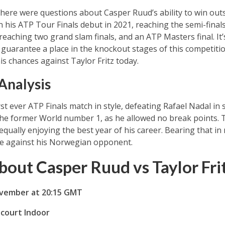
 there were questions about Casper Ruud’s ability to win outs
 his ATP Tour Finals debut in 2021, reaching the semi-final
reaching two grand slam finals, and an ATP Masters final. It
ut guarantee a place in the knockout stages of this competiti
is chances against Taylor Fritz today.
 Analysis
first ever ATP Finals match in style, defeating Rafael Nadal in
the former World number 1, as he allowed no break points. Thi
equally enjoying the best year of his career. Bearing that in m
are against his Norwegian opponent.
bout Casper Ruud vs Taylor Fri
vember at 20:15 GMT
court Indoor