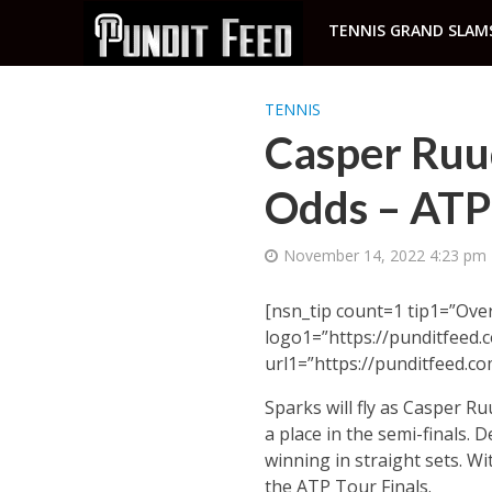
TENNIS GRAND SLAM
TENNIS
Casper Ruud
Odds – ATP 
November 14, 2022 4:23 pm
[nsn_tip count=1 tip1=”Over
logo1=”https://punditfeed
url1=”https://punditfeed.c
Sparks will fly as Casper R
a place in the semi-finals.
winning in straight sets. W
the ATP Tour Finals.