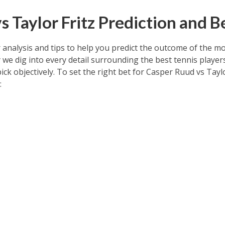
 Taylor Fritz Prediction and B
 analysis and tips to help you predict the outcome of the m
we dig into every detail surrounding the best tennis players 
ick objectively. To set the right bet for Casper Ruud vs Taylo
: