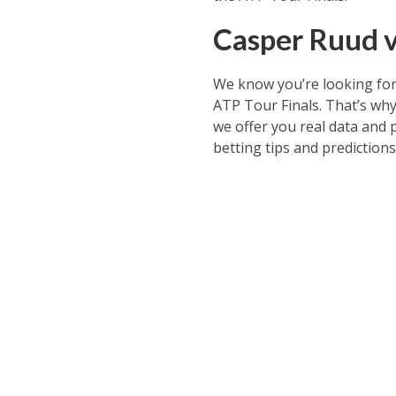
Casper Ruud vs
We know you’re looking for
ATP Tour Finals. That’s why 
we offer you real data and p
betting tips and predictions