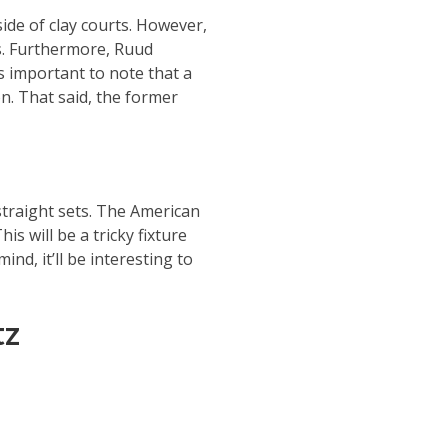
ide of clay courts. However,
s. Furthermore, Ruud
’s important to note that a
on. That said, the former
 straight sets. The American
s will be a tricky fixture
ind, it’ll be interesting to
tz