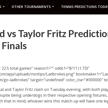
S
OTHER TOURNAMENTS
TENNIS PREDICTIONS TODA
 vs Taylor Fritz Predicti
Finals
 22.5 total games” reason1=”” odds1=”8/11 (1.73)”
.com/app/uploads/nsntips/Ladbrokes.png” bookmaker1=”La
om/go-ladbrokes” target=”undefined” color_cta=”#000000″ tex
uud and Taylor Fritz clash on Tuesday evening, with both play
 Despite being underdogs in their respective opening fixtures
ith that in mind, whoever wins this match-up will have one le