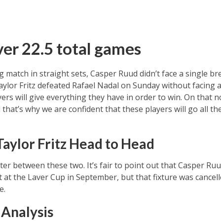
ver 22.5 total games
 match in straight sets, Casper Ruud didn’t face a single br
aylor Fritz defeated Rafael Nadal on Sunday without facing a
ers will give everything they have in order to win. On that n
that’s why we are confident that these players will go all th
Taylor Fritz Head to Head
nter between these two. It’s fair to point out that Casper Ru
t at the Laver Cup in September, but that fixture was cance
e.
 Analysis