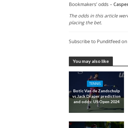
Bookmakers’ odds –
Caspe
The odds in this article w
placing the bet.
Subscribe to Punditfeed o
You may also like
TENNIS
Botic Van de Zandschulp
vs Jack Draper prediction
and odds: US Open 2024