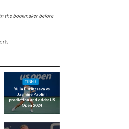
ith the bookmaker before
orts!
TENNIS
Yulia Putintseva vs
Jasmine Paolini
prediction and odds: US
Open 2024