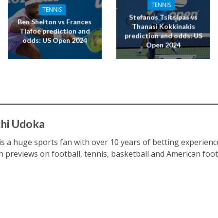
TENNIS
TENNIS
Stefanos Tsitsipas vs
Ben Shelton vs Frances
Thanasi Kokkinakis
Tiafoe prediction and
prediction and odds: US
odds: US Open 2024
Open 2024
hi Udoka
 is a huge sports fan with over 10 years of betting experien
h previews on football, tennis, basketball and American footb