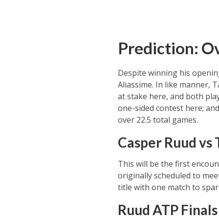
Prediction: O
Despite winning his opening
Aliassime. In like manner, T
at stake here, and both play
one-sided contest here; and 
over 22.5 total games.
Casper Ruud vs 
This will be the first encou
originally scheduled to mee
title with one match to spar
Ruud ATP Finals