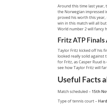
Around this time last year,
the Norwegian impressed in
proved his worth this year, 
win in this match will all b
World number 2 will fancy h
Fritz ATP Finals
Taylor Fritz kicked off his 
looked really solid against 
for Fritz, as Casper Ruud is 
see how Taylor Fritz will f
Useful Facts a
Match scheduled –
15th No
Type of tennis court –
Hard