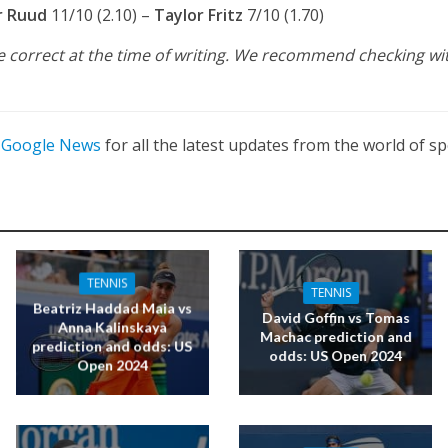
r Ruud
11/10 (2.10) –
Taylor Fritz
7/10 (1.70)
ere correct at the time of writing. We recommend checking w
n
Google News
for all the latest updates from the world of sp
TENNIS
TENNIS
Beatriz Haddad Maia vs
David Goffin vs Tomas
Anna Kalinskaya
Machac prediction and
prediction and odds: US
odds: US Open 2024
Open 2024