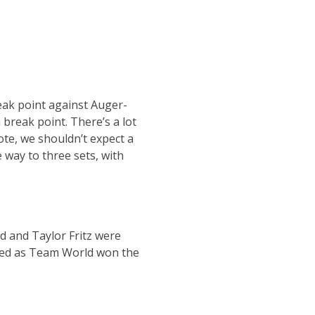
eak point against Auger-
 break point. There’s a lot
ote, we shouldn’t expect a
e way to three sets, with
ud and Taylor Fritz were
lled as Team World won the