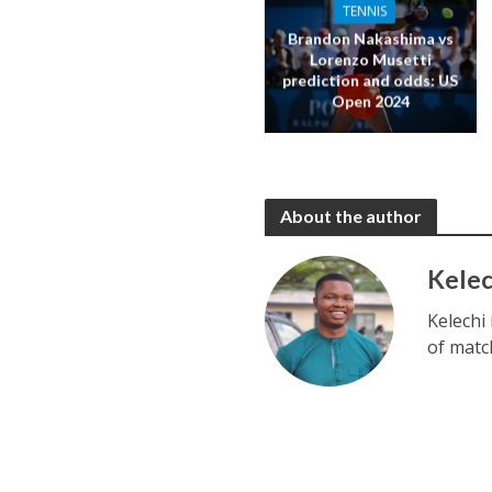
TENNIS
Brandon Nakashima vs
Lorenzo Musetti
prediction and odds: US
Open 2024
About the author
Kelec
Kelechi
of matc