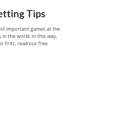
etting Tips
ost important games at the
in the world. In this way,
r Fritz, read our free