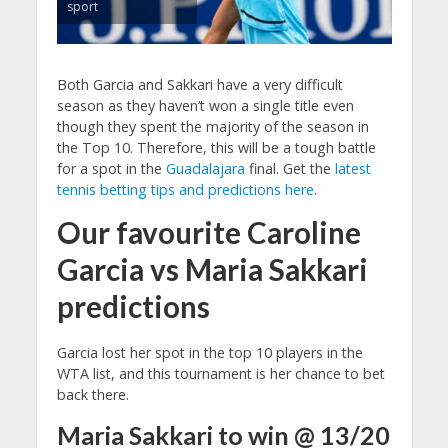
sport
Both Garcia and Sakkari have a very difficult
season as they haven’t won a single title even
though they spent the majority of the season in
the Top 10. Therefore, this will be a tough battle
for a spot in the
Guadalajara
final. Get the
latest
tennis betting tips and predictions here
.
Our favourite Caroline
Garcia vs Maria Sakkari
predictions
Garcia lost her spot in the top 10 players in the
WTA list, and this tournament is her chance to bet
back there.
Maria Sakkari to win @ 13/20