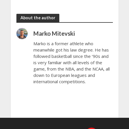
Open 2024
Open 2024
About the author
Marko Mitevski
Marko is a former athlete who
meanwhile got his law degree. He has
followed basketball since the ‘90s and
is very familiar with all levels of the
game, from the NBA, and the NCAA, all
down to European leagues and
international competitions.