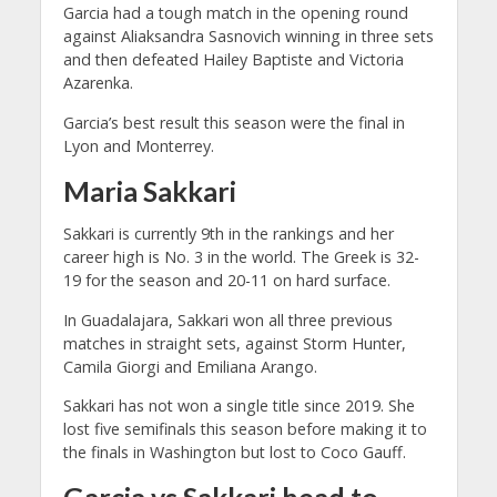
Garcia had a tough match in the opening round
against Aliaksandra Sasnovich winning in three sets
and then defeated Hailey Baptiste and Victoria
Azarenka.
Garcia’s best result this season were the final in
Lyon and Monterrey.
Maria Sakkari
Sakkari is currently 9th in the rankings and her
career high is No. 3 in the world. The Greek is 32-
19 for the season and 20-11 on hard surface.
In Guadalajara, Sakkari won all three previous
matches in straight sets, against Storm Hunter,
Camila Giorgi and Emiliana Arango.
Sakkari has not won a single title since 2019. She
lost five semifinals this season before making it to
the finals in Washington but lost to Coco Gauff.