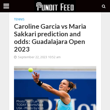
TENNIS
Caroline Garcia vs Maria
Sakkari prediction and
odds: Guadalajara Open
2023
September 22, 2023 10:52 am
Photo: Jerry Lai-USA
TODAY Sports/Sipa
USA - Photo by Icon