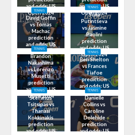
and odds: US
and odds: US
TENNIS
TENNIS
Open 2024
Open 2024
Yulia
David Goffin
Putintseva
vs Tomas
vs Jasmine
Machac
Paolini
prediction
prediction
and odds: US
and odds: US
TENNIS
Open 2024
TENNIS
Open 2024
Brandon
Ben Shelton
Nakashima
vs Frances
vs Lorenzo
Tiafoe
Musetti
prediction
prediction
and odds: US
and odds: US
TENNIS
TENNIS
Open 2024
Open 2024
Stefanos
Danielle
Tsitsipas vs
Collins vs
Thanasi
Caroline
Kokkinakis
Dolehide
prediction
prediction
and odds: US
and odds: US