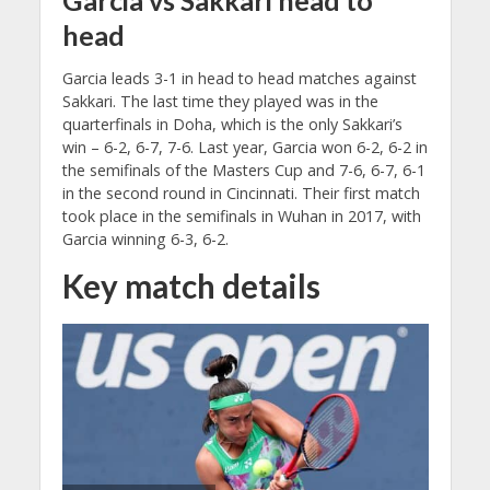
Garcia vs Sakkari head to
head
Garcia leads 3-1 in head to head matches against
Sakkari. The last time they played was in the
quarterfinals in Doha, which is the only Sakkari’s
win – 6-2, 6-7, 7-6. Last year, Garcia won 6-2, 6-2 in
the semifinals of the Masters Cup and 7-6, 6-7, 6-1
in the second round in Cincinnati. Their first match
took place in the semifinals in Wuhan in 2017, with
Garcia winning 6-3, 6-2.
Key match details