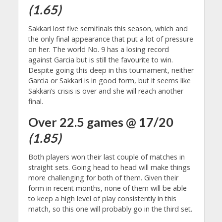
(1.65)
Sakkari lost five semifinals this season, which and
the only final appearance that put a lot of pressure
on her. The world No. 9 has a losing record
against Garcia but is still the favourite to win.
Despite going this deep in this tournament, neither
Garcia or Sakkari is in good form, but it seems like
Sakkari’s crisis is over and she will reach another
final.
Over 22.5 games @ 17/20
(1.85)
Both players won their last couple of matches in
straight sets. Going head to head will make things
more challenging for both of them. Given their
form in recent months, none of them will be able
to keep a high level of play consistently in this
match, so this one will probably go in the third set.