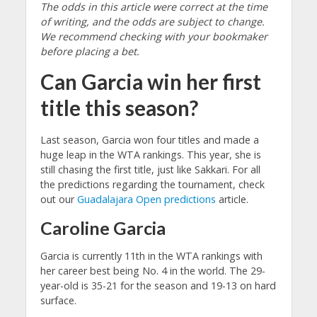
The odds in this article were correct at the time
of writing, and the odds are subject to change.
We recommend checking with your bookmaker
before placing a bet.
Can Garcia win her first
title this season?
Last season, Garcia won four titles and made a
huge leap in the WTA rankings. This year, she is
still chasing the first title, just like Sakkari. For all
the predictions regarding the tournament, check
out our
Guadalajara Open predictions
article.
Caroline Garcia
Garcia is currently 11th in the WTA rankings with
her career best being No. 4 in the world. The 29-
year-old is 35-21 for the season and 19-13 on hard
surface.