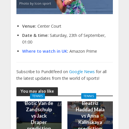
Photo by Icon sport
Venue:
Center Court
Date & time:
Saturday, 23th of September,
01:00
Where to watch in UK
:
Amazon Prime
Subscribe to Punditfeed on
Google News
for all
the latest updates from the world of sports!
You may also like
TENNIS
TENNIS
Botic Van de
Beatriz
Zandschulp
Haddad Maia
vs Jack
vs Anna
Draper
Kalinskaya
prediction
prediction