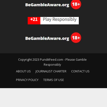
Copyright 2023 PunditFeed.com - Please Gamble
Responsibly
ABOUT US
JOURNALIST CHARTER
CONTACT US
PRIVACY POLICY
TERMS OF USE