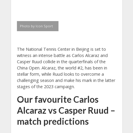
Photo by Icon Sport
The National Tennis Center in Beijing is set to
witness an intense battle as Carlos Alcaraz and
Casper Ruud collide in the quarterfinals of the
China Open. Alcaraz, the world #2, has been in
stellar form, while Ruud looks to overcome a
challenging season and make his mark in the latter
stages of the 2023 campaign.
Our favourite Carlos
Alcaraz vs Casper Ruud –
match predictions