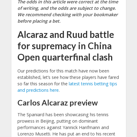
The odds in this article were correct at the time
of writing, and the odds are subject to change.
We recommend checking with your bookmaker
before placing a bet.
Alcaraz and Ruud battle
for supremacy in China
Open quarterfinal clash
Our predictions for this match have now been
established, let’s see how these players have fared
so far this season for the
latest tennis betting tips
and predictions here
.
Carlos Alcaraz preview
The Spaniard has been showcasing his tennis
prowess in Beijing, putting on dominant
performances against Yannick Hanfmann and
Lorenzo Musetti. He has put an end to his recent