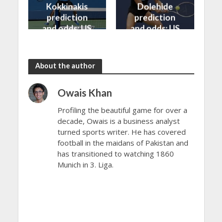
Kokkinakis
Dolehide
prediction
prediction
and odds: US
and odds: US
Open 2024
Open 2024
About the author
Owais Khan
Profiling the beautiful game for over a
decade, Owais is a business analyst
turned sports writer. He has covered
football in the maidans of Pakistan and
has transitioned to watching 1860
Munich in 3. Liga.