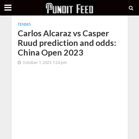
TENNIS
Carlos Alcaraz vs Casper
Ruud prediction and odds:
China Open 2023
October 1, 2023 7:24 pm