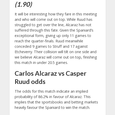
(1.90)
It will be interesting how they fare in this meeting
and who will come out on top. While Ruud has
struggled to get over the line, Alcaraz has not
suffered through this fate. Given the Spaniard’s
exceptional form, giving up only 11 games to
reach the quarter-finals. Ruud meanwhile
conceded 9 games to Struff and 17 against
Etcheverry. Their collision will tilt on one side and
we believe Alcaraz will come out on top, finishing
this match in under 20.5 games.
Carlos Alcaraz vs Casper
Ruud odds
The odds for this match indicate an implied
probability of 86.2% in favour of Alcaraz. This
implies that the sportsbooks and betting markets
heavily favour the Spaniard to win the match.