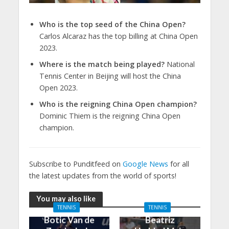
Who is the top seed of the China Open?
Carlos Alcaraz has the top billing at China Open
2023.
Where is the match being played?
National
Tennis Center in Beijing will host the China
Open 2023.
Who is the reigning China Open champion?
Dominic Thiem is the reigning China Open
champion.
Subscribe to Punditfeed on
Google News
for all
the latest updates from the world of sports!
You may also like
TENNIS
TENNIS
Botic Van de
Beatriz