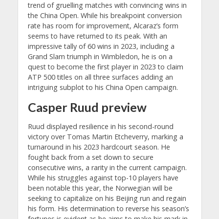
trend of gruelling matches with convincing wins in
the China Open. While his breakpoint conversion
rate has room for improvement, Alcaraz’s form
seems to have returned to its peak. With an
impressive tally of 60 wins in 2023, including a
Grand Slam triumph in Wimbledon, he is on a
quest to become the first player in 2023 to claim
ATP 500 titles on all three surfaces adding an
intriguing subplot to his China Open campaign.
Casper Ruud preview
Ruud displayed resilience in his second-round
victory over Tomas Martin Etcheverry, marking a
turnaround in his 2023 hardcourt season. He
fought back from a set down to secure
consecutive wins, a rarity in the current campaign.
While his struggles against top-10 players have
been notable this year, the Norwegian will be
seeking to capitalize on his Beijing run and regain
his form. His determination to reverse his season’s
fortunes is evident as he aims to make his mark in