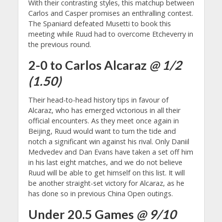
With their contrasting styles, this matchup between
Carlos and Casper promises an enthralling contest.
The Spaniard defeated Musetti to book this
meeting while Ruud had to overcome Etcheverry in
the previous round.
2-0 to Carlos Alcaraz
@ 1/2
(1.50)
Their head-to-head history tips in favour of
Alcaraz, who has emerged victorious in all their
official encounters. As they meet once again in
Beijing, Ruud would want to turn the tide and
notch a significant win against his rival. Only Daniil
Medvedev and Dan Evans have taken a set off him
in his last eight matches, and we do not believe
Ruud will be able to get himself on this list. It will
be another straight-set victory for Alcaraz, as he
has done so in previous China Open outings.
Under 20.5 Games
@ 9/10