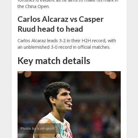
the China Open.
Carlos Alcaraz vs Casper
Ruud head to head
Carlos Alcaraz leads 3-2 in their H2H record, with
an unblemished 3-0 record in official matches.
Key match details
Photo by Icon sport