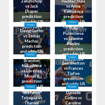
Zandschulp
Haddad Maia
vs Jack
vs Anna
Draper
Kalinskaya
prediction
prediction
and odds: US
and odds: US
TENNIS
TENNIS
Open 2024
Open 2024
Yulia
David Goffin
Putintseva
vs Tomas
vs Jasmine
Machac
Paolini
prediction
prediction
and odds: US
and odds: US
TENNIS
Open 2024
TENNIS
Open 2024
Brandon
Ben Shelton
Nakashima
vs Frances
vs Lorenzo
Tiafoe
Musetti
prediction
prediction
and odds: US
and odds: US
TENNIS
TENNIS
Open 2024
Open 2024
Stefanos
Danielle
Tsitsipas vs
Collins vs
Thanasi
Caroline