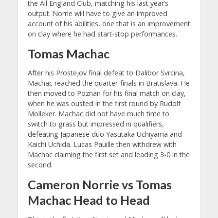
the All England Club, matching his last year’s
output. Norrie will have to give an improved
account of his abilities, one that is an improvement
on clay where he had start-stop performances.
Tomas Machac
After his Prostejov final defeat to Dalibor Svrcina,
Machac reached the quarter-finals in Bratislava. He
then moved to Poznan for his final match on clay,
when he was ousted in the first round by Rudolf
Molleker. Machac did not have much time to
switch to grass but impressed in qualifiers,
defeating Japanese duo Yasutaka Uchiyama and
Kaichi Uchida. Lucas Pauille then withdrew with
Machac claiming the first set and leading 3-0 in the
second.
Cameron Norrie vs Tomas
Machac Head to Head