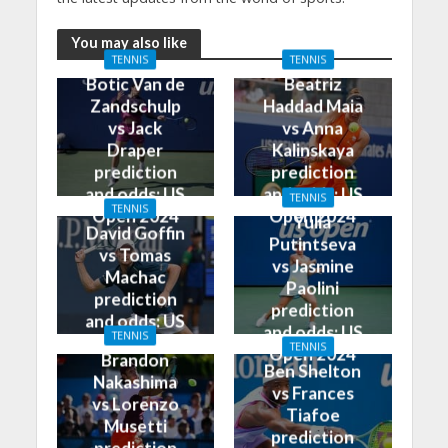
You may also like
TENNIS
TENNIS
Botic Van de
Beatriz
Zandschulp
Haddad Maia
vs Jack
vs Anna
Draper
Kalinskaya
prediction
prediction
and odds: US
and odds: US
TENNIS
TENNIS
Open 2024
Open 2024
Yulia
David Goffin
Putintseva
vs Tomas
vs Jasmine
Machac
Paolini
prediction
prediction
and odds: US
and odds: US
TENNIS
Open 2024
TENNIS
Open 2024
Brandon
Ben Shelton
Nakashima
vs Frances
vs Lorenzo
Tiafoe
Musetti
prediction
prediction