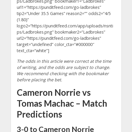
ps/Ladbrokes.png” bookmaker1=”Ladbrokes”
url1=”https://punditfeed.com/go-ladbrokes”
tip2=”Under 35.5 Games” reason2=”” odds2=”4/5
(1.80)”
logo2=”https://punditfeed.com/app/uploads/nsnti
ps/Ladbrokes.png” bookmaker2=”Ladbrokes”
url2=”https://punditfeed.com/go-ladbrokes”
target=”undefined” color_cta=”#000000″
text_cta=”white”]
The odds in this article were correct at the time
of writing, and the odds are subject to change.
We recommend checking with the bookmaker
before placing the bet.
Cameron Norrie vs
Tomas Machac – Match
Predictions
3-0 to Cameron Norrie