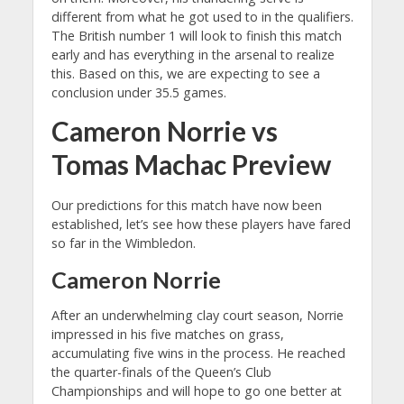
different from what he got used to in the qualifiers.
The British number 1 will look to finish this match
early and has everything in the arsenal to realize
this. Based on this, we are expecting to see a
conclusion under 35.5 games.
Cameron Norrie vs
Tomas Machac Preview
Our predictions for this match have now been
established, let’s see how these players have fared
so far in the Wimbledon.
Cameron Norrie
After an underwhelming clay court season, Norrie
impressed in his five matches on grass,
accumulating five wins in the process. He reached
the quarter-finals of the Queen’s Club
Championships and will hope to go one better at