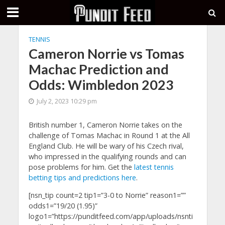
TENNIS
Cameron Norrie vs Tomas
Machac Prediction and
Odds: Wimbledon 2023
July 2, 2023 10:29 pm
British number 1, Cameron Norrie takes on the
challenge of Tomas Machac in Round 1 at the All
England Club. He will be wary of his Czech rival,
who impressed in the qualifying rounds and can
pose problems for him. Get the
latest tennis
betting tips and predictions here
.
[nsn_tip count=2 tip1=”3-0 to Norrie” reason1=””
odds1=”19/20 (1.95)”
logo1=”https://punditfeed.com/app/uploads/nsnti