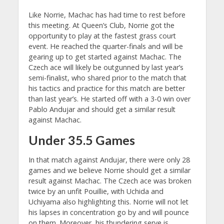
Like Norrie, Machac has had time to rest before
this meeting. At Queen’s Club, Norrie got the
opportunity to play at the fastest grass court
event. He reached the quarter-finals and will be
gearing up to get started against Machac. The
Czech ace will likely be outgunned by last year’s
semi-finalist, who shared prior to the match that
his tactics and practice for this match are better
than last year’s. He started off with a 3-0 win over
Pablo Andujar and should get a similar result
against Machac.
Under 35.5 Games
In that match against Andujar, there were only 28
games and we believe Norrie should get a similar
result against Machac. The Czech ace was broken
twice by an unfit Pouillie, with Uchida and
Uchiyama also highlighting this. Norrie will not let
his lapses in concentration go by and will pounce
on them. Moreover, his thundering serve is