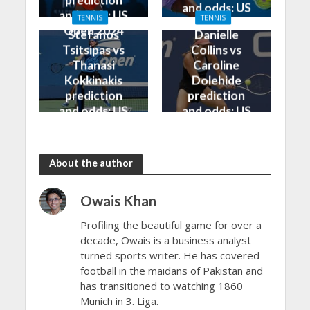
and odds: US
and odds: US
TENNIS
TENNIS
Open 2024
Open 2024
Stefanos
Danielle
Tsitsipas vs
Collins vs
Thanasi
Caroline
Kokkinakis
Dolehide
prediction
prediction
and odds: US
and odds: US
Open 2024
Open 2024
About the author
Owais Khan
Profiling the beautiful game for over a
decade, Owais is a business analyst
turned sports writer. He has covered
football in the maidans of Pakistan and
has transitioned to watching 1860
Munich in 3. Liga.