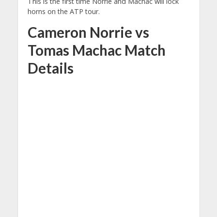
This is the first time Norrie and Machac will lock
horns on the ATP tour.
Cameron Norrie vs
Tomas Machac Match
Details