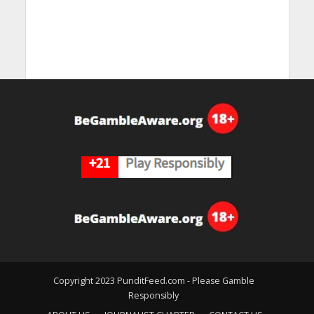
Copyright 2023 PunditFeed.com - Please Gamble
Responsibly