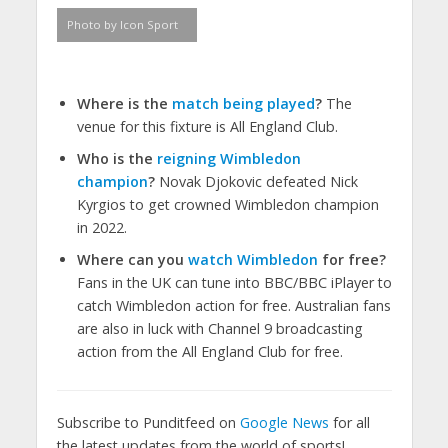
Photo by Icon Sport
Where is the
match being played
?
The
venue for this fixture is All England Club.
Who is the
reigning Wimbledon
champion
?
Novak Djokovic defeated Nick
Kyrgios to get crowned Wimbledon champion
in 2022.
Where can you
watch Wimbledon
for free?
Fans in the UK can tune into BBC/BBC iPlayer to
catch Wimbledon action for free. Australian fans
are also in luck with Channel 9 broadcasting
action from the All England Club for free.
Subscribe to Punditfeed on
Google News
for all
the latest updates from the world of sports!