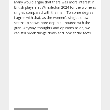
Many would argue that there was more interest in
British players at Wimbledon 2024 for the women’s
singles compared with the men. To some degree,
I agree with that, as the women’s singles draw
seems to show more depth compared with the
guys. Anyway, thoughts and opinions aside, we
can still break things down and look at the facts.