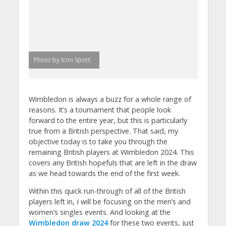
Photo by Icon Sport
Wimbledon is always a buzz for a whole range of
reasons. It’s a tournament that people look
forward to the entire year, but this is particularly
true from a British perspective. That said, my
objective today is to take you through the
remaining British players at Wimbledon 2024. This
covers any British hopefuls that are left in the draw
as we head towards the end of the first week.
Within this quick run-through of all of the British
players left in, I will be focusing on the men’s and
women’s singles events. And looking at the
Wimbledon draw 2024
for these two events, just