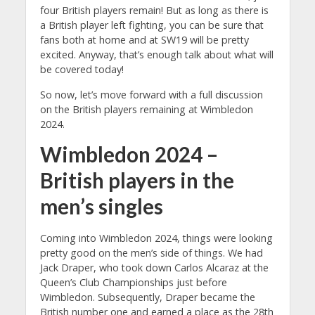
four British players remain! But as long as there is
a British player left fighting, you can be sure that
fans both at home and at SW19 will be pretty
excited. Anyway, that’s enough talk about what will
be covered today!
So now, let’s move forward with a full discussion
on the British players remaining at Wimbledon
2024.
Wimbledon 2024 –
British players in the
men’s singles
Coming into Wimbledon 2024, things were looking
pretty good on the men’s side of things. We had
Jack Draper, who took down Carlos Alcaraz at the
Queen’s Club Championships just before
Wimbledon. Subsequently, Draper became the
British number one and earned a place as the 28th