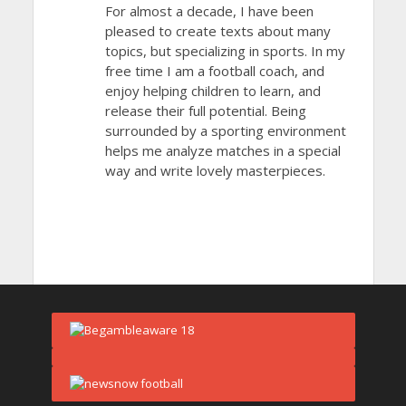
For almost a decade, I have been
pleased to create texts about many
topics, but specializing in sports. In my
free time I am a football coach, and
enjoy helping children to learn, and
release their full potential. Being
surrounded by a sporting environment
helps me analyze matches in a special
way and write lovely masterpieces.