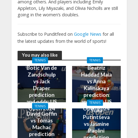
among others. And players including Emily
Appleton, Lily Miyazaki, and Olivia Nicholls are still
going in the women’s doubles.
Subscribe to Punditfeed on
Google News
for all
the latest updates from the world of sports!
You may also like
TENNIS
TENNIS
Botic Van de
Beatriz
Zandschulp
Haddad Maia
vs Jack
vs Anna
Draper
Kalinskaya
prediction
prediction
and odds: US
and odds: US
TENNIS
TENNIS
Open 2024
Open 2024
Yulia
David Goffin
Putintseva
vs Tomas
vs Jasmine
Machac
Paolini
prediction
prediction