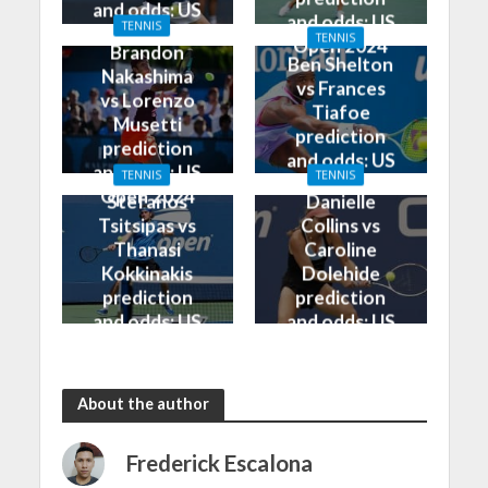
and odds: US
and odds: US
TENNIS
Open 2024
TENNIS
Open 2024
Brandon
Ben Shelton
Nakashima
vs Frances
vs Lorenzo
Tiafoe
Musetti
prediction
prediction
and odds: US
and odds: US
TENNIS
TENNIS
Open 2024
Open 2024
Stefanos
Danielle
Tsitsipas vs
Collins vs
Thanasi
Caroline
Kokkinakis
Dolehide
prediction
prediction
and odds: US
and odds: US
Open 2024
Open 2024
About the author
Frederick Escalona