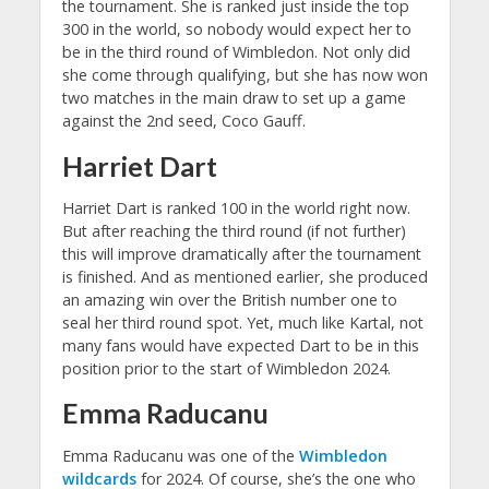
the tournament. She is ranked just inside the top
300 in the world, so nobody would expect her to
be in the third round of Wimbledon. Not only did
she come through qualifying, but she has now won
two matches in the main draw to set up a game
against the 2nd seed, Coco Gauff.
Harriet Dart
Harriet Dart is ranked 100 in the world right now.
But after reaching the third round (if not further)
this will improve dramatically after the tournament
is finished. And as mentioned earlier, she produced
an amazing win over the British number one to
seal her third round spot. Yet, much like Kartal, not
many fans would have expected Dart to be in this
position prior to the start of Wimbledon 2024.
Emma Raducanu
Emma Raducanu was one of the
Wimbledon
wildcards
for 2024. Of course, she’s the one who