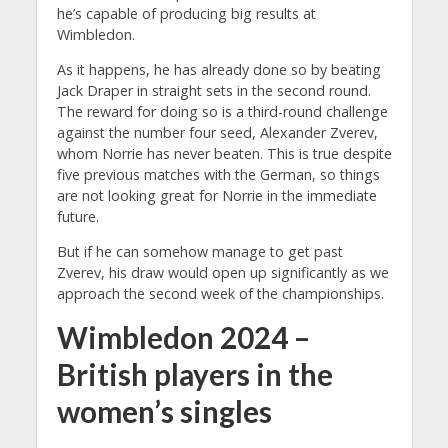
he’s capable of producing big results at
Wimbledon.
As it happens, he has already done so by beating
Jack Draper in straight sets in the second round.
The reward for doing so is a third-round challenge
against the number four seed, Alexander Zverev,
whom Norrie has never beaten. This is true despite
five previous matches with the German, so things
are not looking great for Norrie in the immediate
future.
But if he can somehow manage to get past
Zverev, his draw would open up significantly as we
approach the second week of the championships.
Wimbledon 2024 –
British players in the
women’s singles