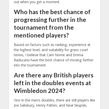
out when you get a moment.
Who has the best chance of
progressing further in the
tournament from the
mentioned players?
Based on factors such as ranking, experience at
the highest level, and suitability for grass court
tennis, I believe that Cam Norrie and Emma
Raducanu have the best chance of moving further
into the tournament.
Are there any British players
left in the doubles events at
Wimbledon 2024?
Yes! In the men’s doubles, there are still players like
Joe Salisbury, Henry Patten, and Neal Skupski,