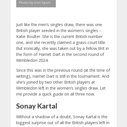
Photo by Icon Sport
Just like the men’s singles draw, there was one
British player seeded in the women’s singles –
Katie Boulter. She is the current British number
one, and she recently claimed a grass-court title.
But ironically, she was taken out by a fellow Brit in
the form of Harriet Dart in the second round of
Wimbledon 2024.
Since this was in the previous round (at the time of
writing), Harriet Dart is still in the tournament. And
she’s joined by two other British players at
Wimbledon left in the women’s singles draw. Let
me provide a quick guide on all three now.
Sonay Kartal
Without a shadow of a doubt, Sonay Kartal is the
biggest surprise out of all the British players left in