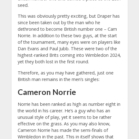
seed.
This was obviously pretty exciting, but Draper has
since been taken out by the man who he
dethroned to become British number one – Cam
Norrie. In addition to these two guys, at the start
of the tournament, many eyes were on players like
Dan Evans and Paul Jubb. These were two of the
highest-ranked Brits coming into Wimbledon 2024,
yet they both lost in the first round.
Therefore, as you may have gathered, just one
British man remains in the men’s singles:
Cameron Norrie
Norrie has been ranked as high as number eight in
the world in his career. He’s a guy who has an
unusual style of play, yet it seems to be rather
effective on the grass. As you may also know,
Cameron Norrie has made the semi-finals of
Wimbledon in the past. This in itself shows that