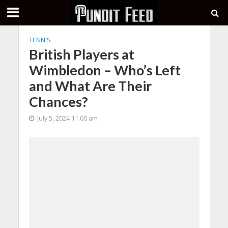
TENNIS
British Players at
Wimbledon – Who’s Left
and What Are Their
Chances?
July 5, 2024 11:00 am