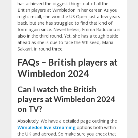
has achieved the biggest things out of all the
British players at Wimbledon in her career. As you
might recall, she won the US Open just a few years
back, but she has struggled to find that kind of
form again since. Nevertheless, Emma Raducanu is
also in the third round. Yet, she has a tough battle
ahead as she is due to face the 9th seed, Maria
Sakkari, in round three.
FAQs – British players at
Wimbledon 2024
Can I watch the British
players at Wimbledon 2024
on TV?
Absolutely. We have a detailed page outlining the
Wimbledon live streaming
options both within
the UK and abroad. So make sure you check that