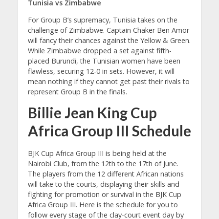
Tunisia vs Zimbabwe
For Group B’s supremacy, Tunisia takes on the
challenge of Zimbabwe. Captain Chaker Ben Amor
will fancy their chances against the Yellow & Green.
While Zimbabwe dropped a set against fifth-
placed Burundi, the Tunisian women have been
flawless, securing 12-0 in sets. However, it will
mean nothing if they cannot get past their rivals to
represent Group B in the finals.
Billie Jean King Cup
Africa Group III Schedule
BJK Cup Africa Group III is being held at the
Nairobi Club, from the 12th to the 17th of June.
The players from the 12 different African nations
will take to the courts, displaying their skills and
fighting for promotion or survival in the BJK Cup
Africa Group III. Here is the schedule for you to
follow every stage of the clay-court event day by