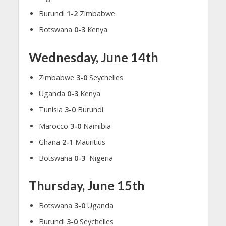
Burundi
1-2
Zimbabwe
Botswana
0-3
Kenya
Wednesday, June 14th
Zimbabwe
3-0
Seychelles
Uganda
0-3
Kenya
Tunisia
3-0
Burundi
Marocco
3-0
Namibia
Ghana
2-1
Mauritius
Botswana
0-3
Nigeria
Thursday, June 15th
Botswana
3-0
Uganda
Burundi
3-0
Seychelles