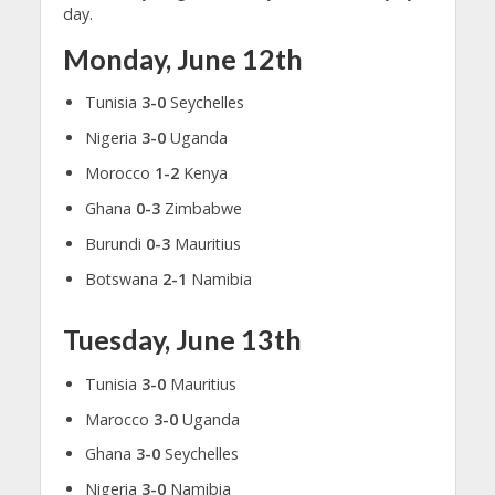
day.
Monday, June 12th
Tunisia
3-0
Seychelles
Nigeria
3-0
Uganda
Morocco
1-2
Kenya
Ghana
0-3
Zimbabwe
Burundi
0-3
Mauritius
Botswana
2-1
Namibia
Tuesday, June 13th
Tunisia
3-0
Mauritius
Marocco
3-0
Uganda
Ghana
3-0
Seychelles
Nigeria
3-0
Namibia