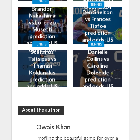
and odds: US
TENNIS
Open 2024
TENNIS
Open 2024
Brandon
Ben Shelton
Nakashima
vs Frances
vs Lorenzo
Tiafoe
Musetti
prediction
prediction
and odds: US
and odds: US
TENNIS
TENNIS
Open 2024
Open 2024
Stefanos
Danielle
Tsitsipas vs
Collins vs
Thanasi
Caroline
Kokkinakis
Dolehide
prediction
prediction
and odds: US
and odds: US
Open 2024
Open 2024
About the author
Owais Khan
Profiling the beautiful game for over a