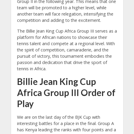
Group II in the following year. This means that one
team will be promoted to a higher level, while
another team will face relegation, intensifying the
competition and adding to the excitement.
The Billie Jean King Cup Africa Group III serves as a
platform for African nations to showcase their
tennis talent and compete at a regional level. With
the spirit of competition, camaraderie, and the
pursuit of victory, this tournament embodies the
passion and dedication that drive the sport of
tennis in Africa.
Billie Jean King Cup
Africa Group III Order of
Play
We are on the last day of the BJK Cup with
interesting battles for a place in the final. Group A
has Kenya leading the ranks with four points and a