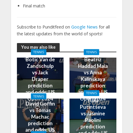
Final match
Subscribe to Punditfeed on
Google News
for all
the latest updates from the world of sports!
You may also like
TENNIS
TENNIS
Botic Van de
Beatriz
Zandschulp
Haddad Maia
vs Jack
vs Anna
Draper
Kalinskaya
prediction
prediction
and odds: US
and odds: US
TENNIS
TENNIS
Open 2024
Open 2024
Yulia
David Goffin
Putintseva
vs Tomas
vs Jasmine
Machac
Paolini
prediction
prediction
and odds: US