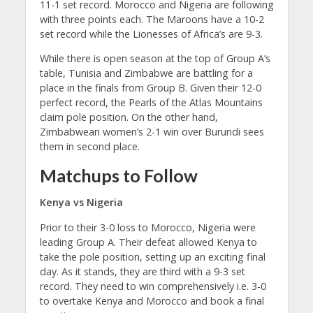
11-1 set record. Morocco and Nigeria are following
with three points each. The Maroons have a 10-2
set record while the Lionesses of Africa’s are 9-3.
While there is open season at the top of Group A’s
table, Tunisia and Zimbabwe are battling for a
place in the finals from Group B. Given their 12-0
perfect record, the Pearls of the Atlas Mountains
claim pole position. On the other hand,
Zimbabwean women’s 2-1 win over Burundi sees
them in second place.
Matchups to Follow
Kenya vs Nigeria
Prior to their 3-0 loss to Morocco, Nigeria were
leading Group A. Their defeat allowed Kenya to
take the pole position, setting up an exciting final
day. As it stands, they are third with a 9-3 set
record. They need to win comprehensively i.e. 3-0
to overtake Kenya and Morocco and book a final