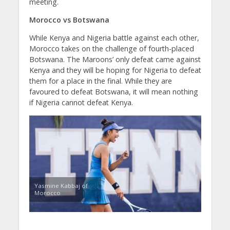
meeting.
Morocco vs Botswana
While Kenya and Nigeria battle against each other,
Morocco takes on the challenge of fourth-placed
Botswana. The Maroons’ only defeat came against
Kenya and they will be hoping for Nigeria to defeat
them for a place in the final. While they are
favoured to defeat Botswana, it will mean nothing
if Nigeria cannot defeat Kenya.
Yasmine Kabbaj of
Morocco