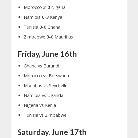
Morocco
3-0
Nigeria
Namibia
0-3
Kenya
Tunisia
3-0
Ghana
Zimbabwe
3-0
Mauritius
Friday, June 16th
Ghana vs Burundi
Morocco vs Botswana
Mauritius vs Seychelles
Namibia vs Uganda
Nigeria vs Kenia
Tunisia vs Zimbabwe
Saturday, June 17th