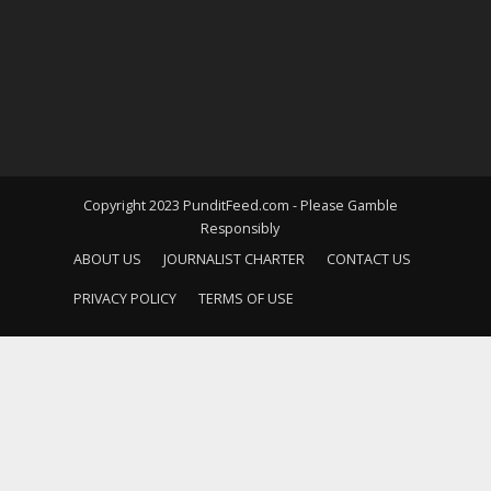
Copyright 2023 PunditFeed.com - Please Gamble
Responsibly
ABOUT US
JOURNALIST CHARTER
CONTACT US
PRIVACY POLICY
TERMS OF USE