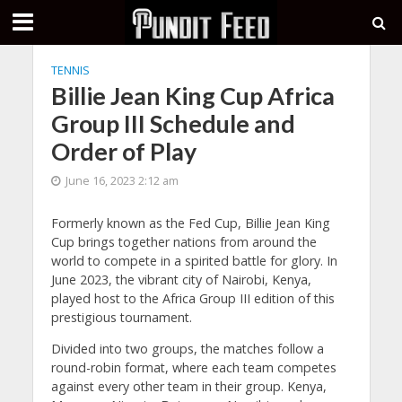
TENNIS
Billie Jean King Cup Africa
Group III Schedule and
Order of Play
June 16, 2023 2:12 am
Formerly known as the Fed Cup, Billie Jean King
Cup brings together nations from around the
world to compete in a spirited battle for glory. In
June 2023, the vibrant city of Nairobi, Kenya,
played host to the Africa Group III edition of this
prestigious tournament.
Divided into two groups, the matches follow a
round-robin format, where each team competes
against every other team in their group. Kenya,