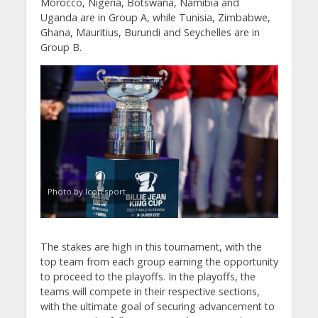
Morocco, Nigeria, Botswana, Namibia and
Uganda are in Group A, while Tunisia, Zimbabwe,
Ghana, Mauritius, Burundi and Seychelles are in
Group B.
Photo by Icon sport
The stakes are high in this tournament, with the
top team from each group earning the opportunity
to proceed to the playoffs. In the playoffs, the
teams will compete in their respective sections,
with the ultimate goal of securing advancement to