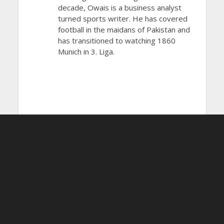
decade, Owais is a business analyst
turned sports writer. He has covered
football in the maidans of Pakistan and
has transitioned to watching 1860
Munich in 3. Liga.