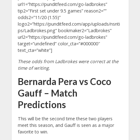
url1=”https://punditfeed.com/go-ladbrokes”
tip2=”First set under 9.5 games” reason2=””
odds2=”11/20 (1.55)”
logo2=”https://punditfeed.com/app/uploads/nsnti
ps/Ladbrokes.png” bookmaker2=”Ladbrokes”
url2=”https://punditfeed.com/go-ladbrokes”
target=”undefined” color_cta=”#000000″
text_cta=”white”]
These odds from Ladbrokes were correct at the
time of writing.
Bernarda Pera vs Coco
Gauff – Match
Predictions
This will be the second time these two players
meet this season, and Gauff is seen as a major
favorite to win.