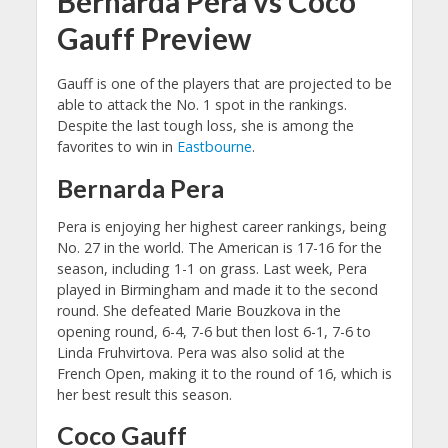
Bernarda Pera vs Coco
Gauff Preview
Gauff is one of the players that are projected to be
able to attack the No. 1 spot in the rankings.
Despite the last tough loss, she is among the
favorites to win in
Eastbourne
.
Bernarda Pera
Pera is enjoying her highest career rankings, being
No. 27 in the world. The American is 17-16 for the
season, including 1-1 on grass. Last week, Pera
played in Birmingham and made it to the second
round. She defeated Marie Bouzkova in the
opening round, 6-4, 7-6 but then lost 6-1, 7-6 to
Linda Fruhvirtova. Pera was also solid at the
French Open, making it to the round of 16, which is
her best result this season.
Coco Gauff