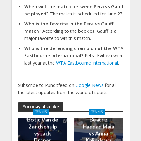
When will the match between Pera vs Gauff
be played?
The match is scheduled for June 27.
Who is the favorite in the Pera vs Gauff
match?
According to the bookies
,
Gauff is a
major favorite to win this match.
Who is the defending champion of the WTA
Eastbourne International?
Petra Kvitova won
last year at the
WTA Eastbourne International
.
Subscribe to Punditfeed on
Google News
for all
the latest updates from the world of sports!
You may also like
TENNIS
TENNIS
Botic Van de
Beatriz
Zandschulp
Haddad Maia
vs Jack
vs Anna
Draper
Kalinskaya