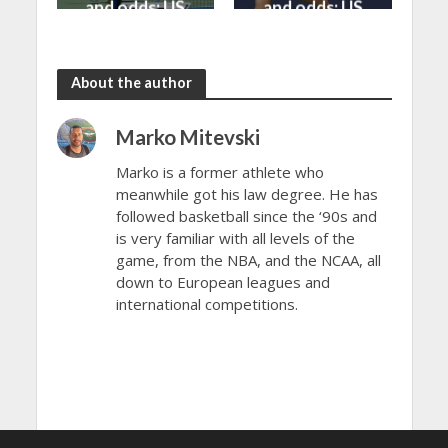
and odds: US
and odds: US
Open 2024
Open 2024
About the author
Marko Mitevski
Marko is a former athlete who
meanwhile got his law degree. He has
followed basketball since the ‘90s and
is very familiar with all levels of the
game, from the NBA, and the NCAA, all
down to European leagues and
international competitions.