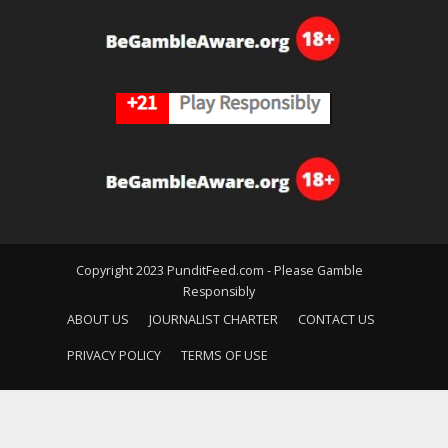
Copyright 2023 PunditFeed.com - Please Gamble
Responsibly
ABOUT US
JOURNALIST CHARTER
CONTACT US
PRIVACY POLICY
TERMS OF USE