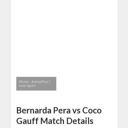
Photo : ActionPlus /
Icon Sport
Bernarda Pera vs Coco
Gauff Match Details