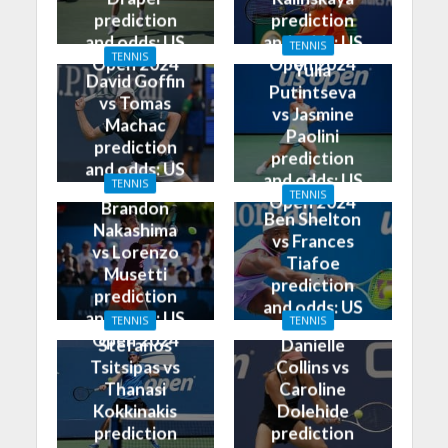
prediction
prediction
and odds: US
and odds: US
TENNIS
TENNIS
Open 2024
Open 2024
Yulia
David Goffin
Putintseva
vs Tomas
vs Jasmine
Machac
Paolini
prediction
prediction
and odds: US
and odds: US
TENNIS
Open 2024
TENNIS
Open 2024
Brandon
Ben Shelton
Nakashima
vs Frances
vs Lorenzo
Tiafoe
Musetti
prediction
prediction
and odds: US
and odds: US
TENNIS
TENNIS
Open 2024
Open 2024
Stefanos
Danielle
Tsitsipas vs
Collins vs
Thanasi
Caroline
Kokkinakis
Dolehide
prediction
prediction