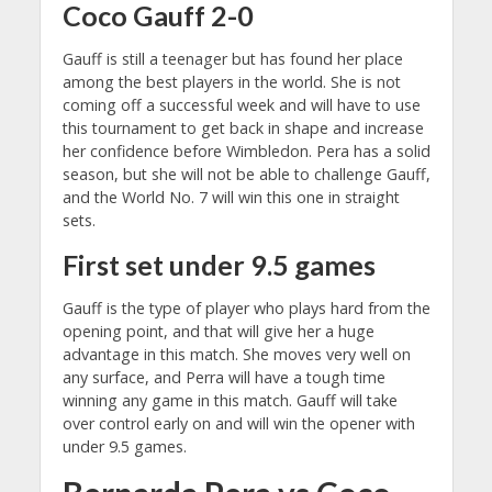
Coco Gauff 2-0
Gauff is still a teenager but has found her place
among the best players in the world. She is not
coming off a successful week and will have to use
this tournament to get back in shape and increase
her confidence before Wimbledon. Pera has a solid
season, but she will not be able to challenge Gauff,
and the World No. 7 will win this one in straight
sets.
First set under 9.5 games
Gauff is the type of player who plays hard from the
opening point, and that will give her a huge
advantage in this match. She moves very well on
any surface, and Perra will have a tough time
winning any game in this match. Gauff will take
over control early on and will win the opener with
under 9.5 games.