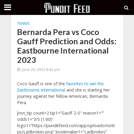
TENNIS
Bernarda Pera vs Coco
Gauff Prediction and Odds:
Eastbourne International
2023
June 26, 2023 8:42 pm
Coco Gauff is one of the
favorites to win the
Eastbourne International
and she is starting her
journey against her fellow American, Bernarda
Pera.
[nsn_tip count=2 tip1=”Gauff 2-0″ reason1=””
odds1=”3/5 (1.60)”
logo1=”https://punditfeed.com/app/uploads/nsnti
ps/Ladbrokes.png” bookmaker1=”Ladbrokes”