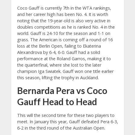
Coco Gauff is currently 7th in the WTA rankings,
and her career high has been No. 4. It is worth
noting that the 19-year-old is also very active in
doubles competitions as he is ranked No. 4 in the
world. Gauff is 24-10 for the season and 1-1 on
grass. The American is coming off a round of 16
loss at the Berlin Open, failing to Ekaterina
Alexandrova by 6-4, 6-0. Gauff had a solid
performance at the Roland Garros, making it to
the quarterfinal, where she lost to the later
champion Iga Swiatek. Gauff won one title earlier
this season, lifting the trophy in Auckland.
Bernarda Pera vs Coco
Gauff Head to Head
This will the second time for these two players to
meet. In January this year, Gauff defeated Pera 6-3,
6-2 in the third round of the Australian Open.