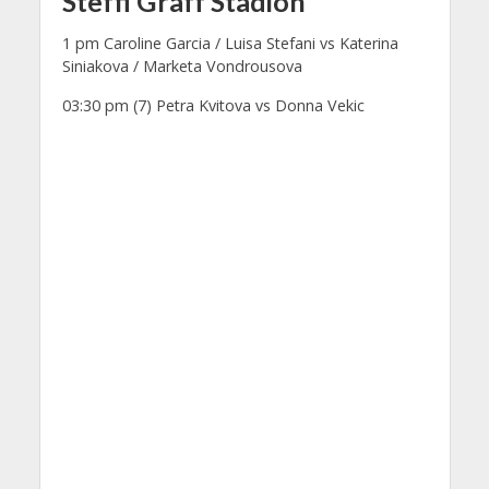
Steffi Graff Stadion
1 pm Caroline Garcia / Luisa Stefani vs Katerina
Siniakova / Marketa Vondrousova
03:30 pm (7) Petra Kvitova vs Donna Vekic