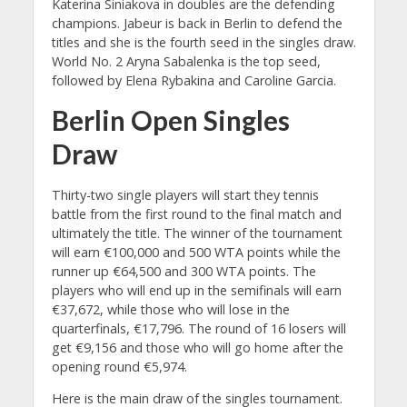
Katerina Siniakova in doubles are the defending
champions. Jabeur is back in Berlin to defend the
titles and she is the fourth seed in the singles draw.
World No. 2 Aryna Sabalenka is the top seed,
followed by Elena Rybakina and Caroline Garcia.
Berlin Open Singles
Draw
Thirty-two single players will start they tennis
battle from the first round to the final match and
ultimately the title. The winner of the tournament
will earn €100,000 and 500 WTA points while the
runner up €64,500 and 300 WTA points. The
players who will end up in the semifinals will earn
€37,672, while those who will lose in the
quarterfinals, €17,796. The round of 16 losers will
get €9,156 and those who will go home after the
opening round €5,974.
Here is the main draw of the singles tournament.