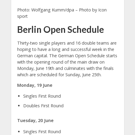
Photo: Wolfgang Kumm/dpa – Photo by Icon
sport
Berlin Open Schedule
Thirty-two single players and 16 double teams are
hoping to have a long and successful week in the
German capital. The German Open Schedule starts
with the opening round of the main draw on
Monday, June 19th and culminates with the finals
which are scheduled for Sunday, June 25th.
Monday, 19 June
Singles First Round
Doubles First Round
Tuesday, 20 June
Singles First Round