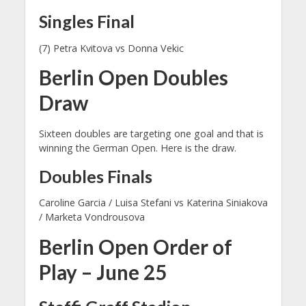
Singles Final
(7) Petra Kvitova vs Donna Vekic
Berlin Open Doubles
Draw
Sixteen doubles are targeting one goal and that is
winning the German Open. Here is the draw.
Doubles Finals
Caroline Garcia / Luisa Stefani vs Katerina Siniakova
/ Marketa Vondrousova
Berlin Open Order of
Play – June 25