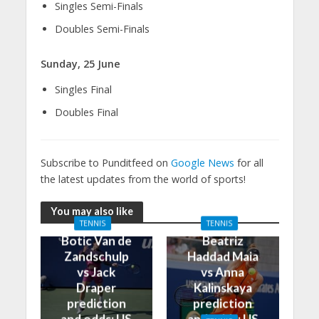
Singles Semi-Finals
Doubles Semi-Finals
Sunday, 25 June
Singles Final
Doubles Final
Subscribe to Punditfeed on
Google News
for all
the latest updates from the world of sports!
You may also like
TENNIS
TENNIS
Botic Van de
Beatriz
Zandschulp
Haddad Maia
vs Jack
vs Anna
Draper
Kalinskaya
prediction
prediction