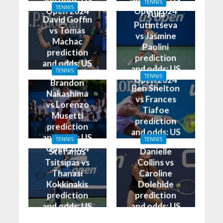
and odds: US
and odds: US
TENNIS
TENNIS
Open 2024
Open 2024
Yulia
David Goffin
Putintseva
vs Tomas
vs Jasmine
Machac
Paolini
prediction
prediction
and odds: US
and odds: US
TENNIS
Open 2024
TENNIS
Open 2024
Brandon
Ben Shelton
Nakashima
vs Frances
vs Lorenzo
Tiafoe
Musetti
prediction
prediction
and odds: US
and odds: US
TENNIS
TENNIS
Open 2024
Open 2024
Stefanos
Danielle
Tsitsipas vs
Collins vs
Thanasi
Caroline
Kokkinakis
Dolehide
prediction
prediction
and odds: US
and odds: US
Open 2024
Open 2024