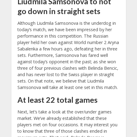
Liudmila Samsonova to not
go down in straight sets
Although Liudmila Samsonova is the underdog in
today’s match, we have been impressed by her
performance in this competition. The Russian
player held her own against World number 2 Aryna
Sabalenka a few hours ago, defeating her in three
sets. Furthermore, Samsonova has fared well
against today’s opponent in the past; as she won
three of four previous clashes with Belinda Bencic,
and has never lost to the Swiss player in straight
sets. On that note, we believe that Liudmila
Samsonova will take at least one set in this match.
At least 22 total games
Next, let’s take a look at the over/under games
market. We’ve already established that these
players met on four occasions. It may interest you
to know that three of those clashes ended in