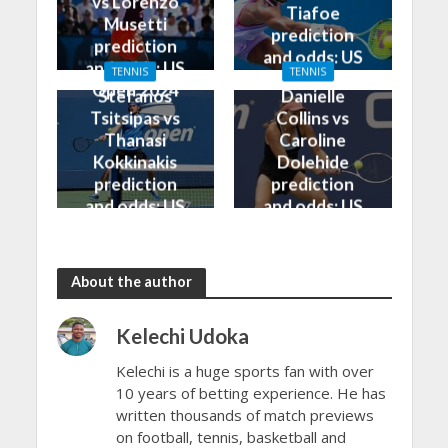
vs Lorenzo
Tiafoe
Musetti
prediction
prediction
and odds: US
and odds: US
TENNIS
TENNIS
Open 2024
Open 2024
Stefanos
Danielle
Tsitsipas vs
Collins vs
Thanasi
Caroline
Kokkinakis
Dolehide
prediction
prediction
and odds: US
and odds: US
Open 2024
Open 2024
About the author
Kelechi Udoka
Kelechi is a huge sports fan with over
10 years of betting experience. He has
written thousands of match previews
on football, tennis, basketball and