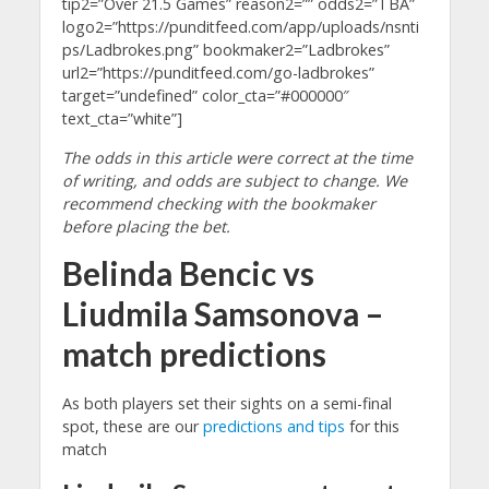
tip2=”Over 21.5 Games” reason2=”” odds2=”TBA”
logo2=”https://punditfeed.com/app/uploads/nsnti
ps/Ladbrokes.png” bookmaker2=”Ladbrokes”
url2=”https://punditfeed.com/go-ladbrokes”
target=”undefined” color_cta=”#000000″
text_cta=”white”]
The odds in this article were correct at the time
of writing, and odds are subject to change. We
recommend checking with the bookmaker
before placing the bet.
Belinda Bencic vs
Liudmila Samsonova –
match predictions
As both players set their sights on a semi-final
spot, these are our
predictions and tips
for this
match