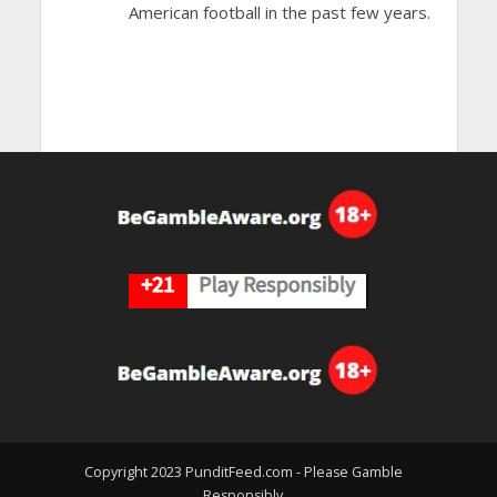
American football in the past few years.
Copyright 2023 PunditFeed.com - Please Gamble
Responsibly