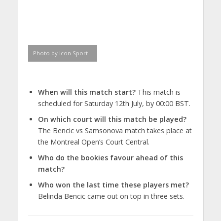
Photo by Icon Sport
When will this match start?
This match is
scheduled for Saturday 12th July, by 00:00 BST.
On which court will this match be played?
The Bencic vs Samsonova match takes place at
the Montreal Open’s Court Central.
Who do the bookies favour ahead of this
match?
Who won the last time these players met?
Belinda Bencic came out on top in three sets.