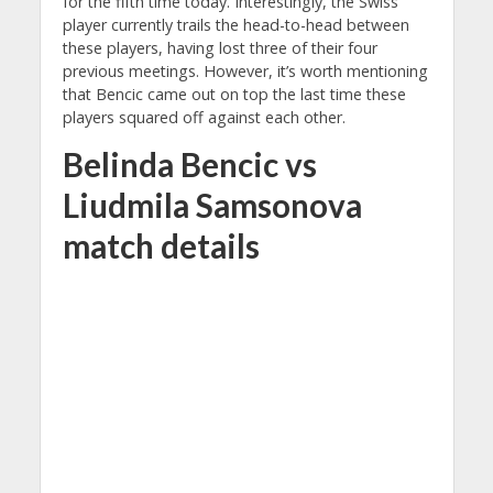
for the fifth time today. Interestingly, the Swiss
player currently trails the head-to-head between
these players, having lost three of their four
previous meetings. However, it’s worth mentioning
that Bencic came out on top the last time these
players squared off against each other.
Belinda Bencic vs
Liudmila Samsonova
match details