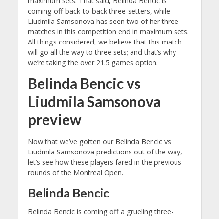
maximum sets. That said, Belinda Bencic is
coming off back-to-back three-setters, while
Liudmila Samsonova has seen two of her three
matches in this competition end in maximum sets.
All things considered, we believe that this match
will go all the way to three sets; and that’s why
we’re taking the over 21.5 games option.
Belinda Bencic vs
Liudmila Samsonova
preview
Now that we’ve gotten our Belinda Bencic vs
Liudmila Samsonova predictions out of the way,
let’s see how these players fared in the previous
rounds of the Montreal Open.
Belinda Bencic
Belinda Bencic is coming off a grueling three-