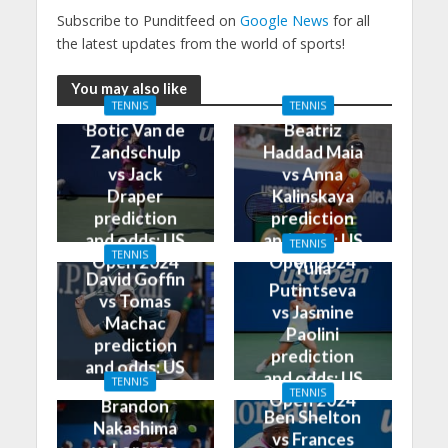
Subscribe to Punditfeed on
Google News
for all
the latest updates from the world of sports!
You may also like
TENNIS
TENNIS
Botic Van de
Beatriz
Zandschulp
Haddad Maia
vs Jack
vs Anna
Draper
Kalinskaya
prediction
prediction
and odds: US
and odds: US
TENNIS
TENNIS
Open 2024
Open 2024
Yulia
David Goffin
Putintseva
vs Tomas
vs Jasmine
Machac
Paolini
prediction
prediction
and odds: US
and odds: US
TENNIS
Open 2024
TENNIS
Open 2024
Brandon
Ben Shelton
Nakashima
vs Frances