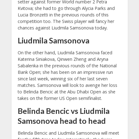
setter against former World number 2 Petra
Kvitova; she had to go through Alycia Parks and
Lucia Bronzetti in the previous rounds of this
competition too. The Swiss player will fancy her
chances against Liudmila Samsonova today.
Liudmila Samsonova
On the other hand, Liudmila Samsonova faced
Katerina Siniakova, Qinwen Zheng and Aryna
Sabalenka in the previous rounds of the National
Bank Open; she has been on an impressive run
since last week, winning six of her last seven
matches. Samsonova will look to avenge her loss
to Belinda Bencic at the Abu Dhabi Open as she
takes on the former US Open semifinalist.
Belinda Bencic vs Liudmila
Samsonova head to head
Belinda Bencic and Liudmila Samsonova will meet