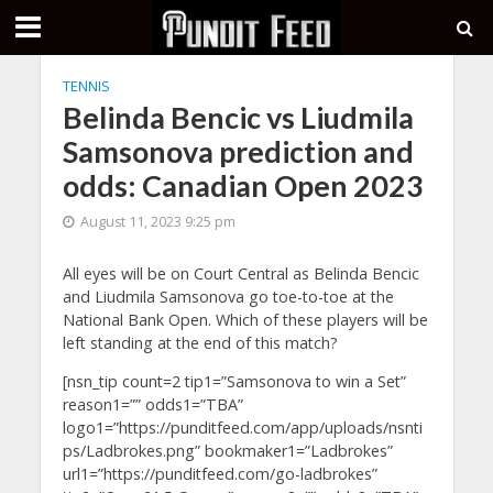
TENNIS
Belinda Bencic vs Liudmila
Samsonova prediction and
odds: Canadian Open 2023
August 11, 2023 9:25 pm
All eyes will be on Court Central as Belinda Bencic
and Liudmila Samsonova go toe-to-toe at the
National Bank Open. Which of these players will be
left standing at the end of this match?
[nsn_tip count=2 tip1=”Samsonova to win a Set”
reason1=”” odds1=”TBA”
logo1=”https://punditfeed.com/app/uploads/nsnti
ps/Ladbrokes.png” bookmaker1=”Ladbrokes”
url1=”https://punditfeed.com/go-ladbrokes”