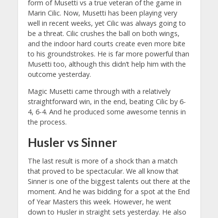
form of Musetti vs a true veteran of the game in
Marin Cilic. Now, Musetti has been playing very
well in recent weeks, yet Cilic was always going to
be a threat. Cilic crushes the ball on both wings,
and the indoor hard courts create even more bite
to his groundstrokes. He is far more powerful than
Musetti too, although this didn’t help him with the
outcome yesterday.
Magic Musetti came through with a relatively
straightforward win, in the end, beating Cilic by 6-
4, 6-4. And he produced some awesome tennis in
the process.
Husler vs Sinner
The last result is more of a shock than a match
that proved to be spectacular. We all know that
Sinner is one of the biggest talents out there at the
moment. And he was bidding for a spot at the End
of Year Masters this week. However, he went
down to Husler in straight sets yesterday. He also