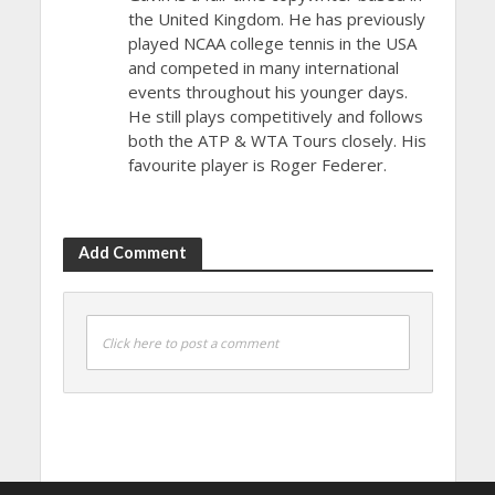
the United Kingdom. He has previously
played NCAA college tennis in the USA
and competed in many international
events throughout his younger days.
He still plays competitively and follows
both the ATP & WTA Tours closely. His
favourite player is Roger Federer.
Add Comment
Click here to post a comment