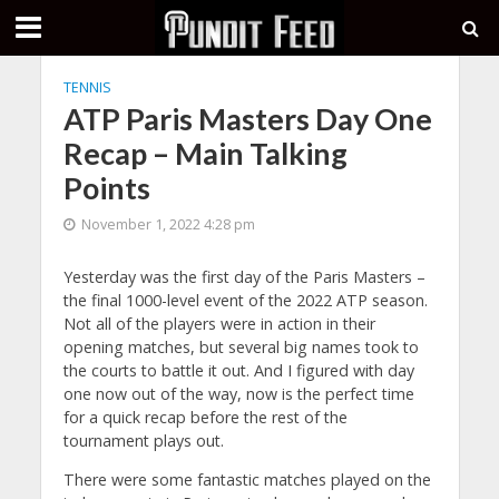
TENNIS
ATP Paris Masters Day One
Recap – Main Talking
Points
November 1, 2022 4:28 pm
Yesterday was the first day of the Paris Masters –
the final 1000-level event of the 2022 ATP season.
Not all of the players were in action in their
opening matches, but several big names took to
the courts to battle it out. And I figured with day
one now out of the way, now is the perfect time
for a quick recap before the rest of the
tournament plays out.
There were some fantastic matches played on the