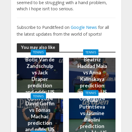
seemed to be struggling with a hand problem,
which I hope isn’t too serious.
Subscribe to Punditfeed on
Google News
for all
the latest updates from the world of sports!
You may also like
TENNIS
TENNIS
Botic Van de
Beatriz
Zandschulp
Haddad Maia
vs Jack
vs Anna
Draper
Kalinskaya
prediction
prediction
and odds: US
and odds: US
TENNIS
TENNIS
Open 2024
Open 2024
Yulia
David Goffin
Putintseva
vs Tomas
vs Jasmine
Machac
Paolini
prediction
prediction
and odds: US