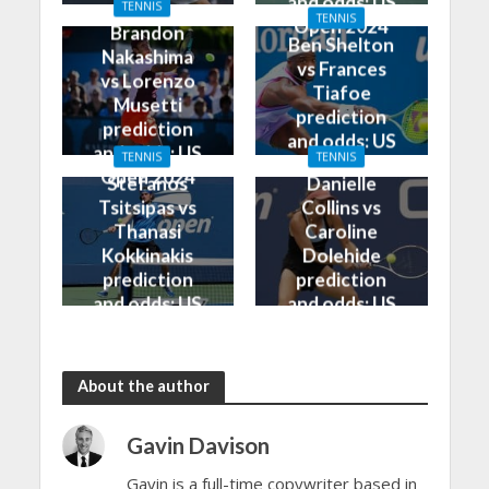
and odds: US
TENNIS
Open 2024
TENNIS
Open 2024
Brandon
Ben Shelton
Nakashima
vs Frances
vs Lorenzo
Tiafoe
Musetti
prediction
prediction
and odds: US
and odds: US
TENNIS
TENNIS
Open 2024
Open 2024
Stefanos
Danielle
Tsitsipas vs
Collins vs
Thanasi
Caroline
Kokkinakis
Dolehide
prediction
prediction
and odds: US
and odds: US
Open 2024
Open 2024
About the author
Gavin Davison
Gavin is a full-time copywriter based in