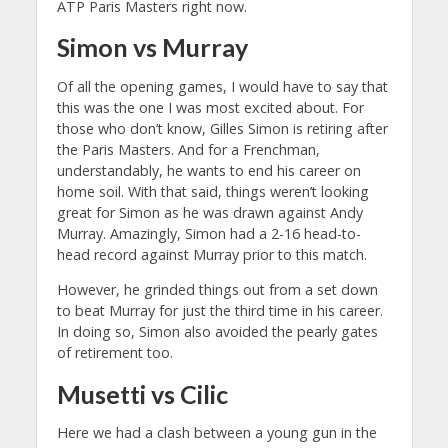
ATP Paris Masters right now.
Simon vs Murray
Of all the opening games, I would have to say that
this was the one I was most excited about. For
those who don’t know, Gilles Simon is retiring after
the Paris Masters. And for a Frenchman,
understandably, he wants to end his career on
home soil. With that said, things weren’t looking
great for Simon as he was drawn against Andy
Murray. Amazingly, Simon had a 2-16 head-to-
head record against Murray prior to this match.
However, he grinded things out from a set down
to beat Murray for just the third time in his career.
In doing so, Simon also avoided the pearly gates
of retirement too.
Musetti vs Cilic
Here we had a clash between a young gun in the