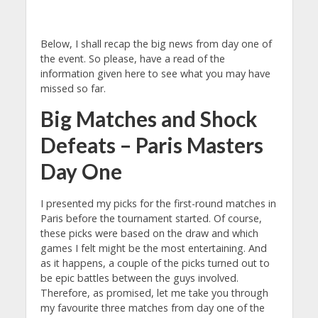
Below, I shall recap the big news from day one of
the event. So please, have a read of the
information given here to see what you may have
missed so far.
Big Matches and Shock
Defeats – Paris Masters
Day One
I presented my picks for the first-round matches in
Paris before the tournament started. Of course,
these picks were based on the draw and which
games I felt might be the most entertaining. And
as it happens, a couple of the picks turned out to
be epic battles between the guys involved.
Therefore, as promised, let me take you through
my favourite three matches from day one of the