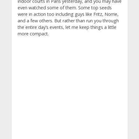
indoor courts in Paris yesterday, and you may have
even watched some of them. Some top seeds
were in action too including guys like Fritz, Norrie,
and a few others. But rather than run you through
the entire day’s events, let me keep things a little
more compact.