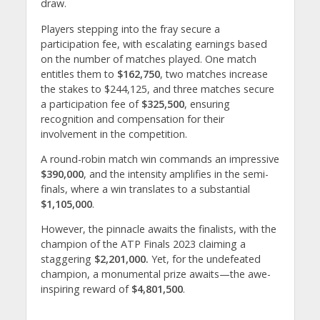
draw.
Players stepping into the fray secure a
participation fee, with escalating earnings based
on the number of matches played. One match
entitles them to
$162,750
, two matches increase
the stakes to $244,125, and three matches secure
a participation fee of
$325,500
, ensuring
recognition and compensation for their
involvement in the competition.
A round-robin match win commands an impressive
$390,000
, and the intensity amplifies in the semi-
finals, where a win translates to a substantial
$1,105,000
.
However, the pinnacle awaits the finalists, with the
champion of the ATP Finals 2023 claiming a
staggering
$2,201,000.
Yet, for the undefeated
champion, a monumental prize awaits—the awe-
inspiring reward of
$4,801,500
.