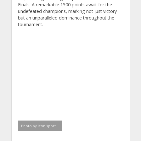
Finals. A remarkable 1500 points await for the
undefeated champions, marking not just victory
but an unparalleled dominance throughout the
tournament.
Photo by Icon sport