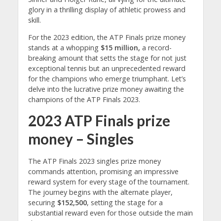
glory in a thrilling display of athletic prowess and
skill.
For the 2023 edition, the
ATP Finals prize money
stands at
a whopping
$15 million,
a record-
breaking amount that setts the stage for not just
exceptional tennis but an unprecedented reward
for the champions who emerge triumphant. Let’s
delve into the lucrative prize money awaiting the
champions of the ATP Finals 2023.
2023 ATP Finals prize
money – Singles
The ATP Finals 2023 singles prize money
commands attention, promising an impressive
reward system for every stage of the tournament.
The journey begins with the alternate player,
securing
$152,500
, setting the stage for a
substantial reward even for those outside the main