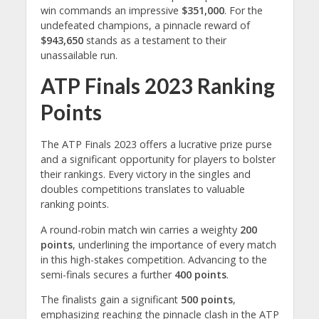
win commands an impressive
$351,000
. For the
undefeated champions, a pinnacle reward of
$943,650
stands as a testament to their
unassailable run.
ATP Finals 2023 Ranking
Points
The ATP Finals 2023 offers a lucrative prize purse
and a significant opportunity for players to bolster
their rankings. Every victory in the singles and
doubles competitions translates to valuable
ranking points.
A round-robin match win carries a weighty
200
points
, underlining the importance of every match
in this high-stakes competition. Advancing to the
semi-finals secures a further
400 points
.
The finalists gain a significant
500 points
,
emphasizing reaching the pinnacle clash in the ATP