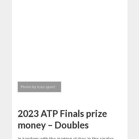
Photo by Icon sport
2023 ATP Finals prize
money – Doubles
In tandem with the riveting stakes in the singles