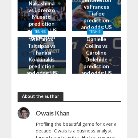
Ben Shelton
Nakashima
vs Frances
vs Lorenzo
Tiafoe
Musetti
prediction
prediction
and odds: US
and odds: US
TENNIS
TENNIS
Open 2024
Open 2024
Stefanos
Danielle
Tsitsipas vs
Collins vs
Thanasi
Caroline
Kokkinakis
Dolehide
prediction
prediction
and odds: US
and odds: US
Open 2024
Open 2024
About the author
Owais Khan
Profiling the beautiful game for over a
decade, Owais is a business analyst
turned sports writer. He has covered