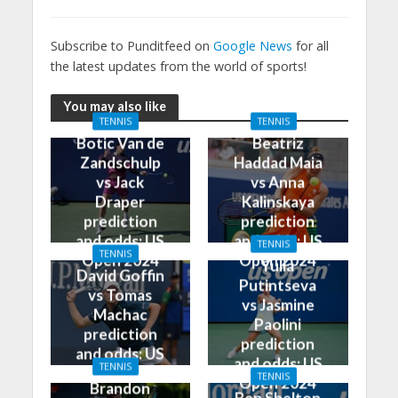
Subscribe to Punditfeed on
Google News
for all
the latest updates from the world of sports!
You may also like
TENNIS
TENNIS
Botic Van de
Beatriz
Zandschulp
Haddad Maia
vs Jack
vs Anna
Draper
Kalinskaya
prediction
prediction
and odds: US
and odds: US
TENNIS
TENNIS
Open 2024
Open 2024
Yulia
David Goffin
Putintseva
vs Tomas
vs Jasmine
Machac
Paolini
prediction
prediction
and odds: US
and odds: US
TENNIS
Open 2024
TENNIS
Open 2024
Brandon