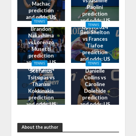
vs Jasmine
Machac
Paolini
prediction
prediction
and odds: US
and odds: US
TENNIS
Open 2024
TENNIS
Open 2024
Brandon
Ben Shelton
Nakashima
vs Frances
vs Lorenzo
Tiafoe
Musetti
prediction
prediction
and odds: US
and odds: US
TENNIS
TENNIS
Open 2024
Open 2024
Stefanos
Danielle
Tsitsipas vs
Collins vs
Thanasi
Caroline
Kokkinakis
Dolehide
prediction
prediction
and odds: US
and odds: US
Open 2024
Open 2024
About the author