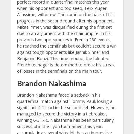
perfect record in quarterfinal matches this year
when his opponent and top seed, Felix Auger
Aliassime, withdrew. The came on the back of his
progress in the second round after his opponent,
Mikael Ymer, was disqualified during the first set
due to an argument with the chair umpire. In his
previous two appearances in French 250 events,
he reached the semifinals but couldn’t secure a win
against tough opponents like Jannik Sinner and
Benjamin Bonzi. This time around, the talented
French teenager is determined to break his streak
of losses in the semifinals on the main tour.
Brandon Nakashima
Brandon Nakashima faced a setback in his
quarterfinal match against Tommy Paul, losing a
significant 4-1 lead in the second set. However, he
managed to secure the victory in a tiebreaker,
winning 6-3, 7-6. Nakashima has been particularly
successful in the Lyon tournament this year,
accumulating several wins. He has an impressive