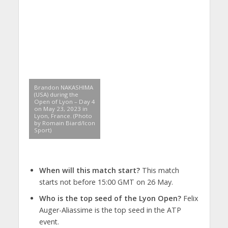
Brandon NAKASHIMA
(USA) during the
Open of Lyon – Day 4
on May 23, 2023 in
Lyon, France. (Photo
by Romain Biard/Icon
Sport)
When will this match start?
This match
starts not before 15:00 GMT on 26 May.
Who is the top seed of the Lyon Open?
Felix
Auger-Aliassime is the top seed in the ATP
event.