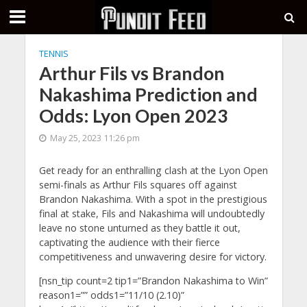
TENNIS
Arthur Fils vs Brandon
Nakashima Prediction and
Odds: Lyon Open 2023
May 25, 2023 11:26 pm
Get ready for an enthralling clash at the Lyon Open
semi-finals as Arthur Fils squares off against
Brandon Nakashima. With a spot in the prestigious
final at stake, Fils and Nakashima will undoubtedly
leave no stone unturned as they battle it out,
captivating the audience with their fierce
competitiveness and unwavering desire for victory.
[nsn_tip count=2 tip1=”Brandon Nakashima to Win”
reason1=”” odds1=”11/10 (2.10)”