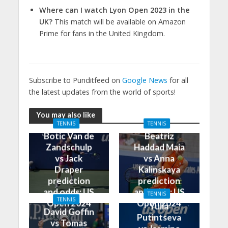
Where can I watch Lyon Open 2023 in the
UK?
This match will be available on Amazon
Prime for fans in the United Kingdom.
Subscribe to Punditfeed on
Google News
for all
the latest updates from the world of sports!
You may also like
TENNIS
TENNIS
Botic Van de
Beatriz
Zandschulp
Haddad Maia
vs Jack
vs Anna
Draper
Kalinskaya
prediction
prediction
and odds: US
and odds: US
TENNIS
TENNIS
Open 2024
Open 2024
Yulia
David Goffin
Putintseva
vs Tomas