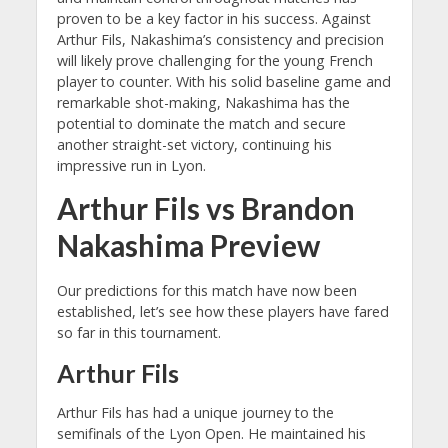
proven to be a key factor in his success. Against
Arthur Fils, Nakashima’s consistency and precision
will likely prove challenging for the young French
player to counter. With his solid baseline game and
remarkable shot-making, Nakashima has the
potential to dominate the match and secure
another straight-set victory, continuing his
impressive run in Lyon.
Arthur Fils vs Brandon
Nakashima Preview
Our predictions for this match have now been
established, let’s see how these players have fared
so far in this tournament.
Arthur Fils
Arthur Fils has had a unique journey to the
semifinals of the Lyon Open. He maintained his