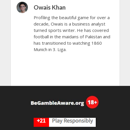
Owais Khan
Profiling the beautiful game for over a
decade, Owais is a business analyst
turned sports writer. He has covered
football in the maidans of Pakistan and
has transitioned to watching 1860
Munich in 3. Liga.