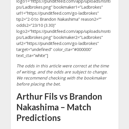
logo1=”https://punditfeed.com/app/uploads/nsnti
ps/Ladbrokes.png” bookmaker1=”Ladbrokes”
url1=”https://punditfeed.com/go-ladbrokes”
tip2=”2-0 to Brandon Nakashima” reason2=””
odds2=”23/10 (3.30)”
logo2=”https://punditfeed.com/app/uploads/nsnti
ps/Ladbrokes.png” bookmaker2=”Ladbrokes”
url2=”https://punditfeed.com/go-ladbrokes”
target=”undefined” color_cta=”#000000″
text_cta=”white”]
The odds in this article were correct at the time
of writing, and the odds are subject to change.
We recommend checking with the bookmaker
before placing the bet.
Arthur Fils vs Brandon
Nakashima – Match
Predictions