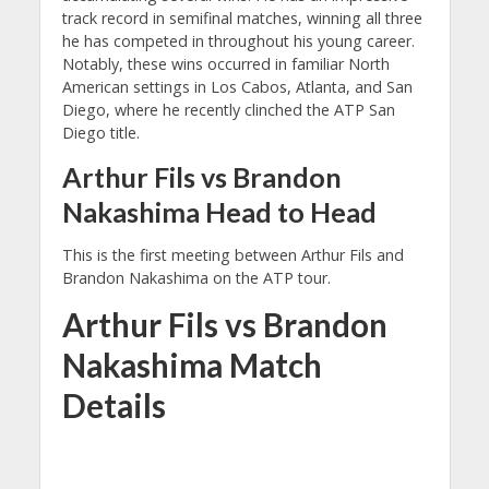
track record in semifinal matches, winning all three
he has competed in throughout his young career.
Notably, these wins occurred in familiar North
American settings in Los Cabos, Atlanta, and San
Diego, where he recently clinched the ATP San
Diego title.
Arthur Fils vs Brandon
Nakashima Head to Head
This is the first meeting between Arthur Fils and
Brandon Nakashima on the ATP tour.
Arthur Fils vs Brandon
Nakashima Match
Details