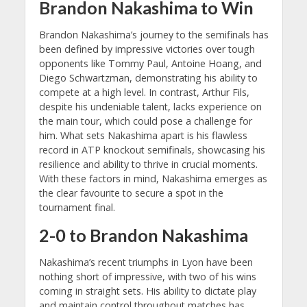
Brandon Nakashima to Win
Brandon Nakashima’s journey to the semifinals has
been defined by impressive victories over tough
opponents like Tommy Paul, Antoine Hoang, and
Diego Schwartzman, demonstrating his ability to
compete at a high level. In contrast, Arthur Fils,
despite his undeniable talent, lacks experience on
the main tour, which could pose a challenge for
him. What sets Nakashima apart is his flawless
record in ATP knockout semifinals, showcasing his
resilience and ability to thrive in crucial moments.
With these factors in mind, Nakashima emerges as
the clear favourite to secure a spot in the
tournament final.
2-0 to Brandon Nakashima
Nakashima’s recent triumphs in Lyon have been
nothing short of impressive, with two of his wins
coming in straight sets. His ability to dictate play
and maintain control throughout matches has