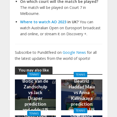
On which court will the match be played?
The match will be played on Court 7 in
Melbourne.
Where to watch AO 2023
in UK?
You can
watch Australian Open on Eurosport broadcast
and online, or stream it on Discovery +.
Subscribe to Punditfeed on
Google News
for all
the latest updates from the world of sports!
You may also like
TENNIS
TENNIS
Botic Van de
Beatriz
Zandschulp
Haddad Maia
vs Jack
vs Anna
Draper
Kalinskaya
prediction
prediction
and odds: US
and odds: US
TENNIS
TENNIS
Open 2024
Open 2024
Yulia