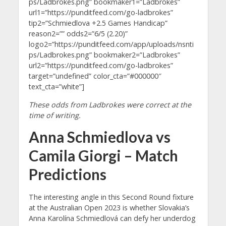
ps/Ladbrokes.png” bookmaker1=”Ladbrokes”
url1=”https://punditfeed.com/go-ladbrokes”
tip2=”Schmiedlova +2.5 Games Handicap”
reason2=”” odds2=”6/5 (2.20)”
logo2=”https://punditfeed.com/app/uploads/nsnti
ps/Ladbrokes.png” bookmaker2=”Ladbrokes”
url2=”https://punditfeed.com/go-ladbrokes”
target=”undefined” color_cta=”#000000″
text_cta=”white”]
These odds from Ladbrokes were correct at the
time of writing.
Anna Schmiedlova vs
Camila Giorgi – Match
Predictions
The interesting angle in this Second Round fixture
at the Australian Open 2023 is whether Slovakia’s
Anna Karolína Schmiedlová can defy her underdog