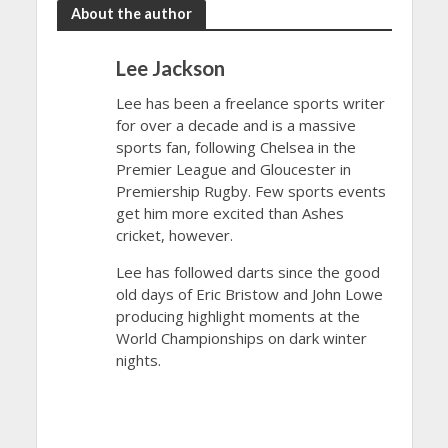
About the author
Lee Jackson
Lee has been a freelance sports writer
for over a decade and is a massive
sports fan, following Chelsea in the
Premier League and Gloucester in
Premiership Rugby. Few sports events
get him more excited than Ashes
cricket, however.
Lee has followed darts since the good
old days of Eric Bristow and John Lowe
producing highlight moments at the
World Championships on dark winter
nights.