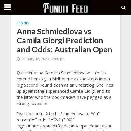
TENNIS
Anna Schmiedlova vs
Camila Giorgi Prediction
and Odds: Australian Open
January 18, 2023 12:00 pm
Qualifier Anna Karolina Schmiedlova will aim to
extend her stay in Melbourne as she steps into a
big Second Round clash as an underdog. She lines
up against the experienced Camila Giorgi and it’s
the latter who the bookmakers have pegged as a
strong favourite.
[nsn_tip count=2 tip1=”Schmiedlova to Win”
reason1=”” odds1=”2/1 (3.00)”
logo1=”https://punditfeed.com/app/uploads/nsnti