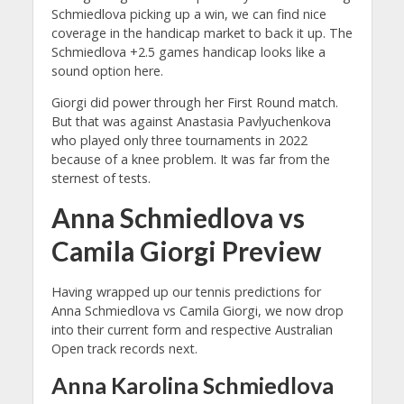
Schmiedlova picking up a win, we can find nice
coverage in the handicap market to back it up. The
Schmiedlova +2.5 games handicap looks like a
sound option here.
Giorgi did power through her First Round match.
But that was against Anastasia Pavlyuchenkova
who played only three tournaments in 2022
because of a knee problem. It was far from the
sternest of tests.
Anna Schmiedlova vs
Camila Giorgi Preview
Having wrapped up our tennis predictions for
Anna Schmiedlova vs Camila Giorgi, we now drop
into their current form and respective Australian
Open track records next.
Anna Karolina Schmiedlova