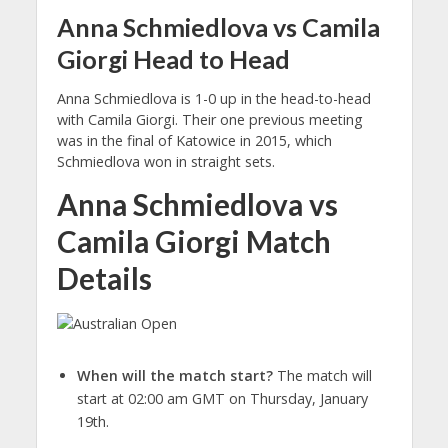
Anna Schmiedlova vs Camila
Giorgi Head to Head
Anna Schmiedlova is 1-0 up in the head-to-head
with Camila Giorgi. Their one previous meeting
was in the final of Katowice in 2015, which
Schmiedlova won in straight sets.
Anna Schmiedlova vs
Camila Giorgi Match
Details
When will the match start?
The match will
start at 02:00 am GMT on Thursday, January
19th.