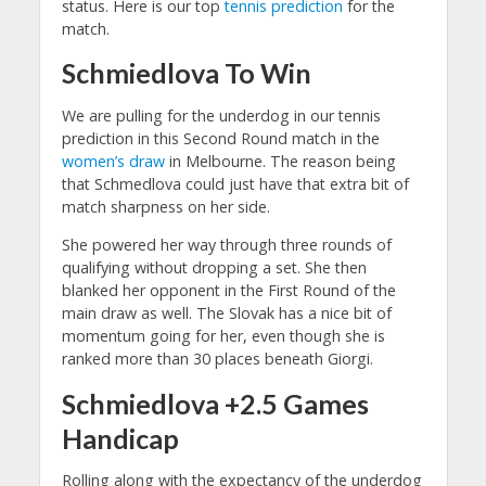
status. Here is our top
tennis prediction
for the
match.
Schmiedlova To Win
We are pulling for the underdog in our tennis
prediction in this Second Round match in the
women’s draw
in Melbourne. The reason being
that Schmedlova could just have that extra bit of
match sharpness on her side.
She powered her way through three rounds of
qualifying without dropping a set. She then
blanked her opponent in the First Round of the
main draw as well. The Slovak has a nice bit of
momentum going for her, even though she is
ranked more than 30 places beneath Giorgi.
Schmiedlova +2.5 Games
Handicap
Rolling along with the expectancy of the underdog