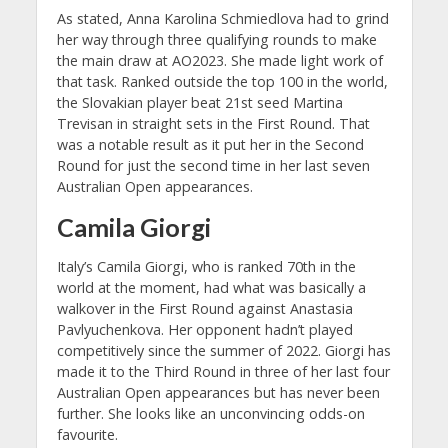
As stated, Anna Karolina Schmiedlova had to grind
her way through three qualifying rounds to make
the main draw at AO2023. She made light work of
that task. Ranked outside the top 100 in the world,
the Slovakian player beat 21st seed Martina
Trevisan in straight sets in the First Round. That
was a notable result as it put her in the Second
Round for just the second time in her last seven
Australian Open appearances.
Camila Giorgi
Italy’s Camila Giorgi, who is ranked 70th in the
world at the moment, had what was basically a
walkover in the First Round against Anastasia
Pavlyuchenkova. Her opponent hadn’t played
competitively since the summer of 2022. Giorgi has
made it to the Third Round in three of her last four
Australian Open appearances but has never been
further. She looks like an unconvincing odds-on
favourite.