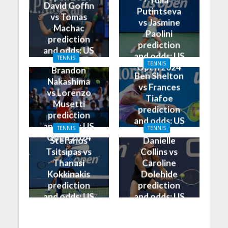
David Goffin
Putintseva
vs Tomas
vs Jasmine
Machac
Paolini
prediction
prediction
and odds: US
and odds: US
TENNIS
Open 2024
TENNIS
Open 2024
Brandon
Ben Shelton
Nakashima
vs Frances
vs Lorenzo
Tiafoe
Musetti
prediction
prediction
and odds: US
and odds: US
TENNIS
TENNIS
Open 2024
Open 2024
Stefanos
Danielle
Tsitsipas vs
Collins vs
Thanasi
Caroline
Kokkinakis
Dolehide
prediction
prediction
and odds: US
and odds: US
Open 2024
Open 2024