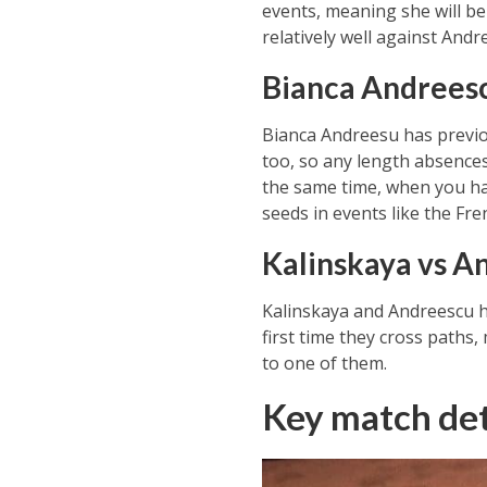
events, meaning she will be
relatively well against Andre
Bianca Andrees
Bianca Andreesu has previou
too, so any length absences
the same time, when you hav
seeds in events like the Fr
Kalinskaya vs A
Kalinskaya and Andreescu h
first time they cross paths, 
to one of them.
Key match det