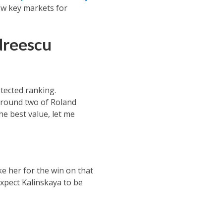
few key markets for
dreescu
tected ranking.
n round two of Roland
e best value, let me
e her for the win on that
expect Kalinskaya to be