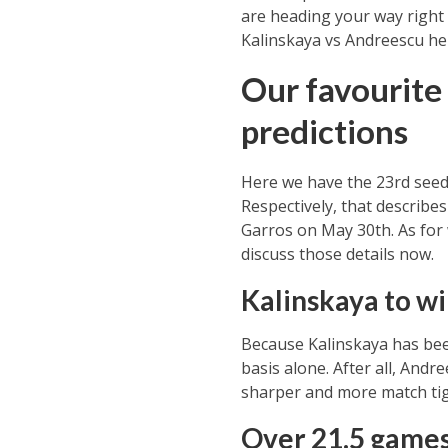
are heading your way right h
Kalinskaya vs Andreescu he
Our favourite
predictions
Here we have the 23rd seed
Respectively, that describe
Garros on May 30th. As for
discuss those details now.
Kalinskaya to w
Because Kalinskaya has been
basis alone. After all, And
sharper and more match tight
Over 21.5 game