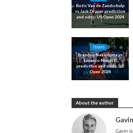
Botic Van de Zandschulp
vs Jack Draper prediction
and odds: US Open 2024
TENNIS
Brandon Nakashima vs
Lorenzo Musetti
prediction and odds: US
Open 2024
About the author
Gavin
Gavin i