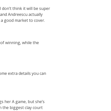
don’t think it will be super
, and Andreescu actually
s a good market to cover.
of winning, while the
ome extra details you can
ngs her A game, but she’s
n the biggest clay court