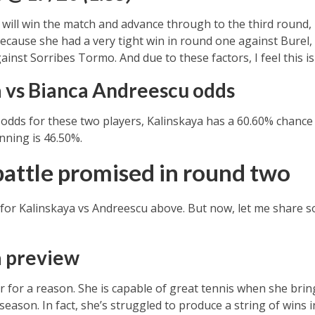
will win the match and advance through to the third round, I 
 because she had a very tight win in round one against Burel
ainst Sorribes Tormo. And due to these factors, I feel this i
 vs Bianca Andreescu odds
odds for these two players, Kalinskaya has a 60.60% chance 
nning is 46.50%.
attle promised in round two
for Kalinskaya vs Andreescu above. But now, let me share s
a preview
er for a reason. She is capable of great tennis when she bri
eason. In fact, she’s struggled to produce a string of wins i