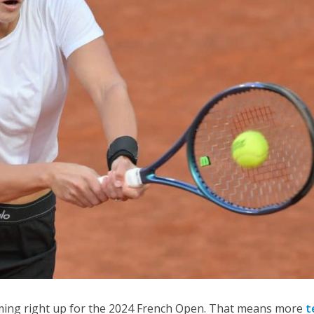
oming right up for the 2024 French Open. That means more
t