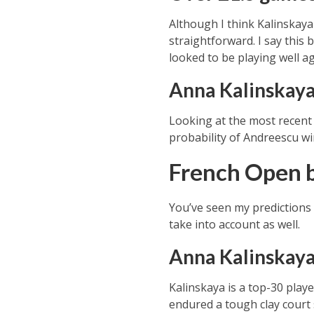
Although I think Kalinskaya 
straightforward. I say this
looked to be playing well ag
Anna Kalinskaya
Looking at the most recent 
probability of Andreescu wi
French Open b
You’ve seen my predictions 
take into account as well.
Anna Kalinskay
Kalinskaya is a top-30 play
endured a tough clay court s