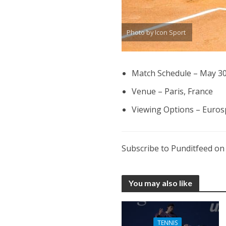
Photo by Icon Sport
Match Schedule – May 30
Venue – Paris, France
Viewing Options – Euros
Subscribe to Punditfeed o
You may also like
TENNIS