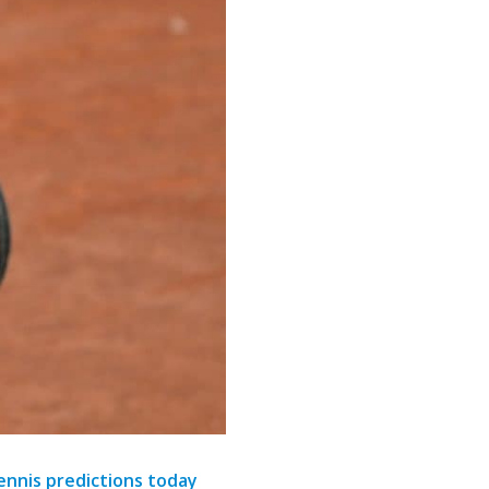
ennis predictions today