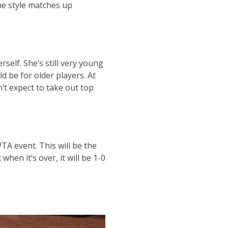
me style matches up
elf. She’s still very young
 be for older players. At
’t expect to take out top
A event. This will be the
when it’s over, it will be 1-0