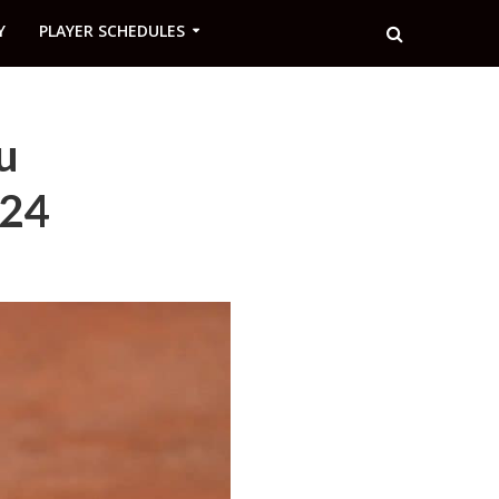
Y
PLAYER SCHEDULES
u
024