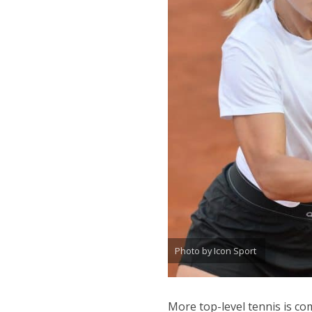
Photo by Icon Sport
More top-level tennis is c