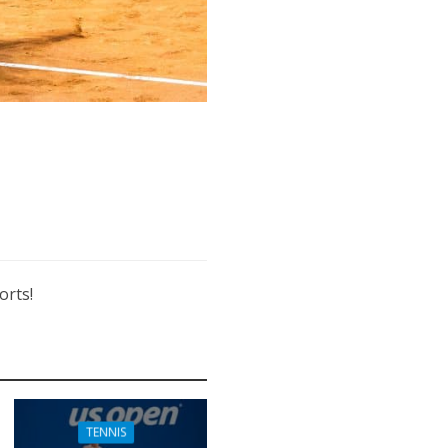
orts!
TENNIS