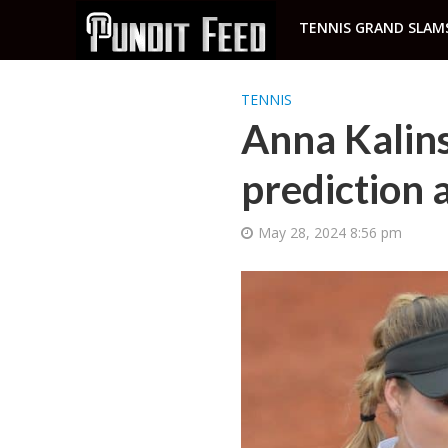
TENNIS GRAND SLAM
TENNIS
Anna Kalin
prediction
May 28, 2024 8:56 pm