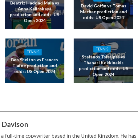
Beatriz Haddad Maia vs
David Goffin vs Tomas
Anna Kalinskaya
Machac prediction and
prediction and odds: US
odds: US Open 2024
Open 2024
TENNIS
TENNIS
Stefanos Tsitsipas vs
Ben Shelton vs Frances
Thanasi Kokkinakis
Tiafoe prediction and
prediction and odds: US
odds: US Open 2024
Open 2024
 Davison
s a full-time copywriter based in the United Kingdom. He ha