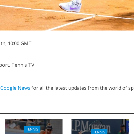
th, 10:00 GMT
port, Tennis TV
n
Google News
for all the latest updates from the world of sp
TENNIS
TENNIS