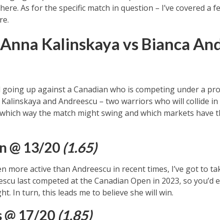
ere. As for the specific match in question – I’ve covered a 
re.
 Anna Kalinskaya vs Bianca An
 going up against a Canadian who is competing under a pro
s Kalinskaya and Andreescu – two warriors who will collide i
 which way the match might swing and which markets have th
in @ 13/20
(1.65)
 more active than Andreescu in recent times, I’ve got to tak
reescu last competed at the Canadian Open in 2023, so you’d 
. In turn, this leads me to believe she will win.
s @ 17/20
(1.85)