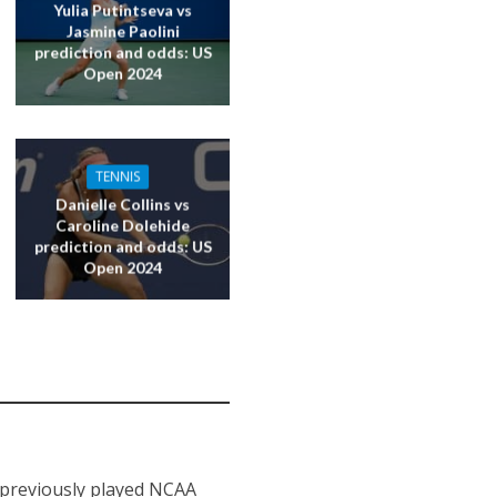
Yulia Putintseva vs
Jasmine Paolini
prediction and odds: US
Open 2024
TENNIS
Danielle Collins vs
Caroline Dolehide
prediction and odds: US
Open 2024
s previously played NCAA