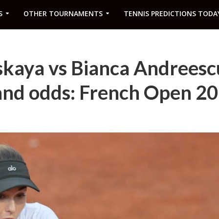
S
OTHER TOURNAMENTS
TENNIS PREDICTIONS TODA
skaya vs Bianca Andreesc
 and odds: French Open 2