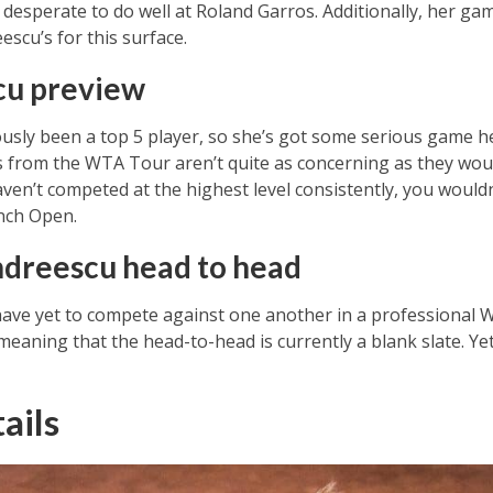
 desperate to do well at Roland Garros. Additionally, her ga
escu’s for this surface.
cu preview
sly been a top 5 player, so she’s got some serious game hers
 from the WTA Tour aren’t quite as concerning as they would
en’t competed at the highest level consistently, you wouldn
ench Open.
ndreescu head to head
ave yet to compete against one another in a professional WT
meaning that the head-to-head is currently a blank slate. Yet 
ails