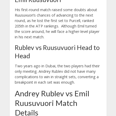
His first-round match raised some doubts about
Ruusuvuori’s chances of advancing to the next
round, as he lost the first set to Purcell, ranked
205th in the ATP rankings. Although Emil turned
the score around, he will face a higher-level player
in his next match.
Rublev vs Ruusuvuori Head to
Head
Two years ago in Dubai, the two players had their
only meeting. Andrey Rublev did not have many
complications to win in straight sets, converting a
breakpoint in each set was enough.
Andrey Rublev vs Emil
Ruusuvuori Match
Details