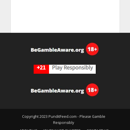
Copyright 2023 PunditFeed.com - Please Gamble
Responsibly