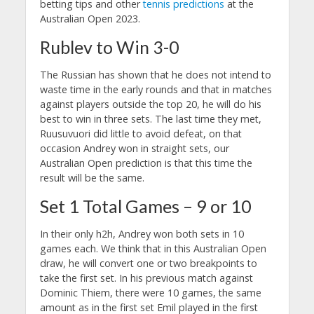
betting tips and other
tennis predictions
at the
Australian Open 2023.
Rublev to Win 3-0
The Russian has shown that he does not intend to
waste time in the early rounds and that in matches
against players outside the top 20, he will do his
best to win in three sets. The last time they met,
Ruusuvuori did little to avoid defeat, on that
occasion Andrey won in straight sets, our
Australian Open prediction is that this time the
result will be the same.
Set 1 Total Games – 9 or 10
In their only h2h, Andrey won both sets in 10
games each. We think that in this Australian Open
draw, he will convert one or two breakpoints to
take the first set. In his previous match against
Dominic Thiem, there were 10 games, the same
amount as in the first set Emil played in the first