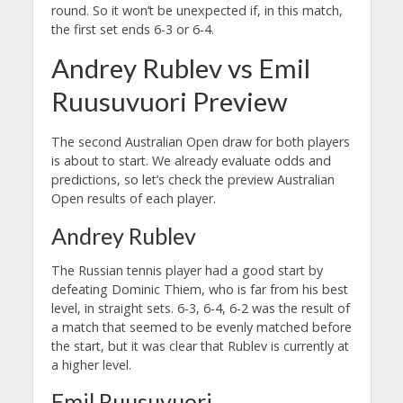
round. So it won’t be unexpected if, in this match,
the first set ends 6-3 or 6-4.
Andrey Rublev vs Emil
Ruusuvuori Preview
The second Australian Open draw for both players
is about to start. We already evaluate odds and
predictions, so let’s check the preview Australian
Open results of each player.
Andrey Rublev
The Russian tennis player had a good start by
defeating Dominic Thiem, who is far from his best
level, in straight sets. 6-3, 6-4, 6-2 was the result of
a match that seemed to be evenly matched before
the start, but it was clear that Rublev is currently at
a higher level.
Emil Ruusuvuori