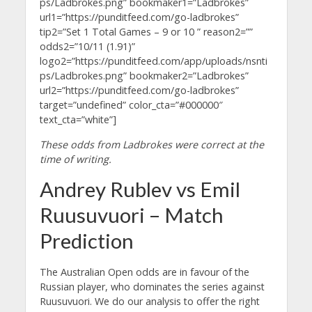
ps/Ladbrokes.png” bookmaker1=”Ladbrokes”
url1=”https://punditfeed.com/go-ladbrokes”
tip2=”Set 1 Total Games – 9 or 10 ” reason2=””
odds2=”10/11 (1.91)”
logo2=”https://punditfeed.com/app/uploads/nsnti
ps/Ladbrokes.png” bookmaker2=”Ladbrokes”
url2=”https://punditfeed.com/go-ladbrokes”
target=”undefined” color_cta=”#000000″
text_cta=”white”]
These odds from Ladbrokes were correct at the
time of writing.
Andrey Rublev vs Emil
Ruusuvuori – Match
Prediction
The Australian Open odds are in favour of the
Russian player, who dominates the series against
Ruusuvuori. We do our analysis to offer the right