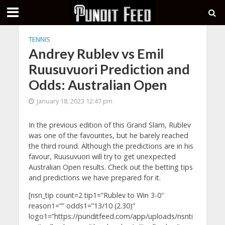
TENNIS
Andrey Rublev vs Emil
Ruusuvuori Prediction and
Odds: Australian Open
January 18, 2023 12:47 pm
In the previous edition of this Grand Slam, Rublev
was one of the favourites, but he barely reached
the third round. Although the predictions are in his
favour, Ruusuvuori will try to get unexpected
Australian Open results. Check out the betting tips
and predictions we have prepared for it.
[nsn_tip count=2 tip1=”Rublev to Win 3-0″
reason1=”” odds1=”13/10 (2.30)”
logo1=”https://punditfeed.com/app/uploads/nsnti