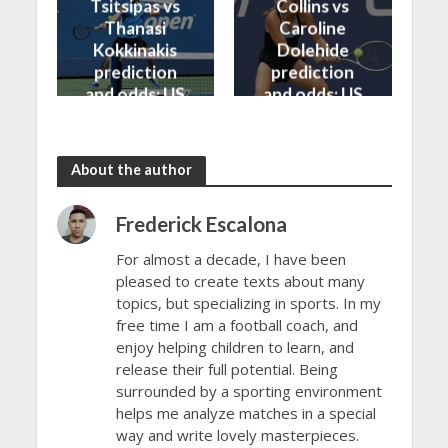
Tsitsipas vs
Collins vs
Thanasi
Caroline
Kokkinakis
Dolehide
prediction
prediction
and odds: US
and odds: US
Open 2024
Open 2024
About the author
Frederick Escalona
For almost a decade, I have been
pleased to create texts about many
topics, but specializing in sports. In my
free time I am a football coach, and
enjoy helping children to learn, and
release their full potential. Being
surrounded by a sporting environment
helps me analyze matches in a special
way and write lovely masterpieces.