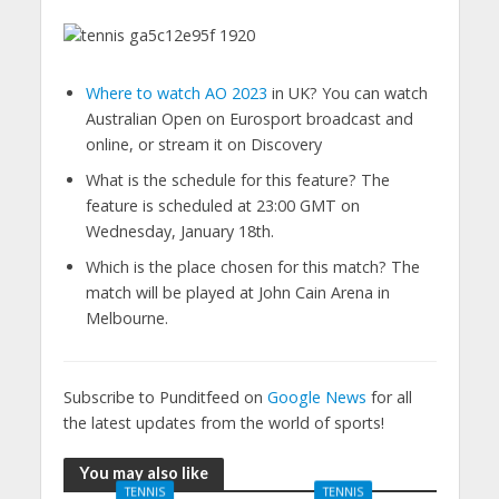
Where to watch AO 2023
in UK? You can watch
Australian Open on Eurosport broadcast and
online, or stream it on Discovery
What is the schedule for this feature? The
feature is scheduled at 23:00 GMT on
Wednesday, January 18th.
Which is the place chosen for this match? The
match will be played at John Cain Arena in
Melbourne.
Subscribe to Punditfeed on
Google News
for all
the latest updates from the world of sports!
You may also like
TENNIS
TENNIS