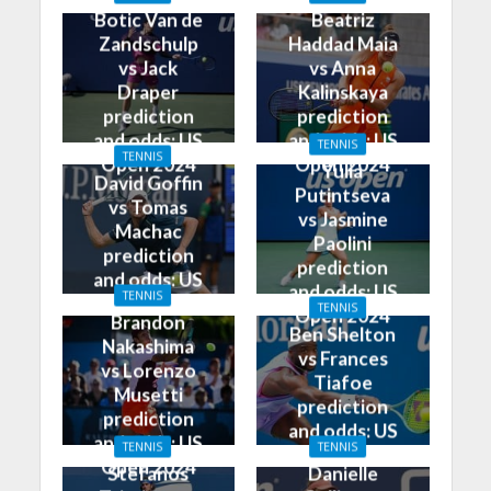
Botic Van de
Beatriz
Zandschulp
Haddad Maia
vs Jack
vs Anna
Draper
Kalinskaya
prediction
prediction
and odds: US
and odds: US
TENNIS
TENNIS
Open 2024
Open 2024
Yulia
David Goffin
Putintseva
vs Tomas
vs Jasmine
Machac
Paolini
prediction
prediction
and odds: US
and odds: US
TENNIS
Open 2024
TENNIS
Open 2024
Brandon
Ben Shelton
Nakashima
vs Frances
vs Lorenzo
Tiafoe
Musetti
prediction
prediction
and odds: US
and odds: US
TENNIS
TENNIS
Open 2024
Open 2024
Stefanos
Danielle