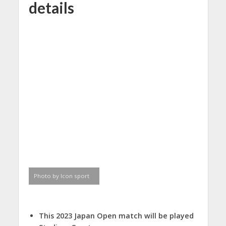
details
Photo by Icon sport
This 2023 Japan Open match will be played