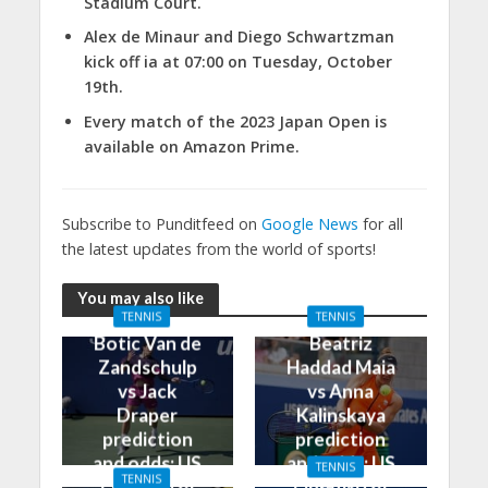
Stadium Court.
Alex de Minaur and Diego Schwartzman
kick off ia at 07:00 on Tuesday, October
19th.
Every match of the 2023 Japan Open is
available on Amazon Prime.
Subscribe to Punditfeed on
Google News
for all
the latest updates from the world of sports!
You may also like
TENNIS
TENNIS
Botic Van de
Beatriz
Zandschulp
Haddad Maia
vs Jack
vs Anna
Draper
Kalinskaya
prediction
prediction
and odds: US
and odds: US
TENNIS
TENNIS
Open 2024
Open 2024