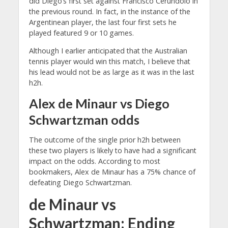
did Diego’s first set against Francisco Cerundolo in
the previous round. In fact, in the instance of the
Argentinean player, the last four first sets he
played featured 9 or 10 games.
Although I earlier anticipated that the Australian
tennis player would win this match, I believe that
his lead would not be as large as it was in the last
h2h.
Alex de Minaur vs Diego
Schwartzman odds
The outcome of the single prior h2h between
these two players is likely to have had a significant
impact on the odds. According to most
bookmakers, Alex de Minaur has a 75% chance of
defeating Diego Schwartzman.
de Minaur vs
Schwartzman: Ending