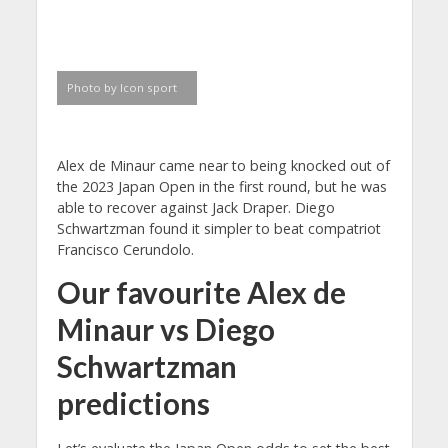
Photo by Icon sport
Alex de Minaur came near to being knocked out of
the 2023 Japan Open in the first round, but he was
able to recover against Jack Draper. Diego
Schwartzman found it simpler to beat compatriot
Francisco Cerundolo.
Our favourite Alex de
Minaur vs Diego
Schwartzman
predictions