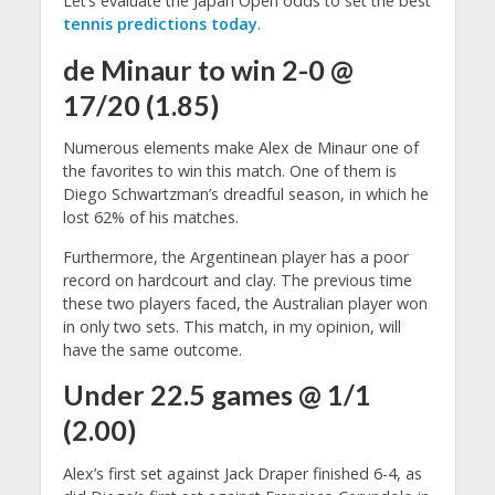
Let’s evaluate the Japan Open odds to set the best
tennis predictions today
.
de Minaur to win 2-0 @
17/20 (1.85)
Numerous elements make Alex de Minaur one of
the favorites to win this match. One of them is
Diego Schwartzman’s dreadful season, in which he
lost 62% of his matches.
Furthermore, the Argentinean player has a poor
record on hardcourt and clay. The previous time
these two players faced, the Australian player won
in only two sets. This match, in my opinion, will
have the same outcome.
Under 22.5 games @ 1/1
(2.00)
Alex’s first set against Jack Draper finished 6-4, as