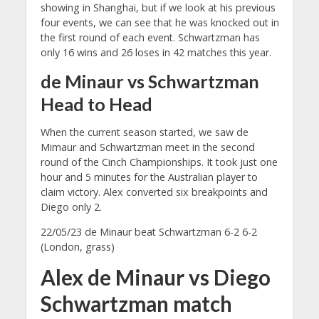
showing in Shanghai, but if we look at his previous
four events, we can see that he was knocked out in
the first round of each event. Schwartzman has
only 16 wins and 26 loses in 42 matches this year.
de Minaur vs Schwartzman
Head to Head
When the current season started, we saw de
Mimaur and Schwartzman meet in the second
round of the Cinch Championships. It took just one
hour and 5 minutes for the Australian player to
claim victory. Alex converted six breakpoints and
Diego only 2.
22/05/23 de Minaur beat Schwartzman 6-2 6-2
(London, grass)
Alex de Minaur vs Diego
Schwartzman match