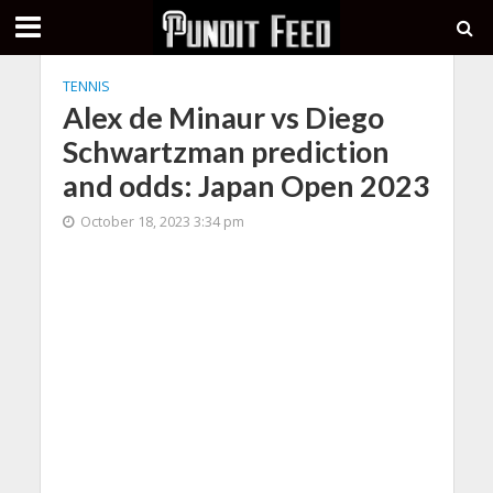
TENNIS
Alex de Minaur vs Diego
Schwartzman prediction
and odds: Japan Open 2023
October 18, 2023 3:34 pm