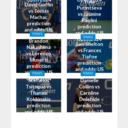
Yulia
David Goffin
Putintseva
vs Tomas
vs Jasmine
Machac
Paolini
prediction
prediction
and odds: US
and odds: US
TENNIS
Open 2024
TENNIS
Open 2024
Brandon
Ben Shelton
Nakashima
vs Frances
vs Lorenzo
Tiafoe
Musetti
prediction
prediction
and odds: US
and odds: US
TENNIS
TENNIS
Open 2024
Open 2024
Stefanos
Danielle
Tsitsipas vs
Collins vs
Thanasi
Caroline
Kokkinakis
Dolehide
prediction
prediction
and odds: US
and odds: US
Open 2024
Open 2024