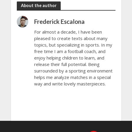
About the author
Frederick Escalona
For almost a decade, I have been
pleased to create texts about many
topics, but specializing in sports. In my
free time I am a football coach, and
enjoy helping children to learn, and
release their full potential. Being
surrounded by a sporting environment
helps me analyze matches in a special
way and write lovely masterpieces.