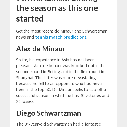
the season as this one
started
Get the most recent de Minaur and Schwartzman
news and
tennis match predictions
.
Alex de Minaur
So far, his experience in Asia has not been
pleasant. Alex de Minaur was knocked out in the
second round in Beijing and in the first round in
Shanghai. The latter was more devastating
because he fell to an opponent who had never
been in the top 50. De Minaur seeks to cap off a
successful season in which he has 40 victories and
22 losses.
Diego Schwartzman
The 31-year-old Schwartzman had a fantastic