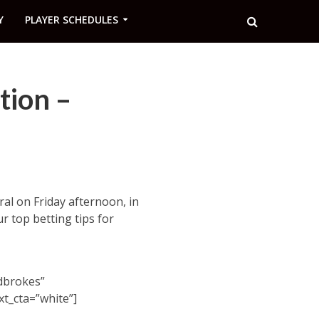
Y
PLAYER SCHEDULES
tion –
al on Friday afternoon, in
r top betting tips for
dbrokes”
t_cta=”white”]