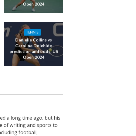
Open 2024
TENNIS
Danielle Collins vs
Caroline Dolehide
prediction and odds: US
Open 2024
ed a long time ago, but his
 of writing and sports to
cluding football,