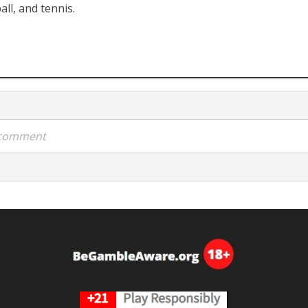
ll, and tennis.
a comment