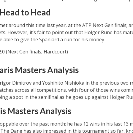
 Head to Head
met around this time last year, at the ATP Next Gen finals; a
ts. However, it’s fair to point out that Holger Rune has matu
 able to give the Spaniard a run for his money.
:0 (Next Gen finals, Hardcourt)
aris Masters Analysis
rigor Dimitrov and Yoshihito Nishioka in the previous two ro
matches across all competitions, with four of those wins comi
yeing a spot in the semifinal as he goes up against Holger Ru
is Masters Analysis
pable over the past month; he has 12 wins in his last 13 m
The Dane has also impressed in this tournament so far, kno