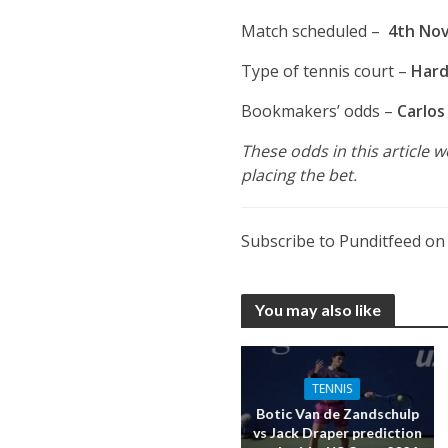
Match scheduled –
4th Nov
Type of tennis court –
Hard
Bookmakers’ odds –
Carlos
These odds in this article
placing the bet.
Subscribe to Punditfeed o
You may also like
TENNIS
Botic Van de Zandschulp
vs Jack Draper prediction