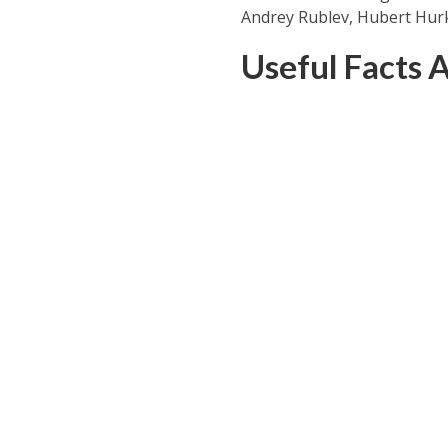
Andrey Rublev, Hubert Hurk
Useful Facts 