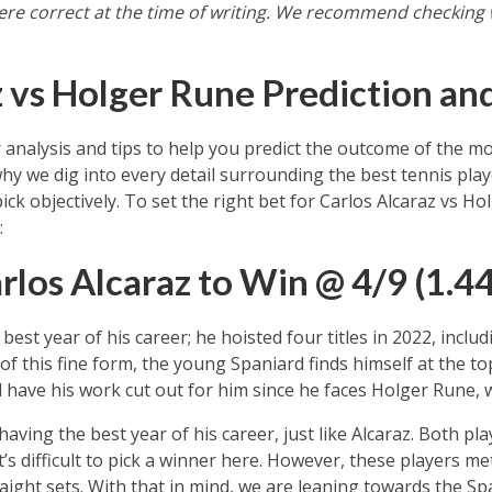
 were correct at the time of writing. We recommend checkin
z vs Holger Rune Prediction and
 analysis and tips to help you predict the outcome of the m
y we dig into every detail surrounding the best tennis playe
ick objectively. To set the right bet for Carlos Alcaraz vs H
:
rlos Alcaraz to Win @ 4/9 (1.44
best year of his career; he hoisted four titles in 2022, includ
t of this fine form, the young Spaniard finds himself at the t
l have his work cut out for him since he faces Holger Rune, w
 having the best year of his career, just like Alcaraz. Both pl
’s difficult to pick a winner here. However, these players me
raight sets. With that in mind, we are leaning towards the Sp