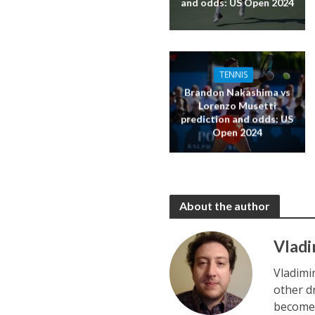
and odds: US Open 2024
TENNIS
Brandon Nakashima vs
Lorenzo Musetti
prediction and odds: US
Open 2024
About the author
Vladi
Vladimi
other d
become 