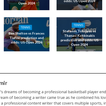
odds: US Open 2024
Open 2024
TENNIS
TENNIS
Stefanos Tsitsipas vs
Ben Shelton vs Frances
Thanasi Kokkinakis
Tiafoe prediction and
prediction and odds: US
odds: US Open 2024
Open 2024
mir
r’s dreams of becoming a professional basketball player end
ream of becoming a writer came true as he combined his love
a professional content writer that covers multiple sports, in