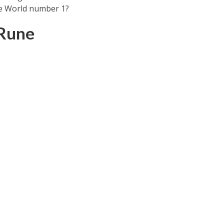
he World number 1?
 Rune