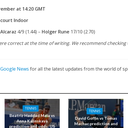
ember at 14:20 GMT
court Indoor
 Alcaraz
4/9 (1.44) –
Holger Rune
17/10 (2.70)
 were correct at the time of writing. We recommend checkin
n
Google News
for all the latest updates from the world of sp
TENNIS
TENNIS
Beatriz Haddad Maia vs
David Goffin vs Tomas
Anna Kalinskaya
Machac prediction and
prediction and odds: US