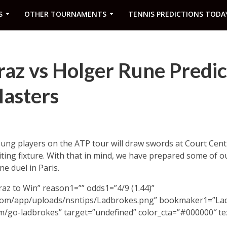
S
OTHER TOURNAMENTS
TENNIS PREDICTIONS TODA
raz vs Holger Rune Predic
Masters
ung players on the ATP tour will draw swords at Court Centr
ting fixture. With that in mind, we have prepared some of ou
e duel in Paris.
raz to Win” reason1=”” odds1=”4/9 (1.44)”
.com/app/uploads/nsntips/Ladbrokes.png” bookmaker1=”La
om/go-ladbrokes” target=”undefined” color_cta=”#000000″ tex