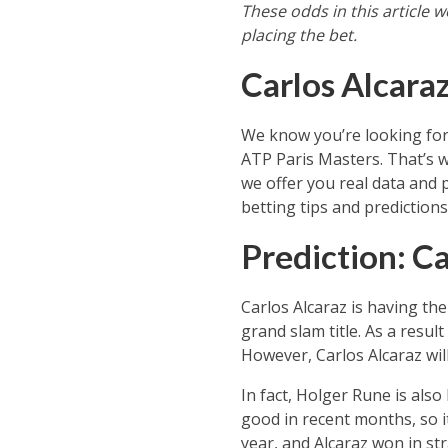
These odds in this article
placing the bet.
Carlos Alcara
We know you’re looking for
ATP Paris Masters. That’s wh
we offer you real data and p
betting tips and predictions
Prediction: Ca
Carlos Alcaraz is having the 
grand slam title. As a resul
However, Carlos Alcaraz wil
In fact, Holger Rune is also
good in recent months, so it
year, and Alcaraz won in st