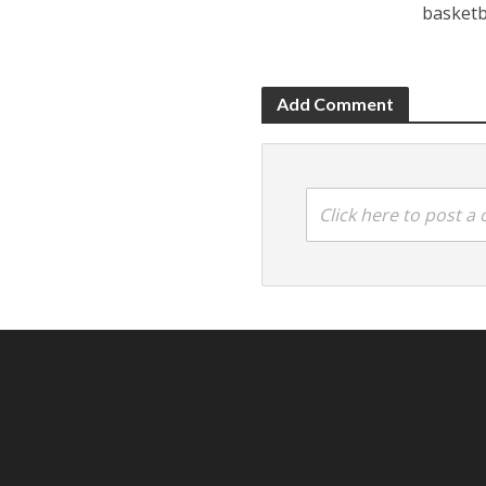
basketba
Add Comment
Click here to post 