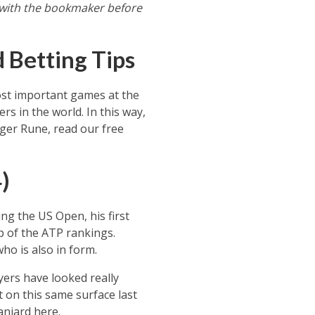
g with the bookmaker before
 Betting Tips
ost important games at the
rs in the world. In this way,
olger Rune, read our free
)
ing the US Open, his first
op of the ATP rankings.
ho is also in form.
ayers have looked really
t on this same surface last
aniard here.