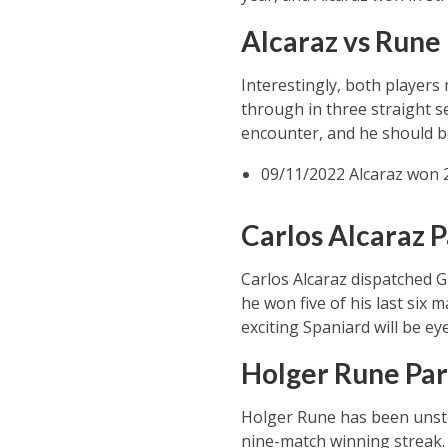
Alcaraz vs Rune
Interestingly, both players 
through in three straight se
encounter, and he should be
09/11/2022 Alcaraz won 2
Carlos Alcaraz P
Carlos Alcaraz dispatched G
he won five of his last six 
exciting Spaniard will be e
Holger Rune Par
Holger Rune has been unstop
nine-match winning streak. 