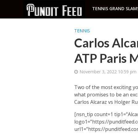
TENNIS GRAND SLAM
TENNIS
Carlos Alca
ATP Paris 
November 3, 2022 10:59 pm
Two of the most exciting yo
what promises to be an exci
Carlos Alcaraz vs Holger Run
[nsn_tip count=1 tip1=”Alca
logo1=”https://punditfeed
url1=”https://punditfeed.c