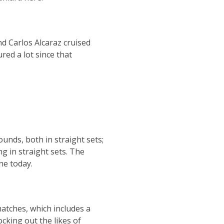
nd Carlos Alcaraz cruised
red a lot since that
unds, both in straight sets;
ng in straight sets. The
ne today.
atches, which includes a
cking out the likes of