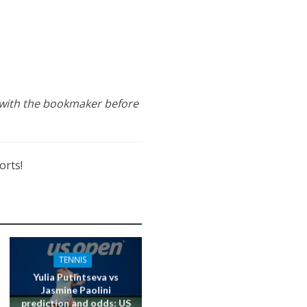
g with the bookmaker before
orts!
TENNIS
Yulia Putintseva vs
Jasmine Paolini
prediction and odds: US