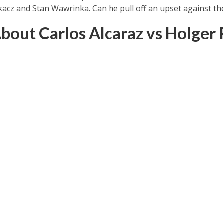
acz and Stan Wawrinka. Can he pull off an upset against t
About Carlos Alcaraz vs Holger