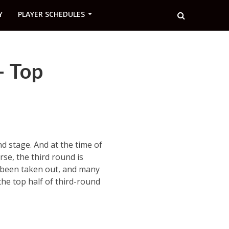
Y
PLAYER SCHEDULES
– Top
nd stage. And at the time of
se, the third round is
ve been taken out, and many
the top half of third-round