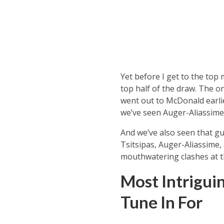
Yet before I get to the top
top half of the draw. The on
went out to McDonald earlie
we’ve seen Auger-Aliassime 
And we’ve also seen that guy
Tsitsipas, Auger-Aliassime,
mouthwatering clashes at t
Most Intrigui
Tune In For