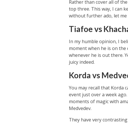
Rather than cover all of the
top three. This way, I can 
without further ado, let me 
Tiafoe vs Khac
In my humble opinion, I beli
moment when he is on the co
whenever he is out there. Ye
juicy indeed.
Korda vs Medve
You may recall that Korda 
event just over a week ago. 
moments of magic with amaz
Medvedev.
They have very contrasting s