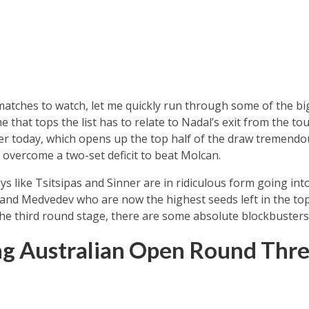
 matches to watch, let me quickly run through some of the big
e that tops the list has to relate to Nadal’s exit from the 
r today, which opens up the top half of the draw tremendou
overcome a two-set deficit to beat Molcan.
s like Tsitsipas and Sinner are in ridiculous form going into t
 and Medvedev who are now the highest seeds left in the top 
he third round stage, there are some absolute blockbusters
ng Australian Open Round Thr