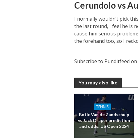
Cerundolo vs Au
I normally wouldn’t pick th
the last round, I feel he is
cause him serious problems 
the forehand too, so I recko
Subscribe to Punditfeed o
You may also like
TENNIS
Botic Van de Zandschulp
vs Jack Draper prediction
and odds: US Open 2024