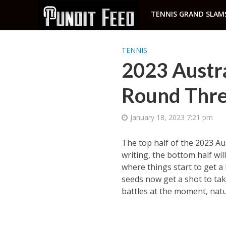
TENNIS GRAND SLAM
TENNIS
2023 Austra
Round Thre
January 18, 2023 7:21 pm
The top half of the 2023 Aus
writing, the bottom half wi
where things start to get a
seeds now get a shot to tak
battles at the moment, natur