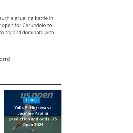
uch a grueling battle in
or open for Cerundolo to
 to try and dominate with
orts!
TENNIS
Yulia Putintseva vs
Jasmine Paolini
prediction and odds: US
Open 2024