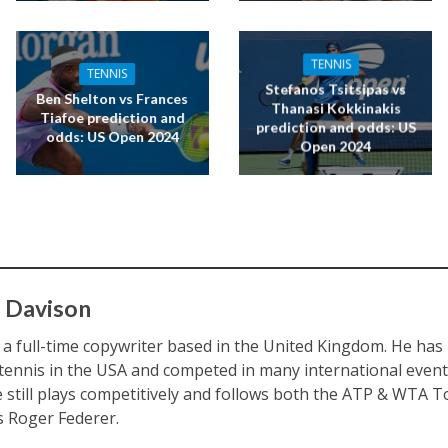
TENNIS
TENNIS
Stefanos Tsitsipas vs
Ben Shelton vs Frances
Thanasi Kokkinakis
Tiafoe prediction and
prediction and odds: US
odds: US Open 2024
Open 2024
 Davison
s a full-time copywriter based in the United Kingdom. He ha
 tennis in the USA and competed in many international eve
e still plays competitively and follows both the ATP & WTA To
is Roger Federer.