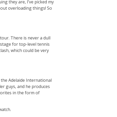
ing they are, I’ve picked my
hout overloading things! So
tour. There is never a dull
stage for top-level tennis
clash, which could be very
the Adelaide International
aller guys, and he produces
rites in the form of
watch.