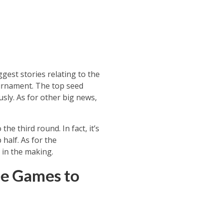
gest stories relating to the
tournament. The top seed
sly. As for other big news,
he third round. In fact, it’s
half. As for the
 in the making.
ee Games to