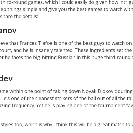
 third-round games, which I could easily do given how intrigu
keep things simple and give you the best games to watch wit
share the details:
hanov
eve that Frances Tiafoe is one of the best guys to watch on 
urt, and he is insanely talented. These ingredients set the 
t he faces the big-hitting Russian in this huge third-round 
dev
came within one point of taking down Novak Djokovic during 
He’s one of the cleanest strikers of the ball out of all the t
ing frequency. Yet he is playing one of the tournament favo
tyles too, which is why I think this will be a great match to 