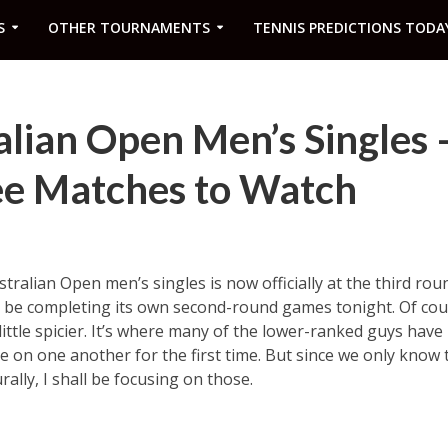
S
OTHER TOURNAMENTS
TENNIS PREDICTIONS TODA
lian Open Men’s Singles 
e Matches to Watch
tralian Open men’s singles is now officially at the third rou
ll be completing its own second-round games tonight. Of cour
 little spicier. It’s where many of the lower-ranked guys ha
e on one another for the first time. But since we only know 
ally, I shall be focusing on those.