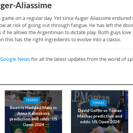
ger-Aliassime
is game on a regular day. Yet since Auger-Aliassime endured s
 now at risk of going out through fatigue. He has left the do
if he allows the Argentinian to dictate play. Both guys love
n this has the right ingredients to evolve into a classic.
n
Google News
for all the latest updates from the world of sp
TENNIS
TENNIS
Beatriz Haddad Maia vs
David Goffin vs Tomas
Anna Kalinskaya
Machac prediction and
prediction and odds: US
odds: US Open 2024
Open 2024