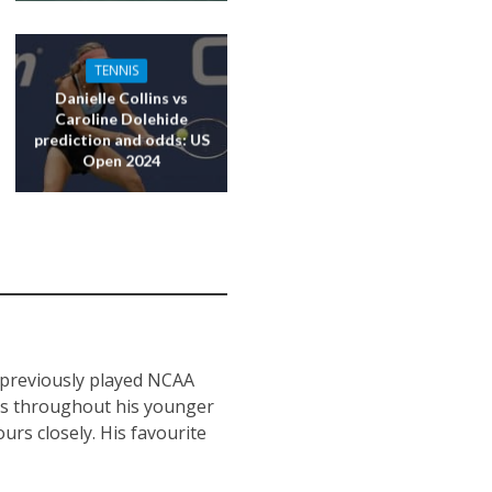
TENNIS
Danielle Collins vs
Caroline Dolehide
prediction and odds: US
Open 2024
s previously played NCAA
nts throughout his younger
urs closely. His favourite