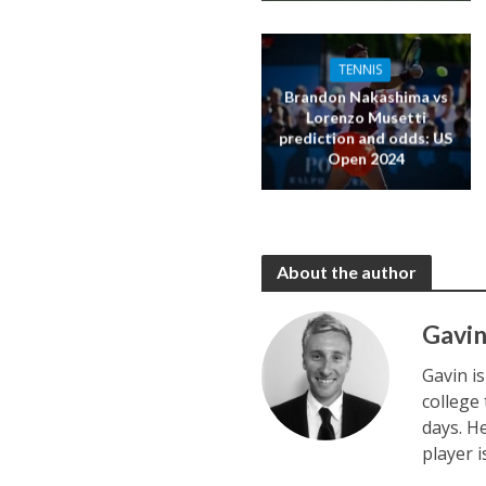
TENNIS
Brandon Nakashima vs
Lorenzo Musetti
prediction and odds: US
Open 2024
About the author
Gavin
Gavin i
college
days. H
player 