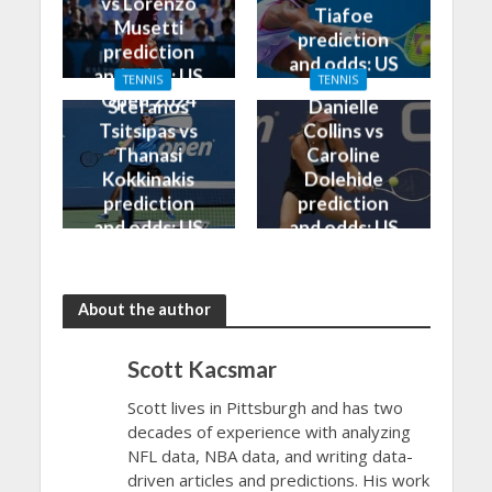
vs Lorenzo
Tiafoe
Musetti
prediction
prediction
and odds: US
and odds: US
TENNIS
TENNIS
Open 2024
Open 2024
Stefanos
Danielle
Tsitsipas vs
Collins vs
Thanasi
Caroline
Kokkinakis
Dolehide
prediction
prediction
and odds: US
and odds: US
Open 2024
Open 2024
About the author
Scott Kacsmar
Scott lives in Pittsburgh and has two
decades of experience with analyzing
NFL data, NBA data, and writing data-
driven articles and predictions. His work