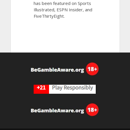
has been featured on Sports
Illustrated, ESPN Insider, and
FiveThirtyEight.