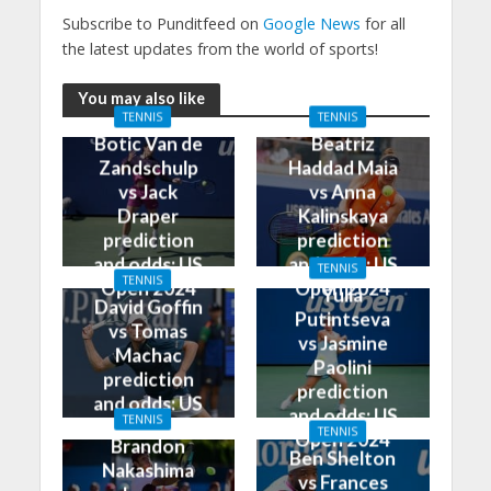
Subscribe to Punditfeed on
Google News
for all
the latest updates from the world of sports!
You may also like
TENNIS
TENNIS
Botic Van de
Beatriz
Zandschulp
Haddad Maia
vs Jack
vs Anna
Draper
Kalinskaya
prediction
prediction
and odds: US
and odds: US
TENNIS
TENNIS
Open 2024
Open 2024
Yulia
David Goffin
Putintseva
vs Tomas
vs Jasmine
Machac
Paolini
prediction
prediction
and odds: US
and odds: US
TENNIS
Open 2024
TENNIS
Open 2024
Brandon
Ben Shelton
Nakashima
vs Frances