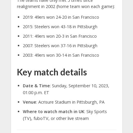
The teams have only met 5 times since
realignment in 2002 (home team won each game):
2019: 49ers won 24-20 in San Francisco
2015: Steelers won 43-18 in Pittsburgh
2011: 49ers won 20-3 in San Francisco
2007: Steelers won 37-16 in Pittsburgh
2003: 49ers won 30-14 in San Francisco
Key match details
Date & Time
: Sunday, September 10, 2023,
01:00 p.m. ET
Venue
: Acrisure Stadium in Pittsburgh, PA
Where to watch match in UK
: Sky Sports
(TV), fuboTV, or other live stream