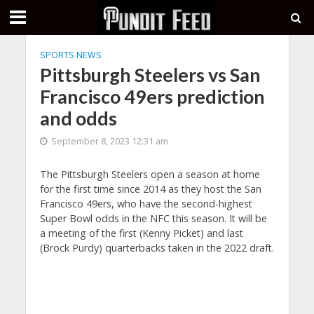
SPORTS NEWS
Pittsburgh Steelers vs San
Francisco 49ers prediction
and odds
September 8, 2023 12:31 am
The Pittsburgh Steelers open a season at home
for the first time since 2014 as they host the San
Francisco 49ers, who have the second-highest
Super Bowl odds in the NFC this season. It will be
a meeting of the first (Kenny Picket) and last
(Brock Purdy) quarterbacks taken in the 2022 draft.