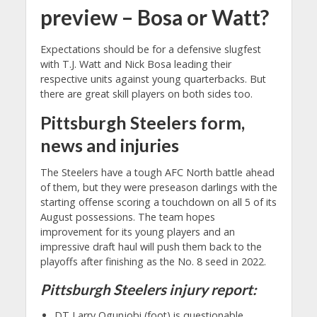
preview – Bosa or Watt?
Expectations should be for a defensive slugfest
with T.J. Watt and Nick Bosa leading their
respective units against young quarterbacks. But
there are great skill players on both sides too.
Pittsburgh Steelers form,
news and injuries
The Steelers have a tough AFC North battle ahead
of them, but they were preseason darlings with the
starting offense scoring a touchdown on all 5 of its
August possessions. The team hopes
improvement for its young players and an
impressive draft haul will push them back to the
playoffs after finishing as the No. 8 seed in 2022.
Pittsburgh Steelers injury report:
DT Larry Ogunjobi (foot) is questionable