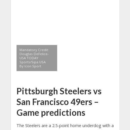
Mandatory Credit:
Douglas DeFelice-
USA TODAY
Sports/Sipa USA
By Icon Sport
Pittsburgh Steelers vs
San Francisco 49ers –
Game predictions
The Steelers are a 2.5-point home underdog with a