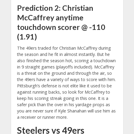
Prediction 2: Christian
McCaffrey anytime
touchdown scorer @ -110
(1.91)
The 49ers traded for Christian McCaffrey during
the season and he fit in almost instantly. But he
also finished the season hot, scoring a touchdown
in 9 straight games (playoffs included). McCaffrey
is a threat on the ground and through the air, so
the 49ers have a variety of ways to score with him.
Pittsburgh’s defense is not elite like it used to be
against running backs, so look for McCaffrey to
keep his scoring streak going in this one. It is a
safer pick than the over in his yardage props as
you are never sure if Kyle Shanahan will use him as
a receiver or runner more.
Steelers vs 49ers