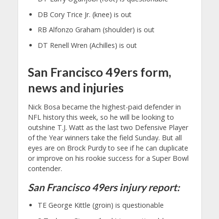
DB Cory Trice Jr. (knee) is out
RB Alfonzo Graham (shoulder) is out
DT Renell Wren (Achilles) is out
San Francisco 49ers form,
news and injuries
Nick Bosa became the highest-paid defender in
NFL history this week, so he will be looking to
outshine T.J. Watt as the last two Defensive Player
of the Year winners take the field Sunday. But all
eyes are on Brock Purdy to see if he can duplicate
or improve on his rookie success for a Super Bowl
contender.
San Francisco 49ers injury report:
TE George Kittle (groin) is questionable