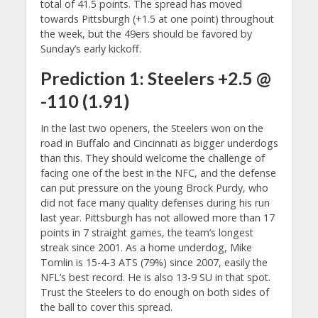
total of 41.5 points. The spread has moved
towards Pittsburgh (+1.5 at one point) throughout
the week, but the 49ers should be favored by
Sunday’s early kickoff.
Prediction 1: Steelers +2.5 @
-110 (1.91)
In the last two openers, the Steelers won on the
road in Buffalo and Cincinnati as bigger underdogs
than this. They should welcome the challenge of
facing one of the best in the NFC, and the defense
can put pressure on the young Brock Purdy, who
did not face many quality defenses during his run
last year. Pittsburgh has not allowed more than 17
points in 7 straight games, the team’s longest
streak since 2001. As a home underdog, Mike
Tomlin is 15-4-3 ATS (79%) since 2007, easily the
NFL’s best record. He is also 13-9 SU in that spot.
Trust the Steelers to do enough on both sides of
the ball to cover this spread.