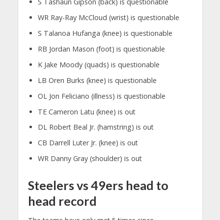
S Tashaun Gipson (back) is questionable
WR Ray-Ray McCloud (wrist) is questionable
S Talanoa Hufanga (knee) is questionable
RB Jordan Mason (foot) is questionable
K Jake Moody (quads) is questionable
LB Oren Burks (knee) is questionable
OL Jon Feliciano (illness) is questionable
TE Cameron Latu (knee) is out
DL Robert Beal Jr. (hamstring) is out
CB Darrell Luter Jr. (knee) is out
WR Danny Gray (shoulder) is out
Steelers vs 49ers head to
head record