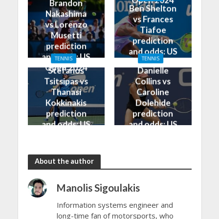
Open 2024
Brandon
Ben Shelton
Nakashima
vs Frances
vs Lorenzo
Tiafoe
Musetti
prediction
prediction
and odds: US
and odds: US
TENNIS
TENNIS
Open 2024
Open 2024
Stefanos
Danielle
Tsitsipas vs
Collins vs
Thanasi
Caroline
Kokkinakis
Dolehide
prediction
prediction
and odds: US
and odds: US
Open 2024
Open 2024
About the author
Manolis Sigoulakis
Information systems engineer and
long-time fan of motorsports, who