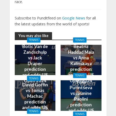
race.
Subscribe to Punditfeed on
Google News
for all
the latest updates from the world of sports!
You may also like
TENNIS
TENNIS
Botic Van de
Beatriz
Zandschulp
Haddad Maia
vs Jack
vs Anna
Draper
Kalinskaya
prediction
prediction
and odds: US
and odds: US
TENNIS
TENNIS
Open 2024
Open 2024
Yulia
David Goffin
Putintseva
vs Tomas
vs Jasmine
Machac
Paolini
prediction
prediction
and odds: US
and odds: US
TENNIS
Open 2024
TENNIS