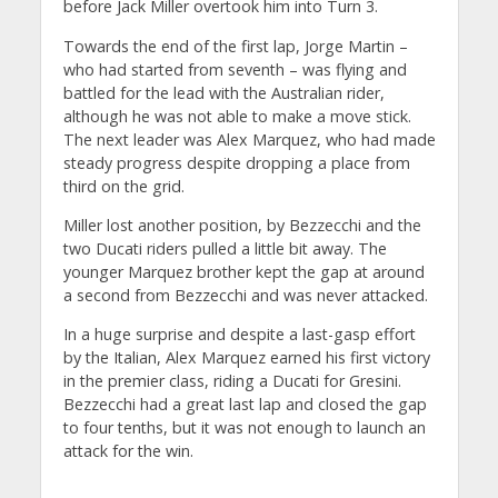
before Jack Miller overtook him into Turn 3.
Towards the end of the first lap, Jorge Martin –
who had started from seventh – was flying and
battled for the lead with the Australian rider,
although he was not able to make a move stick.
The next leader was Alex Marquez, who had made
steady progress despite dropping a place from
third on the grid.
Miller lost another position, by Bezzecchi and the
two Ducati riders pulled a little bit away. The
younger Marquez brother kept the gap at around
a second from Bezzecchi and was never attacked.
In a huge surprise and despite a last-gasp effort
by the Italian, Alex Marquez earned his first victory
in the premier class, riding a Ducati for Gresini.
Bezzecchi had a great last lap and closed the gap
to four tenths, but it was not enough to launch an
attack for the win.