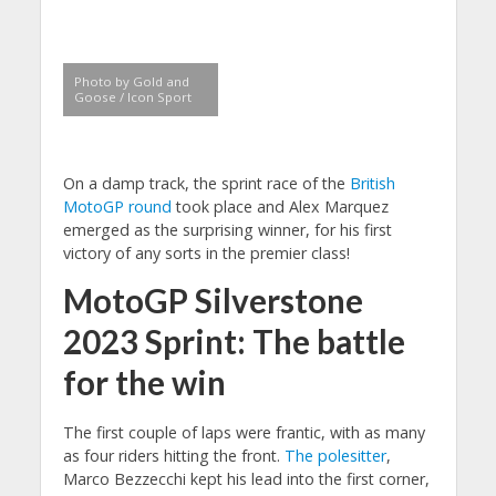
Photo by Gold and
Goose / Icon Sport
On a damp track, the sprint race of the
British
MotoGP round
took place and Alex Marquez
emerged as the surprising winner, for his first
victory of any sorts in the premier class!
MotoGP Silverstone
2023 Sprint: The battle
for the win
The first couple of laps were frantic, with as many
as four riders hitting the front.
The polesitter
,
Marco Bezzecchi kept his lead into the first corner,