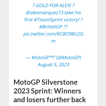
? GOLD FOR ALEX! ?
@alexmarquez73
take his
first
#TissotSprint
victory! ?
#BritishGP
??
pic.twitter.com/KC8O98U2G
m
— MotoGP™? (@MotoGP)
August 5, 2023
MotoGP Silverstone
2023 Sprint: Winners
and losers further back