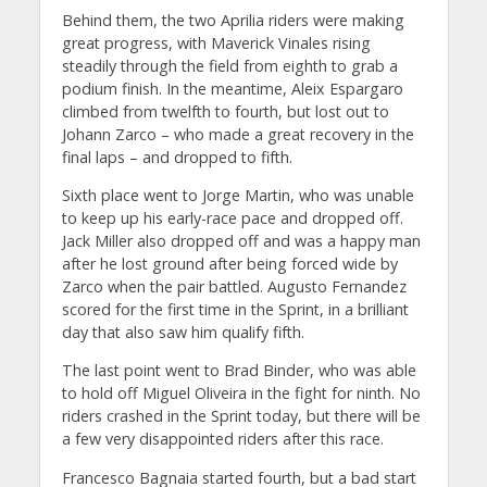
Behind them, the two Aprilia riders were making
great progress, with Maverick Vinales rising
steadily through the field from eighth to grab a
podium finish. In the meantime, Aleix Espargaro
climbed from twelfth to fourth, but lost out to
Johann Zarco – who made a great recovery in the
final laps – and dropped to fifth.
Sixth place went to Jorge Martin, who was unable
to keep up his early-race pace and dropped off.
Jack Miller also dropped off and was a happy man
after he lost ground after being forced wide by
Zarco when the pair battled. Augusto Fernandez
scored for the first time in the Sprint, in a brilliant
day that also saw him qualify fifth.
The last point went to Brad Binder, who was able
to hold off Miguel Oliveira in the fight for ninth. No
riders crashed in the Sprint today, but there will be
a few very disappointed riders after this race.
Francesco Bagnaia started fourth, but a bad start