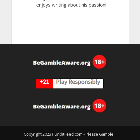
enjoys writing about his passion!
Copyright 2023 PunditFeed.com - Please Gamble