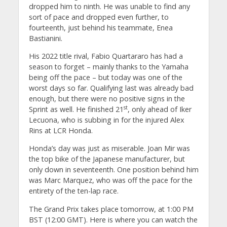
dropped him to ninth. He was unable to find any
sort of pace and dropped even further, to
fourteenth, just behind his teammate, Enea
Bastianini.
His 2022 title rival, Fabio Quartararo has had a
season to forget – mainly thanks to the Yamaha
being off the pace – but today was one of the
worst days so far. Qualifying last was already bad
enough, but there were no positive signs in the
st
Sprint as well. He finished 21
, only ahead of Iker
Lecuona, who is subbing in for the injured Alex
Rins at LCR Honda.
Honda’s day was just as miserable. Joan Mir was
the top bike of the Japanese manufacturer, but
only down in seventeenth. One position behind him
was Marc Marquez, who was off the pace for the
entirety of the ten-lap race.
The Grand Prix takes place tomorrow, at 1:00 PM
BST (12:00 GMT). Here is where you can watch the