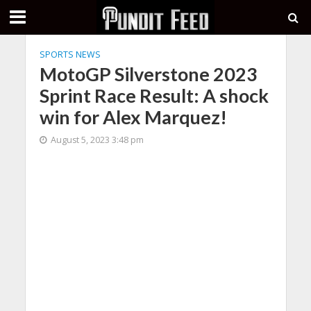
SPORTS NEWS
MotoGP Silverstone 2023
Sprint Race Result: A shock
win for Alex Marquez!
August 5, 2023 3:48 pm