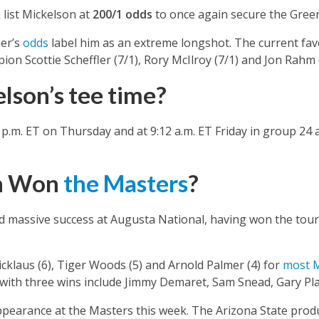
list Mickelson at
200/1 odds
to once again secure the Green
er’s
odds
label him as an extreme longshot. The current fav
n Scottie Scheffler (7/1), Rory McIlroy (7/1) and Jon Rahm (
lson’s tee time?
4 p.m. ET on Thursday and at 9:12 a.m. ET Friday in group 2
on Won
the Masters
?
d massive success at Augusta National, having won the tou
icklaus (6), Tiger Woods (5) and Arnold Palmer (4) for
most M
with three wins include Jimmy Demaret, Sam Snead, Gary Pla
appearance at the Masters this week. The Arizona State prod