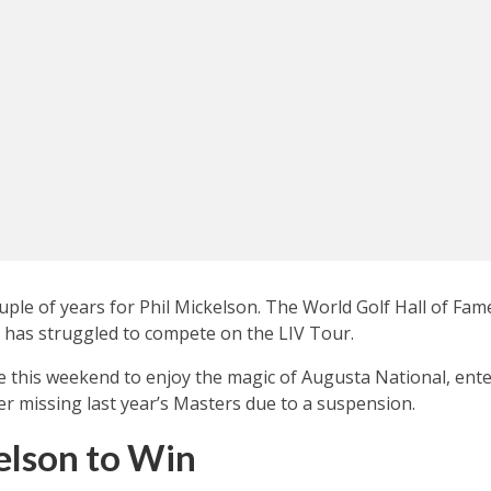
couple of years for Phil Mickelson. The World Golf Hall of Fa
t has struggled to compete on the LIV Tour.
e this weekend to enjoy the magic of Augusta National, ent
er missing last year’s Masters due to a suspension.
elson to Win