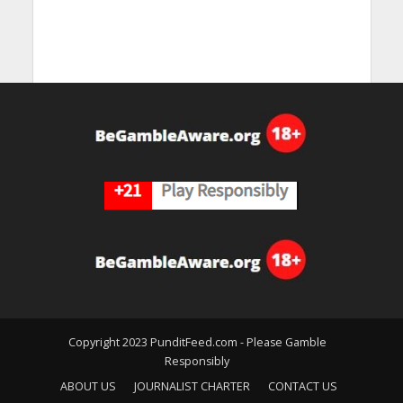
Copyright 2023 PunditFeed.com - Please Gamble
Responsibly
ABOUT US
JOURNALIST CHARTER
CONTACT US