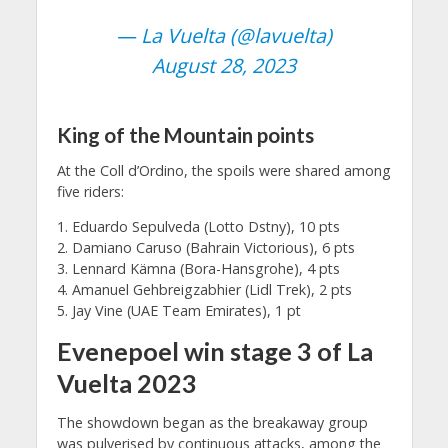
— La Vuelta (@lavuelta)
August 28, 2023
King of the Mountain points
At the Coll d’Ordino, the spoils were shared among
five riders:
1. Eduardo Sepulveda (Lotto Dstny), 10 pts
2. Damiano Caruso (Bahrain Victorious), 6 pts
3. Lennard Kämna (Bora-Hansgrohe), 4 pts
4. Amanuel Gehbreigzabhier (Lidl Trek), 2 pts
5. Jay Vine (UAE Team Emirates), 1 pt
Evenepoel win stage 3 of La
Vuelta 2023
The showdown began as the breakaway group
was pulverised by continuous attacks, among the