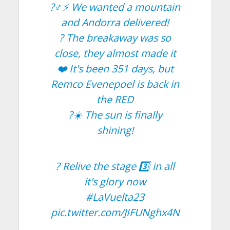
?‍♂️⚡️ We wanted a mountain
and Andorra delivered!
? The breakaway was so
close, they almost made it
❤️ It's been 351 days, but
Remco Evenepoel is back in
the RED
?☀️ The sun is finally
shining!
? Relive the stage 3️⃣ in all
it's glory now
#LaVuelta23
pic.twitter.com/JIFUNghx4N