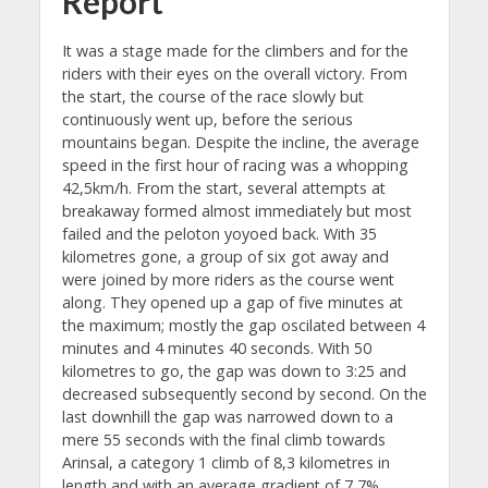
Report
It was a stage made for the climbers and for the
riders with their eyes on the overall victory. From
the start, the course of the race slowly but
continuously went up, before the serious
mountains began. Despite the incline, the average
speed in the first hour of racing was a whopping
42,5km/h. From the start, several attempts at
breakaway formed almost immediately but most
failed and the peloton yoyoed back. With 35
kilometres gone, a group of six got away and
were joined by more riders as the course went
along. They opened up a gap of five minutes at
the maximum; mostly the gap oscilated between 4
minutes and 4 minutes 40 seconds. With 50
kilometres to go, the gap was down to 3:25 and
decreased subsequently second by second. On the
last downhill the gap was narrowed down to a
mere 55 seconds with the final climb towards
Arinsal, a category 1 climb of 8,3 kilometres in
length and with an average gradient of 7,7%.