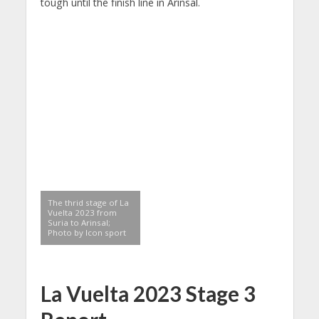
tough until the finish line in Arinsal.
The thrid stage of La
Vuelta 2023 from
Suria to Arinsal;
Photo by Icon sport
La Vuelta 2023 Stage 3