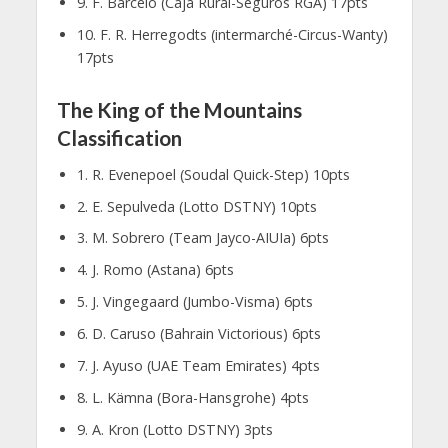
9. F. Barcelo (Caja Rural-Seguros RGA) 17pts
10. F. R. Herregodts (intermarché-Circus-Wanty)
17pts
The King of the Mountains
Classification
1. R. Evenepoel (Soudal Quick-Step) 10pts
2. E. Sepulveda (Lotto DSTNY) 10pts
3. M. Sobrero (Team Jayco-AIUIa) 6pts
4. J. Romo (Astana) 6pts
5. J. Vingegaard (Jumbo-Visma) 6pts
6. D. Caruso (Bahrain Victorious) 6pts
7. J. Ayuso (UAE Team Emirates) 4pts
8. L. Kämna (Bora-Hansgrohe) 4pts
9. A. Kron (Lotto DSTNY) 3pts