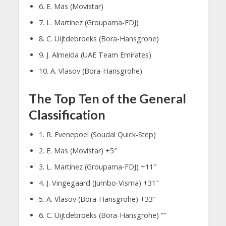
6. E. Mas (Movistar)
7. L. Martinez (Groupama-FDJ)
8. C. Uijtdebroeks (Bora-Hansgrohe)
9. J. Almeida (UAE Team Emirates)
10. A. Vlasov (Bora-Hansgrohe)
The Top Ten of the General
Classification
1. R. Evenepoel (Soudal Quick-Step)
2. E. Mas (Movistar) +5″
3. L. Martinez (Groupama-FDJ) +11″
4. J. Vingegaard (Jumbo-Visma) +31″
5. A. Vlasov (Bora-Hansgrohe) +33″
6. C. Uijtdebroeks (Bora-Hansgrohe) “”