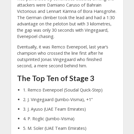
attackers were Damiano Caruso of Bahrain
Victorious and Lennart Kämna of Bora Hansgrohe.
The German climber took the lead and had a 1:30
advantage on the peloton but with 3 kilometres,
the gap was only 30 seconds with Vingegaard,
Evenepoel chasing.
Eventually, it was Remco Evenepoel, last year’s
champion who crossed the line first after he
outsprinted Jonas Vingegaard who finished
second, a mere second behind him.
The Top Ten of Stage 3
1. Remco Evenepoel (Soudal Quick-Step)
2. J. Vingegaard (Jumbo-Visma), +1”
3. J. Ayuso (UAE Team Emirates)
4. P. Roglic (Jumbo-Visma)
5. M. Soler (UAE Team Emirates)