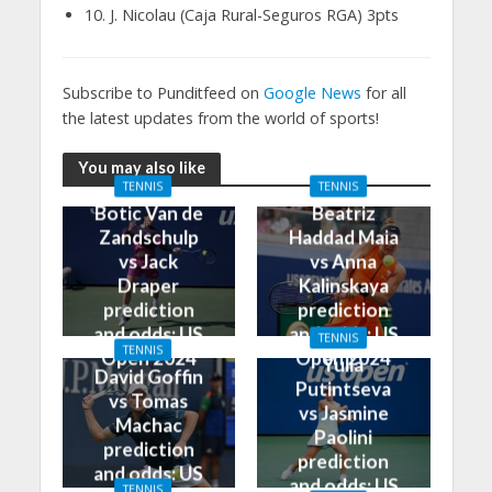
10. J. Nicolau (Caja Rural-Seguros RGA) 3pts
Subscribe to Punditfeed on
Google News
for all
the latest updates from the world of sports!
You may also like
TENNIS
TENNIS
Botic Van de
Beatriz
Zandschulp
Haddad Maia
vs Jack
vs Anna
Draper
Kalinskaya
prediction
prediction
and odds: US
and odds: US
TENNIS
TENNIS
Open 2024
Open 2024
Yulia
David Goffin
Putintseva
vs Tomas
vs Jasmine
Machac
Paolini
prediction
prediction
and odds: US
and odds: US
TENNIS