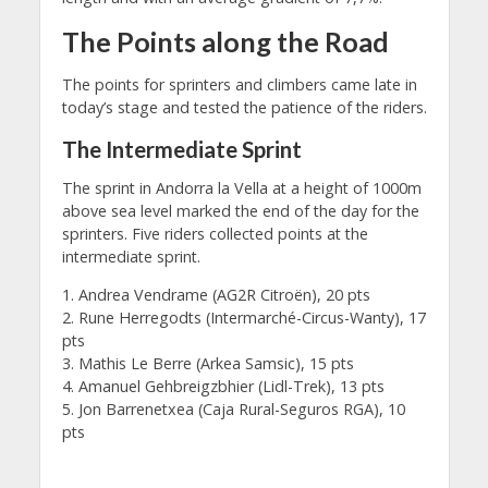
The Points along the Road
The points for sprinters and climbers came late in
today’s stage and tested the patience of the riders.
The Intermediate Sprint
The sprint in Andorra la Vella at a height of 1000m
above sea level marked the end of the day for the
sprinters. Five riders collected points at the
intermediate sprint.
1. Andrea Vendrame (AG2R Citroën), 20 pts
2. Rune Herregodts (Intermarché-Circus-Wanty), 17
pts
3. Mathis Le Berre (Arkea Samsic), 15 pts
4. Amanuel Gehbreigzbhier (Lidl-Trek), 13 pts
5. Jon Barrenetxea (Caja Rural-Seguros RGA), 10
pts