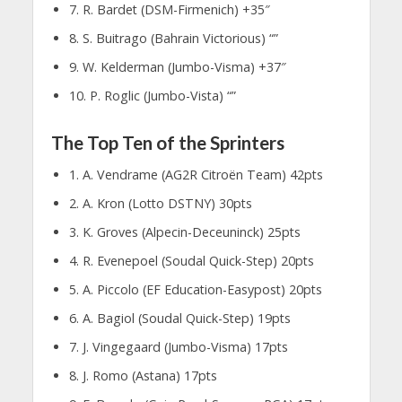
7. R. Bardet (DSM-Firmenich) +35″
8. S. Buitrago (Bahrain Victorious) “”
9. W. Kelderman (Jumbo-Visma) +37″
10. P. Roglic (Jumbo-Vista) “”
The Top Ten of the Sprinters
1. A. Vendrame (AG2R Citroën Team) 42pts
2. A. Kron (Lotto DSTNY) 30pts
3. K. Groves (Alpecin-Deceuninck) 25pts
4. R. Evenepoel (Soudal Quick-Step) 20pts
5. A. Piccolo (EF Education-Easypost) 20pts
6. A. Bagiol (Soudal Quick-Step) 19pts
7. J. Vingegaard (Jumbo-Visma) 17pts
8. J. Romo (Astana) 17pts