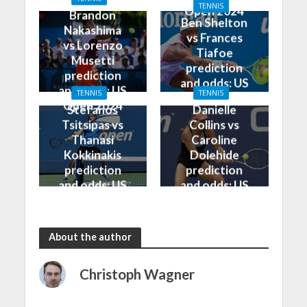
Open 2024
TENNIS
Open 2024
Brandon
Ben Shelton
Nakashima
vs Frances
vs Lorenzo
Tiafoe
Musetti
prediction
prediction
and odds: US
and odds: US
TENNIS
TENNIS
Open 2024
Open 2024
Stefanos
Danielle
Tsitsipas vs
Collins vs
Thanasi
Caroline
Kokkinakis
Dolehide
prediction
prediction
and odds: US
and odds: US
Open 2024
Open 2024
About the author
Christoph Wagner