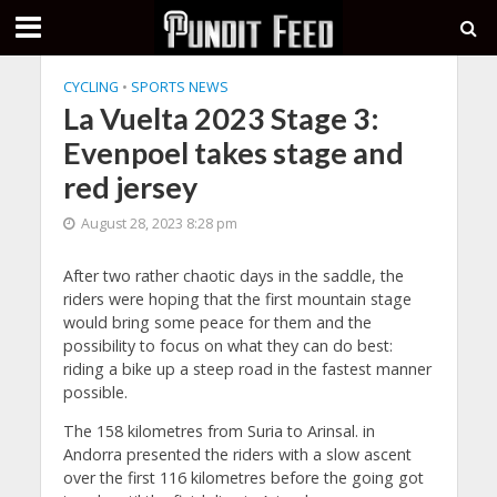
CYCLING
•
SPORTS NEWS
La Vuelta 2023 Stage 3:
Evenpoel takes stage and
red jersey
August 28, 2023 8:28 pm
After two rather chaotic days in the saddle, the
riders were hoping that the first mountain stage
would bring some peace for them and the
possibility to focus on what they can do best:
riding a bike up a steep road in the fastest manner
possible.
The 158 kilometres from Suria to Arinsal. in
Andorra presented the riders with a slow ascent
over the first 116 kilometres before the going got