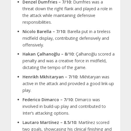
Denzel Dumfries – 7/10:
Dumfries was a
threat down the right flank and played a role in
the attack while maintaining defensive
responsibilities.
Nicolo Barella – 7/10:
Barella put in a tireless
midfield display, contributing defensively and
offensively.
Hakan Çalhanoğlu – 8/10:
Çalhanoğlu scored a
penalty and was a creative force in midfield,
dictating the tempo of the game.
Henrikh Mkhitaryan – 7/10:
Mkhitaryan was
active in the attack and provided a good link-up
play.
Federico Dimarco – 7/10:
Dimarco was
involved in build-up play and contributed to
Inter’s attacking options.
Lautaro Martínez – 8.5/10:
Martínez scored
two goals, showcasing his clinical finishing and