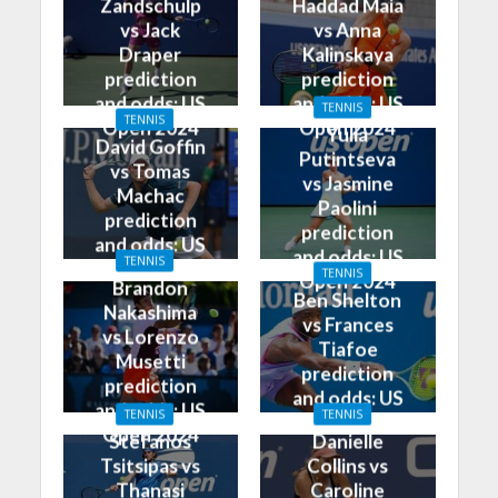
Zandschulp
Haddad Maia
vs Jack
vs Anna
Draper
Kalinskaya
prediction
prediction
and odds: US
and odds: US
TENNIS
TENNIS
Open 2024
Open 2024
Yulia
David Goffin
Putintseva
vs Tomas
vs Jasmine
Machac
Paolini
prediction
prediction
and odds: US
and odds: US
TENNIS
Open 2024
TENNIS
Open 2024
Brandon
Ben Shelton
Nakashima
vs Frances
vs Lorenzo
Tiafoe
Musetti
prediction
prediction
and odds: US
and odds: US
TENNIS
TENNIS
Open 2024
Open 2024
Stefanos
Danielle
Tsitsipas vs
Collins vs
Thanasi
Caroline