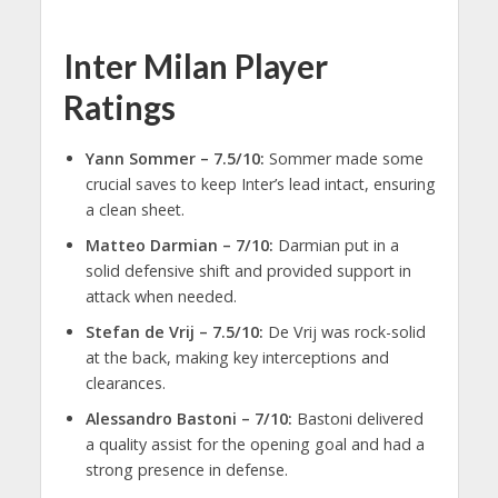
Inter Milan Player
Ratings
Yann Sommer – 7.5/10:
Sommer made some
crucial saves to keep Inter’s lead intact, ensuring
a clean sheet.
Matteo Darmian – 7/10:
Darmian put in a
solid defensive shift and provided support in
attack when needed.
Stefan de Vrij – 7.5/10:
De Vrij was rock-solid
at the back, making key interceptions and
clearances.
Alessandro Bastoni – 7/10:
Bastoni delivered
a quality assist for the opening goal and had a
strong presence in defense.