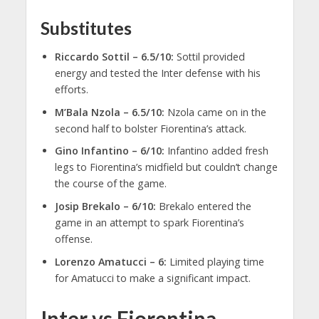
Substitutes
Riccardo Sottil – 6.5/10:
Sottil provided
energy and tested the Inter defense with his
efforts.
M’Bala Nzola – 6.5/10:
Nzola came on in the
second half to bolster Fiorentina’s attack.
Gino Infantino – 6/10:
Infantino added fresh
legs to Fiorentina’s midfield but couldn’t change
the course of the game.
Josip Brekalo – 6/10:
Brekalo entered the
game in an attempt to spark Fiorentina’s
offense.
Lorenzo Amatucci – 6:
Limited playing time
for Amatucci to make a significant impact.
Inter vs Fiorentina