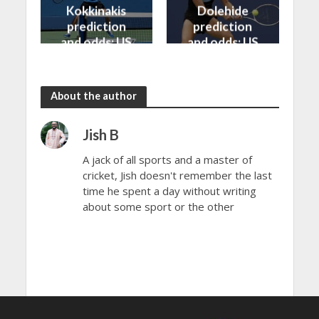
Kokkinakis
Dolehide
prediction
prediction
and odds: US
and odds: US
Open 2024
Open 2024
About the author
Jish B
A jack of all sports and a master of
cricket, Jish doesn't remember the last
time he spent a day without writing
about some sport or the other