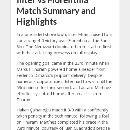
Match Summary and
Highlights
In a one-sided showdown, Inter Milan cruised to a
convincing 4-0 victory over Fiorentina at the San
Siro. The Nerazzurri dominated from start to finish,
with their attacking prowess on full display.
The opening goal came in the 23rd minute when
Marcus Thuram powered home a header from
Federico Dimarco’s pinpoint delivery. Despite
numerous opportunities, Inter had to wait until the
53rd minute for their second, as Lautaro Martínez
effortlessly slotted home after an assist from
Thuram.
Hakan Çalhanoğlu made it 3-0 with a confidently
taken penalty in the 58th minute, following a foul
on Thuram. Martínez completed his brace in the
73rd minute, courtesy of Juan Cuadrado’s precise