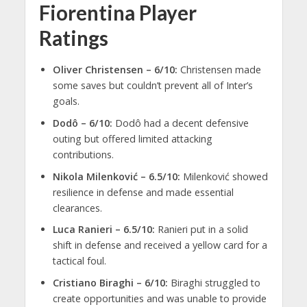
Fiorentina Player
Ratings
Oliver Christensen – 6/10:
Christensen made
some saves but couldn’t prevent all of Inter’s
goals.
Dodô – 6/10:
Dodô had a decent defensive
outing but offered limited attacking
contributions.
Nikola Milenković – 6.5/10:
Milenković showed
resilience in defense and made essential
clearances.
Luca Ranieri – 6.5/10:
Ranieri put in a solid
shift in defense and received a yellow card for a
tactical foul.
Cristiano Biraghi – 6/10:
Biraghi struggled to
create opportunities and was unable to provide