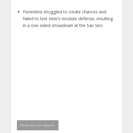
Fiorentina struggled to create chances and
failed to test Inter’s resolute defense, resulting
in a one-sided showdown at the San Siro.
Photo by Icon Sports