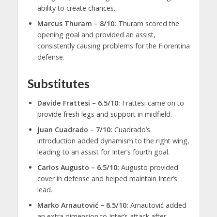
ability to create chances.
Marcus Thuram – 8/10:
Thuram scored the
opening goal and provided an assist,
consistently causing problems for the Fiorentina
defense.
Substitutes
Davide Frattesi – 6.5/10:
Frattesi came on to
provide fresh legs and support in midfield.
Juan Cuadrado – 7/10:
Cuadrado’s
introduction added dynamism to the right wing,
leading to an assist for Inter’s fourth goal.
Carlos Augusto – 6.5/10:
Augusto provided
cover in defense and helped maintain Inter’s
lead.
Marko Arnautović – 6.5/10:
Arnautović added
an extra dimension to Inter’s attack after