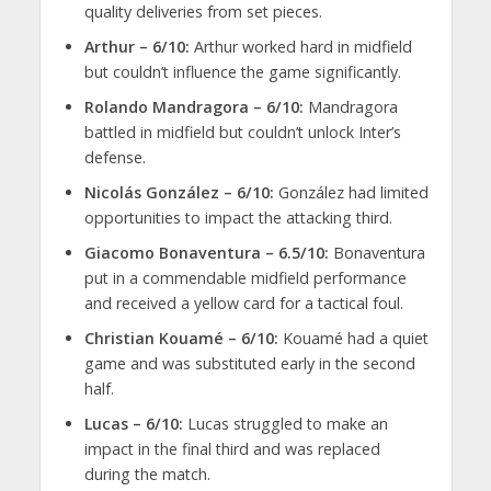
quality deliveries from set pieces.
Arthur – 6/10:
Arthur worked hard in midfield
but couldn’t influence the game significantly.
Rolando Mandragora – 6/10:
Mandragora
battled in midfield but couldn’t unlock Inter’s
defense.
Nicolás González – 6/10:
González had limited
opportunities to impact the attacking third.
Giacomo Bonaventura – 6.5/10:
Bonaventura
put in a commendable midfield performance
and received a yellow card for a tactical foul.
Christian Kouamé – 6/10:
Kouamé had a quiet
game and was substituted early in the second
half.
Lucas – 6/10:
Lucas struggled to make an
impact in the final third and was replaced
during the match.