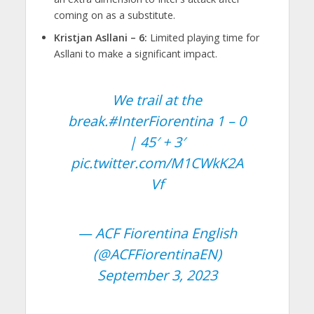
coming on as a substitute.
Kristjan Asllani – 6:
Limited playing time for
Asllani to make a significant impact.
We trail at the
break.
#InterFiorentina
1 – 0
| 45′ + 3′
pic.twitter.com/M1CWkK2A
Vf
— ACF Fiorentina English
(@ACFFiorentinaEN)
September 3, 2023