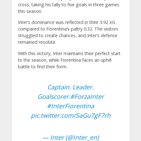
cross, taking his tally to five goals in three games
this season.
Inter’s dominance was reflected in their 3.92 xG
compared to Fiorentina’s paltry 0.32. The visitors
struggled to create chances, and Inter’s defense
remained resolute.
With this victory, Inter maintains their perfect start
to the season, while Fiorentina faces an uphill
battle to find their form.
Captain. Leader.
Goalscorer.
#ForzaInter
#InterFiorentina
pic.twitter.com/SaGu7gF7rh
— Inter (@Inter_en)