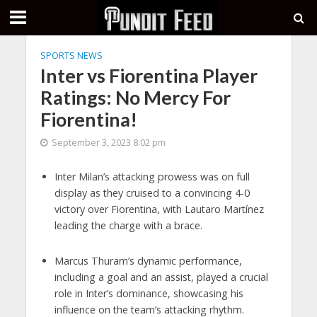
SPORTS NEWS
Inter vs Fiorentina Player
Ratings: No Mercy For
Fiorentina!
September 3, 2023 8:02 pm
Inter Milan’s attacking prowess was on full
display as they cruised to a convincing 4-0
victory over Fiorentina, with Lautaro Martínez
leading the charge with a brace.
Marcus Thuram’s dynamic performance,
including a goal and an assist, played a crucial
role in Inter’s dominance, showcasing his
influence on the team’s attacking rhythm.