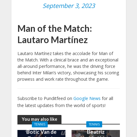
September 3, 2023
Man of the Match:
Lautaro Martínez
Lautaro Martínez takes the accolade for Man of
the Match. With a clinical brace and an exceptional
all-around performance, he was the driving force
behind Inter Milan’s victory, showcasing his scoring
prowess and work rate throughout the game.
Subscribe to Punditfeed on
Google News
for all
the latest updates from the world of sports!
You may also like
TENNIS
TENNIS
Botic Van de
Beatriz