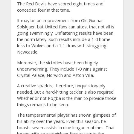
The Red Devils have scored eight times and
conceded four in that time.
It may be an improvement from Ole Gunnar
Solskjaer, but United fans can attest that not all is
going swimmingly. Unflattering results have been
the norm lately. Such results include a 1-0 home
loss to Wolves and a 1-1 draw with struggling
Newcastle.
Moreover, the victories have been hugely
underwhelming. They include 1-0 wins against
Crystal Palace, Norwich and Aston Villa.
A creative spark is, therefore, unquestionably
needed. But a hard-hitting tackler is also required.
Whether or not Pogba is the man to provide those
things remains to be seen.
The temperamental player has shown glimpses of
his ability over the years. Even this season, he
boasts seven assists in nine league matches. That
began with an astonishing four assists in the