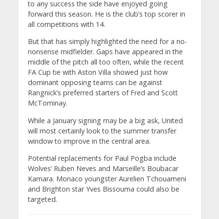
to any success the side have enjoyed going
forward this season. He is the club’s top scorer in
all competitions with 14.
But that has simply highlighted the need for a no-
nonsense midfielder. Gaps have appeared in the
middle of the pitch all too often, while the recent
FA Cup tie with Aston Villa showed just how
dominant opposing teams can be against
Rangnick’s preferred starters of Fred and Scott
McTominay.
While a January signing may be a big ask, United
will most certainly look to the summer transfer
window to improve in the central area.
Potential replacements for Paul Pogba include
Wolves’ Ruben Neves and Marseille’s Boubacar
Kamara. Monaco youngster Aurelien Tchouameni
and Brighton star Yves Bissouma could also be
targeted.