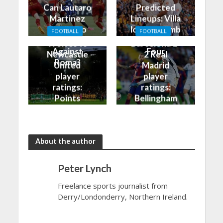
Can Lautaro
Predicted
Martinez
Lineups: Villa
Finally Do
look to climb
FOOTBALL
FOOTBALL
Better
into the Top
Wolves vs
Barcelona 1-
Against
Four
Newcastle
2 Real
Roma?
United
Madrid
player
player
ratings:
ratings:
Points
Bellingham
shared in
continues
the rain
to dazzle
About the author
Peter Lynch
Freelance sports journalist from
Derry/Londonderry, Northern Ireland.