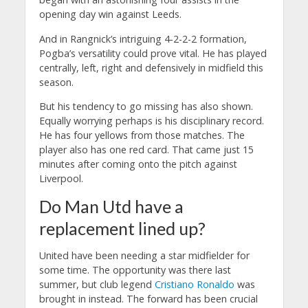
opening day win against Leeds.
And in Rangnick’s intriguing 4-2-2-2 formation,
Pogba’s versatility could prove vital. He has played
centrally, left, right and defensively in midfield this
season.
But his tendency to go missing has also shown.
Equally worrying perhaps is his disciplinary record.
He has four yellows from those matches. The
player also has one red card. That came just 15
minutes after coming onto the pitch against
Liverpool.
Do Man Utd have a
replacement lined up?
United have been needing a star midfielder for
some time. The opportunity was there last
summer, but club legend
Cristiano Ronaldo
was
brought in instead. The forward has been crucial