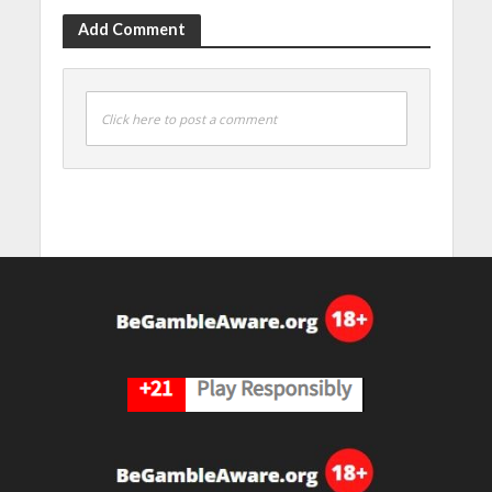
Add Comment
Click here to post a comment