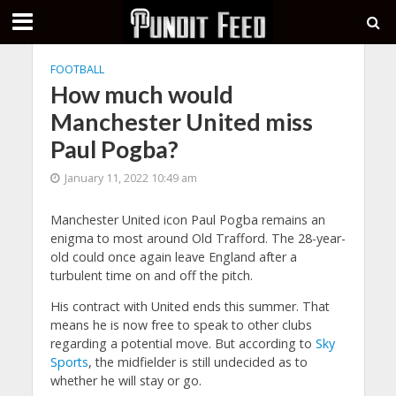
FOOTBALL
How much would
Manchester United miss
Paul Pogba?
January 11, 2022 10:49 am
Manchester United icon Paul Pogba remains an
enigma to most around Old Trafford. The 28-year-
old could once again leave England after a
turbulent time on and off the pitch.
His contract with United ends this summer. That
means he is now free to speak to other clubs
regarding a potential move. But according to
Sky
Sports
, the midfielder is still undecided as to
whether he will stay or go.