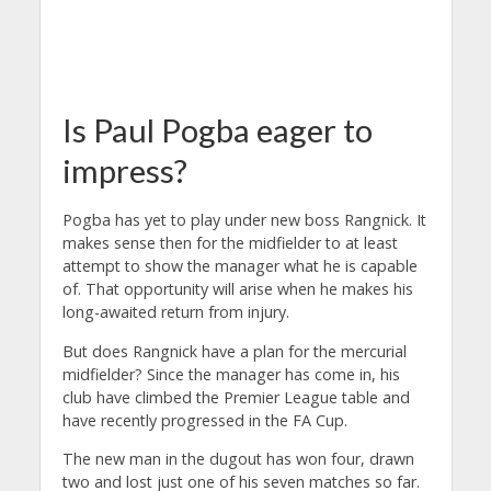
Is Paul Pogba eager to
impress?
Pogba has yet to play under new boss Rangnick. It
makes sense then for the midfielder to at least
attempt to show the manager what he is capable
of. That opportunity will arise when he makes his
long-awaited return from injury.
But does Rangnick have a plan for the mercurial
midfielder? Since the manager has come in, his
club have climbed the Premier League table and
have recently progressed in the FA Cup.
The new man in the dugout has won four, drawn
two and lost just one of his seven matches so far.