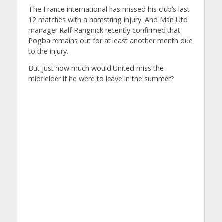
The France international has missed his club’s last
12 matches with a hamstring injury. And Man Utd
manager Ralf Rangnick recently confirmed that
Pogba remains out for at least another month due
to the injury.
But just how much would United miss the
midfielder if he were to leave in the summer?