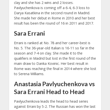
clay and she has 2 wins and 2 losses.
Pavlyuchenkova is coming off a 6-4, 6-3 loss to
Darya Kasatkina in the second round in Madrid.
She made her debut in Rome in 2010 and her best
result has been the round of 16 in 2011 and 2017.
Sara Errani
Errani is ranked at No. 78 and her career-best is
No. 5. The 36-year-old Italian is 16-11 so far in the
season and 7-4 on clay. She made it to the
qualifiers in Madrid but lost in the first round of the
main draw to Danka Kovinic. Her best result in
Rome was reaching the final in 2014 where she lost
to Serena Williams.
Anastasia Pavlyuchenkova vs
Sara Errani Head to Head
Pavlyuchenkova leads the head to head series
against Errani by 5-2. The Russian has won the last