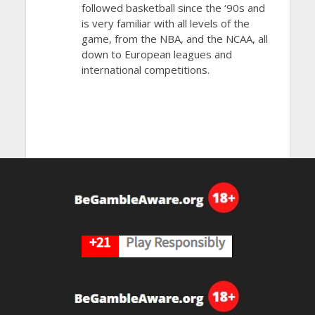
followed basketball since the ‘90s and
is very familiar with all levels of the
game, from the NBA, and the NCAA, all
down to European leagues and
international competitions.