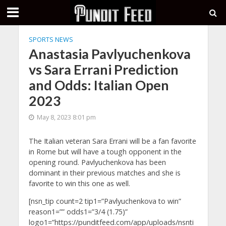
SPORTS NEWS
Anastasia Pavlyuchenkova
vs Sara Errani Prediction
and Odds: Italian Open
2023
May 8, 2023 8:01 pm
The Italian veteran Sara Errani will be a fan favorite
in Rome but will have a tough opponent in the
opening round. Pavlyuchenkova has been
dominant in their previous matches and she is
favorite to win this one as well.
[nsn_tip count=2 tip1=”Pavlyuchenkova to win”
reason1=”” odds1=”3/4 (1.75)”
logo1=”https://punditfeed.com/app/uploads/nsnti