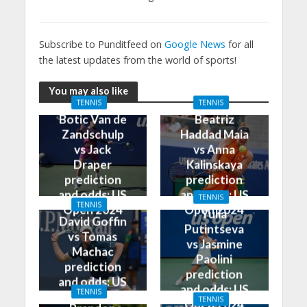
Subscribe to Punditfeed on
Google News
for all
the latest updates from the world of sports!
You may also like
TENNIS
TENNIS
Botic Van de
Beatriz
Zandschulp
Haddad Maia
vs Jack
vs Anna
Draper
Kalinskaya
prediction
prediction
and odds: US
and odds: US
TENNIS
TENNIS
Open 2024
Open 2024
Yulia
David Goffin
Putintseva
vs Tomas
vs Jasmine
Machac
Paolini
prediction
prediction
and odds: US
and odds: US
TENNIS
Open 2024
TENNIS
Open 2024