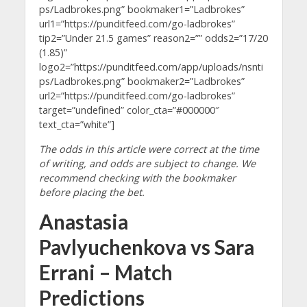
ps/Ladbrokes.png” bookmaker1=”Ladbrokes”
url1=”https://punditfeed.com/go-ladbrokes”
tip2=”Under 21.5 games” reason2=”” odds2=”17/20
(1.85)”
logo2=”https://punditfeed.com/app/uploads/nsnti
ps/Ladbrokes.png” bookmaker2=”Ladbrokes”
url2=”https://punditfeed.com/go-ladbrokes”
target=”undefined” color_cta=”#000000″
text_cta=”white”]
The odds in this article were correct at the time
of writing, and odds are subject to change. We
recommend checking with the bookmaker
before placing the bet.
Anastasia
Pavlyuchenkova vs Sara
Errani – Match
Predictions