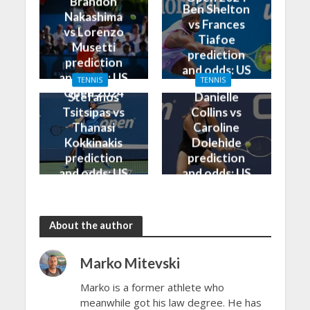
Brandon
Ben Shelton
Nakashima
vs Frances
vs Lorenzo
Tiafoe
Musetti
prediction
prediction
and odds: US
and odds: US
TENNIS
TENNIS
Open 2024
Open 2024
Stefanos
Danielle
Tsitsipas vs
Collins vs
Thanasi
Caroline
Kokkinakis
Dolehide
prediction
prediction
and odds: US
and odds: US
Open 2024
Open 2024
About the author
Marko Mitevski
Marko is a former athlete who
meanwhile got his law degree. He has