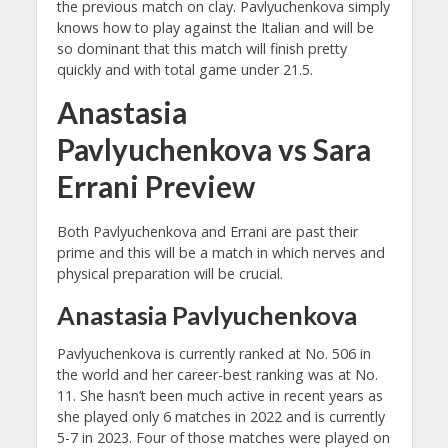
the previous match on clay. Pavlyuchenkova simply
knows how to play against the Italian and will be
so dominant that this match will finish pretty
quickly and with total game under 21.5.
Anastasia
Pavlyuchenkova vs Sara
Errani Preview
Both Pavlyuchenkova and Errani are past their
prime and this will be a match in which nerves and
physical preparation will be crucial.
Anastasia Pavlyuchenkova
Pavlyuchenkova is currently ranked at No. 506 in
the world and her career-best ranking was at No.
11. She hasn’t been much active in recent years as
she played only 6 matches in 2022 and is currently
5-7 in 2023. Four of those matches were played on