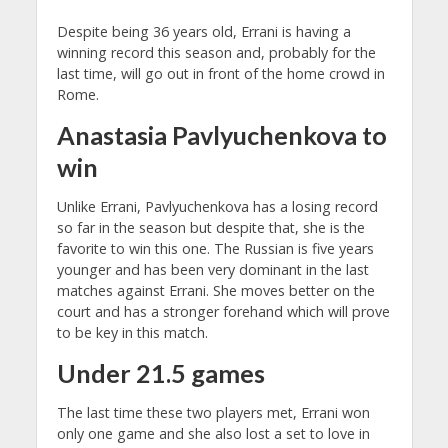
Despite being 36 years old, Errani is having a
winning record this season and, probably for the
last time, will go out in front of the home crowd in
Rome.
Anastasia Pavlyuchenkova to
win
Unlike Errani, Pavlyuchenkova has a losing record
so far in the season but despite that, she is the
favorite to win this one. The Russian is five years
younger and has been very dominant in the last
matches against Errani. She moves better on the
court and has a stronger forehand which will prove
to be key in this match.
Under 21.5 games
The last time these two players met, Errani won
only one game and she also lost a set to love in