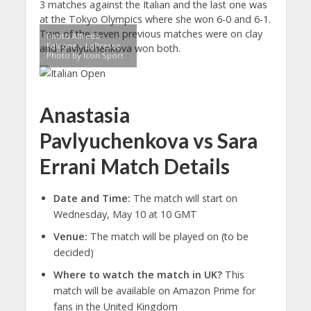
3 matches against the Italian and the last one was
at the Tokyo Olympics where she won 6-0 and 6-1.
Two of the seven previous matches were on clay
Photo Alfredo
Falcone – LaPresse
and Pavlyuchenkova won both.
Photo by Icon Sport
Anastasia
Pavlyuchenkova vs Sara
Errani
Match Details
Date and Time:
The match will start on
Wednesday, May 10 at 10 GMT
Venue:
The match will be played on (to be
decided)
Where to watch the match in UK?
This
match will be available on Amazon Prime for
fans in the United Kingdom