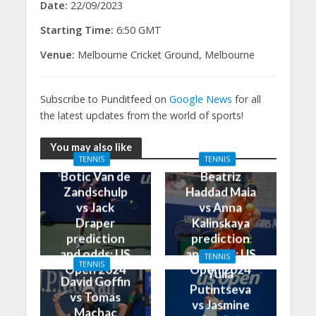
Date:
22/09/2023
Starting Time:
6:50 GMT
Venue:
Melbourne Cricket Ground, Melbourne
Subscribe to Punditfeed on
Google News
for all
the latest updates from the world of sports!
You may also like
TENNIS
TENNIS
Botic Van de
Beatriz
Zandschulp
Haddad Maia
vs Jack
vs Anna
Draper
Kalinskaya
prediction
prediction
and odds: US
and odds: US
TENNIS
TENNIS
Open 2024
Open 2024
Yulia
David Goffin
Putintseva
vs Tomas
vs Jasmine
Machac