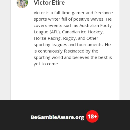
Victor Etire
Victor is a full-time gamer and freelance
sports writer full of positive waves. He
covers events such as Australian Footy
League (AFL), Canadian ice Hockey,
Horse Racing, Rugby, and Other
sporting leagues and tournaments. He
is continuously fascinated by the
sporting world and believes the best is
yet to come.