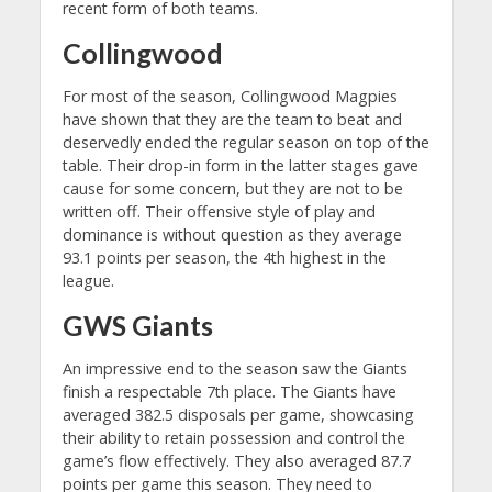
recent form of both teams.
Collingwood
For most of the season, Collingwood Magpies
have shown that they are the team to beat and
deservedly ended the regular season on top of the
table. Their drop-in form in the latter stages gave
cause for some concern, but they are not to be
written off. Their offensive style of play and
dominance is without question as they average
93.1 points per season, the 4th highest in the
league.
GWS Giants
An impressive end to the season saw the Giants
finish a respectable 7th place. The Giants have
averaged 382.5 disposals per game, showcasing
their ability to retain possession and control the
game’s flow effectively. They also averaged 87.7
points per game this season. They need to