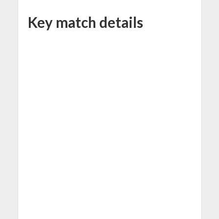
Key match details