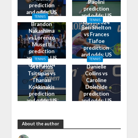
Paolini
prediction
prediction
and odds: US
and odds: US
TENNIS
Open 2024
TENNIS
Open 2024
Brandon
Ben Shelton
Nakashima
vs Frances
vs Lorenzo
Tiafoe
Musetti
prediction
prediction
and odds: US
and odds: US
TENNIS
TENNIS
Open 2024
Open 2024
Stefanos
Danielle
Tsitsipas vs
Collins vs
Thanasi
Caroline
Kokkinakis
Dolehide
prediction
prediction
and odds: US
and odds: US
Open 2024
Open 2024
About the author