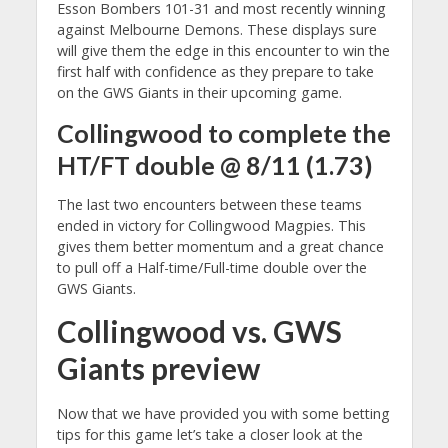
Esson Bombers 101-31 and most recently winning
against Melbourne Demons. These displays sure
will give them the edge in this encounter to win the
first half with confidence as they prepare to take
on the GWS Giants in their upcoming game.
Collingwood to complete the
HT/FT double @ 8/11 (1.73)
The last two encounters between these teams
ended in victory for Collingwood Magpies. This
gives them better momentum and a great chance
to pull off a Half-time/Full-time double over the
GWS Giants.
Collingwood vs. GWS
Giants preview
Now that we have provided you with some betting
tips for this game let’s take a closer look at the