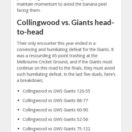
maintain momentum to avoid the banana peel
facing them.
Collingwood vs. Giants head-
to-head
Their only encounter this year ended in a
convincing and humiliating defeat for the Giants. It
was a resounding 65-point trashing at the
Melbourne Cricket Ground, and if the Giants must
continue on this road to the finals, they must avoid
such humiliating defeat. In the last five duels, here’s
a breakdown;
Collingwood vs GWS Giants 120-55
Collingwood vs GWS Giants 88-77
Collingwood vs GWS Giants 60-90
Collingwood vs GWS Giants 52-56
Collingwood vs GWS Giants 75-122