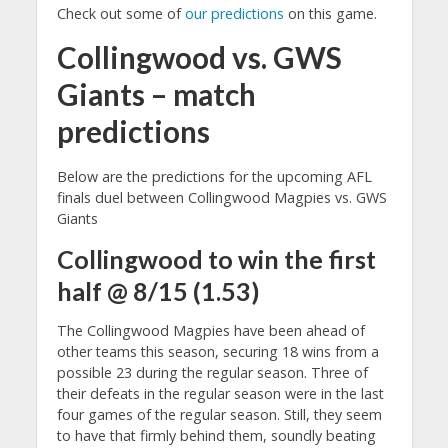
Check out some of
our predictions
on this game.
Collingwood vs. GWS
Giants – match
predictions
Below are the predictions for the upcoming AFL
finals duel between Collingwood Magpies vs. GWS
Giants
Collingwood to win the first
half @ 8/15 (1.53)
The Collingwood Magpies have been ahead of
other teams this season, securing 18 wins from a
possible 23 during the regular season. Three of
their defeats in the regular season were in the last
four games of the regular season. Still, they seem
to have that firmly behind them, soundly beating