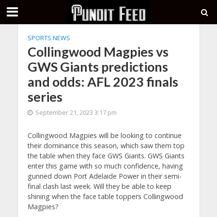
SPORTS NEWS
Collingwood Magpies vs
GWS Giants predictions
and odds: AFL 2023 finals
series
September 21, 2023 3:17 pm
Collingwood Magpies will be looking to continue
their dominance this season, which saw them top
the table when they face GWS Giants. GWS Giants
enter this game with so much confidence, having
gunned down Port Adelaide Power in their semi-
final clash last week. Will they be able to keep
shining when the face table toppers Collingwood
Magpies?