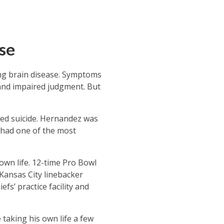
se
ting brain disease. Symptoms
 and impaired judgment. But
ed suicide. Hernandez was
e had one of the most
own life. 12-time Pro Bowl
 Kansas City linebacker
fs’ practice facility and
taking his own life a few