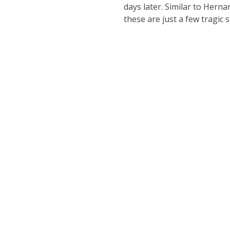
days later. Similar to Hern
these are just a few tragic 