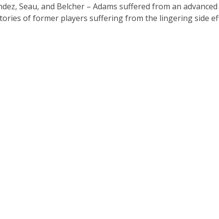
andez, Seau, and Belcher – Adams suffered from an advanced 
stories of former players suffering from the lingering side ef