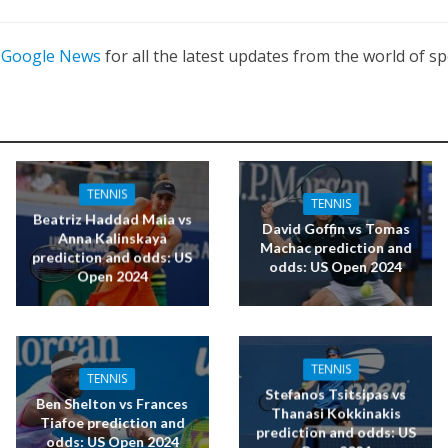
n
Google News
for all the latest updates from the world of sp
TENNIS
TENNIS
Beatriz Haddad Maia vs
David Goffin vs Tomas
Anna Kalinskaya
Machac prediction and
prediction and odds: US
odds: US Open 2024
Open 2024
TENNIS
TENNIS
Stefanos Tsitsipas vs
Ben Shelton vs Frances
Thanasi Kokkinakis
Tiafoe prediction and
prediction and odds: US
odds: US Open 2024