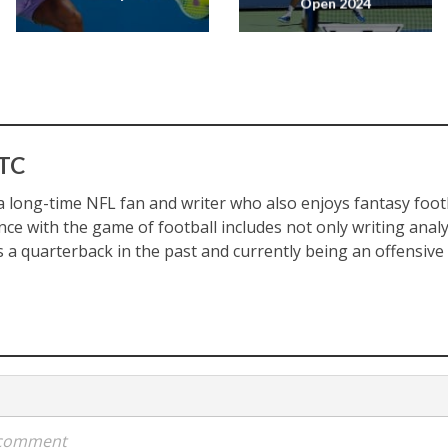
Open 2024
 TC
a long-time NFL fan and writer who also enjoys fantasy footba
nce with the game of football includes not only writing analy
 a quarterback in the past and currently being an offensive p
a comment