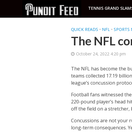
TENNIS GRAND SLAM
QUICK READS
•
NFL
•
SPORTS 
The NFL co
October 24, 2022 4:20 pm
The NFL has become the bus
teams collected 17.19 billion
league’s concussion protocol
Football fans witnessed th
220-pound player’s head hi
off the field on a stretcher,
Concussions are not your run
long-term consequences. Yet,