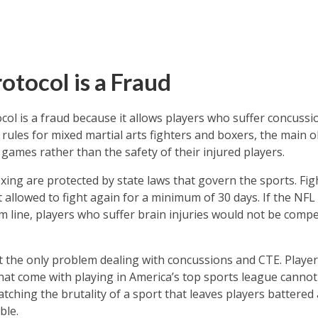
otocol is a Fraud
ol is a fraud because it allows players who suffer concussio
ules for mixed martial arts fighters and boxers, the main o
 games rather than the safety of their injured players.
xing are protected by state laws that govern the sports. Fi
t allowed to fight again for a minimum of 30 days. If the NFL
m line, players who suffer brain injuries would not be compe
t the only problem dealing with concussions and CTE. Players 
that come with playing in America’s top sports league cannot
tching the brutality of a sport that leaves players battered 
ble.