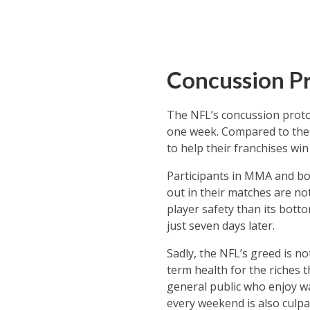
Concussion Pr
The NFL’s concussion protoc
one week. Compared to the r
to help their franchises win
Participants in MMA and bo
out in their matches are no
player safety than its botto
just seven days later.
Sadly, the NFL’s greed is no
term health for the riches 
general public who enjoy wa
every weekend is also culpa