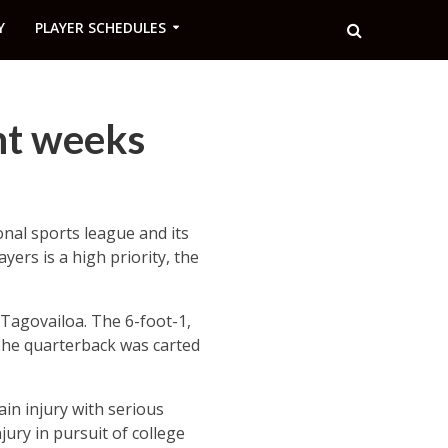
Y
PLAYER SCHEDULES
nt weeks
nal sports league and its
ayers is a high priority, the
Tagovailoa. The 6-foot-1,
The quarterback was carted
ain injury with serious
jury in pursuit of college