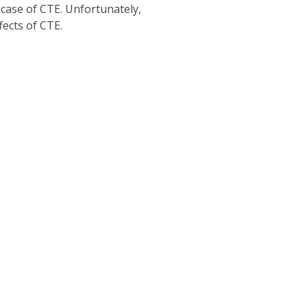
case of CTE. Unfortunately,
fects of CTE.