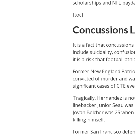
scholarships and NFL payda
[toc]
Concussions L
It is a fact that concussion
include suicidality, confus
it is a risk that football at
Former New England Patrio
convicted of murder and was
significant cases of CTE ev
Tragically, Hernandez is no
linebacker Junior Seau was 
Jovan Belcher was 25 when he
killing himself.
Former San Francisco defens