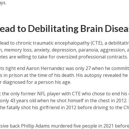
ys.
ead to Debilitating Brain Disea
s lead to chronic traumatic encephalopathy (CTE), a debilita
ion, memory loss, anxiety, depression, paranoia, aggression,
hletes are willing to take for oversized professional contracts.
ts tight end Aaron Hernandez was only 27 when he committ
 in prison at the time of his death. His autopsy revealed h
er diagnosed for a person his age.
t the only former NFL player with CTE who chose to end his 
only 43 years old when he shot himself in the chest in 2012.
 fatally shot his girlfriend in 2012 before driving to the Chie
ive back Phillip Adams murdered five people in 2021 before 