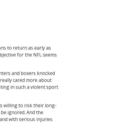
ns to return as early as
bjective for the NFL seems
ghters and boxers knocked
 really cared more about
ting in such a violent sport
willing to risk their long-
 be ignored. And the
and with serious injuries