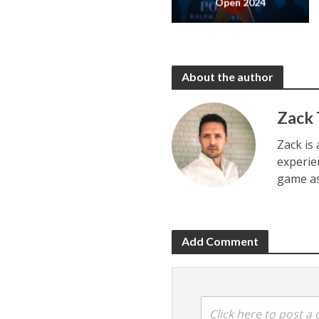
Open 2024
About the author
Zack
Zack is 
experie
game as
Add Comment
Click here to post 