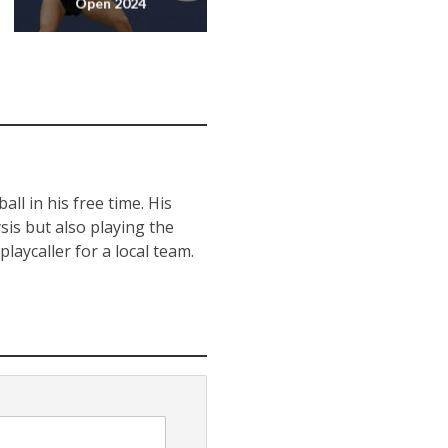
Open 2024
ll in his free time. His
sis but also playing the
laycaller for a local team.