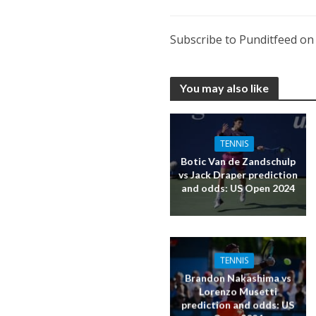
Subscribe to Punditfeed o
You may also like
TENNIS
Botic Van de Zandschulp
vs Jack Draper prediction
and odds: US Open 2024
TENNIS
Brandon Nakashima vs
Lorenzo Musetti
prediction and odds: US