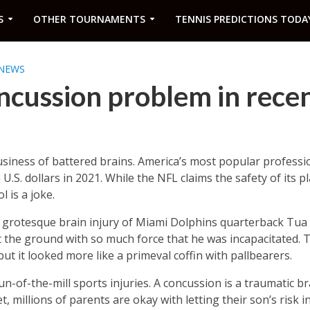
S
OTHER TOURNAMENTS
TENNIS PREDICTIONS TODA
NEWS
ncussion problem in rece
iness of battered brains. America’s most popular professio
 U.S. dollars in 2021. While the NFL claims the safety of its pl
 is a joke.
e grotesque brain injury of Miami Dolphins quarterback Tua 
t the ground with so much force that he was incapacitated. 
 but it looked more like a primeval coffin with pallbearers.
-of-the-mill sports injuries. A concussion is a traumatic br
 millions of parents are okay with letting their son’s risk in