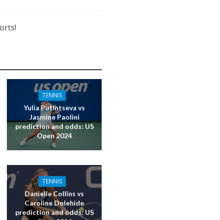
orts!
TENNIS
Yulia Putintseva vs
Jasmine Paolini
prediction and odds: US
Open 2024
TENNIS
Danielle Collins vs
Caroline Dolehide
prediction and odds: US