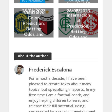
SOUTH AMERICA
America MG
Free Tips
Free Tips
Rosario
vs
25/06/2023
26/06/2023
Central vs
Internacion
Colon
al
Prediction,
Prediction,
Betting
Betting
Odds, and
Odds and
Free Tips
Free Tips
25/06/2023
25/06/2023
About the author
Frederick Escalona
For almost a decade, I have been
pleased to create texts about many
topics, but specializing in sports. In my
free time I am a football coach, and
enjoy helping children to learn, and
release their full potential. Being
surrounded by a sporting environment