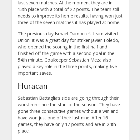
last seven matches. At the moment they are in
13th place with a total of 22 points. The team still
needs to improve its home results, having won just
three of the seven matches it has played at home.
The previous day Ismael Damonte’s team visited
Union. It was a great day for striker Javier Toledo,
who opened the scoring in the first half and
finished off the game with a second goal in the
54th minute. Goalkeeper Sebastian Meza also
played a key role in the three points, making five
important saves.
Huracan
Sebastian Battaglia’s side are going through their
worst run since the start of the season. They have
gone three consecutive games without a win and
have won just one of their last nine. After 16
games, they have only 17 points and are in 24th
place.