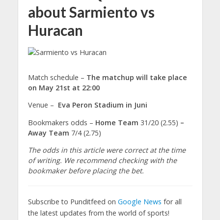
about Sarmiento vs
Huracan
Match schedule –
The matchup will take place
on May 21st at 22:00
Venue –
Eva Peron Stadium in Juni
Bookmakers odds –
Home Team
31/20 (2.55)
–
Away Team
7/4 (2.75)
The odds in this article were correct at the time
of writing. We recommend checking with the
bookmaker before placing the bet.
Subscribe to Punditfeed on
Google News
for all
the latest updates from the world of sports!