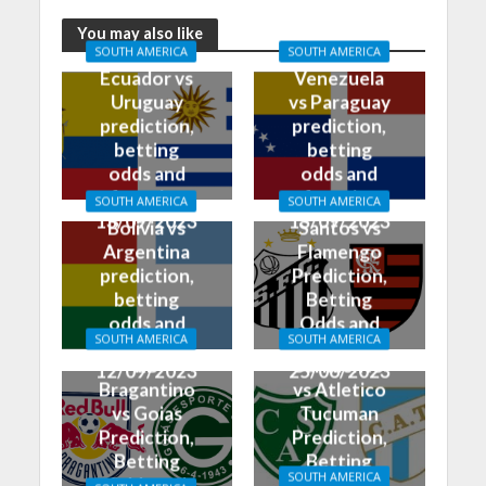
You may also like
SOUTH AMERICA
SOUTH AMERICA
Ecuador vs
Venezuela
Uruguay
vs Paraguay
prediction,
prediction,
betting
betting
odds and
odds and
free tips
free tips
SOUTH AMERICA
SOUTH AMERICA
13/09/2023
13/09/2023
Bolivia vs
Santos vs
Argentina
Flamengo
prediction,
Prediction,
betting
Betting
odds and
Odds and
SOUTH AMERICA
SOUTH AMERICA
free tips
Free Tips
RB
Sarmiento
12/09/2023
25/06/2023
Bragantino
vs Atletico
vs Goias
Tucuman
Prediction,
Prediction,
Betting
Betting
SOUTH AMERICA
Odds and
Odds, and