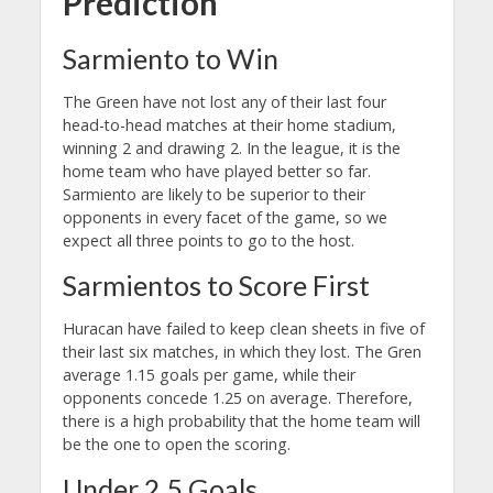
Prediction
Sarmiento to Win
The Green have not lost any of their last four
head-to-head matches at their home stadium,
winning 2 and drawing 2. In the league, it is the
home team who have played better so far.
Sarmiento are likely to be superior to their
opponents in every facet of the game, so we
expect all three points to go to the host.
Sarmientos to Score First
Huracan have failed to keep clean sheets in five of
their last six matches, in which they lost. The Gren
average 1.15 goals per game, while their
opponents concede 1.25 on average. Therefore,
there is a high probability that the home team will
be the one to open the scoring.
Under 2.5 Goals