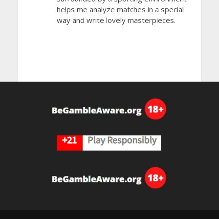
helps me analyze matches in a special
way and write lovely masterpieces.