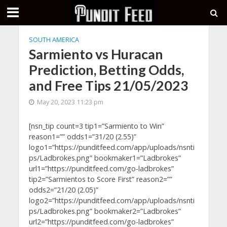
SOUTH AMERICA
Sarmiento vs Huracan
Prediction, Betting Odds,
and Free Tips 21/05/2023
May 20, 2023 11:23 pm
[nsn_tip count=3 tip1=”Sarmiento to Win”
reason1=”” odds1=”31/20 (2.55)”
logo1=”https://punditfeed.com/app/uploads/nsnti
ps/Ladbrokes.png” bookmaker1=”Ladbrokes”
url1=”https://punditfeed.com/go-ladbrokes”
tip2=”Sarmientos to Score First” reason2=””
odds2=”21/20 (2.05)”
logo2=”https://punditfeed.com/app/uploads/nsnti
ps/Ladbrokes.png” bookmaker2=”Ladbrokes”
url2=”https://punditfeed.com/go-ladbrokes”