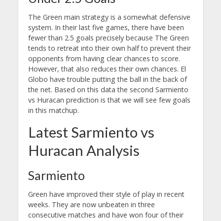
The Green main strategy is a somewhat defensive
system. In their last five games, there have been
fewer than 2.5 goals precisely because The Green
tends to retreat into their own half to prevent their
opponents from having clear chances to score.
However, that also reduces their own chances. El
Globo have trouble putting the ball in the back of
the net. Based on this data the second Sarmiento
vs Huracan prediction is that we will see few goals
in this matchup.
Latest Sarmiento vs
Huracan Analysis
Sarmiento
Green have improved their style of play in recent
weeks. They are now unbeaten in three
consecutive matches and have won four of their