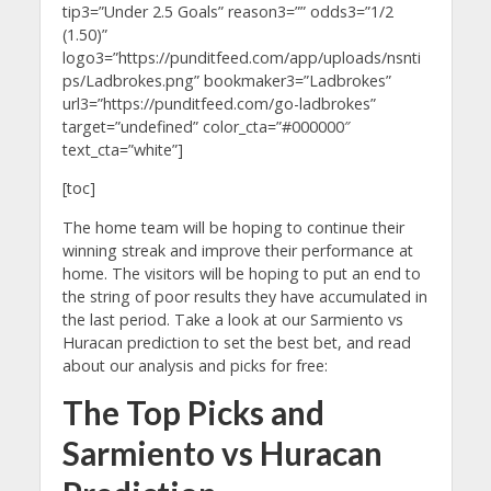
tip3=”Under 2.5 Goals” reason3=”” odds3=”1/2
(1.50)”
logo3=”https://punditfeed.com/app/uploads/nsnti
ps/Ladbrokes.png” bookmaker3=”Ladbrokes”
url3=”https://punditfeed.com/go-ladbrokes”
target=”undefined” color_cta=”#000000″
text_cta=”white”]
[toc]
The home team will be hoping to continue their
winning streak and improve their performance at
home. The visitors will be hoping to put an end to
the string of poor results they have accumulated in
the last period. Take a look at our Sarmiento vs
Huracan prediction to set the best bet, and read
about our analysis and picks for free:
The Top Picks and
Sarmiento vs Huracan