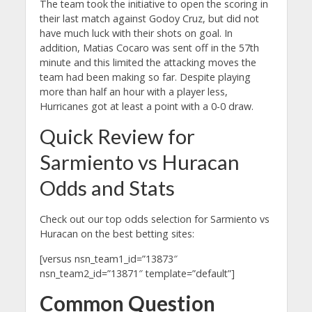
The team took the initiative to open the scoring in
their last match against Godoy Cruz, but did not
have much luck with their shots on goal. In
addition, Matias Cocaro was sent off in the 57th
minute and this limited the attacking moves the
team had been making so far. Despite playing
more than half an hour with a player less,
Hurricanes got at least a point with a 0-0 draw.
Quick Review for
Sarmiento vs Huracan
Odds and Stats
Check out our top odds selection for Sarmiento vs
Huracan on the best betting sites:
[versus nsn_team1_id=”13873″
nsn_team2_id=”13871″ template=”default”]
Common Question